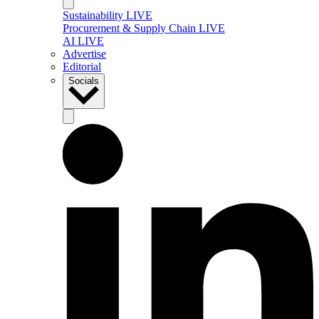
Sustainability LIVE
Procurement & Supply Chain LIVE
AI LIVE
Advertise
Editorial
Socials