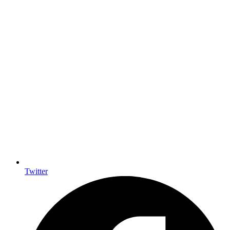
Twitter