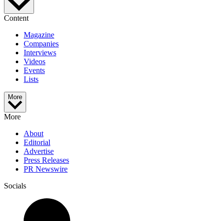
Content
Magazine
Companies
Interviews
Videos
Events
Lists
More
More
About
Editorial
Advertise
Press Releases
PR Newswire
Socials