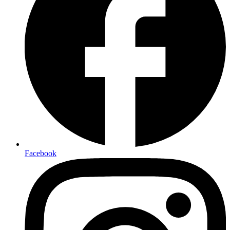
Facebook