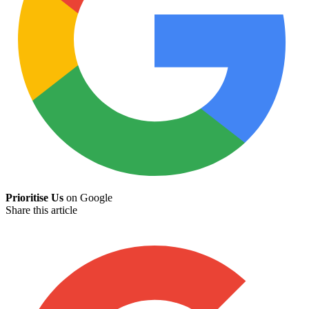
Prioritise Us
on Google
Share this article