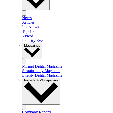
News
Articles
Interviews
Top 10
Videos
Industry Events
Magazines
Mining Digital Magazine
Sustainability Magazine
Energy Digital Magazine
Reports & Whitepapers
Company Reports