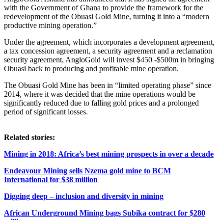
with the Government of Ghana to provide the framework for the
redevelopment of the Obuasi Gold Mine, turning it into a “modern
productive mining operation.”
Under the agreement, which incorporates a development agreement,
a tax concession agreement, a security agreement and a reclamation
security agreement, AngloGold will invest $450 -$500m in bringing
Obuasi back to producing and profitable mine operation.
The Obuasi Gold Mine has been in “limited operating phase” since
2014, where it was decided that the mine operations would be
significantly reduced due to falling gold prices and a prolonged
period of significant losses.
Related stories:
Mining in 2018: Africa’s best mining prospects in over a decade
Endeavour Mining sells Nzema gold mine to BCM
International for $38 million
Digging deep – inclusion and diversity in mining
African Underground Mining bags Subika contract for $280