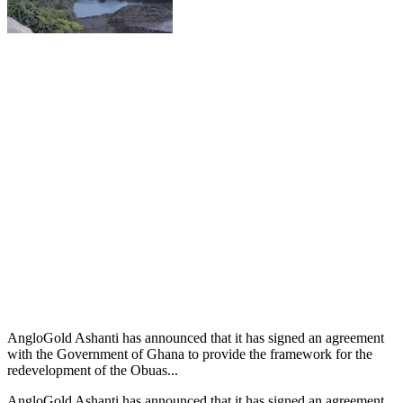
AngloGold Ashanti has announced that it has signed an agreement
with the Government of Ghana to provide the framework for the
redevelopment of the Obuas...
AngloGold Ashanti has announced that it has signed an agreement