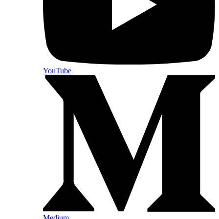
YouTube
Medium