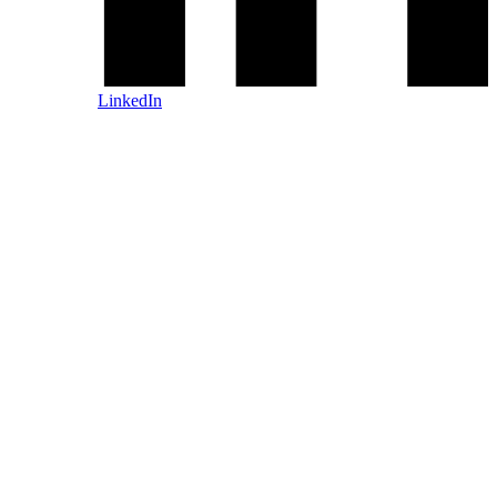
LinkedIn