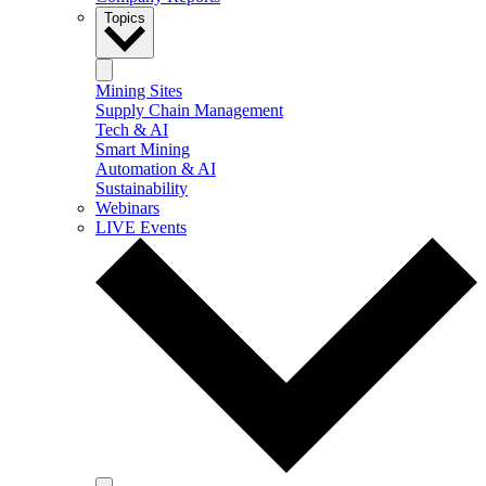
Topics
Mining Sites
Supply Chain Management
Tech & AI
Smart Mining
Automation & AI
Sustainability
Webinars
LIVE Events