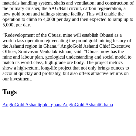
materials handling system, shafts and ventilation; and construction of
the primary crusher, the SAG/Ball circuit, carbon regeneration, a
new gold room and tailings storage facility. This will enable the
operation to climb to 4,000t per day and then expected to ramp up to
5,000t per day.
“Redevelopment of the Obuasi mine will establish Obuasi as a
world class operation rejuvenating the proud gold mining history of
the Ashanti region in Ghana,” AngloGold Ashanti Chief Executive
Officer, Srinivasan Venkatakrishnan, said. “Obuasi now has the
mine and labour plan, geological understanding and social model to
match its world-class, high-grade ore body. The project metrics
show a high-return, long-life project that not only brings ounces to
account quickly and profitably, but also offers attractive returns on
our investment.
Tags
AngloGold Ashanti
gold. ghana
AngloGold Ashanti
Ghana