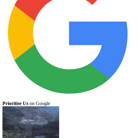
Prioritise Us
on Google