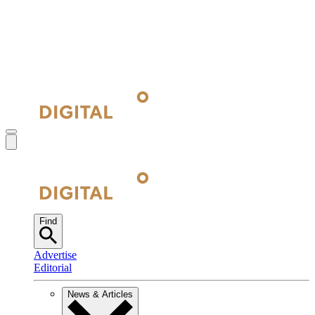
Find
Advertise
Editorial
News & Articles