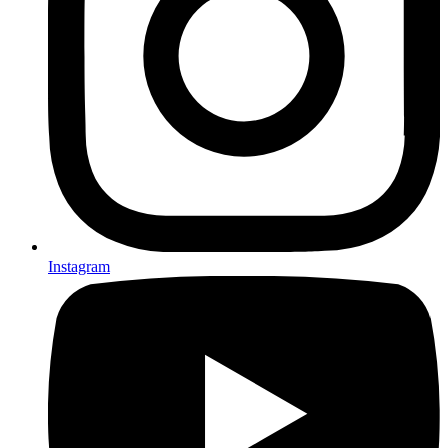
Instagram