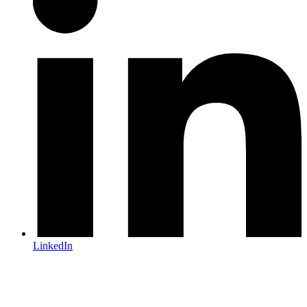
LinkedIn