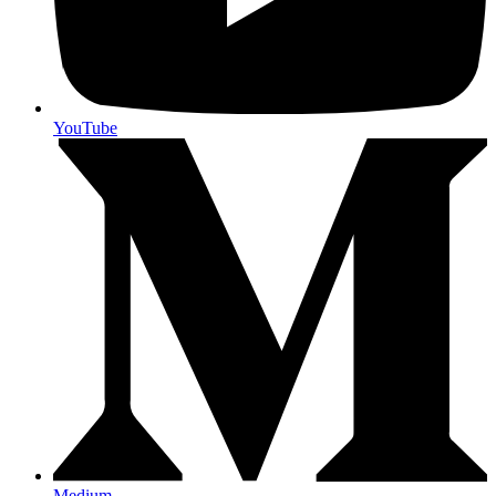
YouTube
Medium