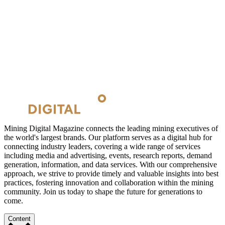
Mining Digital Magazine connects the leading mining executives of
the world's largest brands. Our platform serves as a digital hub for
connecting industry leaders, covering a wide range of services
including media and advertising, events, research reports, demand
generation, information, and data services. With our comprehensive
approach, we strive to provide timely and valuable insights into best
practices, fostering innovation and collaboration within the mining
community. Join us today to shape the future for generations to
come.
Content