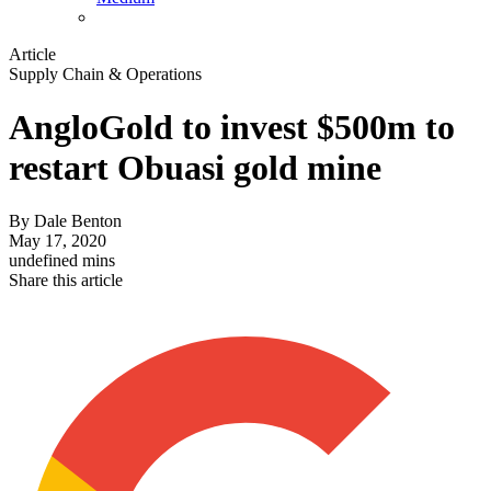
Article
Supply Chain & Operations
AngloGold to invest $500m to
restart Obuasi gold mine
By
Dale Benton
May 17, 2020
undefined mins
Share this article