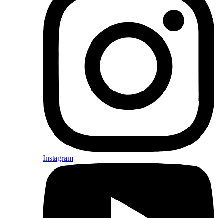
Instagram