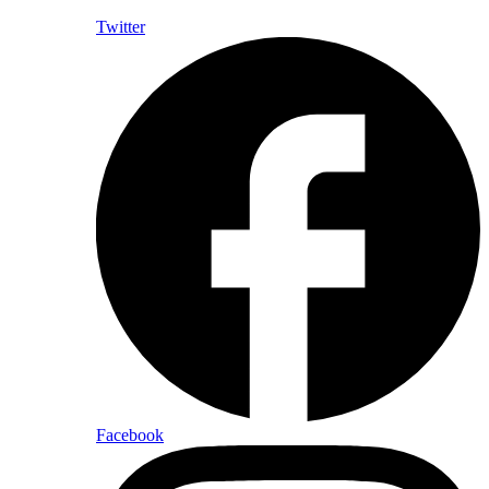
Twitter
Facebook