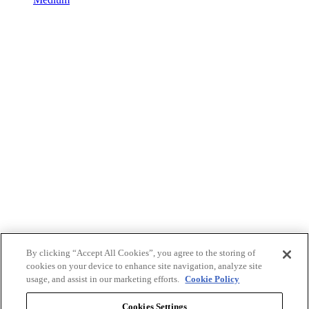
By clicking “Accept All Cookies”, you agree to the storing of
cookies on your device to enhance site navigation, analyze site
usage, and assist in our marketing efforts.
Cookie Policy
Cookies Settings