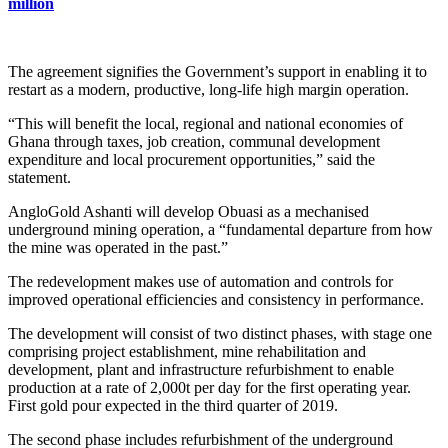
million
The agreement signifies the Government’s support in enabling it to
restart as a modern, productive, long-life high margin operation.
“This will benefit the local, regional and national economies of
Ghana through taxes, job creation, communal development
expenditure and local procurement opportunities,” said the
statement.
AngloGold Ashanti will develop Obuasi as a mechanised
underground mining operation, a “fundamental departure from how
the mine was operated in the past.”
The redevelopment makes use of automation and controls for
improved operational efficiencies and consistency in performance.
The development will consist of two distinct phases, with stage one
comprising project establishment, mine rehabilitation and
development, plant and infrastructure refurbishment to enable
production at a rate of 2,000t per day for the first operating year.
First gold pour expected in the third quarter of 2019.
The second phase includes refurbishment of the underground