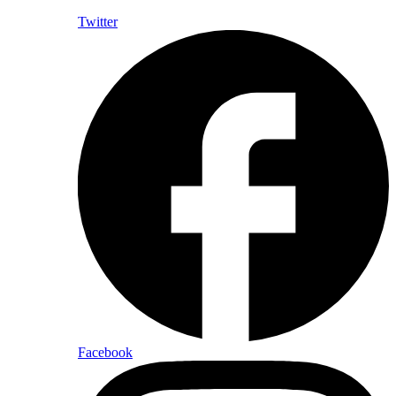
Twitter
Facebook