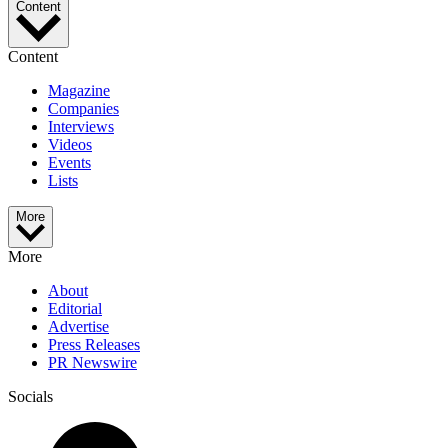
Content
Content
Magazine
Companies
Interviews
Videos
Events
Lists
More
More
About
Editorial
Advertise
Press Releases
PR Newswire
Socials