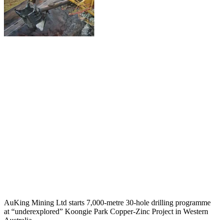
AuKing Mining Ltd starts 7,000-metre 30-hole drilling programme
at “underexplored” Koongie Park Copper-Zinc Project in Western