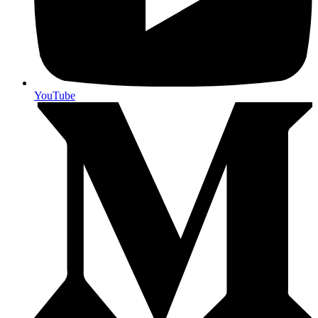
YouTube