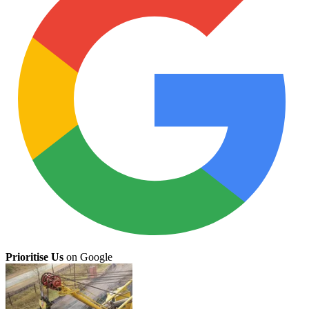
Prioritise Us
on Google