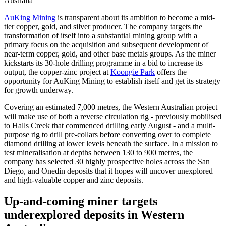
Australia
AuKing Mining
is transparent about its ambition to become a mid-
tier copper, gold, and silver producer. The company targets the
transformation of itself into a substantial mining group with a
primary focus on the acquisition and subsequent development of
near-term copper, gold, and other base metals groups. As the miner
kickstarts its 30-hole drilling programme in a bid to increase its
output, the copper-zinc project at
Koongie Park
offers the
opportunity for AuKing Mining to establish itself and get its strategy
for growth underway.
Covering an estimated 7,000 metres, the Western Australian project
will make use of both a reverse circulation rig - previously mobilised
to Halls Creek that commenced drilling early August - and a multi-
purpose rig to drill pre-collars before converting over to complete
diamond drilling at lower levels beneath the surface. In a mission to
test mineralisation at depths between 130 to 900 metres, the
company has selected 30 highly prospective holes across the San
Diego, and Onedin deposits that it hopes will uncover unexplored
and high-valuable copper and zinc deposits.
Up-and-coming miner targets
underexplored deposits in Western