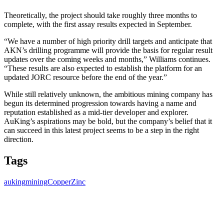
Theoretically, the project should take roughly three months to
complete, with the first assay results expected in September.
“We have a number of high priority drill targets and anticipate that
AKN’s drilling programme will provide the basis for regular result
updates over the coming weeks and months,” Williams continues.
“These results are also expected to establish the platform for an
updated JORC resource before the end of the year.”
While still relatively unknown, the ambitious mining company has
begun its determined progression towards having a name and
reputation established as a mid-tier developer and explorer.
AuKing’s aspirations may be bold, but the company’s belief that it
can succeed in this latest project seems to be a step in the right
direction.
Tags
auking
mining
Copper
Zinc