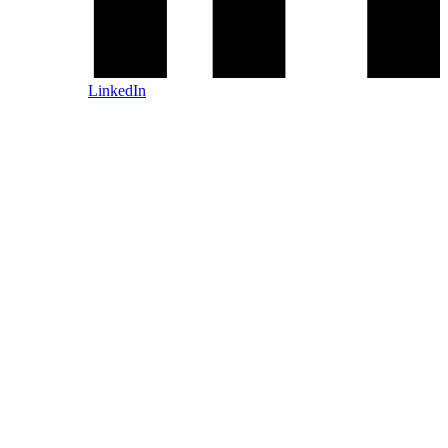
LinkedIn