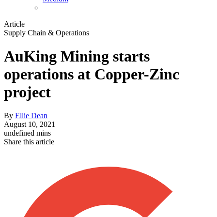
Article
Supply Chain & Operations
AuKing Mining starts
operations at Copper-Zinc
project
By
Ellie Dean
August 10, 2021
undefined mins
Share this article