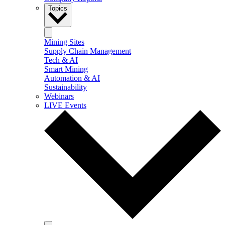
Topics
Mining Sites
Supply Chain Management
Tech & AI
Smart Mining
Automation & AI
Sustainability
Webinars
LIVE Events