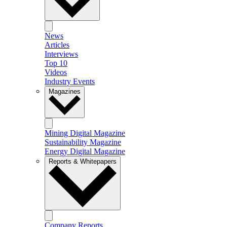
News
Articles
Interviews
Top 10
Videos
Industry Events
Magazines
Mining Digital Magazine
Sustainability Magazine
Energy Digital Magazine
Reports & Whitepapers
Company Reports