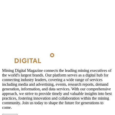
Mining Digital Magazine connects the leading mining executives of
the world's largest brands. Our platform serves as a digital hub for
connecting industry leaders, covering a wide range of services
including media and advertising, events, research reports, demand
generation, information, and data services. With our comprehensive
approach, we strive to provide timely and valuable insights into best
practices, fostering innovation and collaboration within the mining
community. Join us today to shape the future for generations to
come.