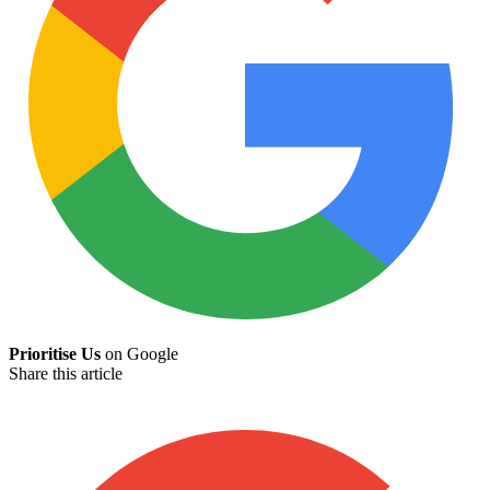
Prioritise Us
on Google
Share this article