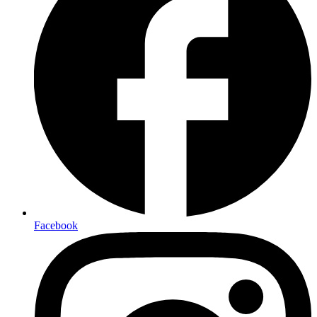
Facebook