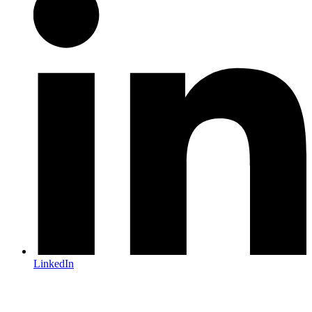
LinkedIn