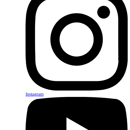
Instagram