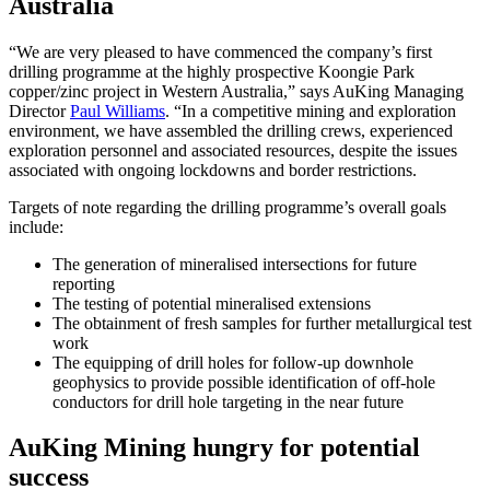
Australia
“We are very pleased to have commenced the company’s first
drilling programme at the highly prospective Koongie Park
copper/zinc project in Western Australia,” says AuKing Managing
Director
Paul Williams
. “In a competitive mining and exploration
environment, we have assembled the drilling crews, experienced
exploration personnel and associated resources, despite the issues
associated with ongoing lockdowns and border restrictions.
Targets of note regarding the drilling programme’s overall goals
include:
The generation of mineralised intersections for future
reporting
The testing of potential mineralised extensions
The obtainment of fresh samples for further metallurgical test
work
The equipping of drill holes for follow-up downhole
geophysics to provide possible identification of off-hole
conductors for drill hole targeting in the near future
AuKing Mining hungry for potential
success