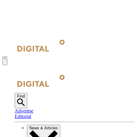
Find
Advertise
Editorial
News & Articles