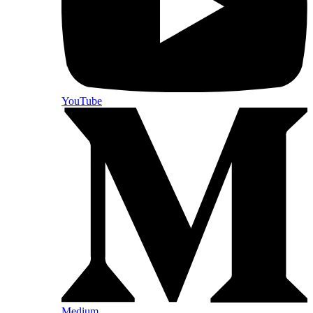
YouTube
Medium