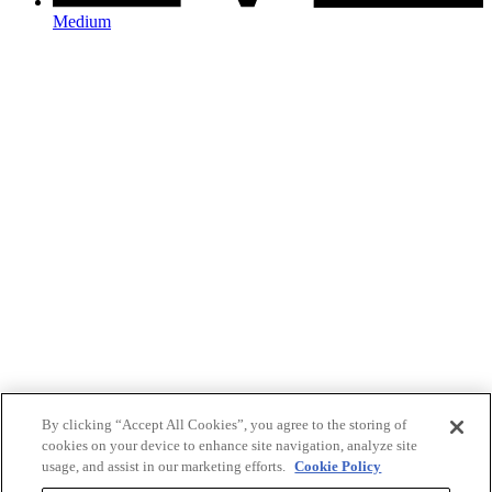
Medium
By clicking “Accept All Cookies”, you agree to the storing of
cookies on your device to enhance site navigation, analyze site
usage, and assist in our marketing efforts.
Cookie Policy