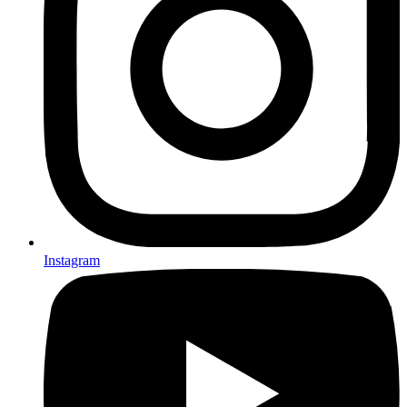
Instagram