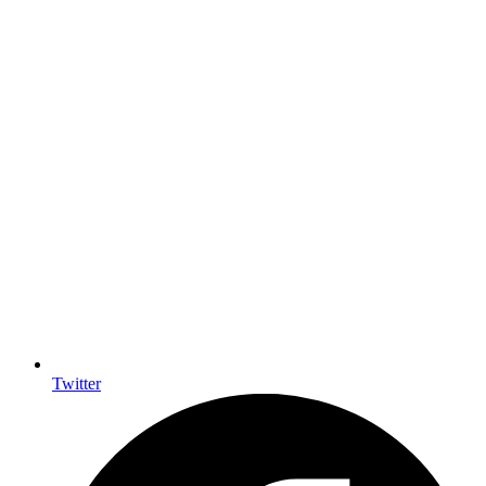
Twitter