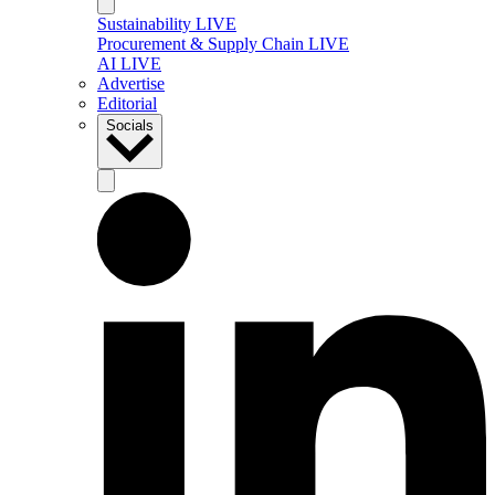
Sustainability LIVE
Procurement & Supply Chain LIVE
AI LIVE
Advertise
Editorial
Socials