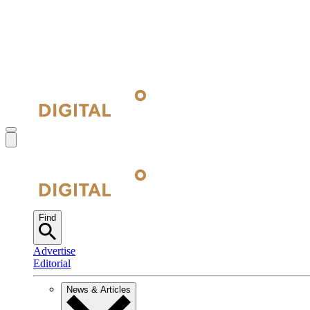
Find
Advertise
Editorial
News & Articles