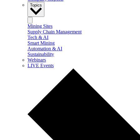
Topics
Mining Sites
Supply Chain Management
Tech & AI
Smart Mining
Automation & AI
Sustainability
Webinars
LIVE Events