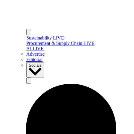
Sustainability LIVE
Procurement & Supply Chain LIVE
AI LIVE
Advertise
Editorial
Socials