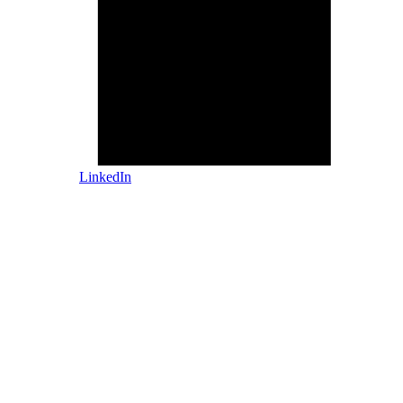
LinkedIn