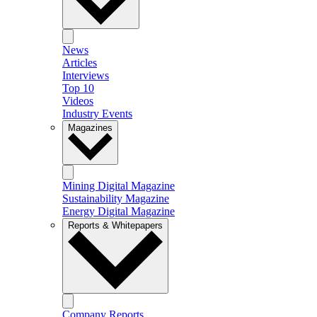
News
Articles
Interviews
Top 10
Videos
Industry Events
Magazines
Mining Digital Magazine
Sustainability Magazine
Energy Digital Magazine
Reports & Whitepapers
Company Reports