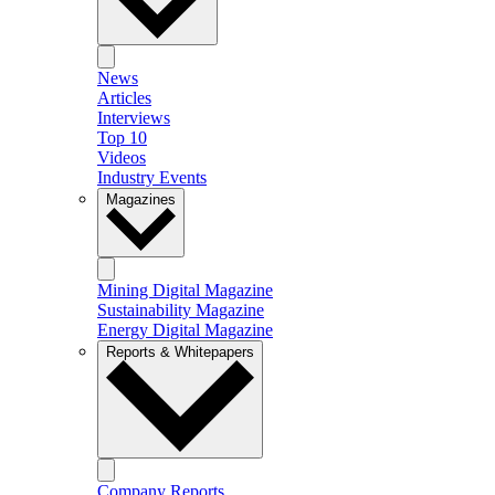
News
Articles
Interviews
Top 10
Videos
Industry Events
Magazines
Mining Digital Magazine
Sustainability Magazine
Energy Digital Magazine
Reports & Whitepapers
Company Reports