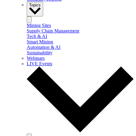
Topics
Mining Sites
Supply Chain Management
Tech & AI
Smart Mining
Automation & AI
Sustainability
Webinars
LIVE Events