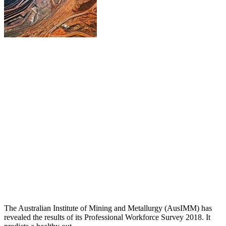
The Australian Institute of Mining and Metallurgy (AusIMM) has
revealed the results of its Professional Workforce Survey 2018. It