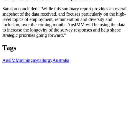
Samson concluded: “While this summary report provides an overall
snapshot of the data received, and focuses particularly on the high-
level topics of employment, remuneration and diversity and
inclusion, over the coming months AusIMM will be using the data
to increase the longevity of the survey responses and help shape
strategic priorities going forward.”
Tags
AusIMM
mining
metallurgy
Australia