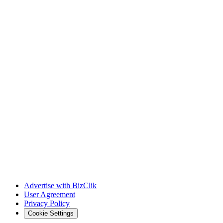
Advertise with BizClik
User Agreement
Privacy Policy
Cookie Settings