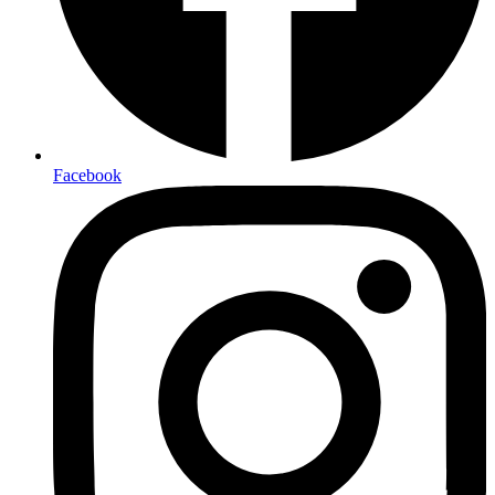
Facebook