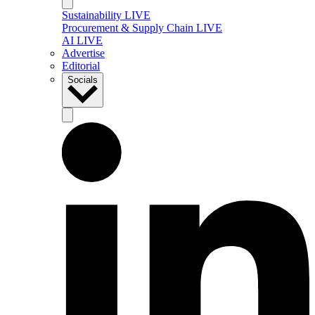
Sustainability LIVE
Procurement & Supply Chain LIVE
AI LIVE
Advertise
Editorial
Socials