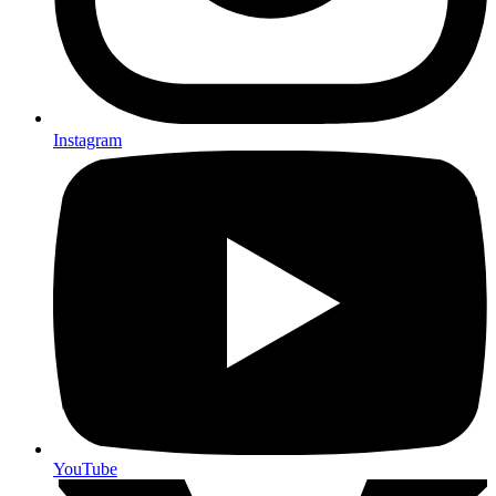
Instagram
YouTube