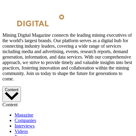
Mining Digital Magazine connects the leading mining executives of
the world's largest brands. Our platform serves as a digital hub for
connecting industry leaders, covering a wide range of services
including media and advertising, events, research reports, demand
generation, information, and data services. With our comprehensive
approach, we strive to provide timely and valuable insights into best
practices, fostering innovation and collaboration within the mining
community. Join us today to shape the future for generations to
come.
Content
Content
Magazine
Companies
Interviews
Videos