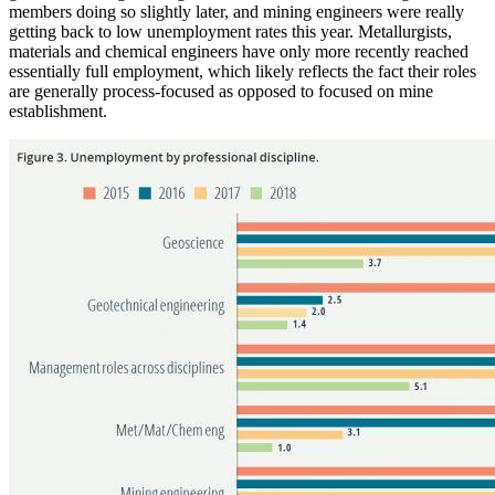
members doing so slightly later, and mining engineers were really
getting back to low unemployment rates this year. Metallurgists,
materials and chemical engineers have only more recently reached
essentially full employment, which likely reflects the fact their roles
are generally process-focused as opposed to focused on mine
establishment.