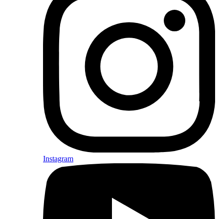
Instagram