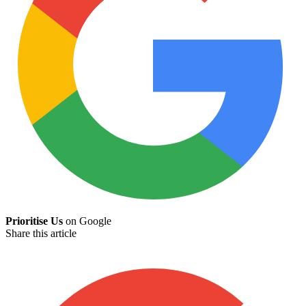
Prioritise Us
on Google
Share this article