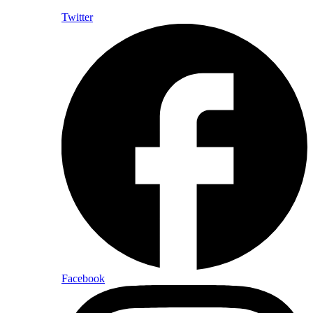
Twitter
Facebook