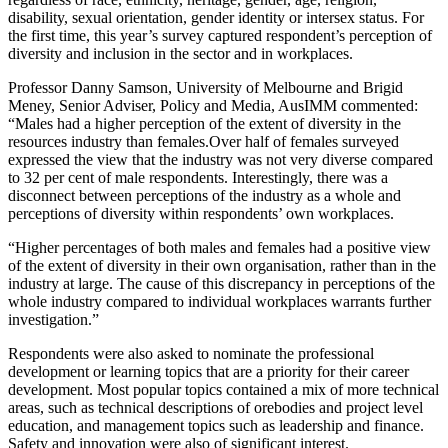
disability, sexual orientation, gender identity or intersex status. For
the first time, this year’s survey captured respondent’s perception of
diversity and inclusion in the sector and in workplaces.
Professor Danny Samson, University of Melbourne and Brigid
Meney, Senior Adviser, Policy and Media, AusIMM commented:
“
Males had a higher perception of the extent of diversity in the
resources i
ndustry than females.
Over half of females surveyed
expressed the view that the industry was not very diverse compared
to 32
per cent of male respondents. Interestingly, there was a
disconnect between perceptions of the industry as a whole and
perceptions of diversity within respondents’ own workplaces.
“Higher percentages of both males and f
emales had a positive view
of the extent of diversity in their own organisation, rather than in the
industry at large. The cause of this discrepancy in perceptions of the
whole industry compared to individual workplaces warrants further
investigation.”
Respondents were also asked to nominate the professional
development or learning topics that are a priority for their career
development. Most popular topics contained a mix of more technical
areas, such as technical descriptions of orebodies and project level
education, and management topics such as leadership and finance.
Safety and innovation were also of significant interest.