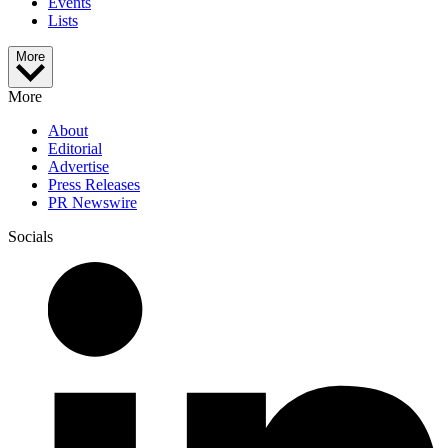
Events
Lists
More
More
About
Editorial
Advertise
Press Releases
PR Newswire
Socials