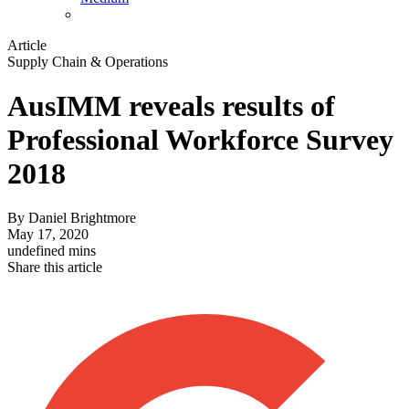
Article
Supply Chain & Operations
AusIMM reveals results of
Professional Workforce Survey
2018
By
Daniel Brightmore
May 17, 2020
undefined mins
Share this article