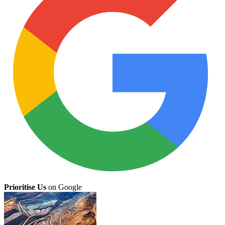
Prioritise Us
on Google