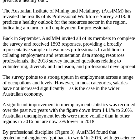
predicts a healthy out...
The Australian Institute of Mining and Metallurgy (AusIMM) has
revealed the results of its Professional Workforce Survey 2018. It
predicts a healthy outlook for the resources sector in the region,
indicating a return to full employment for professionals.
Back in September, AusIMM invited all of its members to complete
the survey and received 1593 responses,
providing a broadly
representative sample of resources professionals.
In addition to
collating employment and remuneration data among resources
professionals, the 2018 survey included questions relating to
volunteering, diversity and inclusion, and professional development.
The survey points to a strong upturn in employment across a range
of occupations and levels. However, in most categories, salaries
have not increased significantly – as is the case in the wider
Australian economy.
A significant improvement in unemployment statistics was recorded
over the past two years with the figure down from 14.1% to 2.6%.
Australian unemployment levels were more volatile than in other
regions in 2016 but are now 3% lower in 2018.
By professional discipline (Figure 3), AusIMM found that
geotechnical engineers ‘got back to work’ in 2016, with geoscience