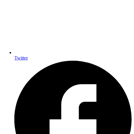
Twitter