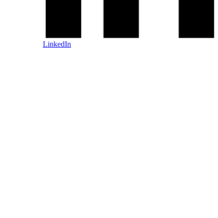
LinkedIn