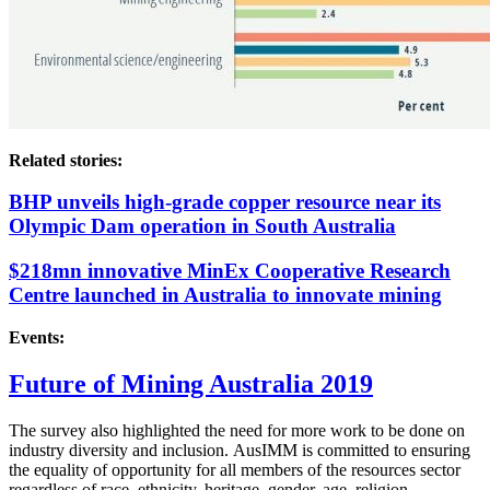
Related stories:
BHP unveils high-grade copper resource near its
Olympic Dam operation in South Australia
$218mn innovative MinEx Cooperative Research
Centre launched in Australia to innovate mining
Events:
Future of Mining Australia 2019
The survey also highlighted the need for more work to be done on
industry diversity and inclusion.
AusIMM is committed to ensuring
the equality of opportunity for all members of the resources sector
regardless of race, ethnicity, heritage, gender, age, religion,