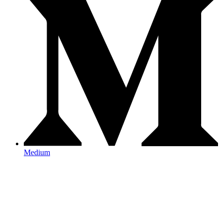
Medium