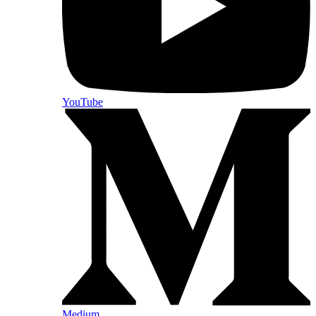
YouTube
Medium