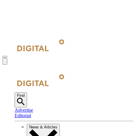
Find
Advertise
Editorial
News & Articles