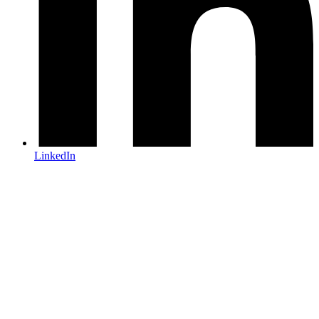
LinkedIn