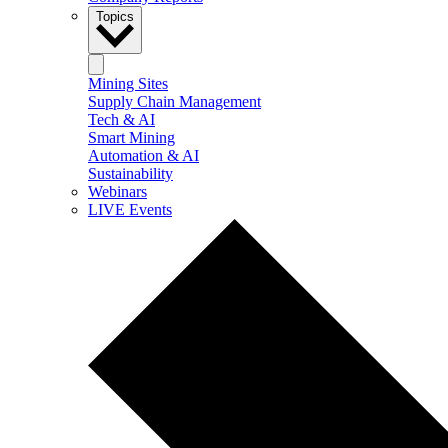
Topics
Mining Sites
Supply Chain Management
Tech & AI
Smart Mining
Automation & AI
Sustainability
Webinars
LIVE Events