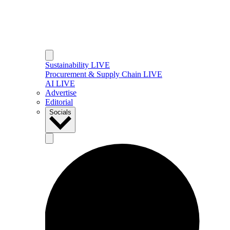
Sustainability LIVE
Procurement & Supply Chain LIVE
AI LIVE
Advertise
Editorial
Socials