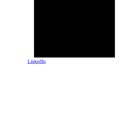
LinkedIn