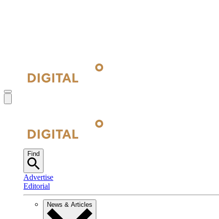
Find
Advertise
Editorial
News & Articles