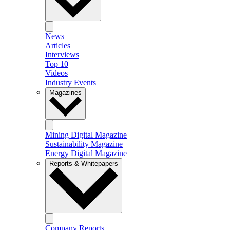
News
Articles
Interviews
Top 10
Videos
Industry Events
Magazines
Mining Digital Magazine
Sustainability Magazine
Energy Digital Magazine
Reports & Whitepapers
Company Reports