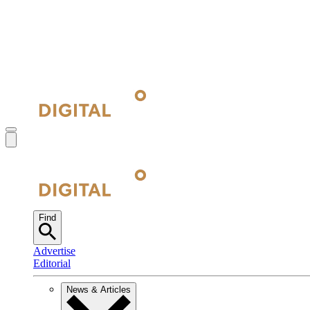
Find
Advertise
Editorial
News & Articles