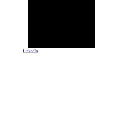
LinkedIn