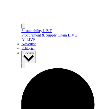
Sustainability LIVE
Procurement & Supply Chain LIVE
AI LIVE
Advertise
Editorial
Socials