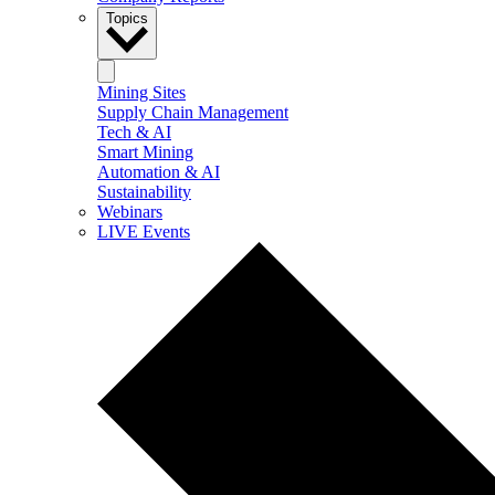
Topics
Mining Sites
Supply Chain Management
Tech & AI
Smart Mining
Automation & AI
Sustainability
Webinars
LIVE Events