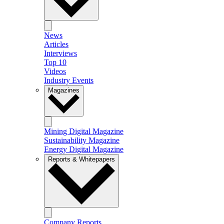
News
Articles
Interviews
Top 10
Videos
Industry Events
Magazines
Mining Digital Magazine
Sustainability Magazine
Energy Digital Magazine
Reports & Whitepapers
Company Reports