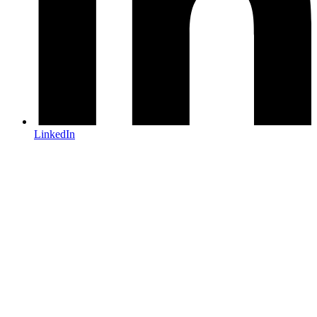
LinkedIn