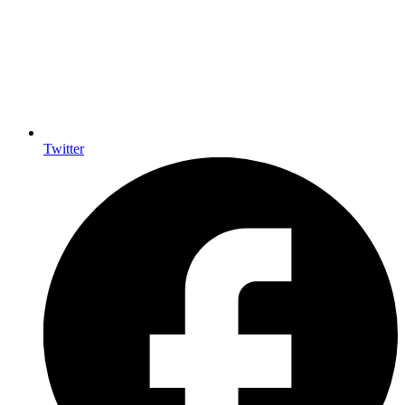
Twitter