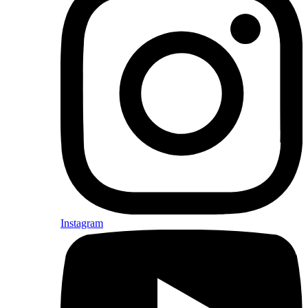
Instagram