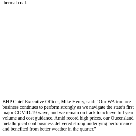
thermal coal.
BHP Chief Executive Officer, Mike Henry, said: "Our WA iron ore
business continues to perform strongly as we navigate the state’s first
major COVID-19 wave, and we remain on track to achieve full year
volume and cost guidance. Amid record high prices, our Queensland
metallurgical coal business delivered strong underlying performance
and benefited from better weather in the quarter."