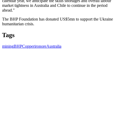
calendar year, we anticipate the skills shortages and overall labour
market tightness in Australia and Chile to continue in the period
ahead."
The BHP Foundation has donated US$5mn to support the Ukraine
humanitarian crisis.
Tags
mining
BHP
Copper
ironore
Australia