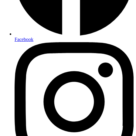
Facebook