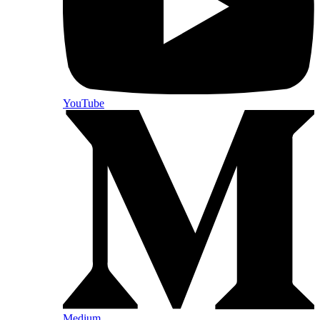
YouTube
Medium