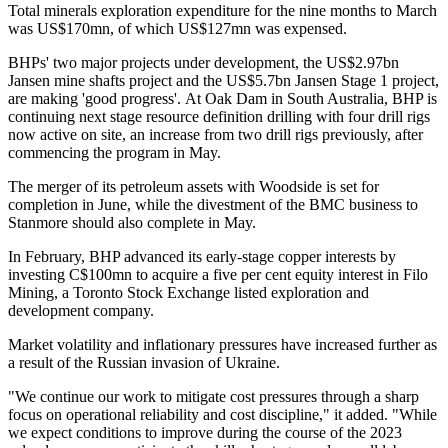
Total minerals exploration expenditure for the nine months to March
was US$170mn, of which US$127mn was expensed.
BHPs' two major projects under development, the US$2.97bn
Jansen mine shafts project and the US$5.7bn Jansen Stage 1 project,
are making 'good progress'. At Oak Dam in South Australia, BHP is
continuing next stage resource definition drilling with four drill rigs
now active on site, an increase from two drill rigs previously, after
commencing the program in May.
The merger of its petroleum assets with Woodside is set for
completion in June, while the divestment of the BMC business to
Stanmore should also complete in May.
In February, BHP advanced its early-stage copper interests by
investing C$100mn to acquire a five per cent equity interest in Filo
Mining, a Toronto Stock Exchange listed exploration and
development company.
Market volatility and inflationary pressures have increased further as
a result of the Russian invasion of Ukraine.
"We continue our work to mitigate cost pressures through a sharp
focus on operational reliability and cost discipline," it added. "While
we expect conditions to improve during the course of the 2023