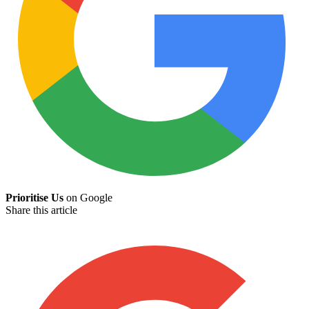
Prioritise Us
on Google
Share this article