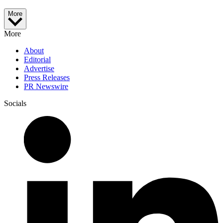
More
More
About
Editorial
Advertise
Press Releases
PR Newswire
Socials