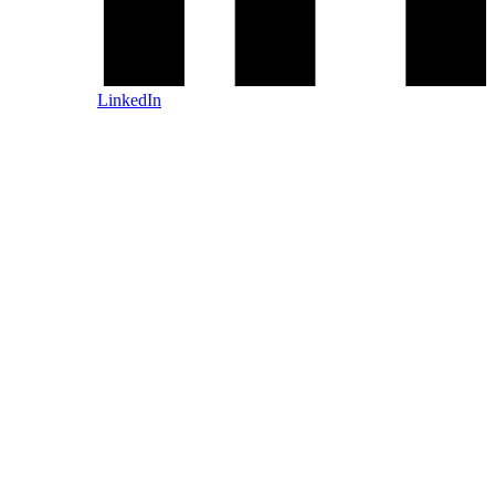
LinkedIn