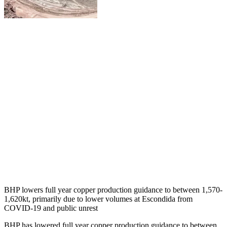
BHP lowers full year copper production guidance to between 1,570-
1,620kt, primarily due to lower volumes at Escondida from
COVID-19 and public unrest
BHP has lowered full year copper production guidance to between