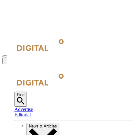
Find
Advertise
Editorial
News & Articles