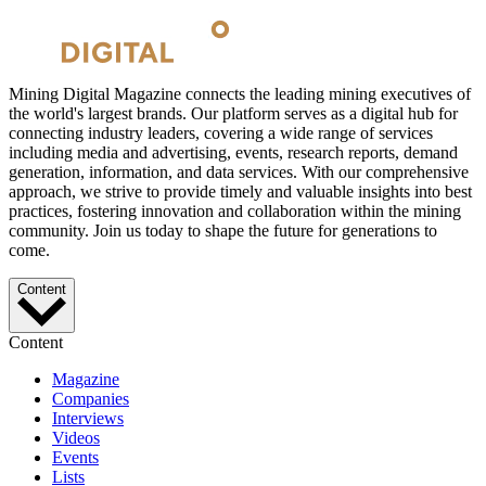
Mining Digital Magazine connects the leading mining executives of
the world's largest brands. Our platform serves as a digital hub for
connecting industry leaders, covering a wide range of services
including media and advertising, events, research reports, demand
generation, information, and data services. With our comprehensive
approach, we strive to provide timely and valuable insights into best
practices, fostering innovation and collaboration within the mining
community. Join us today to shape the future for generations to
come.
Content
Content
Magazine
Companies
Interviews
Videos
Events
Lists