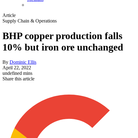
Article
Supply Chain & Operations
BHP copper production falls
10% but iron ore unchanged
By
Dominic Ellis
April 22, 2022
undefined mins
Share this article