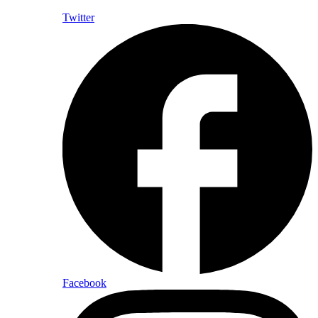
Twitter
Facebook