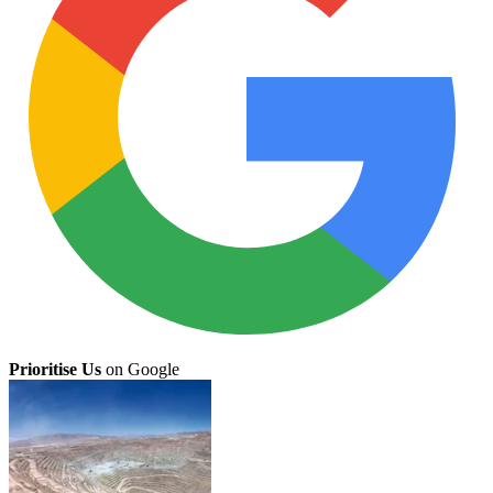
Prioritise Us
on Google