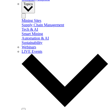
Topics
Mining Sites
Supply Chain Management
Tech & AI
Smart Mining
Automation & AI
Sustainability
Webinars
LIVE Events