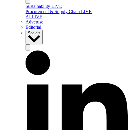
Sustainability LIVE
Procurement & Supply Chain LIVE
AI LIVE
Advertise
Editorial
Socials