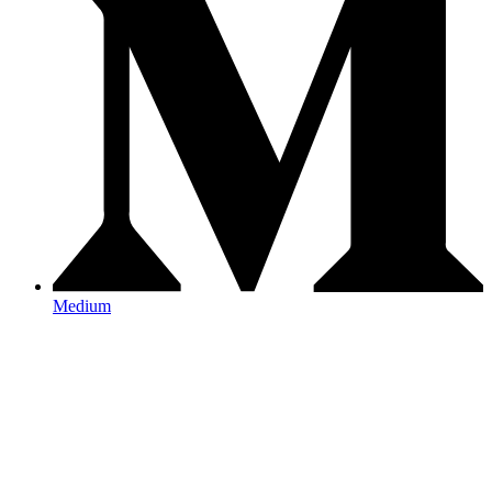
Medium