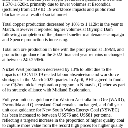
1,570-1,620kt, primarily due to lower volumes at Escondida
(pictured) from COVID-19 workforce impacts and public road
blockades as a result of social unrest.
Total copper production decreased by 10% to 1,112kt in the year to
March. However it reported higher volumes at Olympic Dam
following completion of the planned smelter maintenance campaign
and Spence production is increasing.
Total iron ore production in line with the prior period at 189Mt, and
production guidance for the 2022 financial year remains unchanged
at between 249-259Mt.
Nickel West production decreased by 13% to 58kt due to the
impacts of COVID-19 related labour absenteeism and workforce
shortages in the March 2022 quarter. In April, BHP agreed to fund a
new C$2mn nickel exploration program in Nunavik, Quebec as part
of its strategic alliance with Midland Exploration.
Full year unit cost guidance for Western Australia Iron Ore (WAIO),
Escondida and Queensland Coal remains unchanged, and full year
unit cost guidance for New South Wales Energy Coal (NSWEC)
has been increased to between US$76 and US$81 per tonne,
reflecting a targeted increase in the proportion of higher quality coal
to capture more value from the record high prices for higher quality