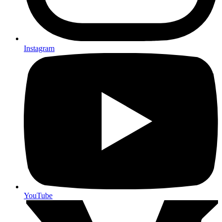
Instagram
YouTube