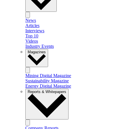
News
Articles
Interviews
Top 10
Videos
Industry Events
Magazines
Mining Digital Magazine
Sustainability Magazine
Energy Digital Magazine
Reports & Whitepapers
Company Reports