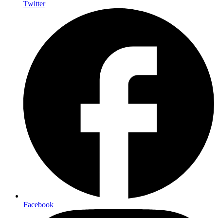
Twitter
Facebook