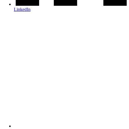
LinkedIn