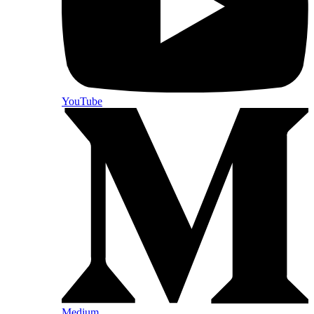
YouTube
Medium