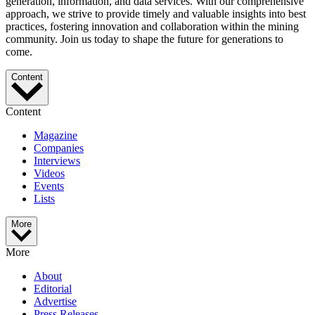
generation, information, and data services. With our comprehensive
approach, we strive to provide timely and valuable insights into best
practices, fostering innovation and collaboration within the mining
community. Join us today to shape the future for generations to
come.
Content
Content
Magazine
Companies
Interviews
Videos
Events
Lists
More
More
About
Editorial
Advertise
Press Releases