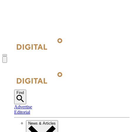
Find
Advertise
Editorial
News & Articles