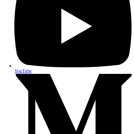
YouTube