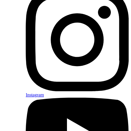
Instagram