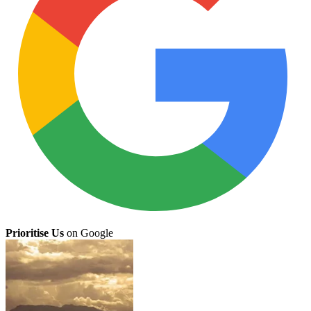
Prioritise Us
on Google