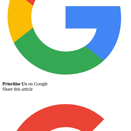
Prioritise Us
on Google
Share this article