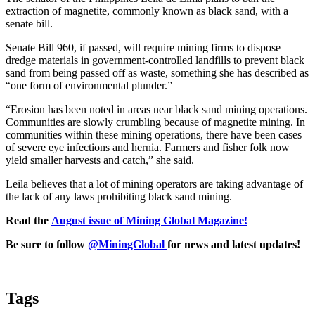
extraction of magnetite, commonly known as black sand, with a
senate bill.
Senate Bill 960, if passed, will require mining firms to dispose
dredge materials in government-controlled landfills to prevent black
sand from being passed off as waste, something she has described as
“one form of environmental plunder.”
“Erosion has been noted in areas near black sand mining operations.
Communities are slowly crumbling because of magnetite mining. In
communities within these mining operations, there have been cases
of severe eye infections and hernia. Farmers and fisher folk now
yield smaller harvests and catch,” she said.
Leila believes that a lot of mining operators are taking advantage of
the lack of any laws prohibiting black sand mining.
Read the
August issue of Mining Global Magazine!
Be sure to follow
@MiningGlobal
for news and latest updates!
Tags