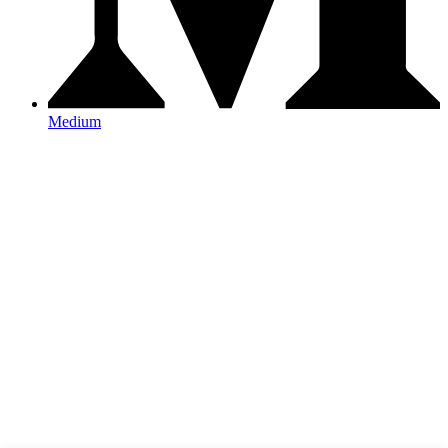
Medium