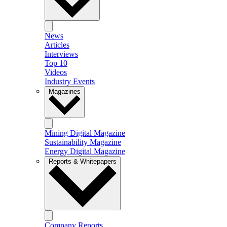
News
Articles
Interviews
Top 10
Videos
Industry Events
Magazines
Mining Digital Magazine
Sustainability Magazine
Energy Digital Magazine
Reports & Whitepapers
Company Reports