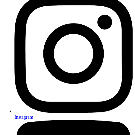
Instagram