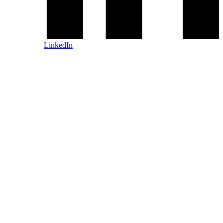
LinkedIn