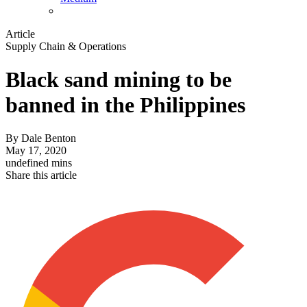
Article
Supply Chain & Operations
Black sand mining to be
banned in the Philippines
By
Dale Benton
May 17, 2020
undefined mins
Share this article