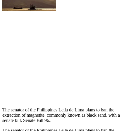
The senator of the Philippines Leila de Lima plans to ban the
extraction of magnetite, commonly known as black sand, with a
senate bill. Senate Bill 96...
The senator of the Philippines Leila de Lima plans to ban the