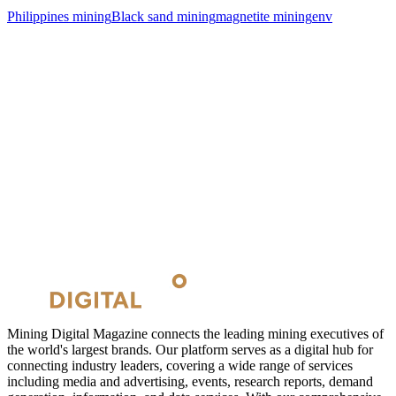
Philippines mining
Black sand mining
magnetite mining
env
Mining Digital Magazine connects the leading mining executives of
the world's largest brands. Our platform serves as a digital hub for
connecting industry leaders, covering a wide range of services
including media and advertising, events, research reports, demand