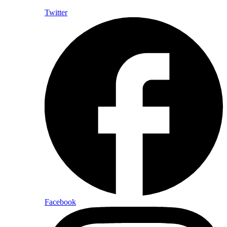
Twitter
Facebook