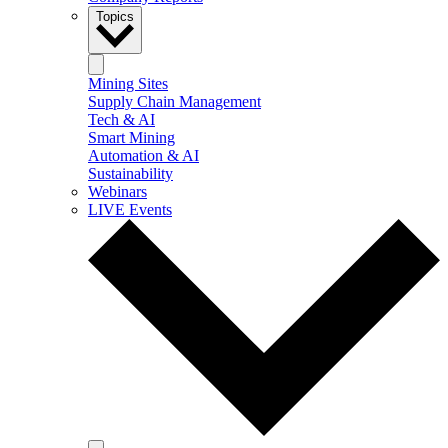
Topics
Mining Sites
Supply Chain Management
Tech & AI
Smart Mining
Automation & AI
Sustainability
Webinars
LIVE Events