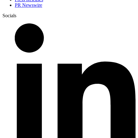
PR Newswire
Socials