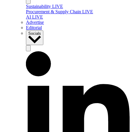
Sustainability LIVE
Procurement & Supply Chain LIVE
AI LIVE
Advertise
Editorial
Socials