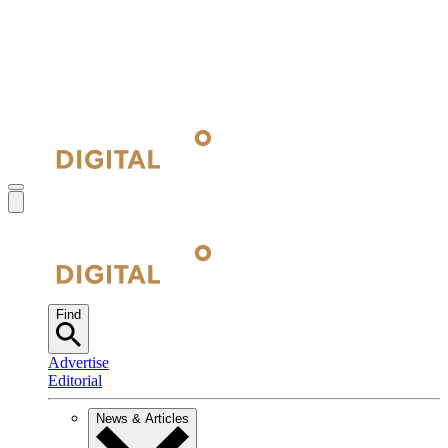
Find
Advertise
Editorial
News & Articles