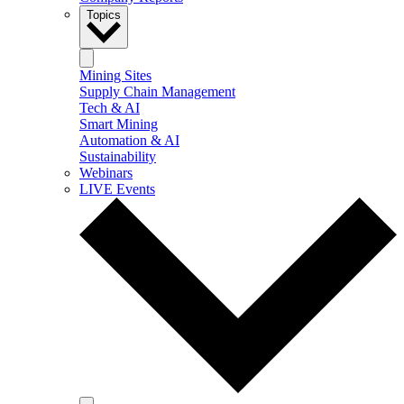
Topics
Mining Sites
Supply Chain Management
Tech & AI
Smart Mining
Automation & AI
Sustainability
Webinars
LIVE Events