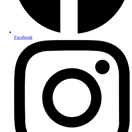
Facebook