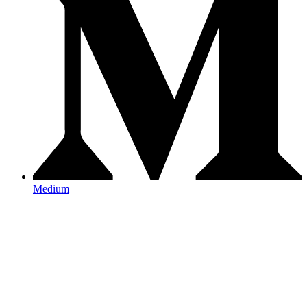
Medium