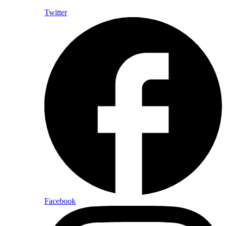
Twitter
Facebook