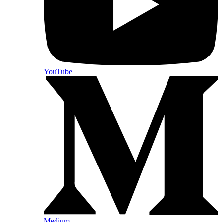
YouTube
Medium