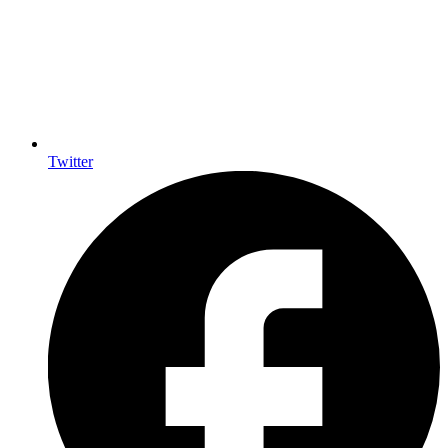
Twitter