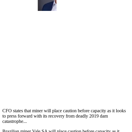
CFO states that miner will place caution before capacity as it looks
to press forward with its recovery from deadly 2019 dam
catastrophe...
Brazilian miner Vale SA will place caution before capacity as it