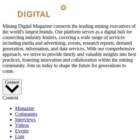
Mining Digital Magazine connects the leading mining executives of
the world's largest brands. Our platform serves as a digital hub for
connecting industry leaders, covering a wide range of services
including media and advertising, events, research reports, demand
generation, information, and data services. With our comprehensive
approach, we strive to provide timely and valuable insights into best
practices, fostering innovation and collaboration within the mining
community. Join us today to shape the future for generations to
come.
Content
Content
Magazine
Companies
Interviews
Videos
Events
Lists