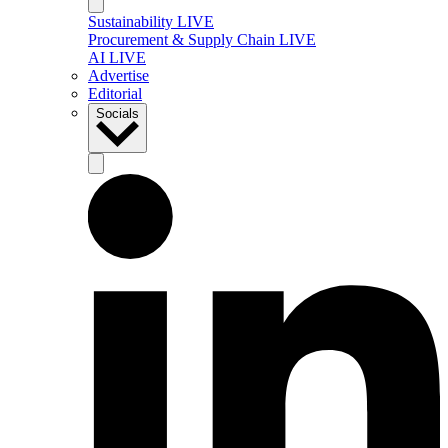
Sustainability LIVE
Procurement & Supply Chain LIVE
AI LIVE
Advertise
Editorial
Socials