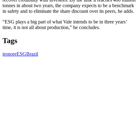
tonnes in about two years, the company expects to be a benchmark
in safety and to eliminate the share discount over its peers, he adds.
“ESG plays a big part of what Vale intends to be in three years’
time, it is not all about production,” he concludes.
Tags
ironore
ESG
Brazil