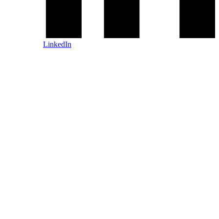
LinkedIn