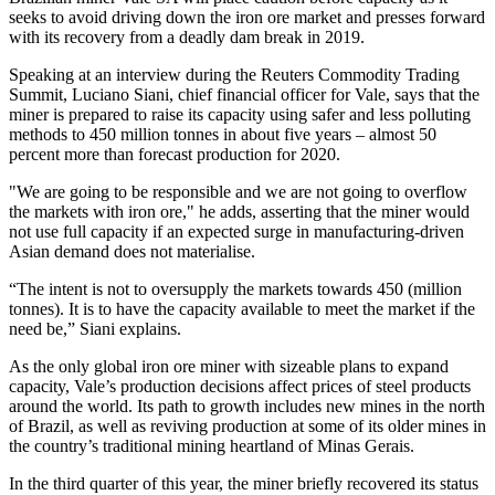
seeks to avoid driving down the iron ore market and presses forward
with its recovery from a deadly dam break in 2019.
Speaking at an interview during the Reuters Commodity Trading
Summit, Luciano Siani, chief financial officer for Vale, says that the
miner is prepared to raise its capacity using safer and less polluting
methods to 450 million tonnes in about five years – almost 50
percent more than forecast production for 2020.
"We are going to be responsible and we are not going to overflow
the markets with iron ore," he adds, asserting that the miner would
not use full capacity if an expected surge in manufacturing-driven
Asian demand does not materialise.
“The intent is not to oversupply the markets towards 450 (million
tonnes). It is to have the capacity available to meet the market if the
need be,” Siani explains.
As the only global iron ore miner with sizeable plans to expand
capacity, Vale’s production decisions affect prices of steel products
around the world. Its path to growth includes new mines in the north
of Brazil, as well as reviving production at some of its older mines in
the country’s traditional mining heartland of Minas Gerais.
In the third quarter of this year, the miner briefly recovered its status