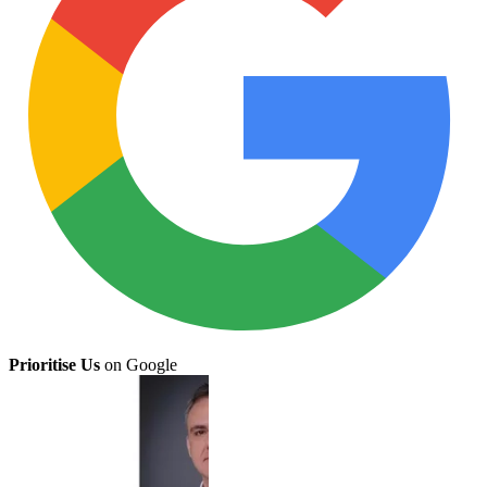
Prioritise Us
on Google