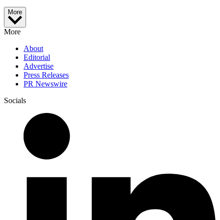
More
More
About
Editorial
Advertise
Press Releases
PR Newswire
Socials