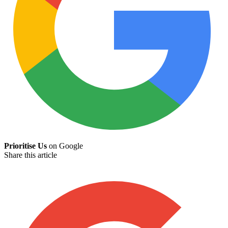
Prioritise Us
on Google
Share this article