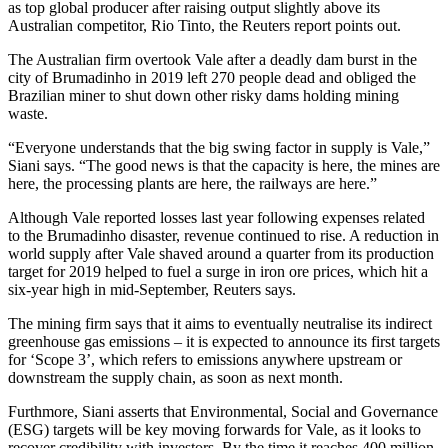
as top global producer after raising output slightly above its
Australian competitor, Rio Tinto, the Reuters report points out.
The Australian firm overtook Vale after a deadly dam burst in the
city of Brumadinho in 2019 left 270 people dead and obliged the
Brazilian miner to shut down other risky dams holding mining
waste.
“Everyone understands that the big swing factor in supply is Vale,”
Siani says. “The good news is that the capacity is here, the mines are
here, the processing plants are here, the railways are here.”
Although Vale reported losses last year following expenses related
to the Brumadinho disaster, revenue continued to rise. A reduction in
world supply after Vale shaved around a quarter from its production
target for 2019 helped to fuel a surge in iron ore prices, which hit a
six-year high in mid-September, Reuters says.
The mining firm says that it aims to eventually neutralise its indirect
greenhouse gas emissions – it is expected to announce its first targets
for ‘Scope 3’, which refers to emissions anywhere upstream or
downstream the supply chain, as soon as next month.
Furthmore, Siani asserts that Environmental, Social and Governance
(ESG) targets will be key moving forwards for Vale, as it looks to
recover credibility with investors. By the time it reaches 400 million