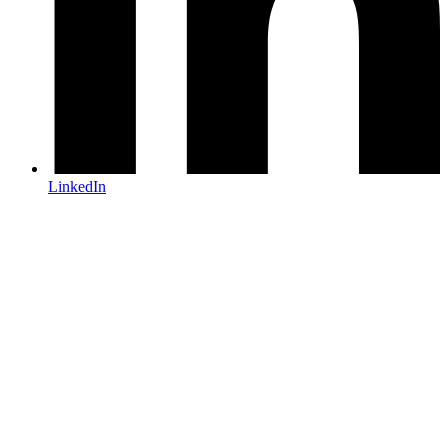
LinkedIn