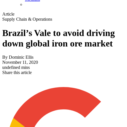
Article
Supply Chain & Operations
Brazil’s Vale to avoid driving
down global iron ore market
By
Dominic Ellis
November 11, 2020
undefined mins
Share this article