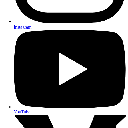
Instagram
YouTube