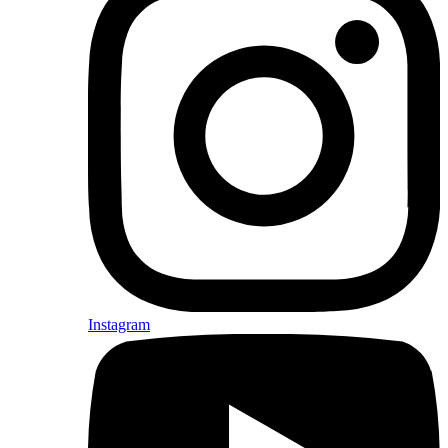
Instagram