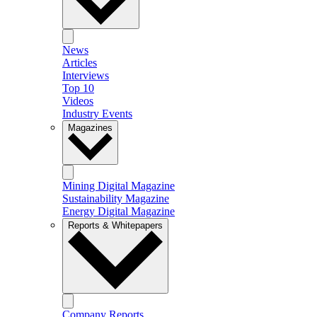
News
Articles
Interviews
Top 10
Videos
Industry Events
Magazines
Mining Digital Magazine
Sustainability Magazine
Energy Digital Magazine
Reports & Whitepapers
Company Reports