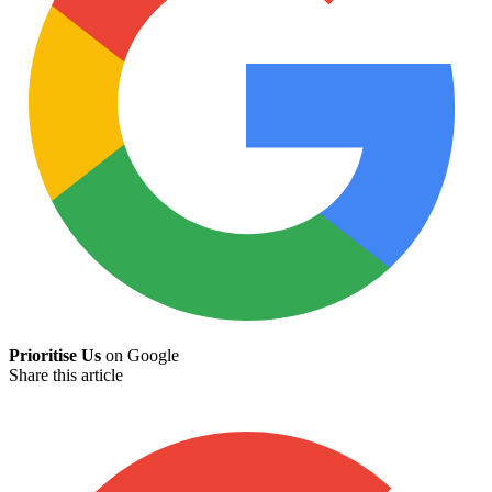
Prioritise Us
on Google
Share this article