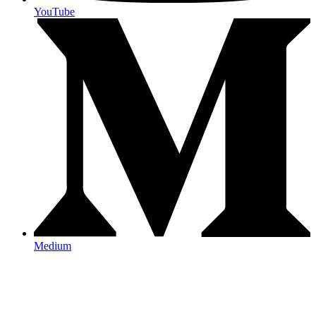
YouTube
Medium