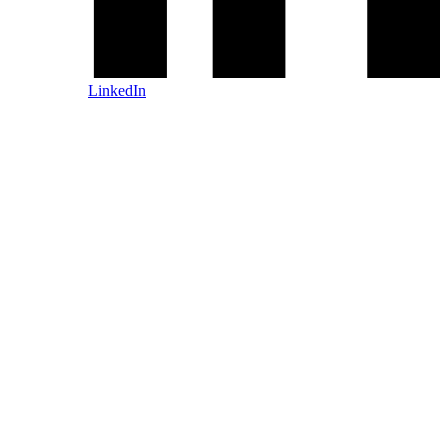
LinkedIn