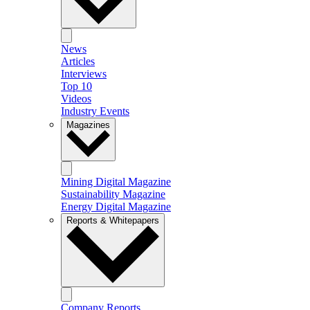
News
Articles
Interviews
Top 10
Videos
Industry Events
Magazines
Mining Digital Magazine
Sustainability Magazine
Energy Digital Magazine
Reports & Whitepapers
Company Reports