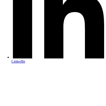
LinkedIn