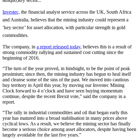
&lsquo;key sector...
Investec,
the financial analyst service across the UK, South Africa
and Australia, believes that the mining industry could represent a
‘key sector’ for asset allocation, with particular strength in gold
commodities.
The company, in
a report released today
, believes this is a result of
strong commodity rallying and sustained cost cutting since the
beginning of 2016.
“The turn of the year proved, in hindsight, to be the point of peak
pessimism; since then, the mining industry has begun to heal itself
and cleanse some of the sins of the past. We moved into cautious
buy territory in April this year, by moving our Investec Mining
Clock forward to 4 o’clock and have seen buying momentum
continue, despite the recent Brexit vote,” said the company in a
report.
“The rally in industrial commodities and oil that began early this
year has matured into a broad stabilisation in many prices above
cyclical lows. As a result, we believe the mining sector has finally
become a serious choice among asset allocators, despite having been
largely avoidable for the last five years.”