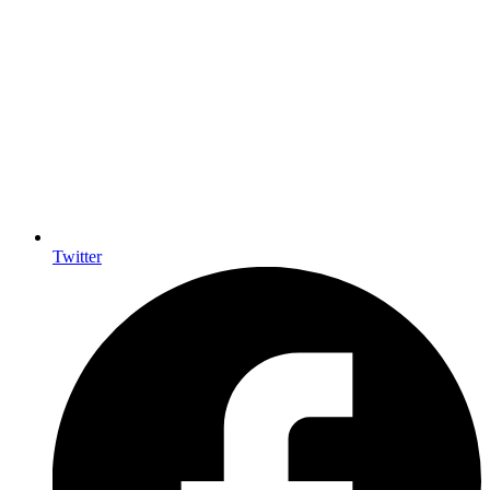
Twitter