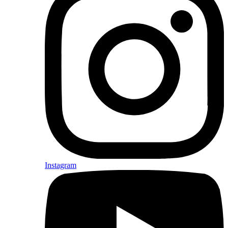
Instagram