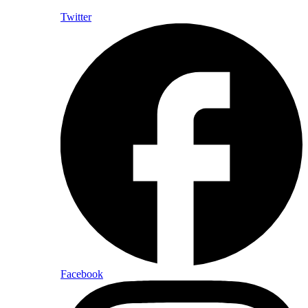
Twitter
Facebook