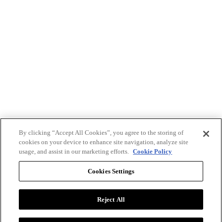
By clicking “Accept All Cookies”, you agree to the storing of
cookies on your device to enhance site navigation, analyze site
usage, and assist in our marketing efforts.
Cookie Policy
Cookies Settings
Reject All
Advertise with BizClik
User Agreement