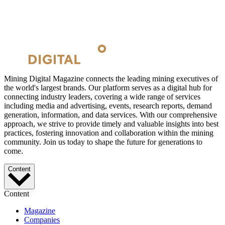
Mining Digital Magazine connects the leading mining executives of
the world's largest brands. Our platform serves as a digital hub for
connecting industry leaders, covering a wide range of services
including media and advertising, events, research reports, demand
generation, information, and data services. With our comprehensive
approach, we strive to provide timely and valuable insights into best
practices, fostering innovation and collaboration within the mining
community. Join us today to shape the future for generations to
come.
Content
Content
Magazine
Companies