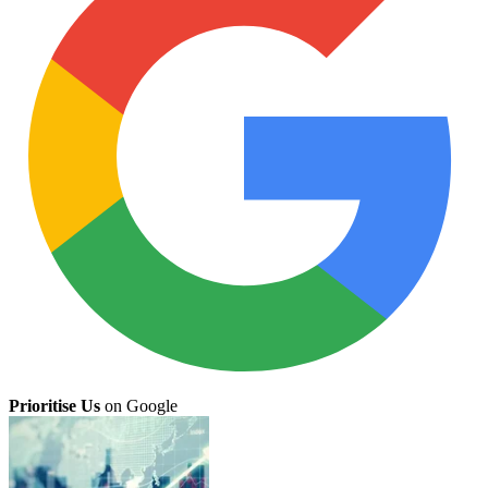
Prioritise Us
on Google