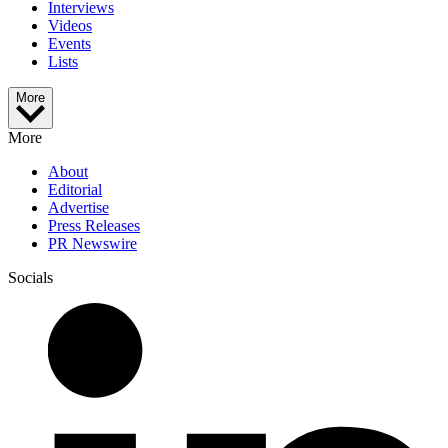
Interviews
Videos
Events
Lists
More
More
About
Editorial
Advertise
Press Releases
PR Newswire
Socials