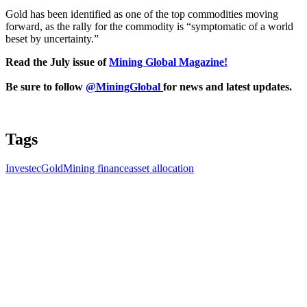
Gold has been identified as one of the top commodities moving
forward, as the rally for the commodity is “symptomatic of a world
beset by uncertainty.”
Read the July issue of
Mining Global Magazine!
Be sure to follow
@MiningGlobal
for news and latest updates.
Tags
Investec
Gold
Mining finance
asset allocation