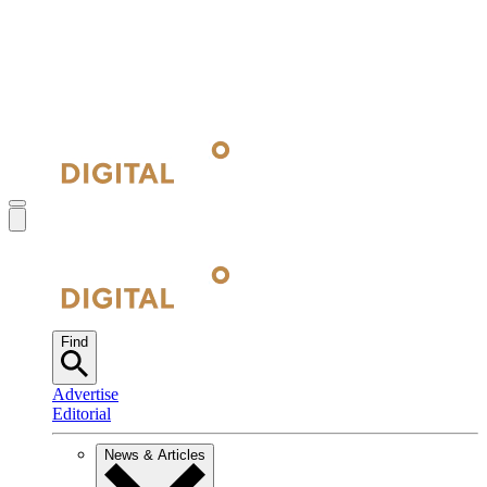
Find
Advertise
Editorial
News & Articles