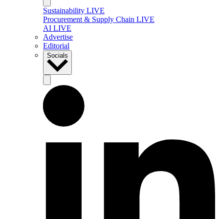
Sustainability LIVE
Procurement & Supply Chain LIVE
AI LIVE
Advertise
Editorial
Socials