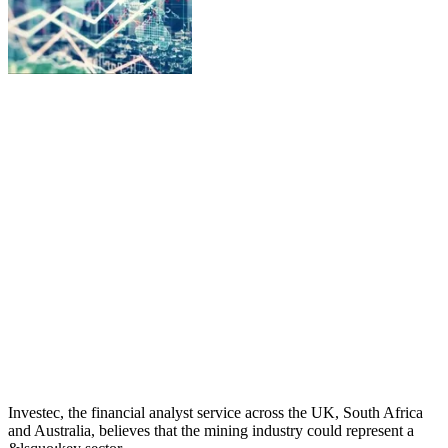
Investec, the financial analyst service across the UK, South Africa
and Australia, believes that the mining industry could represent a