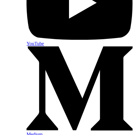
YouTube
Medium