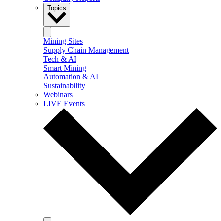
Topics
Mining Sites
Supply Chain Management
Tech & AI
Smart Mining
Automation & AI
Sustainability
Webinars
LIVE Events