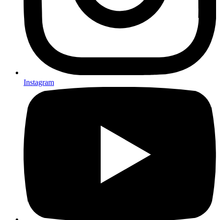
Instagram