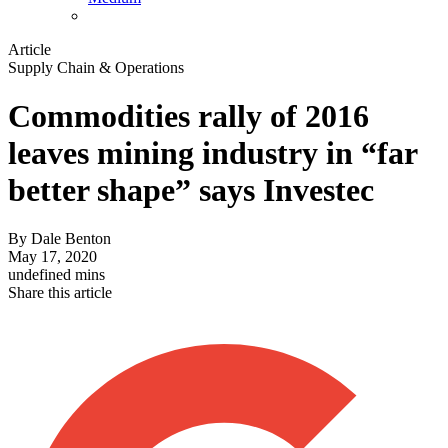
Article
Supply Chain & Operations
Commodities rally of 2016
leaves mining industry in “far
better shape” says Investec
By
Dale Benton
May 17, 2020
undefined mins
Share this article