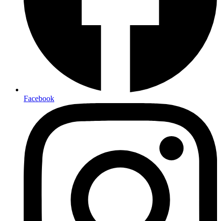
Facebook