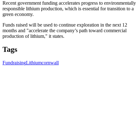
Recent government funding accelerates progress to environmentally
responsible lithium production, which is essential for transition to a
green economy.
Funds raised will be used to continue exploration in the next 12
months and "accelerate the company’s path toward commercial
production of lithium," it states.
Tags
Fundraising
Lithium
cornwall