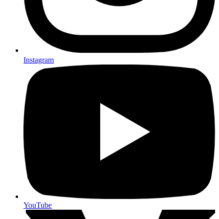
Instagram
YouTube