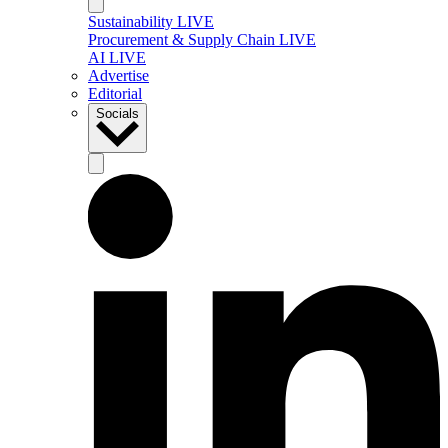
Sustainability LIVE
Procurement & Supply Chain LIVE
AI LIVE
Advertise
Editorial
Socials