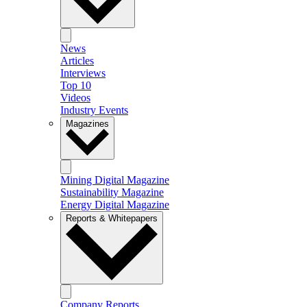
News
Articles
Interviews
Top 10
Videos
Industry Events
Magazines
Mining Digital Magazine
Sustainability Magazine
Energy Digital Magazine
Reports & Whitepapers
Company Reports