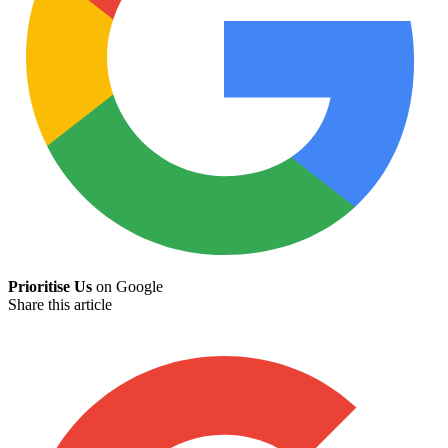
Prioritise Us
on Google
Share this article