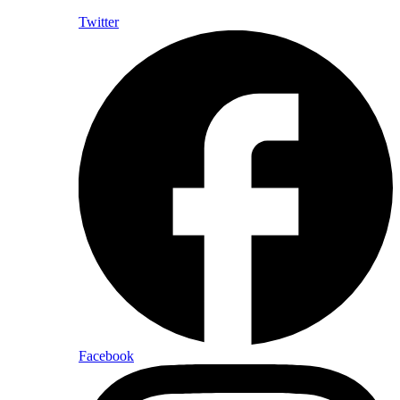
Twitter
Facebook