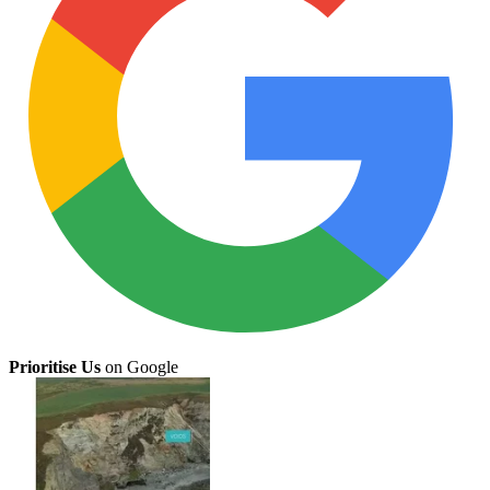
Prioritise Us
on Google