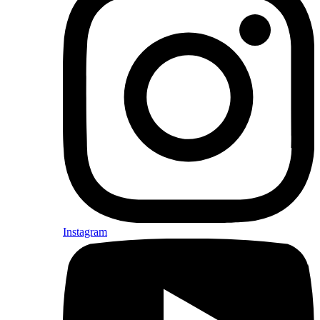
Instagram