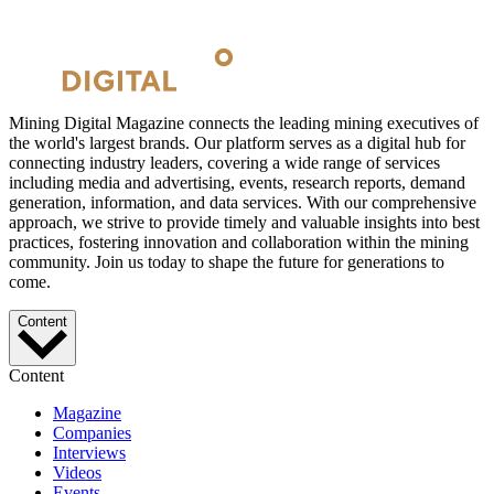
Mining Digital Magazine connects the leading mining executives of
the world's largest brands. Our platform serves as a digital hub for
connecting industry leaders, covering a wide range of services
including media and advertising, events, research reports, demand
generation, information, and data services. With our comprehensive
approach, we strive to provide timely and valuable insights into best
practices, fostering innovation and collaboration within the mining
community. Join us today to shape the future for generations to
come.
Content
Content
Magazine
Companies
Interviews
Videos
Events