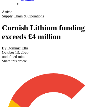
Article
Supply Chain & Operations
Cornish Lithium funding
exceeds £4 million
By
Dominic Ellis
October 13, 2020
undefined mins
Share this article