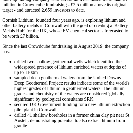
miillion in Crowdcube fundraising - £2.5 million above its original
target - and attracted 2,659 investors to date.
Cornish Lithium, founded four years ago, is exploring lithium and
other battery metals in Cornwall with the goal of creating a 'Battery
Metals Hub' for the UK, whose EV chemical sector is forecasted to
be worth £7 billion.
Since the last Crowdcube fundraising in August 2019, the company
has:
drilled two shallow geothermal wells which identified the
widespread presence of lithium enriched waters at depths of
up to 1100m
sampled deep geothermal waters from the United Downs
Deep Geothermal Project: results indicate some of the world's
highest grades of lithium in geothermal waters. The lithium
grades and chemistry of the waters are considered 'globally
significant' by geological consultants SRK
secured UK Government funding for a new lithium extraction
pilot plant in Cornwall
drilled 41 shallow boreholes in a former china clay pit near St
Austell, demonstrating potential to also extract lithium from
granite