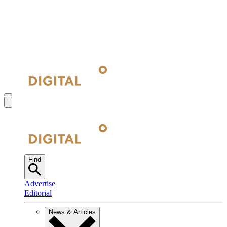
Find
Advertise
Editorial
News & Articles