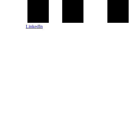
LinkedIn