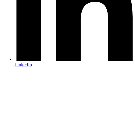
LinkedIn