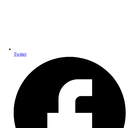
Twitter