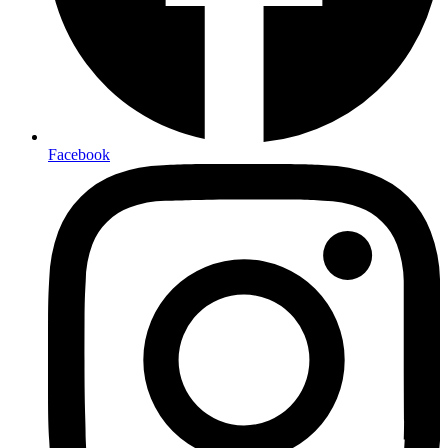
Facebook