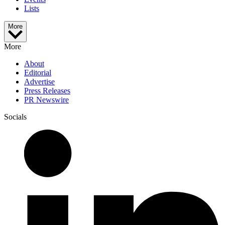
Lists
More
More
About
Editorial
Advertise
Press Releases
PR Newswire
Socials