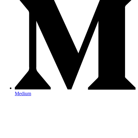
Medium