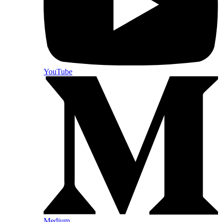
YouTube
Medium