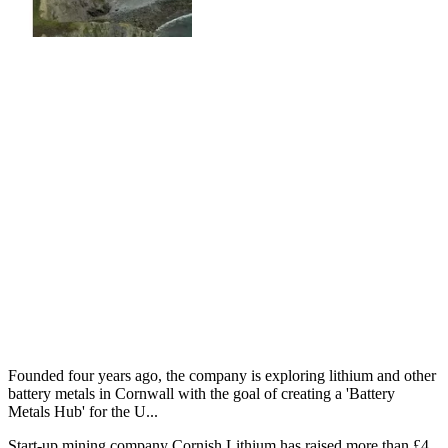
Founded four years ago, the company is exploring lithium and other
battery metals in Cornwall with the goal of creating a 'Battery
Metals Hub' for the U...
Start-up mining company Cornish Lithium has raised more than £4