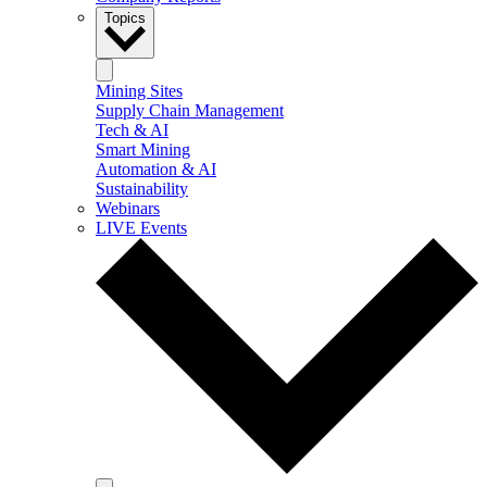
Topics
Mining Sites
Supply Chain Management
Tech & AI
Smart Mining
Automation & AI
Sustainability
Webinars
LIVE Events