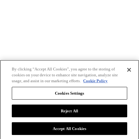
By clicking “Accept All Cookies”, you agree to the storing of
cookies on your device to enhance site navigation, analyze site
usage, and assist in our marketing efforts.
Cookie Policy
Cookies Settings
Reject All
Advertise with BizClik
User Agreement
Privacy Policy
Accept All Cookies
Cookie Settings