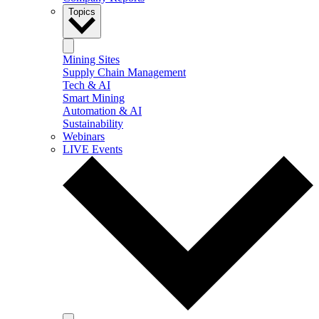
Topics
Mining Sites
Supply Chain Management
Tech & AI
Smart Mining
Automation & AI
Sustainability
Webinars
LIVE Events