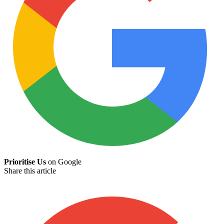
Prioritise Us
on Google
Share this article