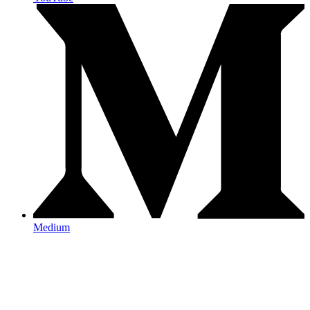
Medium