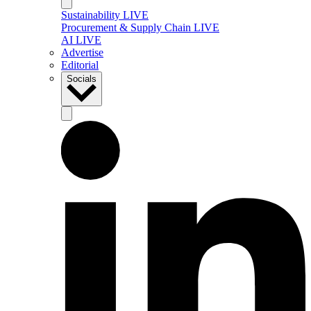
Sustainability LIVE
Procurement & Supply Chain LIVE
AI LIVE
Advertise
Editorial
Socials