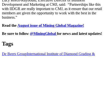
Lucy Reece-Raybould, Executive Director of Business
Development and Marketing at CMJ, said: “Partnerships like this
with IIDGR are really important to CMJ, as it ensure that our retail
members are given the opportunity to work with the best in the
business.”
Read the
August issue of Mining Global Magazine!
Be sure to follow
@MiningGlobal
for news and latest updates!
Tags
De Beers Group
International Institute of Diamond Grading &