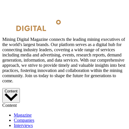
Mining Digital Magazine connects the leading mining executives of
the world's largest brands. Our platform serves as a digital hub for
connecting industry leaders, covering a wide range of services
including media and advertising, events, research reports, demand
generation, information, and data services. With our comprehensive
approach, we strive to provide timely and valuable insights into best
practices, fostering innovation and collaboration within the mining
community. Join us today to shape the future for generations to
come.
Content
Content
Magazine
Companies
Interviews