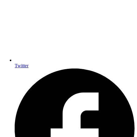
Twitter