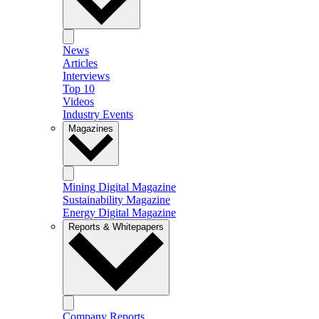
News
Articles
Interviews
Top 10
Videos
Industry Events
Magazines
Mining Digital Magazine
Sustainability Magazine
Energy Digital Magazine
Reports & Whitepapers
Company Reports