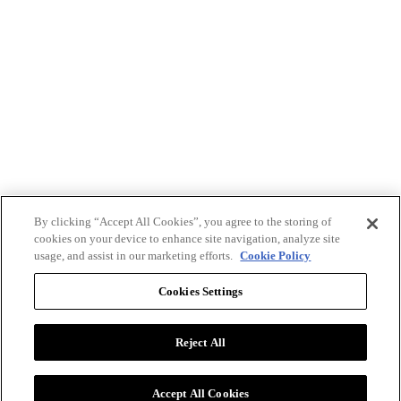
By clicking “Accept All Cookies”, you agree to the storing of
cookies on your device to enhance site navigation, analyze site
usage, and assist in our marketing efforts.
Cookie Policy
Cookies Settings
Reject All
Advertise with BizClik
User Agreement
Privacy Policy
Accept All Cookies