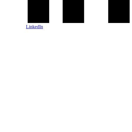
LinkedIn