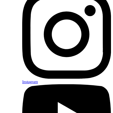
Instagram