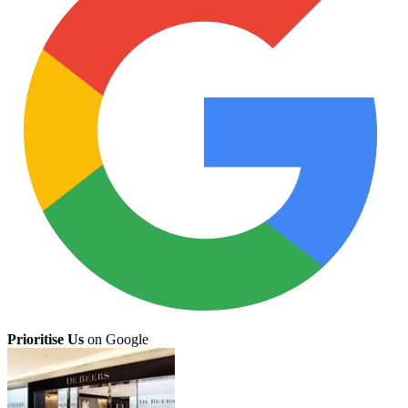
Prioritise Us
on Google