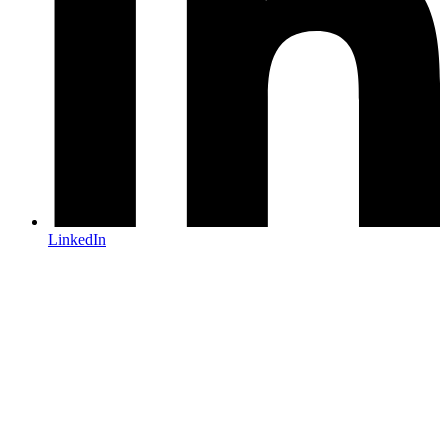
LinkedIn