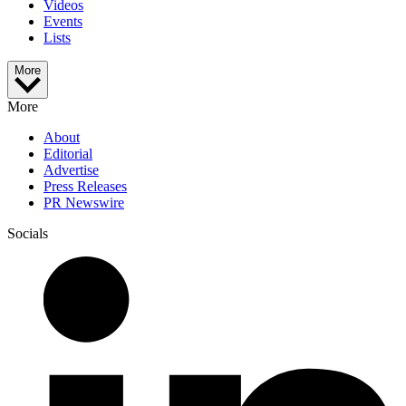
Videos
Events
Lists
More
More
About
Editorial
Advertise
Press Releases
PR Newswire
Socials