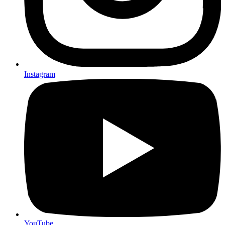
Instagram
YouTube