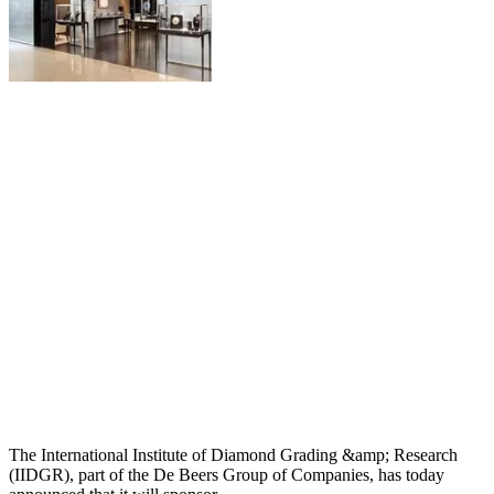
The International Institute of Diamond Grading &amp; Research
(IIDGR), part of the De Beers Group of Companies, has today