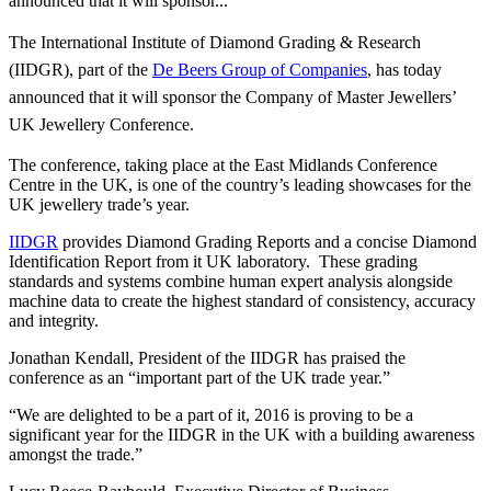
announced that it will sponsor...
The International Institute of Diamond Grading & Research
(IIDGR), part of the
De Beers Group of Companies
, has today
announced that it will sponsor the Company of Master Jewellers’
UK Jewellery Conference.
The conference, taking place at the East Midlands Conference
Centre in the UK, is one of the country’s leading showcases for the
UK jewellery trade’s year.
IIDGR
provides Diamond Grading Reports and a concise Diamond
Identification Report from it UK laboratory. These grading
standards and systems combine human expert analysis alongside
machine data to create the highest standard of consistency, accuracy
and integrity.
Jonathan Kendall, President of the IIDGR has praised the
conference as an “important part of the UK trade year.”
“We are delighted to be a part of it, 2016 is proving to be a
significant year for the IIDGR in the UK with a building awareness
amongst the trade.”