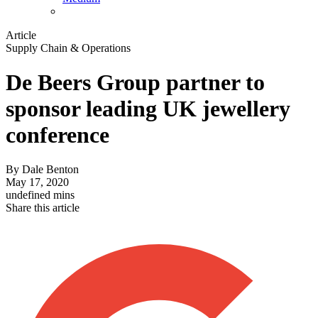
Article
Supply Chain & Operations
De Beers Group partner to
sponsor leading UK jewellery
conference
By
Dale Benton
May 17, 2020
undefined mins
Share this article