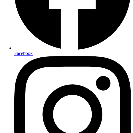
Facebook