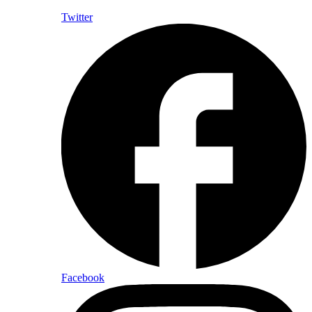
Twitter
Facebook