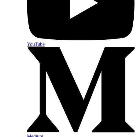
YouTube
Medium