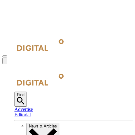
Find
Advertise
Editorial
News & Articles