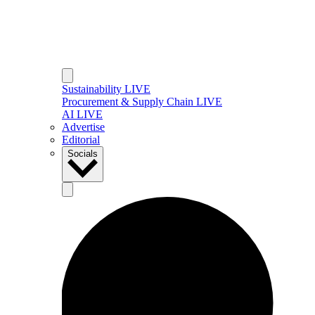
Sustainability LIVE
Procurement & Supply Chain LIVE
AI LIVE
Advertise
Editorial
Socials