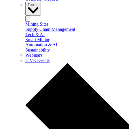
Topics
Mining Sites
Supply Chain Management
Tech & AI
Smart Mining
Automation & AI
Sustainability
Webinars
LIVE Events