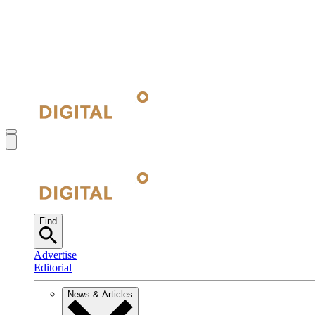
Find
Advertise
Editorial
News & Articles