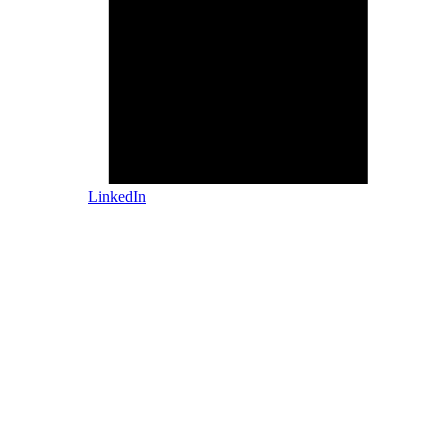
LinkedIn