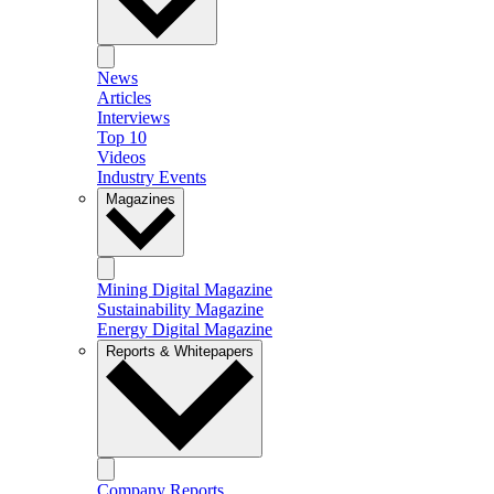
News
Articles
Interviews
Top 10
Videos
Industry Events
Magazines
Mining Digital Magazine
Sustainability Magazine
Energy Digital Magazine
Reports & Whitepapers
Company Reports