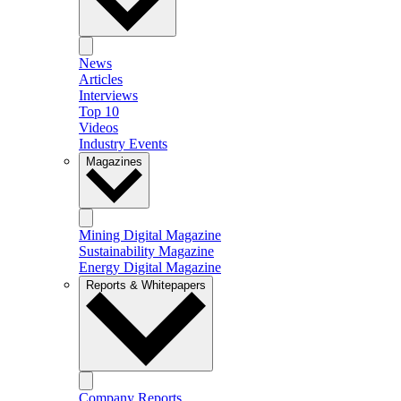
News
Articles
Interviews
Top 10
Videos
Industry Events
Magazines
Mining Digital Magazine
Sustainability Magazine
Energy Digital Magazine
Reports & Whitepapers
Company Reports