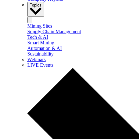
Topics
Mining Sites
Supply Chain Management
Tech & AI
Smart Mining
Automation & AI
Sustainability
Webinars
LIVE Events