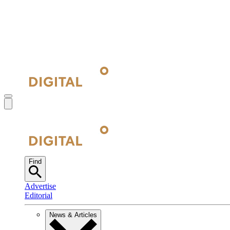
Find
Advertise
Editorial
News & Articles