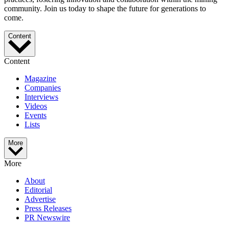
community. Join us today to shape the future for generations to
come.
Content
Content
Magazine
Companies
Interviews
Videos
Events
Lists
More
More
About
Editorial
Advertise
Press Releases
PR Newswire