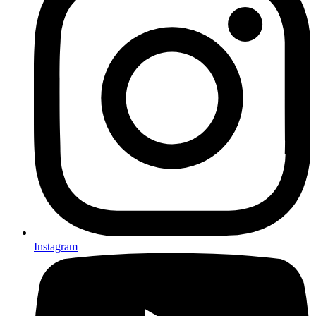
Instagram