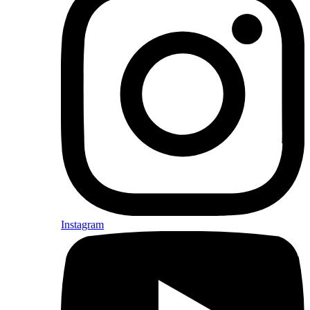
Instagram