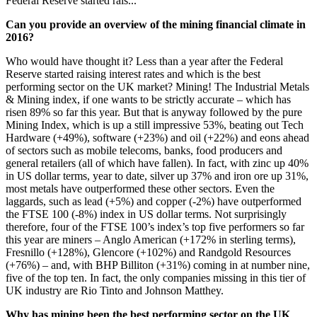
Federal Reserve started rais...
Can you provide an overview of the mining financial climate in
2016?
Who would have thought it? Less than a year after the Federal
Reserve started raising interest rates and which is the best
performing sector on the UK market? Mining! The Industrial Metals
& Mining index, if one wants to be strictly accurate – which has
risen 89% so far this year. But that is anyway followed by the pure
Mining Index, which is up a still impressive 53%, beating out Tech
Hardware (+49%), software (+23%) and oil (+22%) and eons ahead
of sectors such as mobile telecoms, banks, food producers and
general retailers (all of which have fallen). In fact, with zinc up 40%
in US dollar terms, year to date, silver up 37% and iron ore up 31%,
most metals have outperformed these other sectors. Even the
laggards, such as lead (+5%) and copper (-2%) have outperformed
the FTSE 100 (-8%) index in US dollar terms. Not surprisingly
therefore, four of the FTSE 100’s index’s top five performers so far
this year are miners – Anglo American (+172% in sterling terms),
Fresnillo (+128%), Glencore (+102%) and Randgold Resources
(+76%) – and, with BHP Billiton (+31%) coming in at number nine,
five of the top ten. In fact, the only companies missing in this tier of
UK industry are Rio Tinto and Johnson Matthey.
Why has mining been the best performing sector on the UK