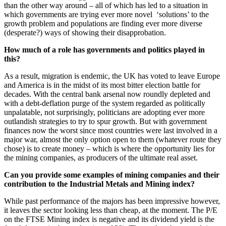
than the other way around – all of which has led to a situation in
which governments are trying ever more novel ‘solutions’ to the
growth problem and populations are finding ever more diverse
(desperate?) ways of showing their disapprobation.
How much of a role has governments and politics played in
this?
As a result, migration is endemic, the UK has voted to leave Europe
and America is in the midst of its most bitter election battle for
decades. With the central bank arsenal now roundly depleted and
with a debt-deflation purge of the system regarded as politically
unpalatable, not surprisingly, politicians are adopting ever more
outlandish strategies to try to spur growth. But with government
finances now the worst since most countries were last involved in a
major war, almost the only option open to them (whatever route they
chose) is to create money – which is where the opportunity lies for
the mining companies, as producers of the ultimate real asset.
Can you provide some examples of mining companies and their
contribution to the Industrial Metals and Mining index?
While past performance of the majors has been impressive however,
it leaves the sector looking less than cheap, at the moment. The P/E
on the FTSE Mining index is negative and its dividend yield is the