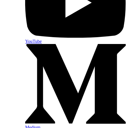
YouTube
Medium