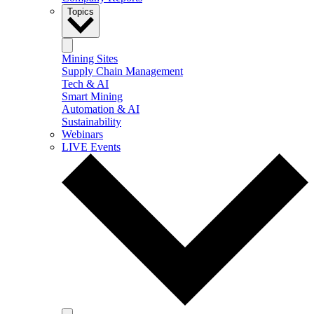
Topics
Mining Sites
Supply Chain Management
Tech & AI
Smart Mining
Automation & AI
Sustainability
Webinars
LIVE Events