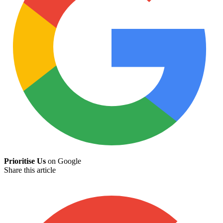
Prioritise Us
on Google
Share this article