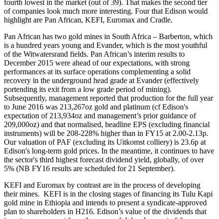
fourth lowest in the market (out of 39). That makes the second tier
of companies look much more interesting. Four that Edison would
highlight are Pan African, KEFI, Euromax and Cradle.
Pan African has two gold mines in South Africa – Barberton, which
is a hundred years young and Evander, which is the most youthful
of the Witwatersrand fields. Pan African’s interim results to
December 2015 were ahead of our expectations, with strong
performances at its surface operations complementing a solid
recovery in the underground head grade at Evander (effectively
portending its exit from a low grade period of mining).
Subsequently, management reported that production for the full year
to June 2016 was 213,267oz gold and platinum (cf Edison's
expectation of 213,934oz and management’s prior guidance of
209,000oz) and that normalised, headline EPS (excluding financial
instruments) will be 208-228% higher than in FY15 at 2.00-2.13p.
Our valuation of PAF (excluding its Uitkomst colliery) is 23.6p at
Edison's long-term gold prices. In the meantime, it continues to have
the sector's third highest forecast dividend yield, globally, of over
5% (NB FY16 results are scheduled for 21 September).
KEFI and Euromax by contrast are in the process of developing
their mines. KEFI is in the closing stages of financing its Tulu Kapi
gold mine in Ethiopia and intends to present a syndicate-approved
plan to shareholders in H216. Edison’s value of the dividends that