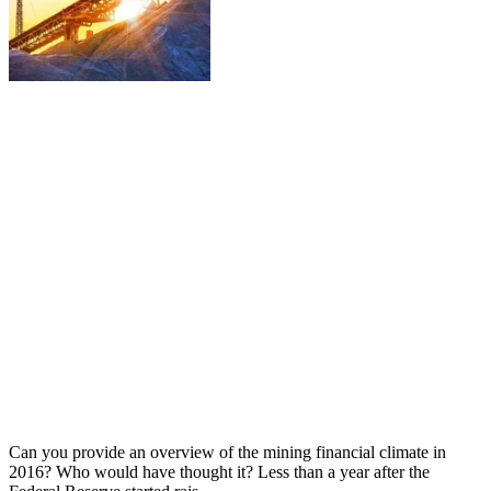
Can you provide an overview of the mining financial climate in
2016? Who would have thought it? Less than a year after the