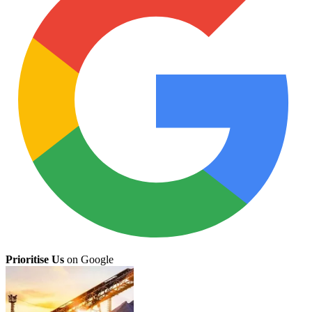
Prioritise Us
on Google