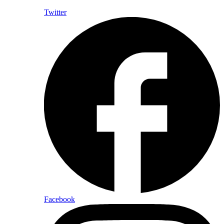
Twitter
Facebook