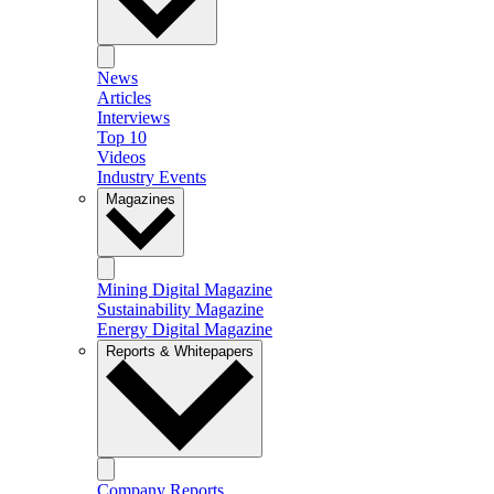
News
Articles
Interviews
Top 10
Videos
Industry Events
Magazines
Mining Digital Magazine
Sustainability Magazine
Energy Digital Magazine
Reports & Whitepapers
Company Reports