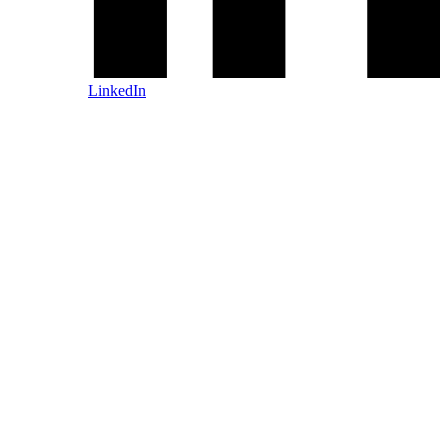
LinkedIn