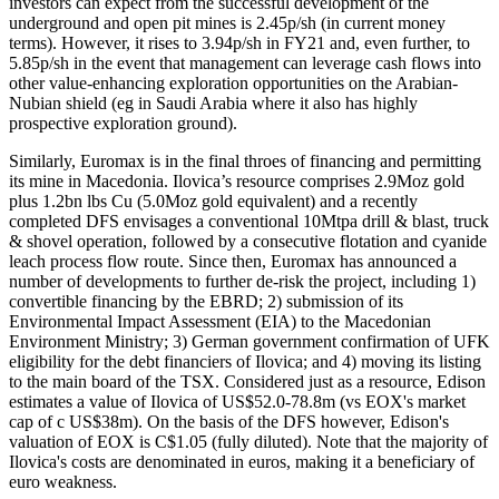
investors can expect from the successful development of the
underground and open pit mines is 2.45p/sh (in current money
terms). However, it rises to 3.94p/sh in FY21 and, even further, to
5.85p/sh in the event that management can leverage cash flows into
other value-enhancing exploration opportunities on the Arabian-
Nubian shield (eg in Saudi Arabia where it also has highly
prospective exploration ground).
Similarly, Euromax is in the final throes of financing and permitting
its mine in Macedonia. Ilovica’s resource comprises 2.9Moz gold
plus 1.2bn lbs Cu (5.0Moz gold equivalent) and a recently
completed DFS envisages a conventional 10Mtpa drill & blast, truck
& shovel operation, followed by a consecutive flotation and cyanide
leach process flow route. Since then, Euromax has announced a
number of developments to further de-risk the project, including 1)
convertible financing by the EBRD; 2) submission of its
Environmental Impact Assessment (EIA) to the Macedonian
Environment Ministry; 3) German government confirmation of UFK
eligibility for the debt financiers of Ilovica; and 4) moving its listing
to the main board of the TSX. Considered just as a resource, Edison
estimates a value of Ilovica of US$52.0-78.8m (vs EOX's market
cap of c US$38m). On the basis of the DFS however, Edison's
valuation of EOX is C$1.05 (fully diluted). Note that the majority of
Ilovica's costs are denominated in euros, making it a beneficiary of
euro weakness.