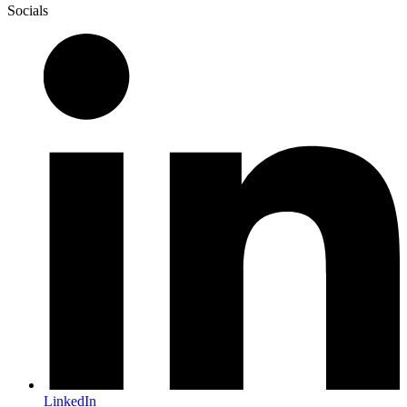
Socials
LinkedIn