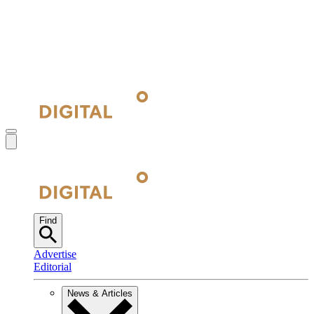
Find
Advertise
Editorial
News & Articles