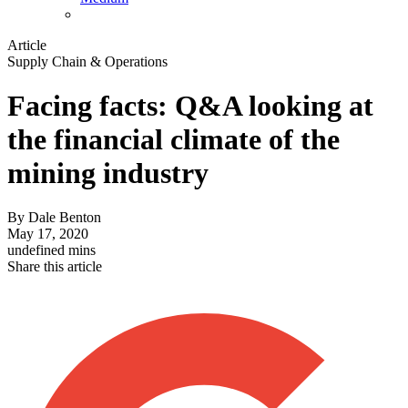
Article
Supply Chain & Operations
Facing facts: Q&A looking at
the financial climate of the
mining industry
By
Dale Benton
May 17, 2020
undefined mins
Share this article