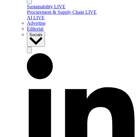
Sustainability LIVE
Procurement & Supply Chain LIVE
AI LIVE
Advertise
Editorial
Socials