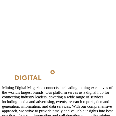
Mining Digital Magazine connects the leading mining executives of
the world's largest brands. Our platform serves as a digital hub for
connecting industry leaders, covering a wide range of services
including media and advertising, events, research reports, demand
generation, information, and data services. With our comprehensive
approach, we strive to provide timely and valuable insights into best
practices, fostering innovation and collaboration within the mining