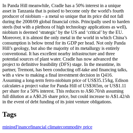
In Panda Hill meanwhile, Cradle has a 50% interest in a unique
asset in Tanzania that is poised to become only the world's fourth
producer of niobium – a metal so unique that its price did not fall
during the 2008/09 global financial crisis. Principally used to harden
steels (but with a plethora of high technology applications as well),
niobium is deemed ‘strategic’ by the US and ‘critical’ by the EU.
Moreover, it is almost the only metal in the world in which China’s
consumption is below trend for its GDP per head. Not only Panda
Hill’s geology, but also the majority of its metallurgy is entirely
conventional. It has excellent nearby infrastructure and three
potential sources of plant water. Cradle has now advanced the
project to definitive feasibility (DFS) stage. In the meantime, its
partner, Tremont, has been conducting off-take and financing talks,
with a view to making a final investment decision in Q416.
Assuming a long-term ferro-niobium price of US$35.15/kg, Edison
calculates a project value for Panda Hill of US$365m, or US$1.11
per share for a 50% interest. This reduces to A$0.70/sh assuming
full dilution at a A$0.26 share price, but could increase to A$1.42/sh
in the event of debt funding of its joint venture obligations.
Tags
mining
Finance
financial climate
commodity price