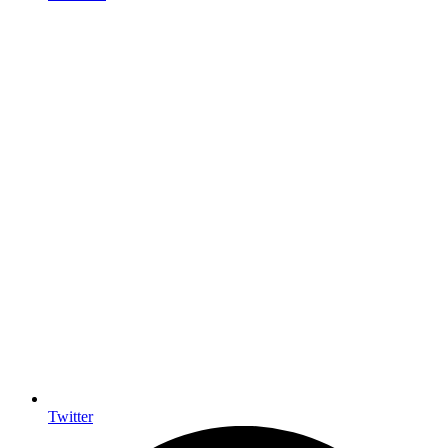
Twitter