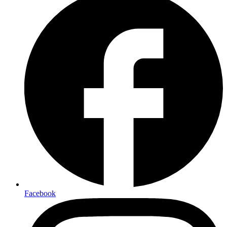
Facebook