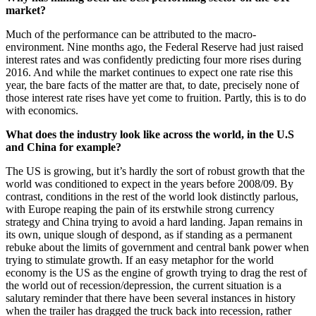
market?
Much of the performance can be attributed to the macro-
environment. Nine months ago, the Federal Reserve had just raised
interest rates and was confidently predicting four more rises during
2016. And while the market continues to expect one rate rise this
year, the bare facts of the matter are that, to date, precisely none of
those interest rate rises have yet come to fruition. Partly, this is to do
with economics.
What does the industry look like across the world, in the U.S
and China for example?
The US is growing, but it’s hardly the sort of robust growth that the
world was conditioned to expect in the years before 2008/09. By
contrast, conditions in the rest of the world look distinctly parlous,
with Europe reaping the pain of its erstwhile strong currency
strategy and China trying to avoid a hard landing. Japan remains in
its own, unique slough of despond, as if standing as a permanent
rebuke about the limits of government and central bank power when
trying to stimulate growth. If an easy metaphor for the world
economy is the US as the engine of growth trying to drag the rest of
the world out of recession/depression, the current situation is a
salutary reminder that there have been several instances in history
when the trailer has dragged the truck back into recession, rather