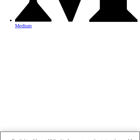
Medium