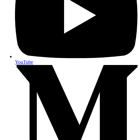
YouTube