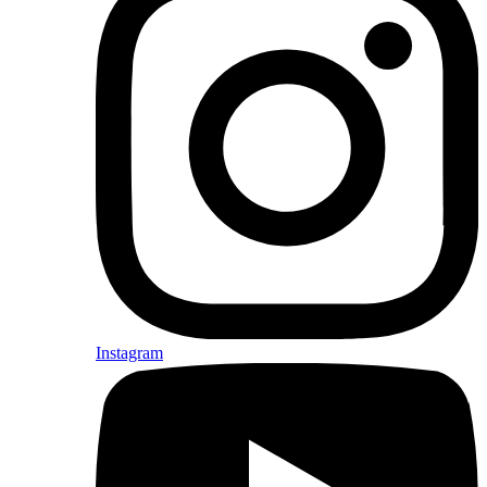
Instagram