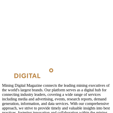
Mining Digital Magazine connects the leading mining executives of
the world's largest brands. Our platform serves as a digital hub for
connecting industry leaders, covering a wide range of services
including media and advertising, events, research reports, demand
generation, information, and data services. With our comprehensive
approach, we strive to provide timely and valuable insights into best
practices, fostering innovation and collaboration within the mining