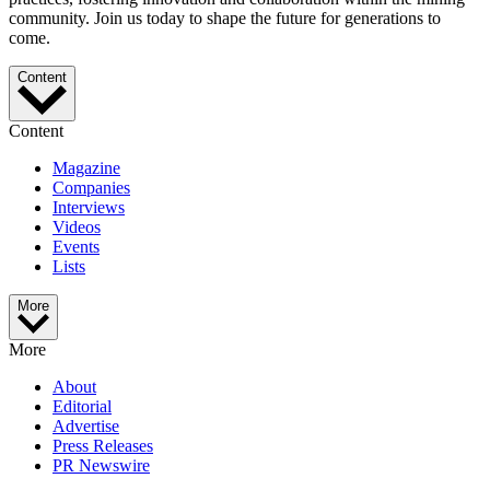
community. Join us today to shape the future for generations to
come.
Content
Content
Magazine
Companies
Interviews
Videos
Events
Lists
More
More
About
Editorial
Advertise
Press Releases
PR Newswire