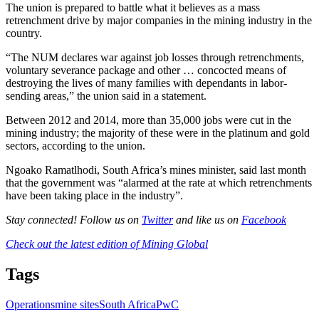
The union is prepared to battle what it believes as a mass
retrenchment drive by major companies in the mining industry in the
country.
“The NUM declares war against job losses through retrenchments,
voluntary severance package and other … concocted means of
destroying the lives of many families with dependants in labor-
sending areas,” the union said in a statement.
Between 2012 and 2014, more than 35,000 jobs were cut in the
mining industry; the majority of these were in the platinum and gold
sectors, according to the union.
Ngoako Ramatlhodi, South Africa’s mines minister, said last month
that the government was “alarmed at the rate at which retrenchments
have been taking place in the industry”.
Stay connected! Follow us on
Twitter
and like us on
Facebook
Check out the latest edition of Mining Global
Tags
Operations
mine sites
South Africa
PwC