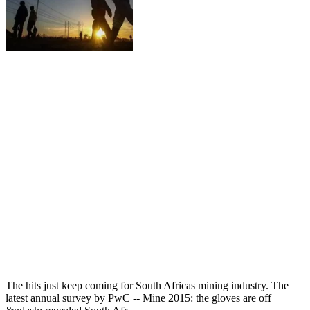
The hits just keep coming for South Africas mining industry. The
latest annual survey by PwC -- Mine 2015: the gloves are off