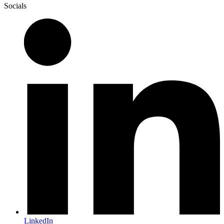
Socials
LinkedIn