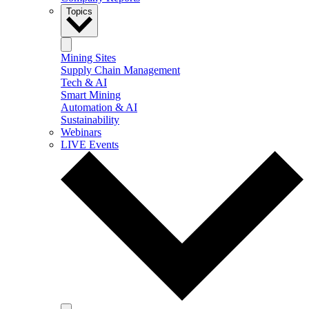
Topics
Mining Sites
Supply Chain Management
Tech & AI
Smart Mining
Automation & AI
Sustainability
Webinars
LIVE Events