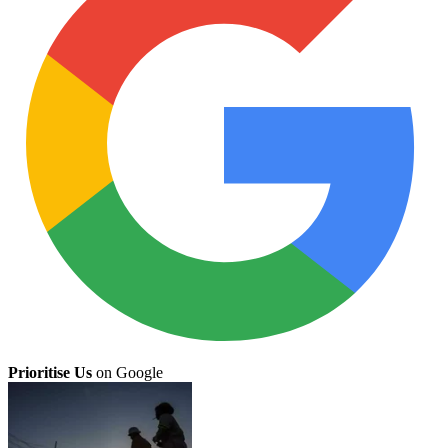
Prioritise Us
on Google