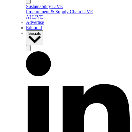
Sustainability LIVE
Procurement & Supply Chain LIVE
AI LIVE
Advertise
Editorial
Socials