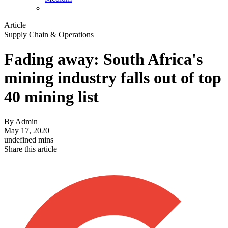
Article
Supply Chain & Operations
Fading away: South Africa's
mining industry falls out of top
40 mining list
By
Admin
May 17, 2020
undefined mins
Share this article