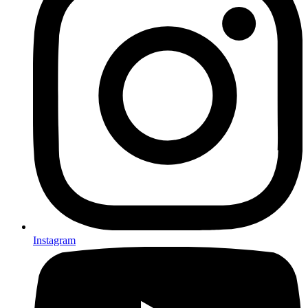
Instagram