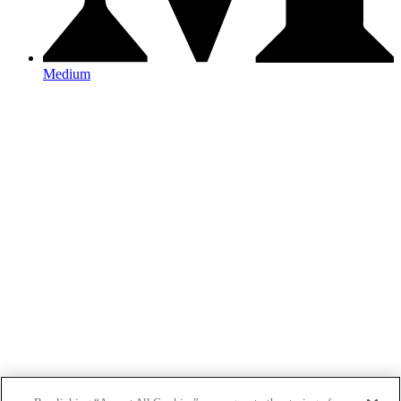
Medium