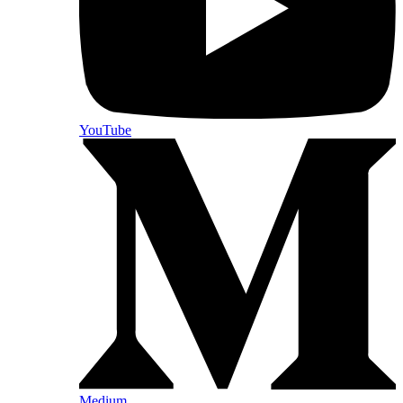
YouTube
Medium