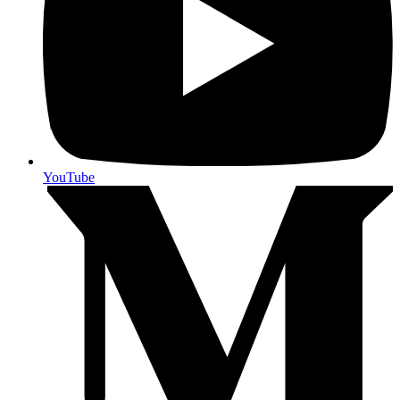
YouTube