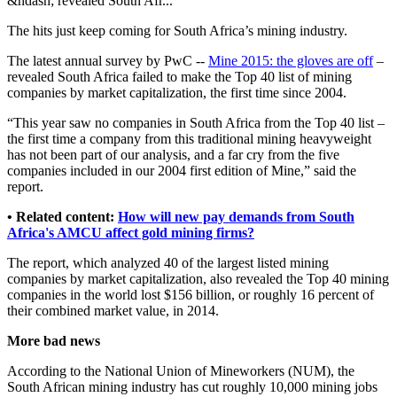
&ndash; revealed South Afr...
The hits just keep coming for South Africa’s mining industry.
The latest annual survey by PwC --
Mine 2015: the gloves are off
–
revealed South Africa failed to make the Top 40 list of mining
companies by market capitalization, the first time since 2004.
“This year saw no companies in South Africa from the Top 40 list –
the first time a company from this traditional mining heavyweight
has not been part of our analysis, and a far cry from the five
companies included in our 2004 first edition of Mine,” said the
report.
• Related content:
How will new pay demands from South
Africa's AMCU affect gold mining firms?
The report, which analyzed 40 of the largest listed mining
companies by market capitalization, also revealed the Top 40 mining
companies in the world lost $156 billion, or roughly 16 percent of
their combined market value, in 2014.
More bad news
According to the National Union of Mineworkers (NUM), the
South African mining industry has cut roughly 10,000 mining jobs