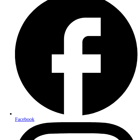
Facebook