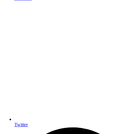
Twitter