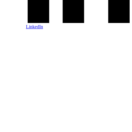
LinkedIn