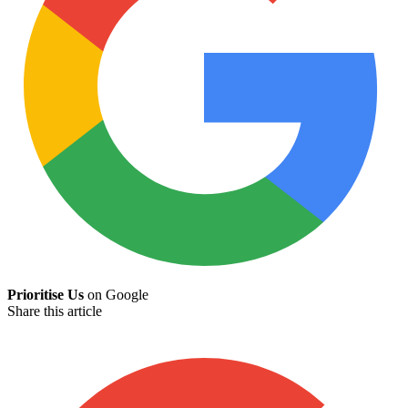
Prioritise Us
on Google
Share this article