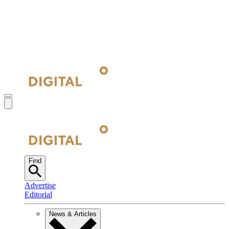
Find
Advertise
Editorial
News & Articles