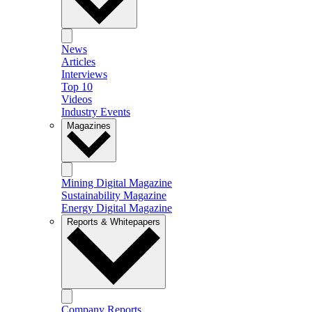
News
Articles
Interviews
Top 10
Videos
Industry Events
Magazines
Mining Digital Magazine
Sustainability Magazine
Energy Digital Magazine
Reports & Whitepapers
Company Reports