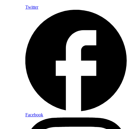
Twitter
Facebook