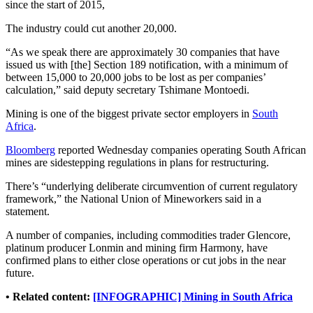
since the start of 2015,
The industry could cut another 20,000.
“As we speak there are approximately 30 companies that have
issued us with [the] Section 189 notification, with a minimum of
between 15,000 to 20,000 jobs to be lost as per companies’
calculation,” said deputy secretary Tshimane Montoedi.
Mining is one of the biggest private sector employers in
South
Africa
.
Bloomberg
reported Wednesday companies operating South African
mines are sidestepping regulations in plans for restructuring.
There’s “underlying deliberate circumvention of current regulatory
framework,” the National Union of Mineworkers said in a
statement.
A number of companies, including commodities trader Glencore,
platinum producer Lonmin and mining firm Harmony, have
confirmed plans to either close operations or cut jobs in the near
future.
• Related content:
[INFOGRAPHIC] Mining in South Africa