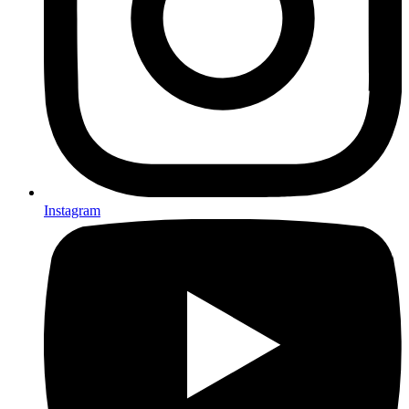
Instagram