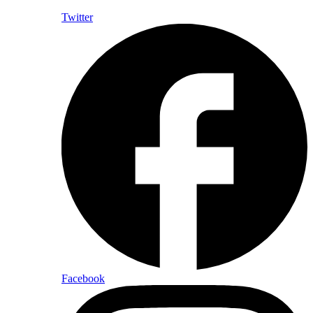
Twitter
Facebook