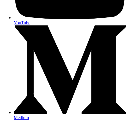
YouTube
Medium