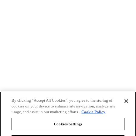
By clicking “Accept All Cookies”, you agree to the storing of
cookies on your device to enhance site navigation, analyze site
usage, and assist in our marketing efforts.
Cookie Policy
Cookies Settings