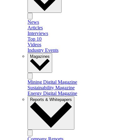
News
Articles
Interviews
Top 10
Videos
Industry Events
Magazines
Mining Digital Magazine
Sustainability Magazine
Energy Digital Magazine
Reports & Whitepapers
Company Reports