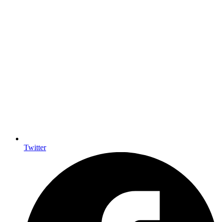
Twitter