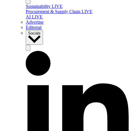
Sustainability LIVE
Procurement & Supply Chain LIVE
AI LIVE
Advertise
Editorial
Socials