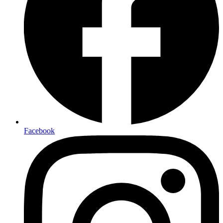
Facebook