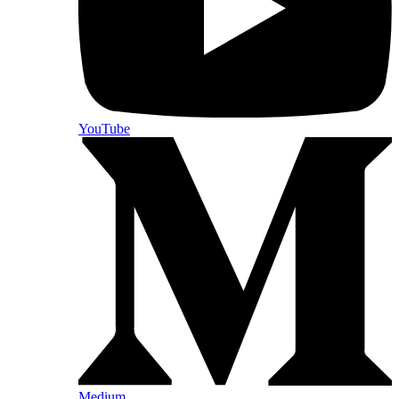
YouTube
Medium