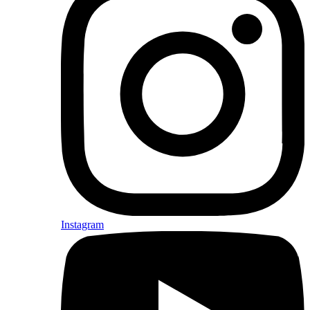
Instagram