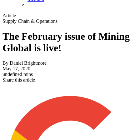
Article
Supply Chain & Operations
The February issue of Mining
Global is live!
By
Daniel Brightmore
May 17, 2020
undefined mins
Share this article