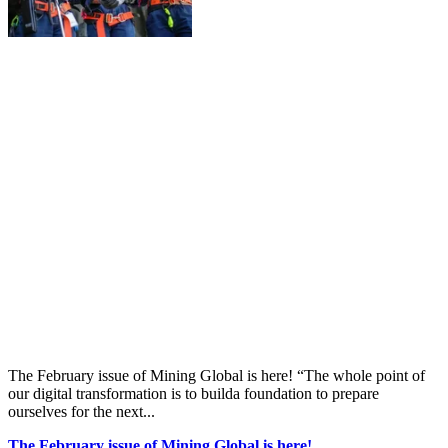
The February issue of Mining Global is here! “The whole point of
our digital transformation is to builda foundation to prepare
ourselves for the next...
The February issue of Mining Global is here!