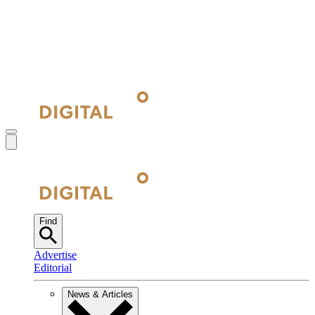
Find
Advertise
Editorial
News & Articles