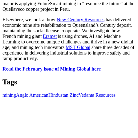
major is applying FutureSmart mining to “resource the future” at the
Quellaveco copper project in Peru.
Elsewhere, we look at how
New Century Resources
has delivered
economic mine site rehabilitation to Queensland’s Century deposit,
maintaining the social license to operate. We investigate how
French
mining giant
Eramet
is using drones, AI and Machine
Learning to overcome unique challenges and thrive in a new digital
age; and mining tech innovators
MST Global
share three decades of
experience in delivering industrial solutions to improve safety and
ramp productivity.
Read the February issue of Mining Global here
Tags
mining
Anglo American
Hindustan Zinc
Vedanta Resources