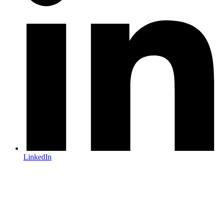
LinkedIn