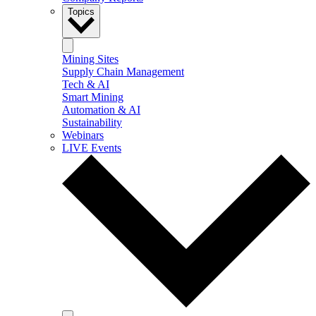
Topics
Mining Sites
Supply Chain Management
Tech & AI
Smart Mining
Automation & AI
Sustainability
Webinars
LIVE Events