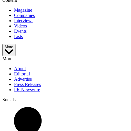
Content
Magazine
Companies
Interviews
Videos
Events
Lists
More
More
About
Editorial
Advertise
Press Releases
PR Newswire
Socials