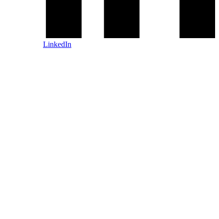
LinkedIn