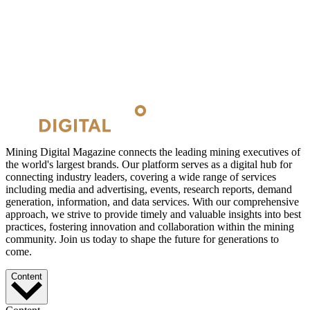
Mining Digital Magazine connects the leading mining executives of
the world's largest brands. Our platform serves as a digital hub for
connecting industry leaders, covering a wide range of services
including media and advertising, events, research reports, demand
generation, information, and data services. With our comprehensive
approach, we strive to provide timely and valuable insights into best
practices, fostering innovation and collaboration within the mining
community. Join us today to shape the future for generations to
come.
Content