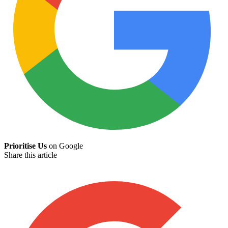
Prioritise Us
on Google
Share this article