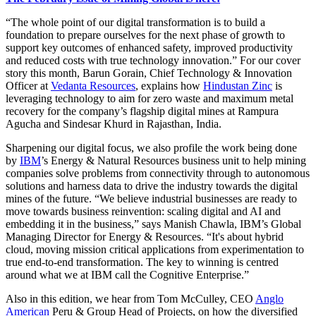
“The whole point of our digital transformation is to build
a
foundation to prepare ourselves for the next phase of growth to
support key outcomes of enhanced safety, improved productivity
and reduced costs with true technology innovation.”
For our cover
story this month,
Barun Gorain, Chief Technology & Innovation
Officer at
Vedanta Resources
, explains how
Hindustan Zinc
is
leveraging technology to aim for zero waste and maximum metal
recovery for the company’s flagship digital mines at Rampura
Agucha and Sindesar Khurd in Rajasthan, India.
Sharpening our digital focus, we also profile the work being done
by
IBM
’s Energy & Natural Resources business unit to help
mining
companies solve problems from connectivity through to autonomous
solutions and harness data to drive the industry towards the digital
mines of the future.
“We believe industrial businesses are ready to
move towards business reinvention: scaling digital and AI and
embedding it in the business,” says Manish Chawla, IBM’s Global
Managing Director for Energy & Resources. “It's about hybrid
cloud, moving mission critical applications from experimentation to
true end-to-end transformation. The key to winning is centred
around what we at IBM call the Cognitive Enterprise.”
Also in this edition, we hear from Tom McCulley, CEO
Anglo
American
Peru & Group Head of Projects, on how the diversified