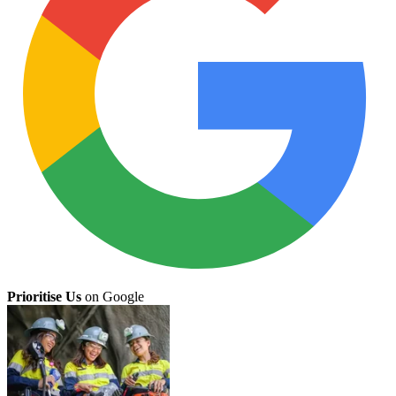
Prioritise Us
on Google