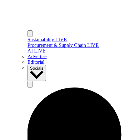
Sustainability LIVE
Procurement & Supply Chain LIVE
AI LIVE
Advertise
Editorial
Socials