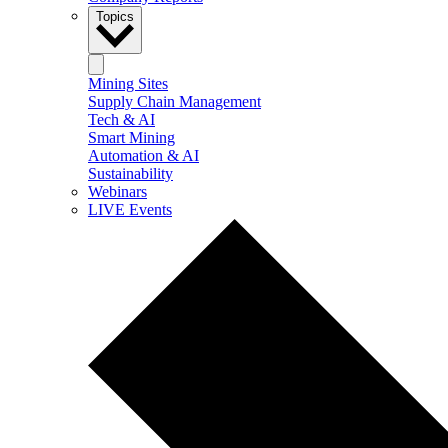
Topics
Mining Sites
Supply Chain Management
Tech & AI
Smart Mining
Automation & AI
Sustainability
Webinars
LIVE Events