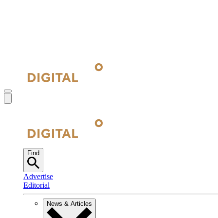
Find
Advertise
Editorial
News & Articles