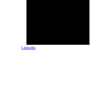
LinkedIn