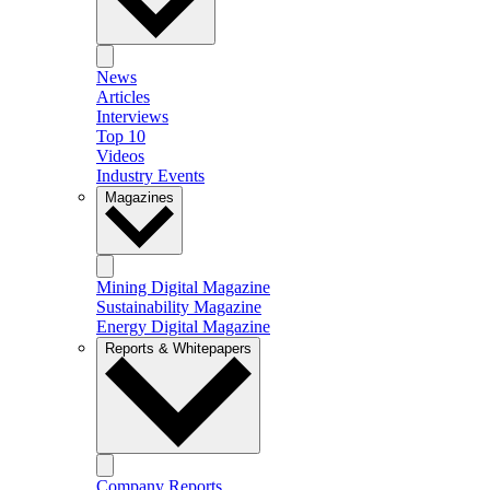
News
Articles
Interviews
Top 10
Videos
Industry Events
Magazines
Mining Digital Magazine
Sustainability Magazine
Energy Digital Magazine
Reports & Whitepapers
Company Reports