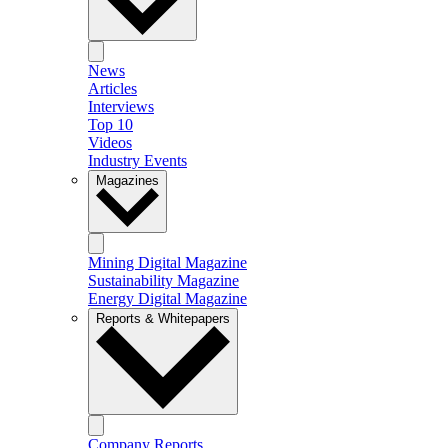
News
Articles
Interviews
Top 10
Videos
Industry Events
Magazines
Mining Digital Magazine
Sustainability Magazine
Energy Digital Magazine
Reports & Whitepapers
Company Reports