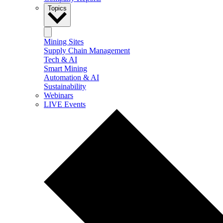
Topics
Mining Sites
Supply Chain Management
Tech & AI
Smart Mining
Automation & AI
Sustainability
Webinars
LIVE Events