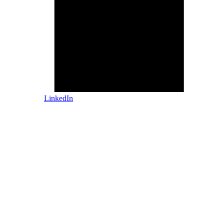
LinkedIn