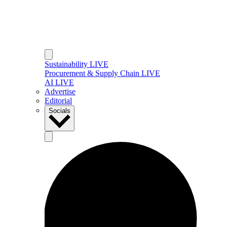
Sustainability LIVE
Procurement & Supply Chain LIVE
AI LIVE
Advertise
Editorial
Socials