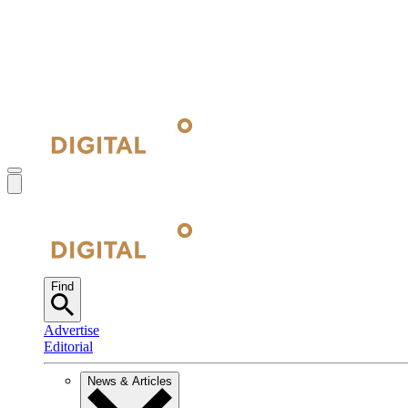
Find
Advertise
Editorial
News & Articles