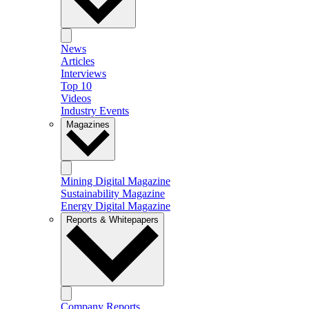
News
Articles
Interviews
Top 10
Videos
Industry Events
Magazines
Mining Digital Magazine
Sustainability Magazine
Energy Digital Magazine
Reports & Whitepapers
Company Reports