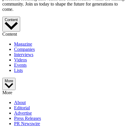
community. Join us today to shape the future for generations to
come.
Content
Content
Magazine
Companies
Interviews
Videos
Events
Lists
More
More
About
Editorial
Advertise
Press Releases
PR Newswire