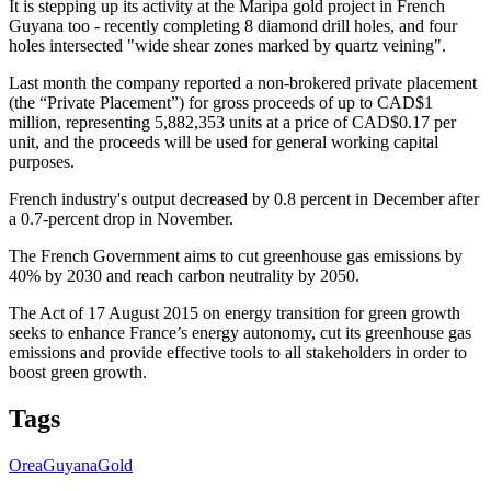
It is stepping up its activity at the Maripa gold project in French
Guyana too - recently completing 8 diamond drill holes, and four
holes intersected "wide shear zones marked by quartz veining".
Last month the company reported a non-brokered private placement
(the “Private Placement”) for gross proceeds of up to CAD$1
million, representing 5,882,353 units at a price of CAD$0.17 per
unit, and the proceeds will be used for general working capital
purposes.
French industry's output decreased by 0.8 percent in December after
a 0.7-percent drop in November.
The French Government aims to cut greenhouse gas emissions by
40% by 2030 and reach carbon neutrality by 2050.
The Act of 17 August 2015 on energy transition for green growth
seeks to enhance France’s energy autonomy, cut its greenhouse gas
emissions and provide effective tools to all stakeholders in order to
boost green growth.
Tags
Orea
Guyana
Gold