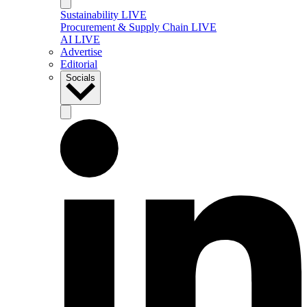
Sustainability LIVE
Procurement & Supply Chain LIVE
AI LIVE
Advertise
Editorial
Socials