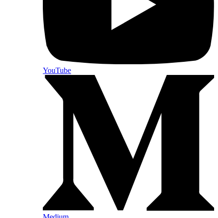
YouTube
Medium