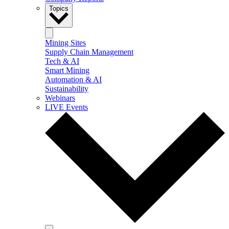
Topics
Mining Sites
Supply Chain Management
Tech & AI
Smart Mining
Automation & AI
Sustainability
Webinars
LIVE Events