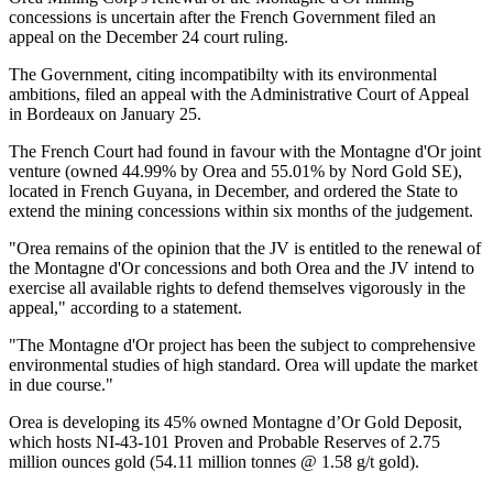
concessions is uncertain after the French Government filed an
appeal on the December 24 court ruling.
The Government, citing incompatibilty with its environmental
ambitions, filed an appeal with the Administrative Court of Appeal
in Bordeaux on January 25.
The French Court had found in favour with the Montagne d'Or joint
venture (owned 44.99% by Orea and 55.01% by Nord Gold SE),
located in French Guyana, in December, and ordered the State to
extend the mining concessions within six months of the judgement.
"Orea remains of the opinion that the JV is entitled to the renewal of
the Montagne d'Or concessions and both Orea and the JV intend to
exercise all available rights to defend themselves vigorously in the
appeal," according to a statement.
"The Montagne d'Or project has been the subject to comprehensive
environmental studies of high standard. Orea will update the market
in due course."
Orea is developing its 45% owned Montagne d’Or Gold Deposit,
which hosts NI-43-101 Proven and Probable Reserves of 2.75
million ounces gold (54.11 million tonnes @ 1.58 g/t gold).