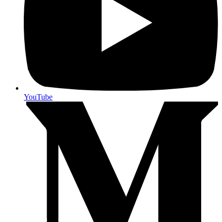
YouTube