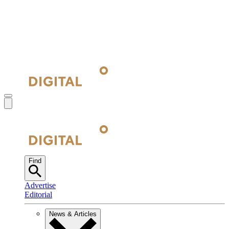
Find
Advertise
Editorial
News & Articles