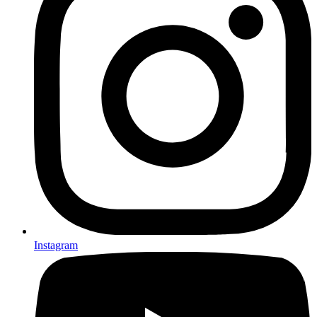
Instagram