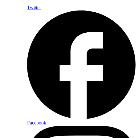
Twitter
Facebook