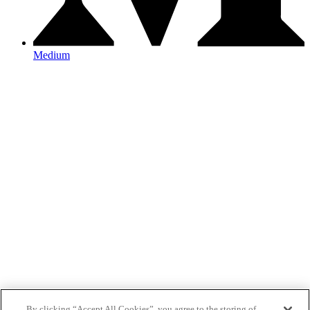
Medium
By clicking “Accept All Cookies”, you agree to the storing of