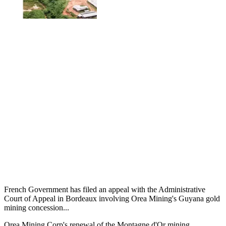
French Government has filed an appeal with the Administrative
Court of Appeal in Bordeaux involving Orea Mining's Guyana gold
mining concession...
Orea Mining Corp's renewal of the Montagne d'Or mining