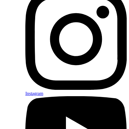
Instagram