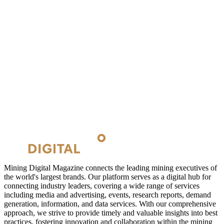
Mining Digital Magazine connects the leading mining executives of
the world's largest brands. Our platform serves as a digital hub for
connecting industry leaders, covering a wide range of services
including media and advertising, events, research reports, demand
generation, information, and data services. With our comprehensive
approach, we strive to provide timely and valuable insights into best
practices, fostering innovation and collaboration within the mining