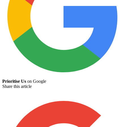
Prioritise Us
on Google
Share this article