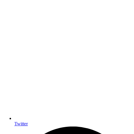
Twitter