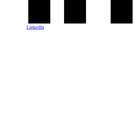
LinkedIn