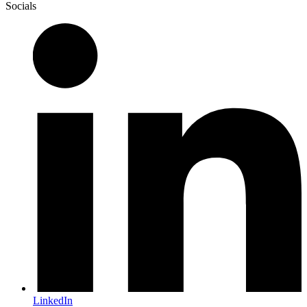
Socials
LinkedIn