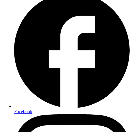
Facebook