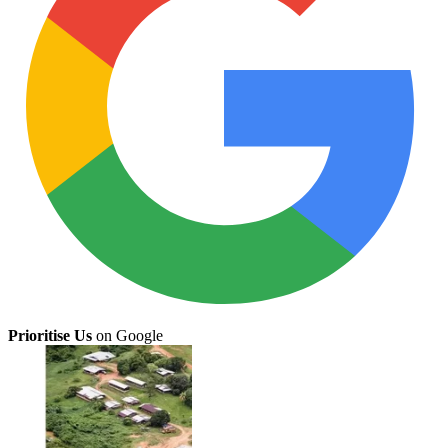
Prioritise Us
on Google