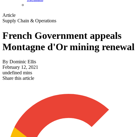
Article
Supply Chain & Operations
French Government appeals
Montagne d'Or mining renewal
By
Dominic Ellis
February 12, 2021
undefined mins
Share this article