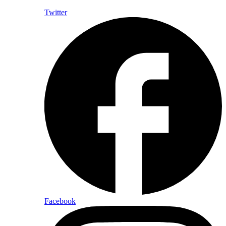
Twitter
Facebook