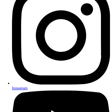
Instagram