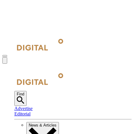
Find
Advertise
Editorial
News & Articles