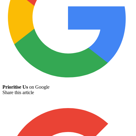
Prioritise Us
on Google
Share this article