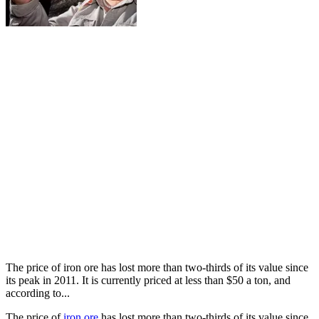
The price of iron ore has lost more than two-thirds of its value since
its peak in 2011. It is currently priced at less than $50 a ton, and
according to...
The price of
iron ore
has lost more than two-thirds of its value since