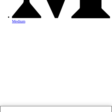
Medium