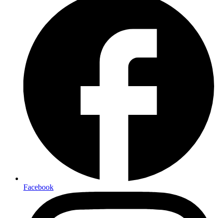
Facebook