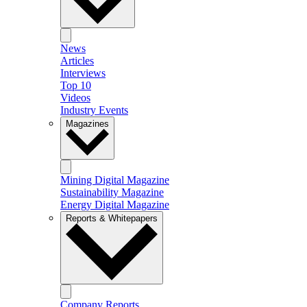
News
Articles
Interviews
Top 10
Videos
Industry Events
Magazines
Mining Digital Magazine
Sustainability Magazine
Energy Digital Magazine
Reports & Whitepapers
Company Reports