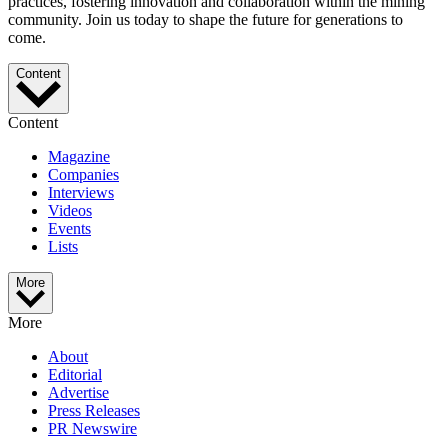
practices, fostering innovation and collaboration within the mining
community. Join us today to shape the future for generations to
come.
Content
Content
Magazine
Companies
Interviews
Videos
Events
Lists
More
More
About
Editorial
Advertise
Press Releases
PR Newswire