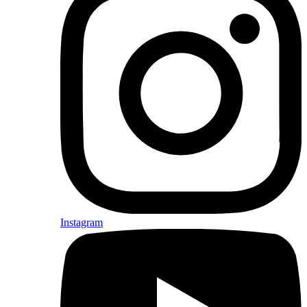
Instagram