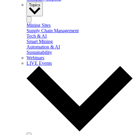
Topics
Mining Sites
Supply Chain Management
Tech & AI
Smart Mining
Automation & AI
Sustainability
Webinars
LIVE Events