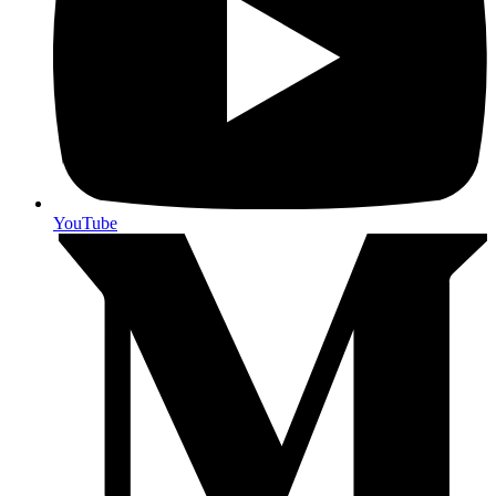
YouTube