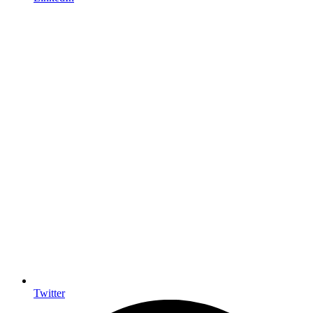
Twitter