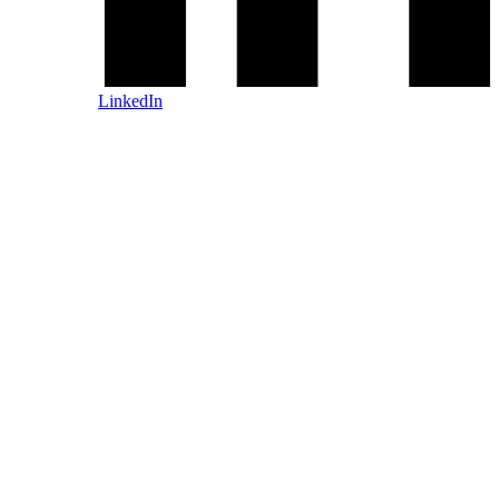
LinkedIn