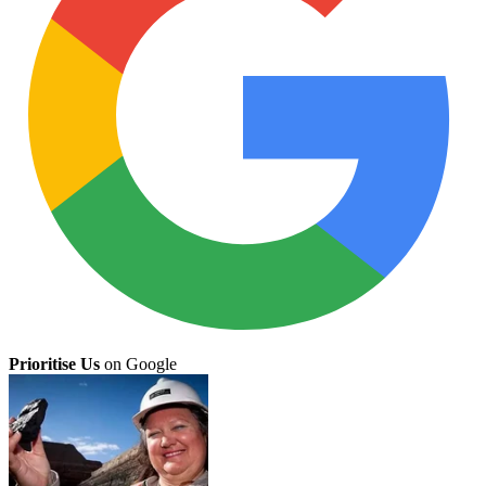
Prioritise Us
on Google