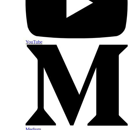
YouTube
Medium