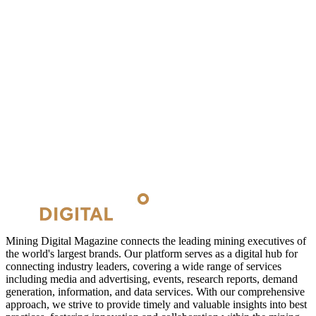
Mining Digital Magazine connects the leading mining executives of
the world's largest brands. Our platform serves as a digital hub for
connecting industry leaders, covering a wide range of services
including media and advertising, events, research reports, demand
generation, information, and data services. With our comprehensive
approach, we strive to provide timely and valuable insights into best