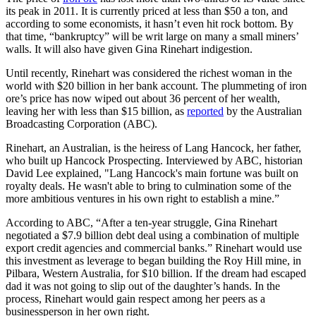
its peak in 2011. It is currently priced at less than $50 a ton, and
according to some economists, it hasn’t even hit rock bottom. By
that time, “bankruptcy” will be writ large on many a small miners’
walls. It will also have given Gina Rinehart indigestion.
Until recently, Rinehart was considered the richest woman in the
world with $20 billion in her bank account. The plummeting of iron
ore’s price has now wiped out about 36 percent of her wealth,
leaving her with less than $15 billion, as
reported
by the Australian
Broadcasting Corporation (ABC).
Rinehart, an Australian, is the heiress of Lang Hancock, her father,
who built up Hancock Prospecting. Interviewed by ABC, historian
David Lee explained, "Lang Hancock's main fortune was built on
royalty deals. He wasn't able to bring to culmination some of the
more ambitious ventures in his own right to establish a mine.”
According to ABC, “After a ten-year struggle, Gina Rinehart
negotiated a $7.9 billion debt deal using a combination of multiple
export credit agencies and commercial banks.” Rinehart would use
this investment as leverage to began building the Roy Hill mine, in
Pilbara, Western Australia, for $10 billion. If the dream had escaped
dad it was not going to slip out of the daughter’s hands. In the
process, Rinehart would gain respect among her peers as a
businessperson in her own right.