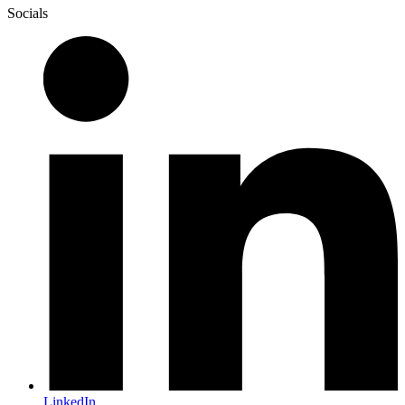
Socials
LinkedIn