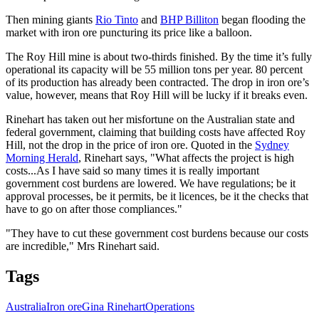
Then mining giants
Rio Tinto
and
BHP Billiton
began flooding the
market with iron ore puncturing its price like a balloon.
The Roy Hill mine is about two-thirds finished. By the time it’s fully
operational its capacity will be 55 million tons per year. 80 percent
of its production has already been contracted. The drop in iron ore’s
value, however, means that Roy Hill will be lucky if it breaks even.
Rinehart has taken out her misfortune on the Australian state and
federal government, claiming that building costs have affected Roy
Hill, not the drop in the price of iron ore. Quoted in the
Sydney
Morning Herald
, Rinehart says, "What affects the project is high
costs...As I have said so many times it is really important
government cost burdens are lowered. We have regulations; be it
approval processes, be it permits, be it licences, be it the checks that
have to go on after those compliances."
"They have to cut these government cost burdens because our costs
are incredible," Mrs Rinehart said.
Tags
Australia
Iron ore
Gina Rinehart
Operations