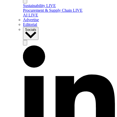
Sustainability LIVE
Procurement & Supply Chain LIVE
AI LIVE
Advertise
Editorial
Socials