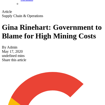
Article
Supply Chain & Operations
Gina Rinehart: Government to
Blame for High Mining Costs
By
Admin
May 17, 2020
undefined mins
Share this article