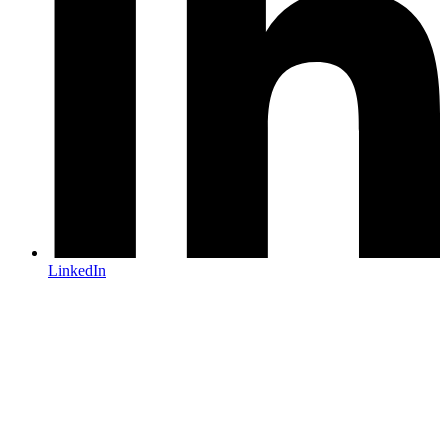
LinkedIn