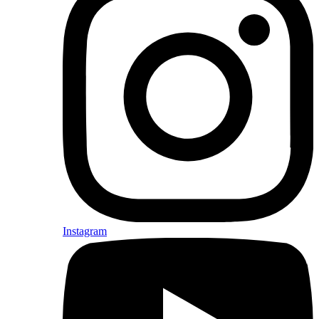
Instagram