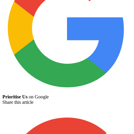
Prioritise Us
on Google
Share this article