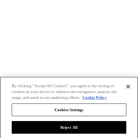
By clicking “Accept All Cookies”, you agree to the storing of
cookies on your device to enhance site navigation, analyze site
usage, and assist in our marketing efforts.
Cookie Policy
Cookies Settings
Reject All
Advertise with BizClik
User Agreement