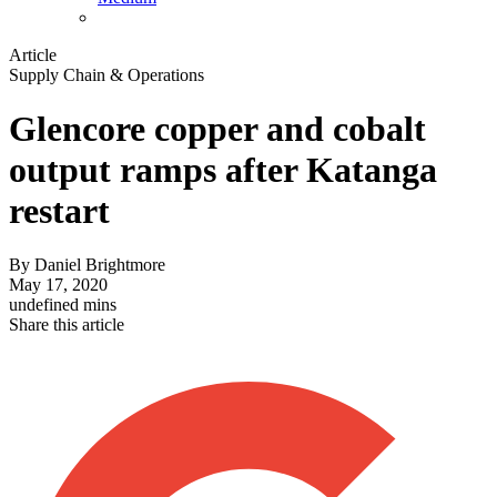
Article
Supply Chain & Operations
Glencore copper and cobalt
output ramps after Katanga
restart
By
Daniel Brightmore
May 17, 2020
undefined mins
Share this article