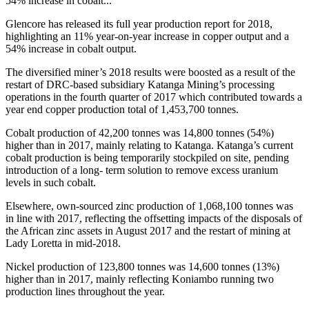
54% increase in cobalt...
Glencore has released its full year production report for 2018,
highlighting an 11% year-on-year increase in copper output and a
54% increase in cobalt output.
The diversified miner’s 2018 results were boosted as a result of the
restart of DRC-based subsidiary Katanga Mining’s processing
operations in the fourth quarter of 2017 which contributed towards a
year end copper production total of 1,453,700 tonnes.
Cobalt production of 42,200 tonnes was 14,800 tonnes (54%)
higher than in 2017, mainly relating to Katanga. Katanga’s current
cobalt production is being temporarily stockpiled on site, pending
introduction of a long- term solution to remove excess uranium
levels in such cobalt.
Elsewhere, own-sourced zinc production of 1,068,100 tonnes was
in line with 2017, reflecting the offsetting impacts of the disposals of
the African zinc assets in August 2017 and the restart of mining at
Lady Loretta in mid-2018.
Nickel production of 123,800 tonnes was 14,600 tonnes (13%)
higher than in 2017, mainly reflecting Koniambo running two
production lines throughout the year.