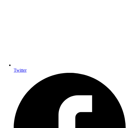
Twitter