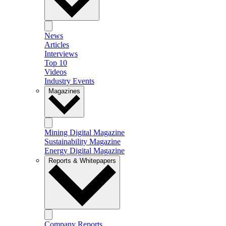
News
Articles
Interviews
Top 10
Videos
Industry Events
Magazines
Mining Digital Magazine
Sustainability Magazine
Energy Digital Magazine
Reports & Whitepapers
Company Reports