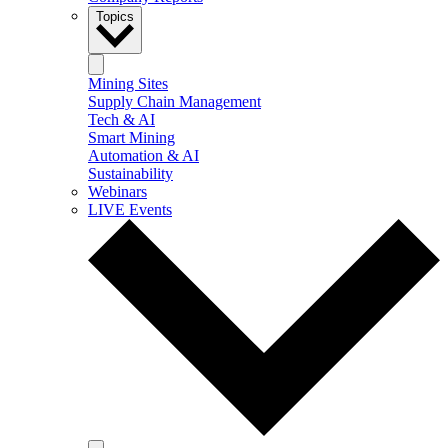
Topics
Mining Sites
Supply Chain Management
Tech & AI
Smart Mining
Automation & AI
Sustainability
Webinars
LIVE Events