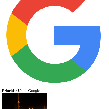
Prioritise Us
on Google