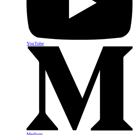
YouTube
Medium