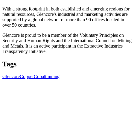
With a strong footprint in both established and emerging regions for
natural resources, Glencore's industrial and marketing activities are
supported by a global network of more than 90 offices located in
over 50 countries.
Glencore is proud to be a member of the Voluntary Principles on
Security and Human Rights and the International Council on Mining
and Metals. It is an active participant in the Extractive Industries
Transparency Initiative.
Tags
Glencore
Copper
Cobalt
mining