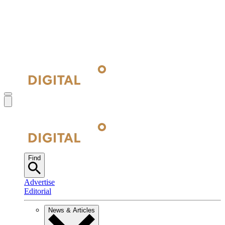
Find
Advertise
Editorial
News & Articles