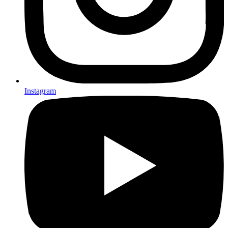
Instagram