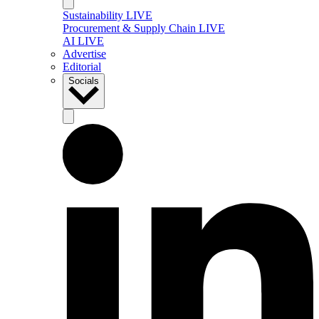
Sustainability LIVE
Procurement & Supply Chain LIVE
AI LIVE
Advertise
Editorial
Socials