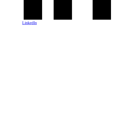
LinkedIn