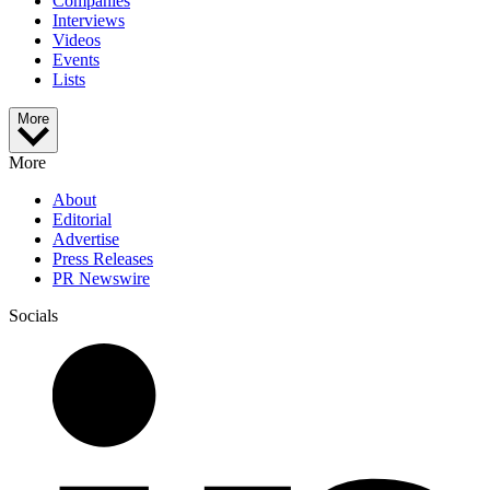
Companies
Interviews
Videos
Events
Lists
More
More
About
Editorial
Advertise
Press Releases
PR Newswire
Socials