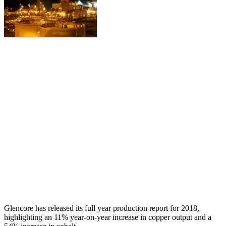
Glencore has released its full year production report for 2018,
highlighting an 11% year-on-year increase in copper output and a