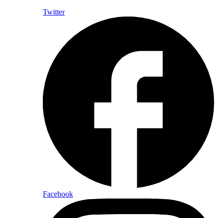
Twitter
Facebook