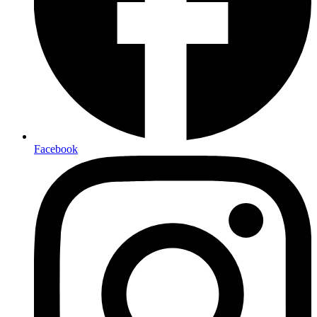
Facebook