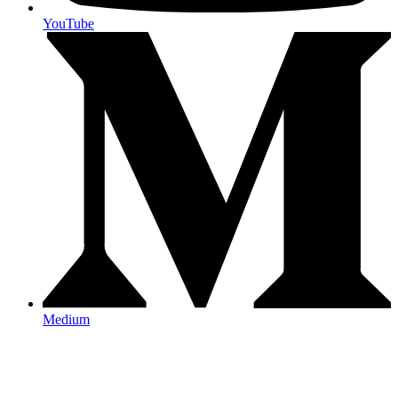
YouTube
Medium