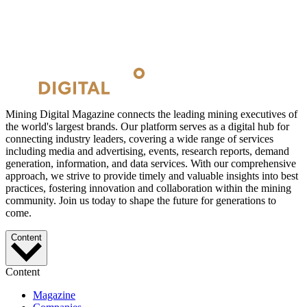
Mining Digital Magazine connects the leading mining executives of
the world's largest brands. Our platform serves as a digital hub for
connecting industry leaders, covering a wide range of services
including media and advertising, events, research reports, demand
generation, information, and data services. With our comprehensive
approach, we strive to provide timely and valuable insights into best
practices, fostering innovation and collaboration within the mining
community. Join us today to shape the future for generations to
come.
Content
Content
Magazine