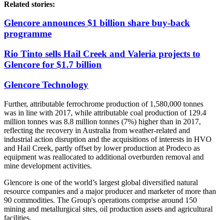
Related stories:
Glencore announces $1 billion share buy-back
programme
Rio Tinto sells Hail Creek and Valeria projects to
Glencore for $1.7 billion
Glencore Technology
Further, a
ttributable ferrochrome production of 1,580,000 tonnes
was in line with 2017, while attributable coal production of 129.4
million tonnes was 8.8 million tonnes (7%) higher than in 2017,
reflecting the recovery in Australia from weather-related and
industrial action disruption and the acquisitions of interests in HVO
and Hail Creek, partly offset by lower production at Prodeco as
equipment was reallocated to additional overburden removal and
mine development activities.
Glencore is one of the world’s largest global diversified natural
resource companies and a major producer and marketer of more than
90 commodities. The Group's operations comprise around 150
mining and metallurgical sites, oil production assets and agricultural
facilities.