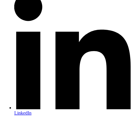
LinkedIn