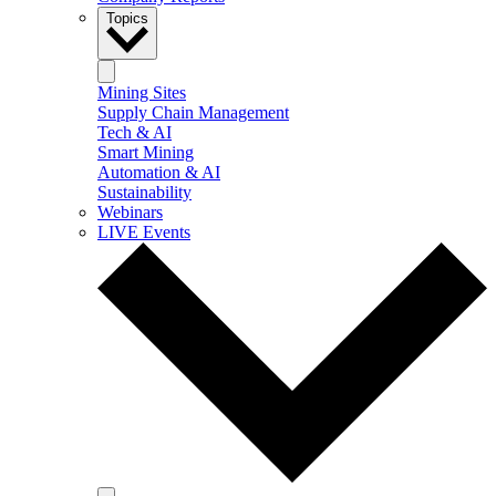
Topics
Mining Sites
Supply Chain Management
Tech & AI
Smart Mining
Automation & AI
Sustainability
Webinars
LIVE Events