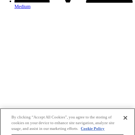
Medium
By clicking “Accept All Cookies”, you agree to the storing of
cookies on your device to enhance site navigation, analyze site
usage, and assist in our marketing efforts.
Cookie Policy