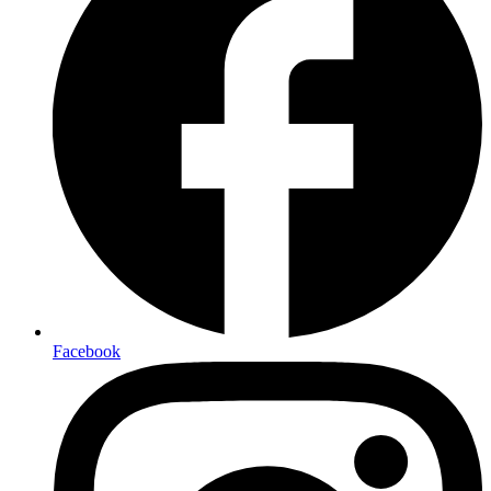
Facebook