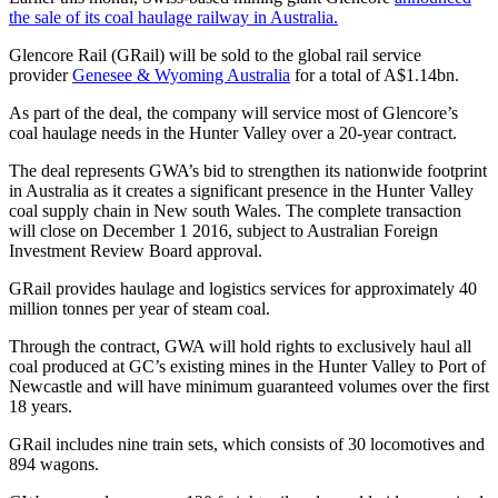
the sale of its coal haulage railway in Australia.
Glencore Rail (GRail) will be sold to the global rail service
provider
Genesee & Wyoming Australia
for a total of A$1.14bn.
As part of the deal, the company will service most of Glencore’s
coal haulage needs in the Hunter Valley over a 20-year contract.
The deal represents GWA’s bid to strengthen its nationwide footprint
in Australia as it creates a significant presence in the Hunter Valley
coal supply chain in New south Wales. The complete transaction
will close on December 1 2016, subject to Australian Foreign
Investment Review Board approval.
GRail provides haulage and logistics services for approximately 40
million tonnes per year of steam coal.
Through the contract, GWA will hold rights to exclusively haul all
coal produced at GC’s existing mines in the Hunter Valley to Port of
Newcastle and will have minimum guaranteed volumes over the first
18 years.
GRail includes nine train sets, which consists of 30 locomotives and
894 wagons.