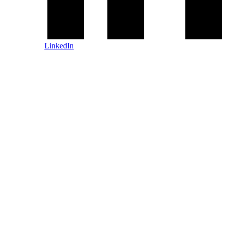
LinkedIn