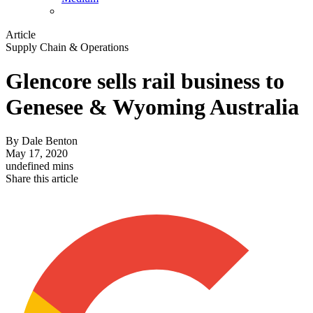
Article
Supply Chain & Operations
Glencore sells rail business to
Genesee & Wyoming Australia
By
Dale Benton
May 17, 2020
undefined mins
Share this article