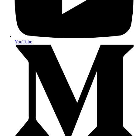
YouTube