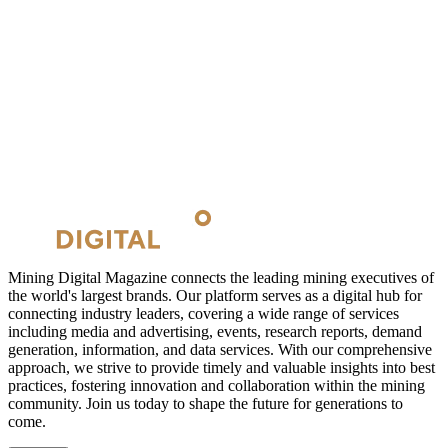
Mining Digital Magazine connects the leading mining executives of
the world's largest brands. Our platform serves as a digital hub for
connecting industry leaders, covering a wide range of services
including media and advertising, events, research reports, demand
generation, information, and data services. With our comprehensive
approach, we strive to provide timely and valuable insights into best
practices, fostering innovation and collaboration within the mining
community. Join us today to shape the future for generations to
come.