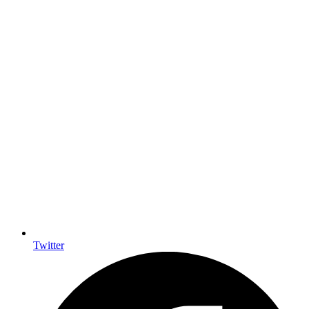
Twitter