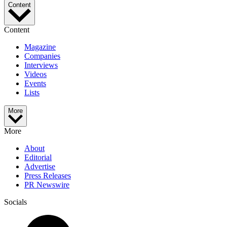
Content
Content
Magazine
Companies
Interviews
Videos
Events
Lists
More
More
About
Editorial
Advertise
Press Releases
PR Newswire
Socials