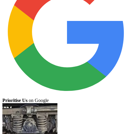
Prioritise Us
on Google