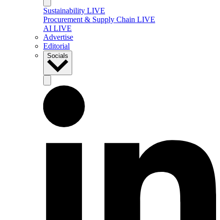
Sustainability LIVE
Procurement & Supply Chain LIVE
AI LIVE
Advertise
Editorial
Socials