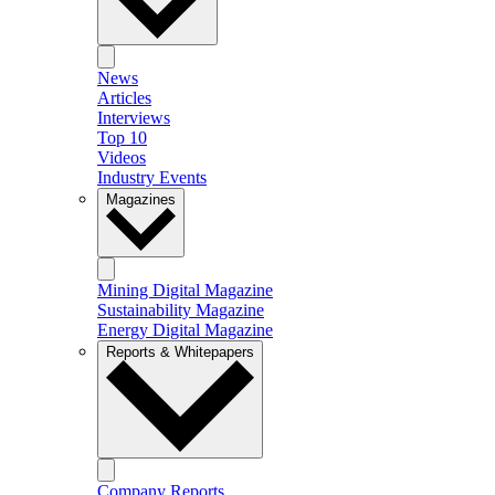
News
Articles
Interviews
Top 10
Videos
Industry Events
Magazines
Mining Digital Magazine
Sustainability Magazine
Energy Digital Magazine
Reports & Whitepapers
Company Reports