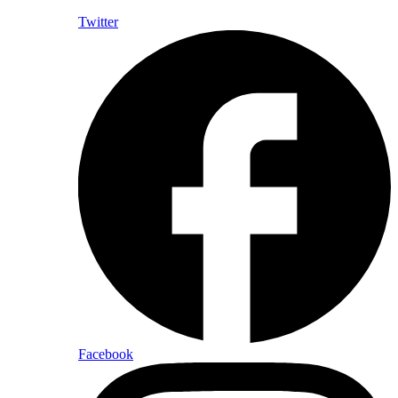
Twitter
Facebook