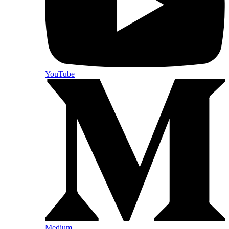
YouTube
Medium