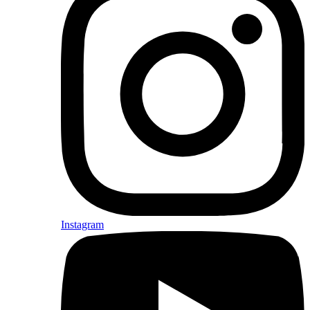
Instagram