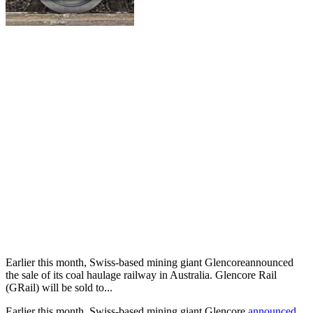
Earlier this month, Swiss-based mining giant Glencoreannounced
the sale of its coal haulage railway in Australia. Glencore Rail
(GRail) will be sold to...
Earlier this month, Swiss-based mining giant Glencore
announced