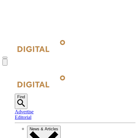
Find
Advertise
Editorial
News & Articles