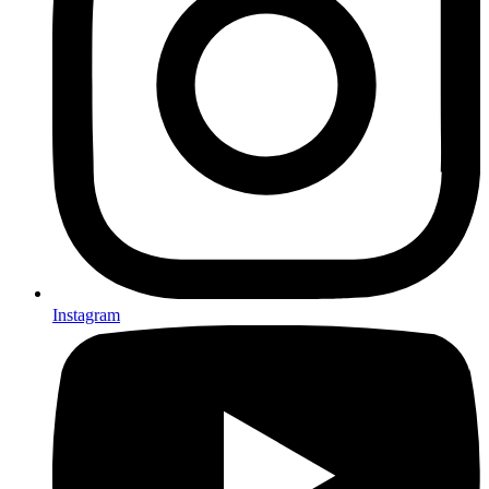
Instagram