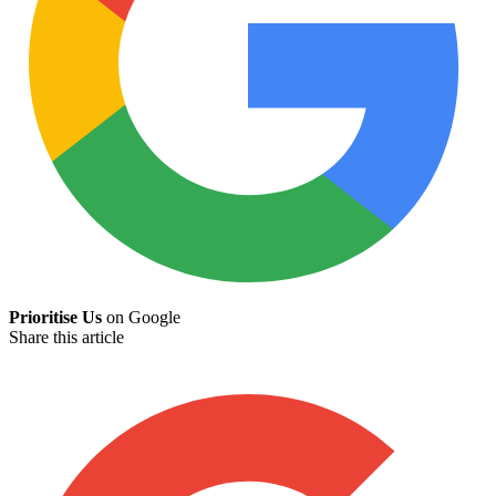
Prioritise Us
on Google
Share this article