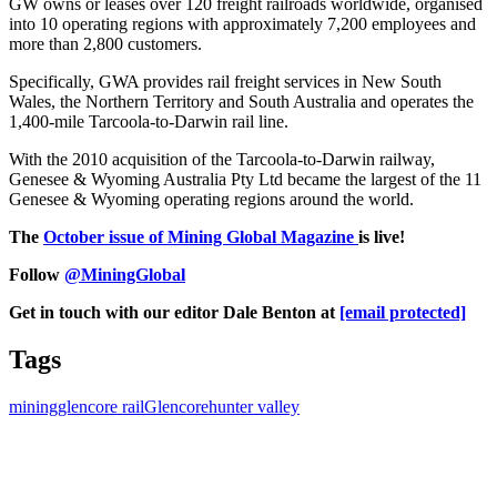
GW owns or leases over 120 freight railroads worldwide, organised
into 10 operating regions with approximately 7,200 employees and
more than 2,800 customers.
Specifically, GWA provides rail freight services in New South
Wales, the Northern Territory and South Australia and operates the
1,400-mile Tarcoola-to-Darwin rail line.
With the 2010 acquisition of the Tarcoola-to-Darwin railway,
Genesee & Wyoming Australia Pty Ltd became the largest of the 11
Genesee & Wyoming operating regions around the world.
The
October issue of Mining Global Magazine
is live!
Follow
@MiningGlobal
Get in touch with our editor Dale Benton at
[email protected]
Tags
mining
glencore rail
Glencore
hunter valley