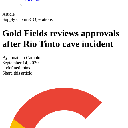
Article
Supply Chain & Operations
Gold Fields reviews approvals
after Rio Tinto cave incident
By
Jonathan Campion
September 14, 2020
undefined mins
Share this article