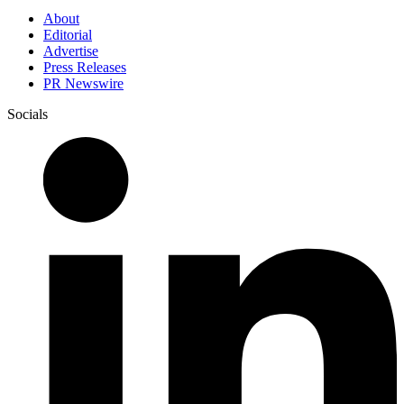
About
Editorial
Advertise
Press Releases
PR Newswire
Socials