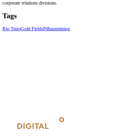
corporate relations divisions.
Tags
Rio Tinto
Gold Fields
Pilbara
mining