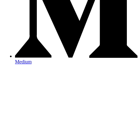
Medium