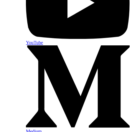
YouTube
Medium