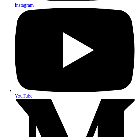
Instagram
YouTube