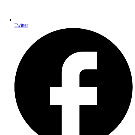
Twitter