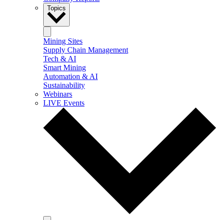
Topics
Mining Sites
Supply Chain Management
Tech & AI
Smart Mining
Automation & AI
Sustainability
Webinars
LIVE Events