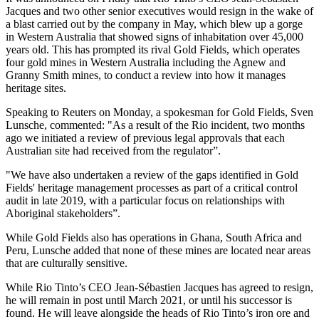
Jacques and two other senior executives would resign in the wake of
a blast carried out by the company in May, which blew up a gorge
in Western Australia that showed signs of inhabitation over 45,000
years old. This has prompted its rival Gold Fields, which operates
four gold mines in Western Australia including the Agnew and
Granny Smith mines, to conduct a review into how it manages
heritage sites.
Speaking to Reuters on Monday, a spokesman for Gold Fields, Sven
Lunsche, commented: "As a result of the Rio incident, two months
ago we initiated a review of previous legal approvals that each
Australian site had received from the regulator”.
"We have also undertaken a review of the gaps identified in Gold
Fields' heritage management processes as part of a critical control
audit in late 2019, with a particular focus on relationships with
Aboriginal stakeholders”.
While Gold Fields also has operations in Ghana, South Africa and
Peru, Lunsche added that none of these mines are located near areas
that are culturally sensitive.
While Rio Tinto’s CEO Jean-Sébastien Jacques has agreed to resign,
he will remain in post until March 2021, or until his successor is
found. He will leave alongside the heads of Rio Tinto’s iron ore and