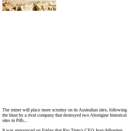
The miner will place more scrutiny on its Australian sites, following
the blast by a rival company that destroyed two Aborigine historical
sites in Pilb...
It was announced on Friday that Rio Tinto’s CEO Jean-Sébastien