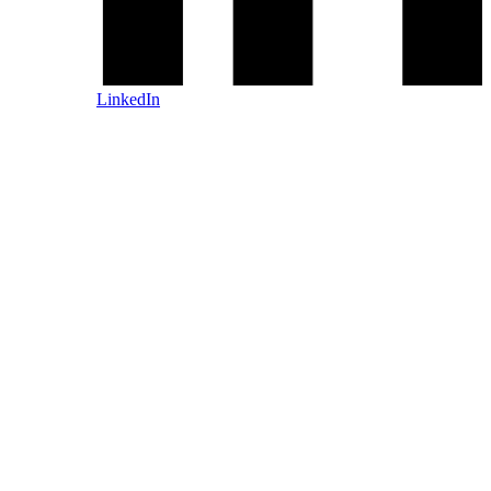
LinkedIn