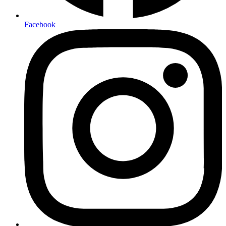
Facebook