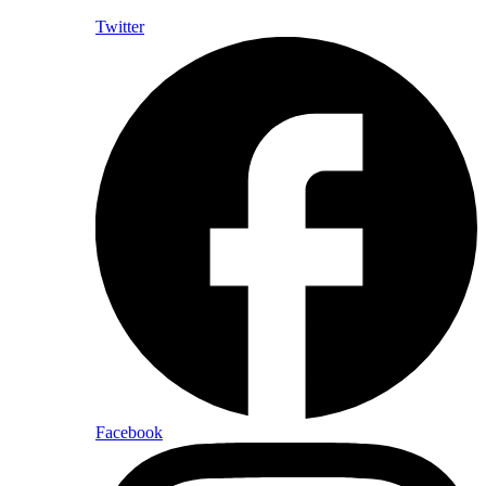
Twitter
Facebook