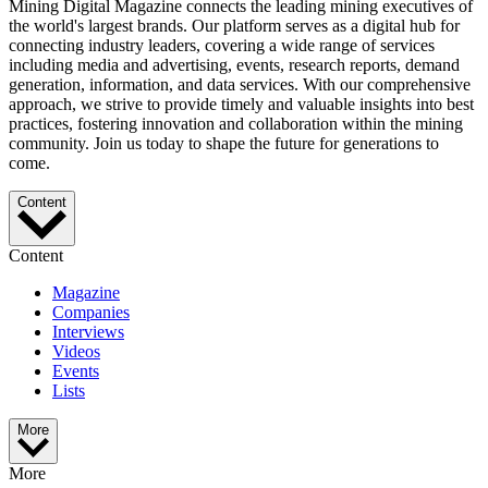
Mining Digital Magazine connects the leading mining executives of
the world's largest brands. Our platform serves as a digital hub for
connecting industry leaders, covering a wide range of services
including media and advertising, events, research reports, demand
generation, information, and data services. With our comprehensive
approach, we strive to provide timely and valuable insights into best
practices, fostering innovation and collaboration within the mining
community. Join us today to shape the future for generations to
come.
Content
Content
Magazine
Companies
Interviews
Videos
Events
Lists
More
More