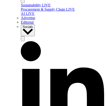
Sustainability LIVE
Procurement & Supply Chain LIVE
AI LIVE
Advertise
Editorial
Socials