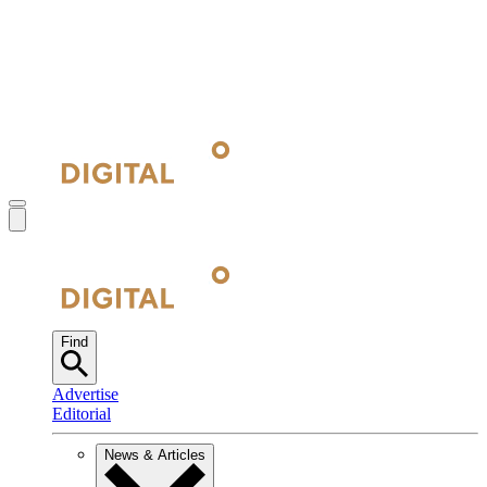
Find
Advertise
Editorial
News & Articles