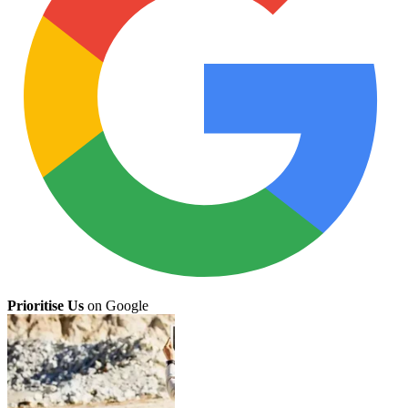
Prioritise Us
on Google