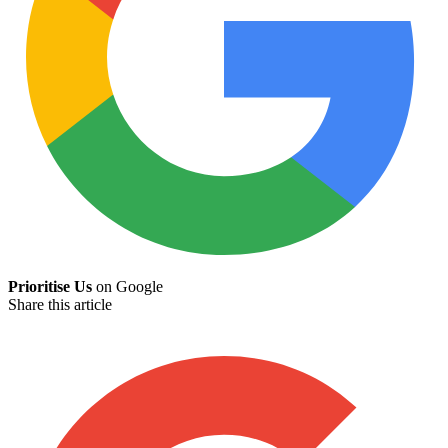
Prioritise Us
on Google
Share this article