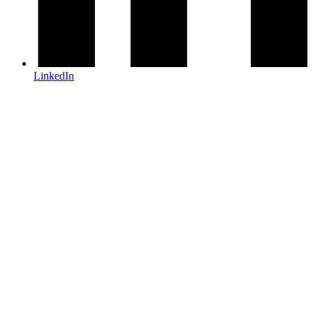
LinkedIn