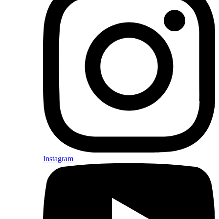
Instagram