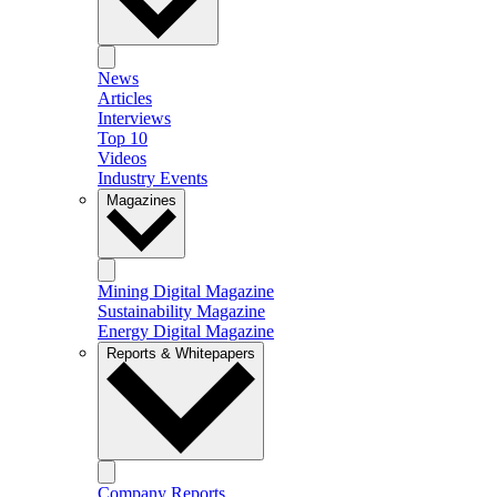
News
Articles
Interviews
Top 10
Videos
Industry Events
Magazines
Mining Digital Magazine
Sustainability Magazine
Energy Digital Magazine
Reports & Whitepapers
Company Reports