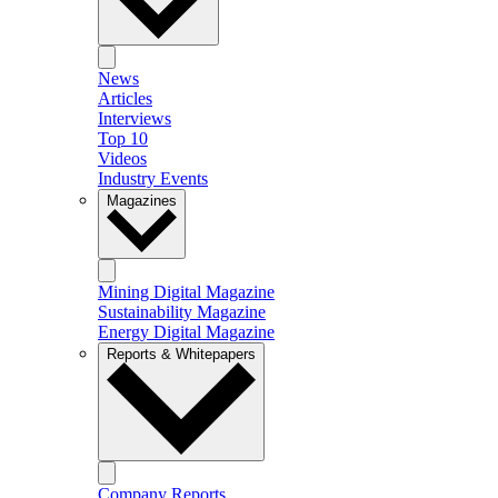
News
Articles
Interviews
Top 10
Videos
Industry Events
Magazines
Mining Digital Magazine
Sustainability Magazine
Energy Digital Magazine
Reports & Whitepapers
Company Reports