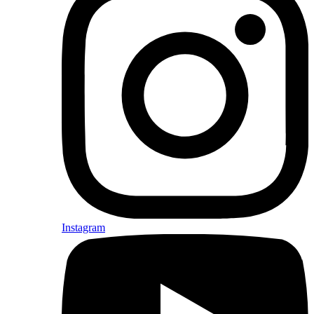
Instagram