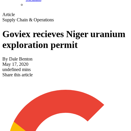
Article
Supply Chain & Operations
Goviex recieves Niger uranium
exploration permit
By
Dale Benton
May 17, 2020
undefined mins
Share this article