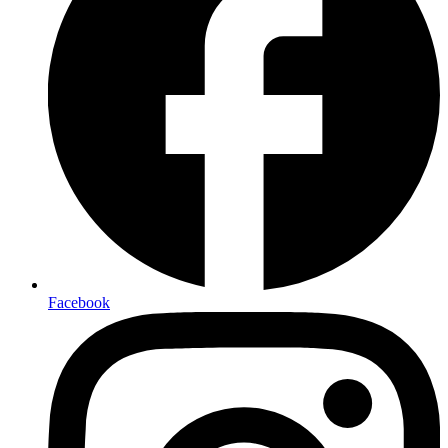
Facebook