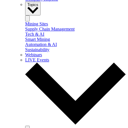
Topics
Mining Sites
Supply Chain Management
Tech & AI
Smart Mining
Automation & AI
Sustainability
Webinars
LIVE Events