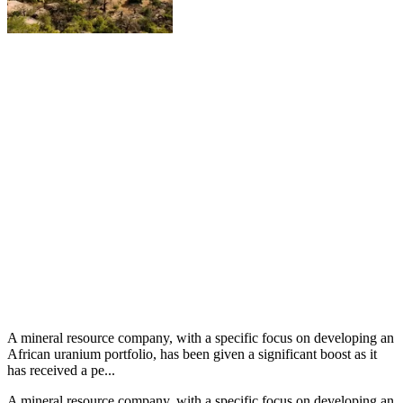
A mineral resource company, with a specific focus on developing an
African uranium portfolio, has been given a significant boost as it
has received a pe...
A mineral resource company, with a specific focus on developing an