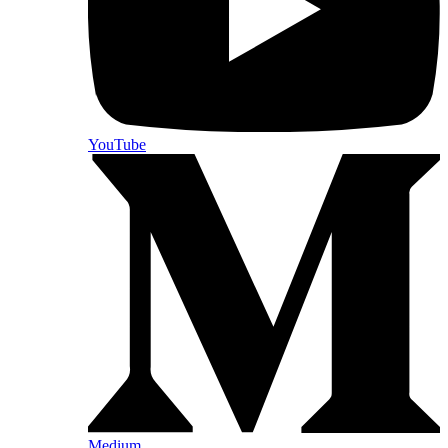
YouTube
Medium