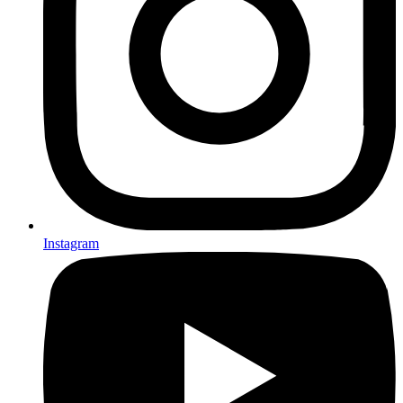
Instagram