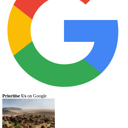
Prioritise Us
on Google