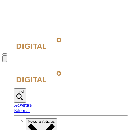
Find
Advertise
Editorial
News & Articles