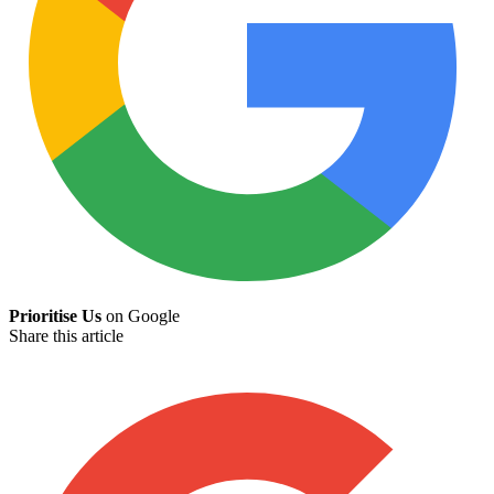
Prioritise Us
on Google
Share this article