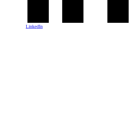
LinkedIn