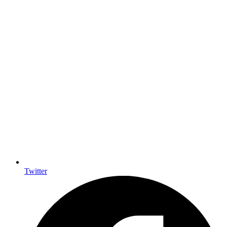
Twitter