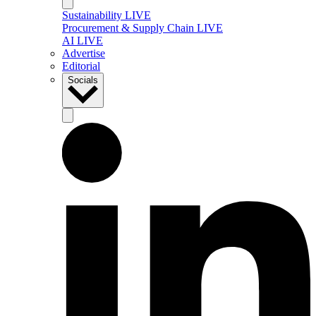
Sustainability LIVE
Procurement & Supply Chain LIVE
AI LIVE
Advertise
Editorial
Socials