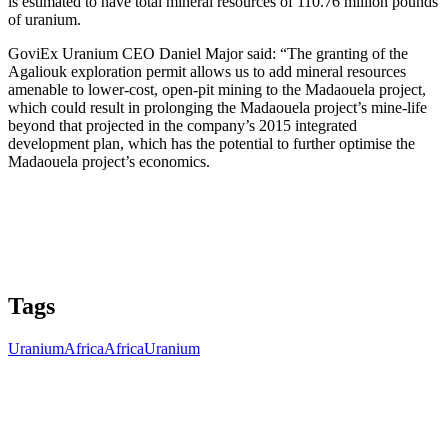
is estimated to have total mineral resources of 110.76 million pounds
of uranium.
GoviEx Uranium CEO Daniel Major said: “The granting of the
Agaliouk exploration permit allows us to add mineral resources
amenable to lower-cost, open-pit mining to the Madaouela project,
which could result in prolonging the Madaouela project’s mine-life
beyond that projected in the company’s 2015 integrated
development plan, which has the potential to further optimise the
Madaouela project’s economics.
Tags
Uranium
Africa
Africa
Uranium