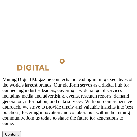
Mining Digital Magazine connects the leading mining executives of
the world's largest brands. Our platform serves as a digital hub for
connecting industry leaders, covering a wide range of services
including media and advertising, events, research reports, demand
generation, information, and data services. With our comprehensive
approach, we strive to provide timely and valuable insights into best
practices, fostering innovation and collaboration within the mining
community. Join us today to shape the future for generations to
come.
Content