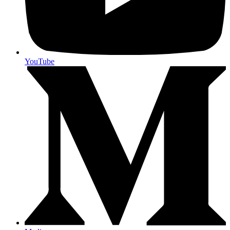
YouTube