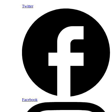
Twitter
Facebook