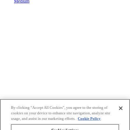
Medium
By clicking “Accept All Cookies”, you agree to the storing of
cookies on your device to enhance site navigation, analyze site
usage, and assist in our marketing efforts.
Cookie Policy