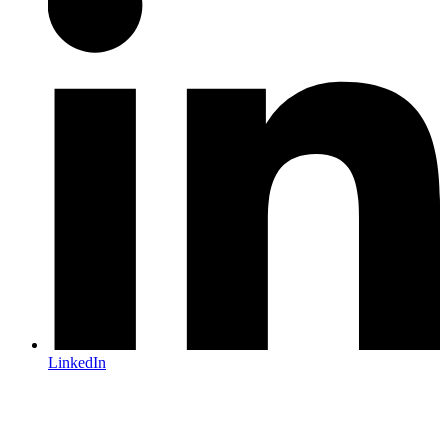
LinkedIn