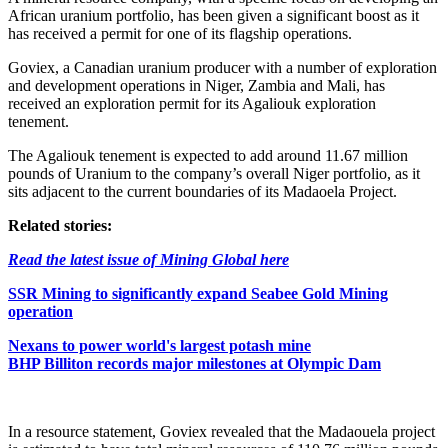
African uranium portfolio, has been given a significant boost as it
has received a permit for one of its flagship operations.
Goviex, a Canadian uranium producer with a number of exploration
and development operations in Niger, Zambia and Mali, has
received an exploration permit for its Agaliouk exploration
tenement.
The Agaliouk tenement is expected to add around 11.67 million
pounds of Uranium to the company’s overall Niger portfolio, as it
sits adjacent to the current boundaries of its Madaoela Project.
Related stories:
Read the latest issue of Mining Global here
SSR Mining to significantly expand Seabee Gold Mining
operation
Nexans to power world's largest potash mine
BHP Billiton records major milestones at Olympic Dam
In a resource statement, Goviex revealed that the Madaouela project