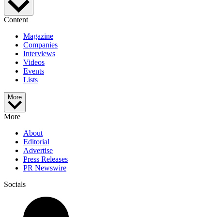
Content
Magazine
Companies
Interviews
Videos
Events
Lists
More
More
About
Editorial
Advertise
Press Releases
PR Newswire
Socials