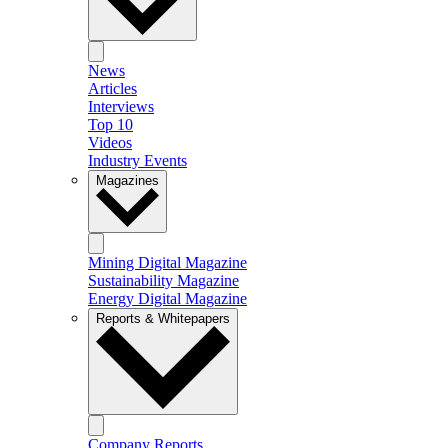
News
Articles
Interviews
Top 10
Videos
Industry Events
Magazines
Mining Digital Magazine
Sustainability Magazine
Energy Digital Magazine
Reports & Whitepapers
Company Reports