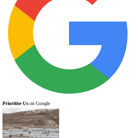
Prioritise Us
on Google