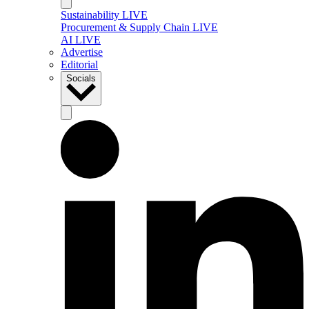
Sustainability LIVE
Procurement & Supply Chain LIVE
AI LIVE
Advertise
Editorial
Socials