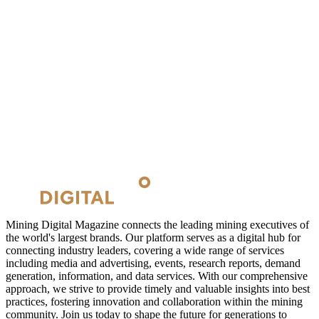
Mining Digital Magazine connects the leading mining executives of
the world's largest brands. Our platform serves as a digital hub for
connecting industry leaders, covering a wide range of services
including media and advertising, events, research reports, demand
generation, information, and data services. With our comprehensive
approach, we strive to provide timely and valuable insights into best
practices, fostering innovation and collaboration within the mining
community. Join us today to shape the future for generations to