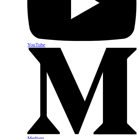
YouTube
Medium