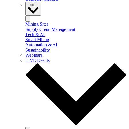
Topics
Mining Sites
Supply Chain Management
Tech & AI
Smart Mining
Automation & AI
Sustainability
Webinars
LIVE Events