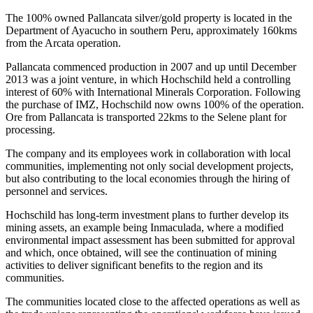
The 100% owned Pallancata silver/gold property is located in the
Department of Ayacucho in southern Peru, approximately 160kms
from the Arcata operation.
Pallancata commenced production in 2007 and up until December
2013 was a joint venture, in which Hochschild held a controlling
interest of 60% with International Minerals Corporation. Following
the purchase of IMZ, Hochschild now owns 100% of the operation.
Ore from Pallancata is transported 22kms to the Selene plant for
processing.
The company and its employees work in collaboration with local
communities, implementing not only social development projects,
but also contributing to the local economies through the hiring of
personnel and services.
Hochschild has long-term investment plans to further develop its
mining assets, an example being Inmaculada, where a modified
environmental impact assessment has been submitted for approval
and which, once obtained, will see the continuation of mining
activities to deliver significant benefits to the region and its
communities.
The communities located close to the affected operations as well as