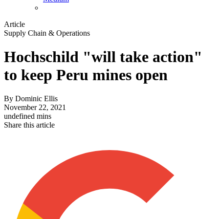
Article
Supply Chain & Operations
Hochschild "will take action"
to keep Peru mines open
By
Dominic Ellis
November 22, 2021
undefined mins
Share this article