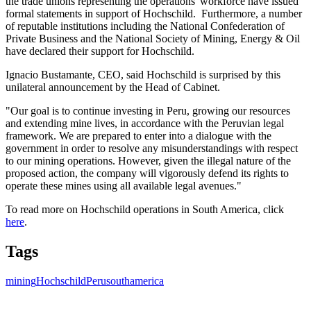
the trade unions representing the operations' workforce have issued
formal statements in support of Hochschild. Furthermore, a number
of reputable institutions including the National Confederation of
Private Business and the National Society of Mining, Energy & Oil
have declared their support for Hochschild.
Ignacio Bustamante, CEO, said Hochschild is surprised by this
unilateral announcement by the Head of Cabinet.
"Our goal is to continue investing in Peru, growing our resources
and extending mine lives, in accordance with the Peruvian legal
framework. We are prepared to enter into a dialogue with the
government in order to resolve any misunderstandings with respect
to our mining operations. However, given the illegal nature of the
proposed action, the company will vigorously defend its rights to
operate these mines using all available legal avenues."
To read more on Hochschild operations in South America, click
here
.
Tags
mining
Hochschild
Peru
southamerica