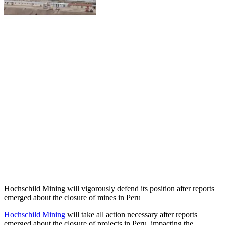
Hochschild Mining will vigorously defend its position after reports
emerged about the closure of mines in Peru
Hochschild Mining
will take all action necessary after reports
emerged about the closure of projects in Peru, impacting the