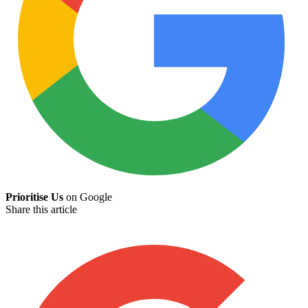
Prioritise Us
on Google
Share this article