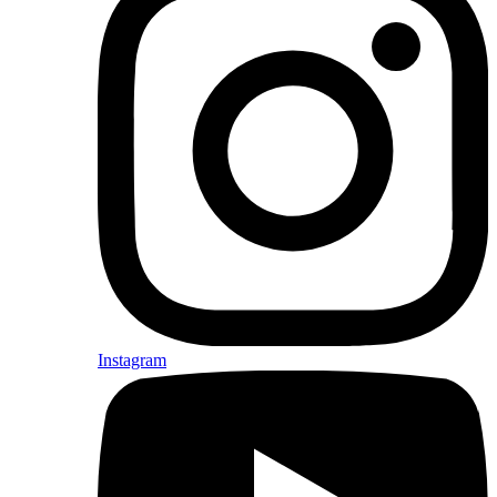
Instagram