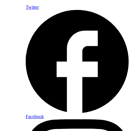
Twitter
Facebook