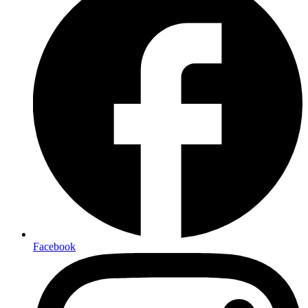
Facebook