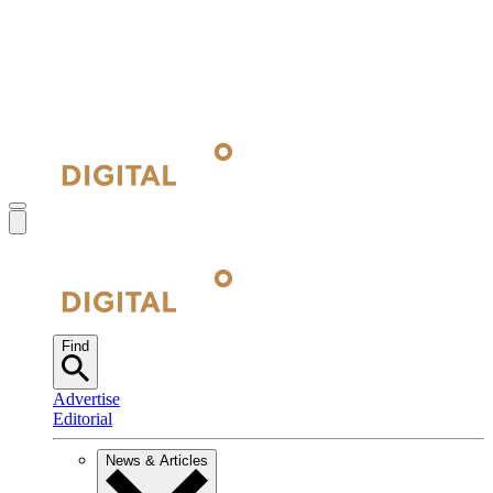
Find
Advertise
Editorial
News & Articles