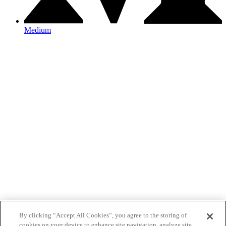
Medium
By clicking “Accept All Cookies”, you agree to the storing of
cookies on your device to enhance site navigation, analyze site