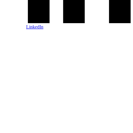
LinkedIn