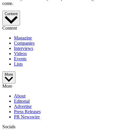
come.
Content
Content
Magazine
Companies
Interviews
Videos
Events
Lists
More
More
About
Editorial
Advertise
Press Releases
PR Newswire
Socials