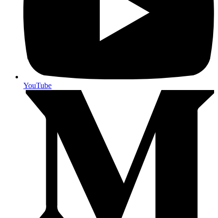
YouTube