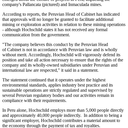
company's Pallancata (pictured) and Inmaculada mines.
According to reports, the Peruvian Head of Cabinet has indicated
that approvals will no longer be granted to facilitate additional
mining or exploration activities in relation to these mining operations
- although Hochschild states it has not received any formal
communication from the government.
"The company believes this conduct by the Peruvian Head
of Cabinet is not in accordance with Peruvian law and is wholly
without merit. Accordingly, Hochschild will vigorously defend its
position and take all action necessary to ensure that the rights of the
company and its wholly-owned subsidiaries under Peruvian and
international law are respected," it said in a statement.
The statement continued that it operates under the highest
environmental standards, applies industry best practice and its
sustainable operations are strictly regulated and supervised by
several Peruvian regulatory bodies and our activities remain in
compliance with their requirements.
In Peru alone, Hochschild employs more than 5,000 people directly
and approximately 40,000 people indirectly. In addition to being a
significant employer, Hochschild contributes a material amount to
the economy through the payment of tax and royalties.