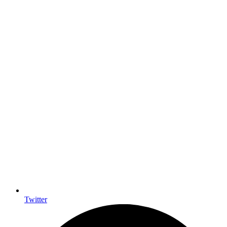
Twitter