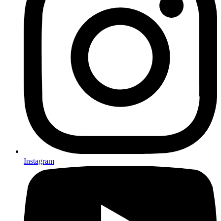
Instagram