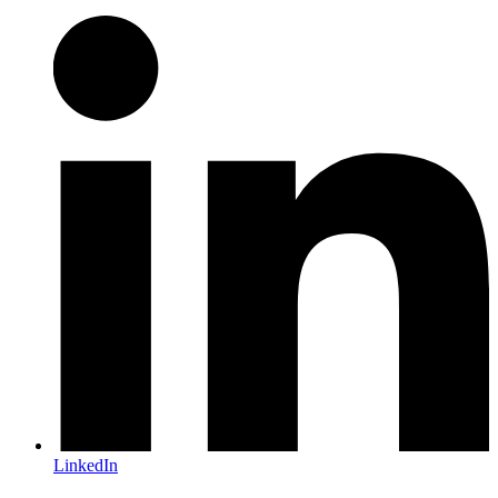
LinkedIn