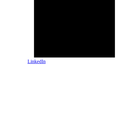
LinkedIn