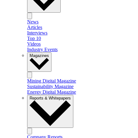
News
Articles
Interviews
Top 10
Videos
Industry Events
Magazines
Mining Digital Magazine
Sustainability Magazine
Energy Digital Magazine
Reports & Whitepapers
Company Reports