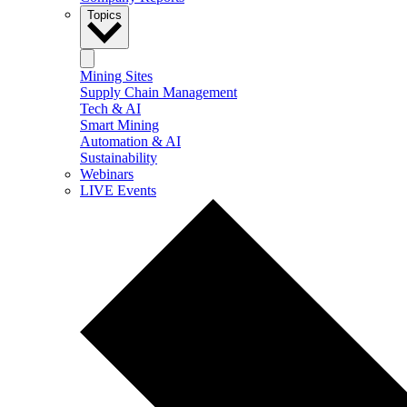
Topics
Mining Sites
Supply Chain Management
Tech & AI
Smart Mining
Automation & AI
Sustainability
Webinars
LIVE Events