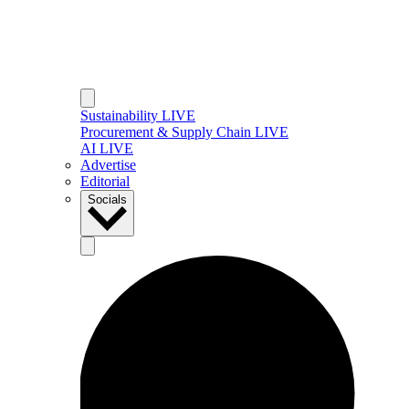
Sustainability LIVE
Procurement & Supply Chain LIVE
AI LIVE
Advertise
Editorial
Socials