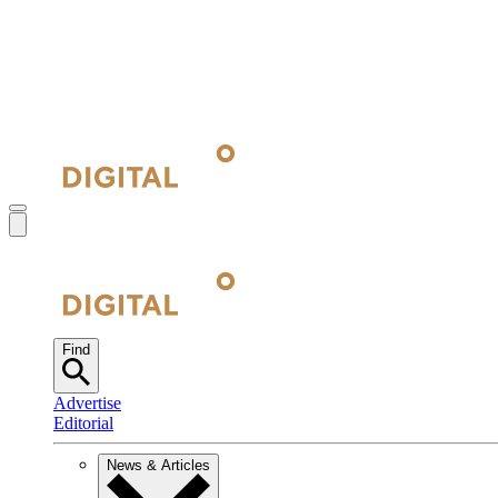
Find
Advertise
Editorial
News & Articles