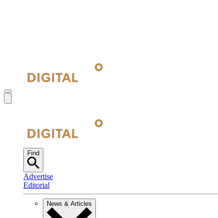
Find
Advertise
Editorial
News & Articles