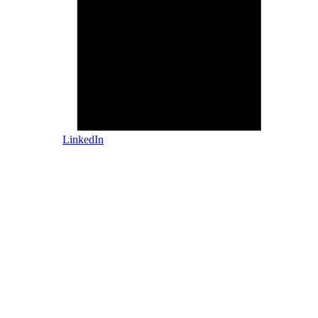
LinkedIn