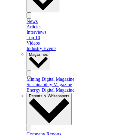
News
Articles
Interviews
Top 10
Videos
Industry Events
Magazines
Mining Digital Magazine
Sustainability Magazine
Energy Digital Magazine
Reports & Whitepapers
Company Reports