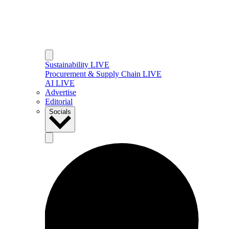
Sustainability LIVE
Procurement & Supply Chain LIVE
AI LIVE
Advertise
Editorial
Socials