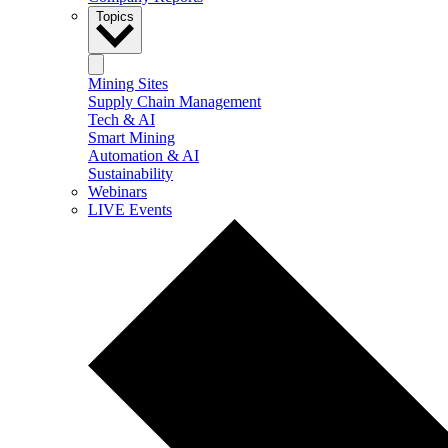
Topics
Mining Sites
Supply Chain Management
Tech & AI
Smart Mining
Automation & AI
Sustainability
Webinars
LIVE Events