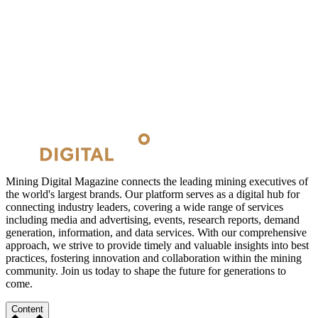
Mining Digital Magazine connects the leading mining executives of
the world's largest brands. Our platform serves as a digital hub for
connecting industry leaders, covering a wide range of services
including media and advertising, events, research reports, demand
generation, information, and data services. With our comprehensive
approach, we strive to provide timely and valuable insights into best
practices, fostering innovation and collaboration within the mining
community. Join us today to shape the future for generations to
come.
Content