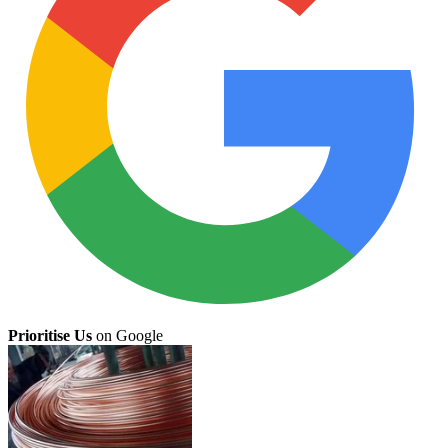
Prioritise Us
on Google