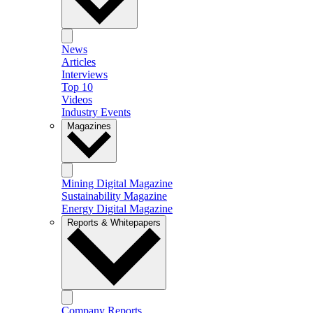
News
Articles
Interviews
Top 10
Videos
Industry Events
Magazines
Mining Digital Magazine
Sustainability Magazine
Energy Digital Magazine
Reports & Whitepapers
Company Reports