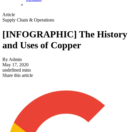
Article
Supply Chain & Operations
[INFOGRAPHIC] The History
and Uses of Copper
By
Admin
May 17, 2020
undefined mins
Share this article