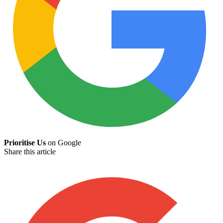
Prioritise Us
on Google
Share this article