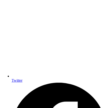
Twitter