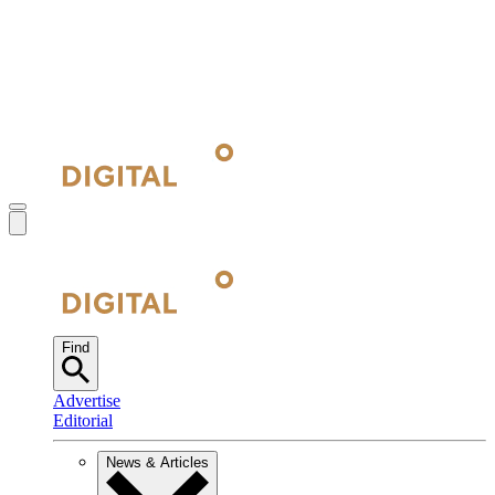
Find
Advertise
Editorial
News & Articles