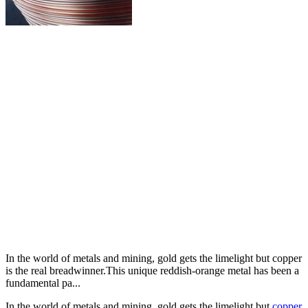
In the world of metals and mining, gold gets the limelight but copper
is the real breadwinner.This unique reddish-orange metal has been a
fundamental pa...
In the world of metals and mining, gold gets the limelight but
copper