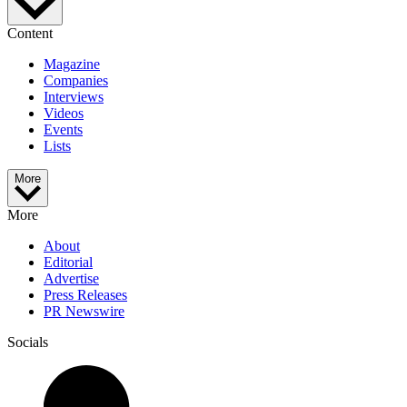
Content
Magazine
Companies
Interviews
Videos
Events
Lists
More
More
About
Editorial
Advertise
Press Releases
PR Newswire
Socials