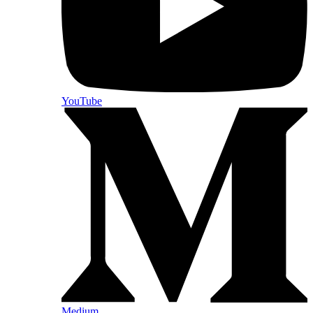
YouTube
Medium