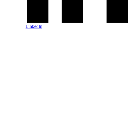
LinkedIn