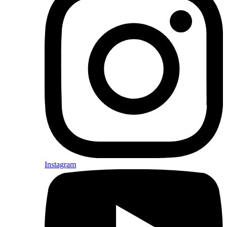
Instagram