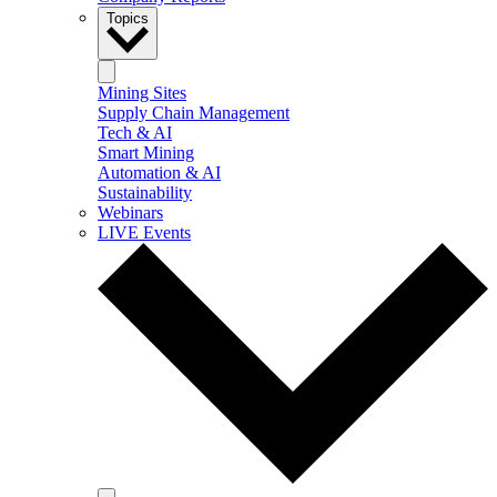
Topics
Mining Sites
Supply Chain Management
Tech & AI
Smart Mining
Automation & AI
Sustainability
Webinars
LIVE Events