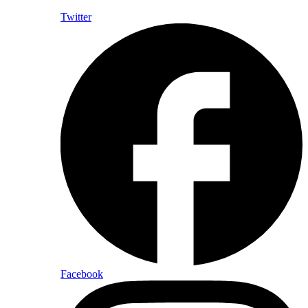
Twitter
Facebook