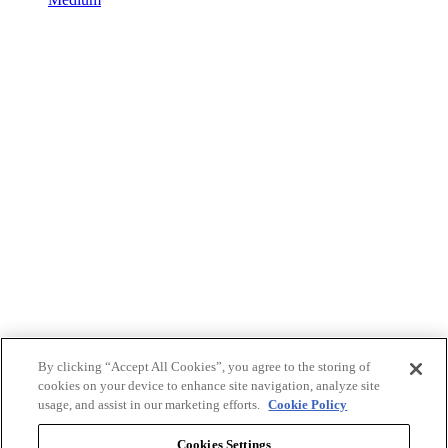
By clicking “Accept All Cookies”, you agree to the storing of
cookies on your device to enhance site navigation, analyze site
usage, and assist in our marketing efforts.
Cookie Policy
Cookies Settings