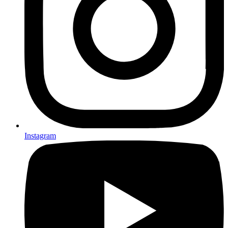
Instagram