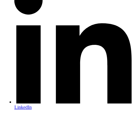
LinkedIn