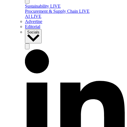
Sustainability LIVE
Procurement & Supply Chain LIVE
AI LIVE
Advertise
Editorial
Socials