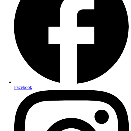
Facebook