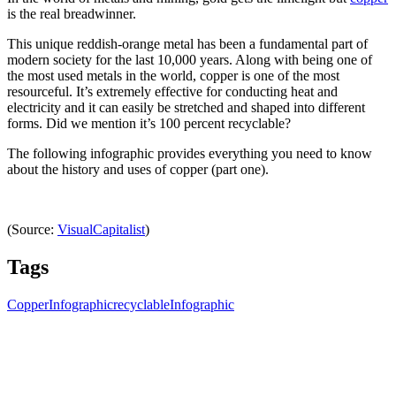
is the real breadwinner.
This unique reddish-orange metal has been a fundamental part of
modern society for the last 10,000 years. Along with being one of
the most used metals in the world, copper is one of the most
resourceful. It’s extremely effective for conducting heat and
electricity and it can easily be stretched and shaped into different
forms. Did we mention it’s 100 percent recyclable?
The following infographic provides everything you need to know
about the history and uses of copper (part one).
(Source:
VisualCapitalist
)
Tags
Copper
Infographic
recyclable
Infographic