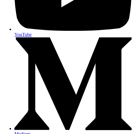
YouTube
Medium