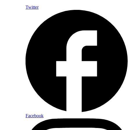
Twitter
Facebook