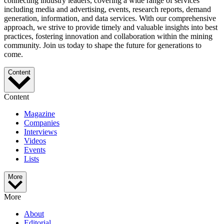
connecting industry leaders, covering a wide range of services
including media and advertising, events, research reports, demand
generation, information, and data services. With our comprehensive
approach, we strive to provide timely and valuable insights into best
practices, fostering innovation and collaboration within the mining
community. Join us today to shape the future for generations to
come.
Content
Content
Magazine
Companies
Interviews
Videos
Events
Lists
More
More
About
Editorial