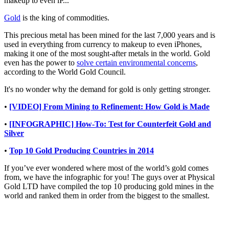
makeup to even iP...
Gold
is the king of commodities.
This precious metal has been mined for the last 7,000 years and is
used in everything from currency to makeup to even iPhones,
making it one of the most sought-after metals in the world. Gold
even has the power to
solve certain environmental concerns
,
according to the World Gold Council.
It's no wonder why the demand for gold is only getting stronger.
•
[VIDEO] From Mining to Refinement: How Gold is Made
•
[INFOGRAPHIC] How-To: Test for Counterfeit Gold and
Silver
•
Top 10 Gold Producing Countries in 2014
If you’ve ever wondered where most of the world’s gold comes
from, we have the infographic for you! The guys over at Physical
Gold LTD have compiled the top 10 producing gold mines in the
world and ranked them in order from the biggest to the smallest.