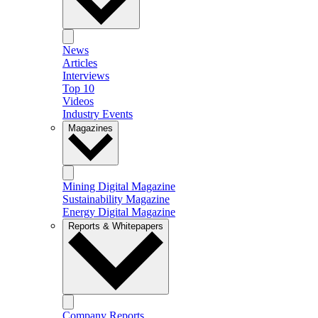
News
Articles
Interviews
Top 10
Videos
Industry Events
Magazines
Mining Digital Magazine
Sustainability Magazine
Energy Digital Magazine
Reports & Whitepapers
Company Reports