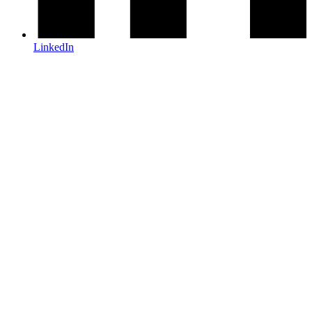
LinkedIn