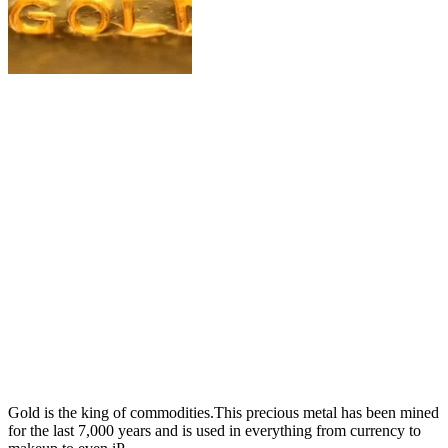
Gold is the king of commodities.This precious metal has been mined
for the last 7,000 years and is used in everything from currency to