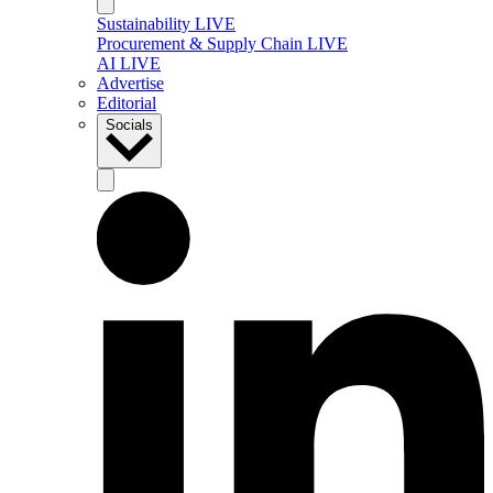
Sustainability LIVE
Procurement & Supply Chain LIVE
AI LIVE
Advertise
Editorial
Socials