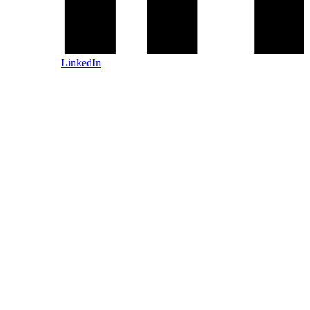
LinkedIn