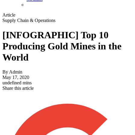
Article
Supply Chain & Operations
[INFOGRAPHIC] Top 10
Producing Gold Mines in the
World
By
Admin
May 17, 2020
undefined mins
Share this article