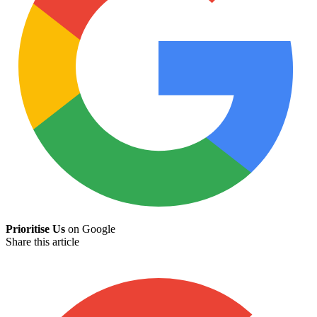
Prioritise Us
on Google
Share this article