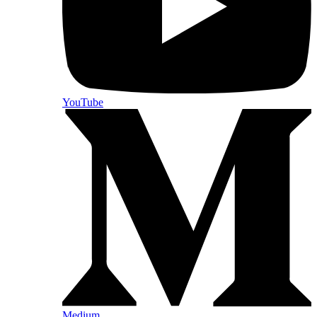
YouTube
Medium