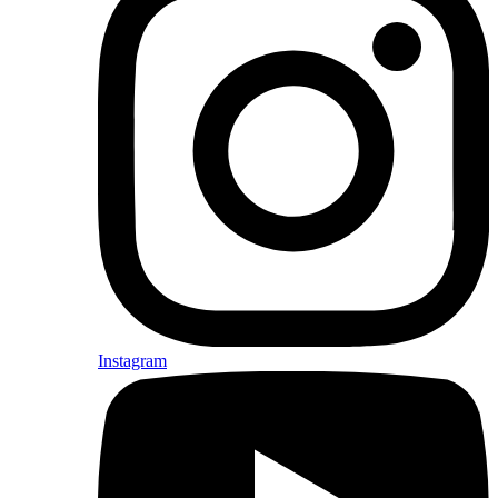
Instagram