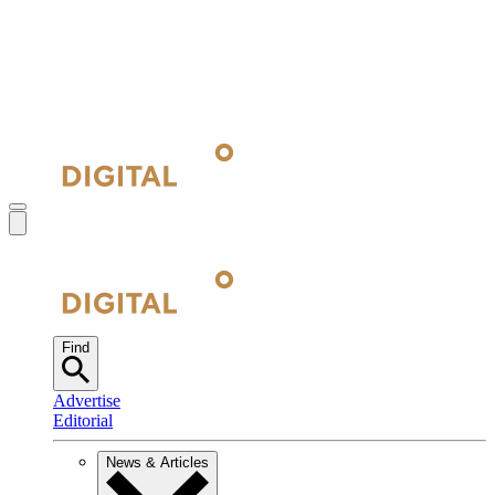
Find
Advertise
Editorial
News & Articles