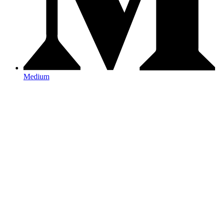
Medium