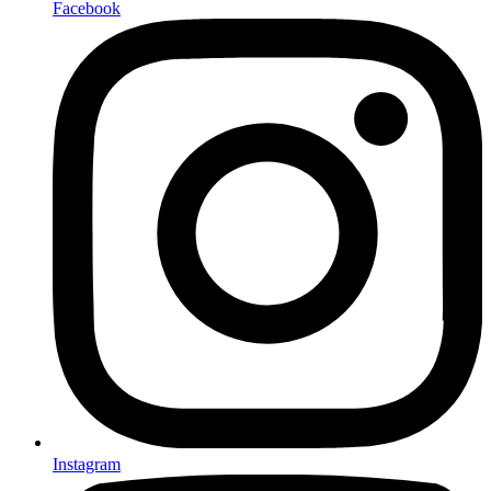
Facebook
Instagram