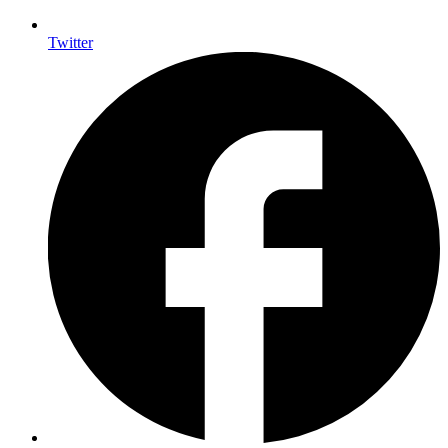
Twitter