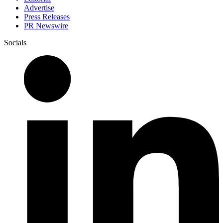
Advertise
Press Releases
PR Newswire
Socials