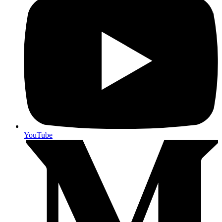
YouTube