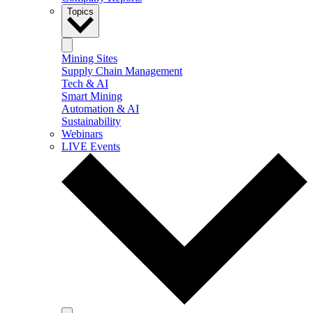
Topics
Mining Sites
Supply Chain Management
Tech & AI
Smart Mining
Automation & AI
Sustainability
Webinars
LIVE Events