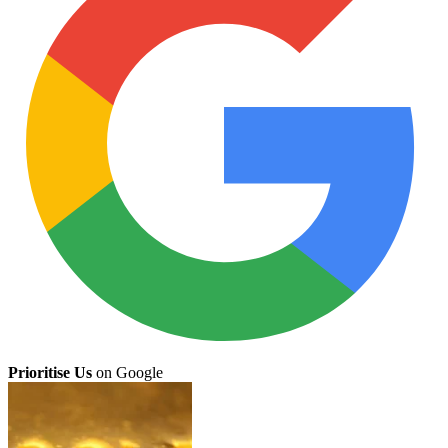
Prioritise Us
on Google