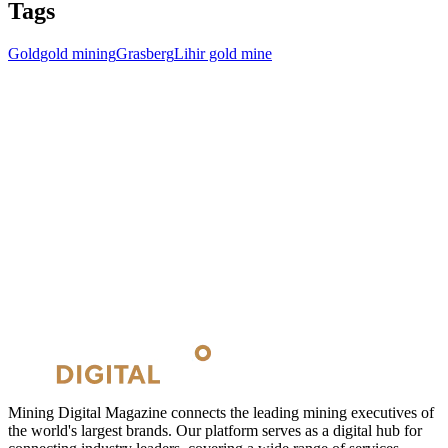
Tags
Gold
gold mining
Grasberg
Lihir gold mine
Mining Digital Magazine connects the leading mining executives of
the world's largest brands. Our platform serves as a digital hub for