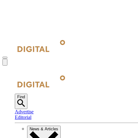
Find
Advertise
Editorial
News & Articles