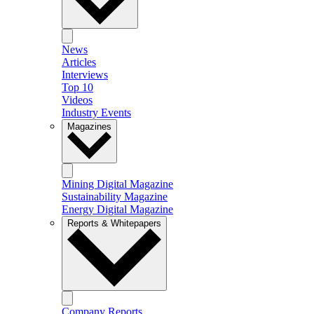
News
Articles
Interviews
Top 10
Videos
Industry Events
Magazines
Mining Digital Magazine
Sustainability Magazine
Energy Digital Magazine
Reports & Whitepapers
Company Reports