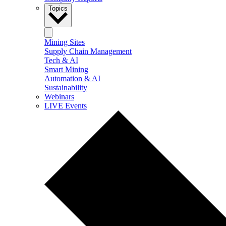
Topics
Mining Sites
Supply Chain Management
Tech & AI
Smart Mining
Automation & AI
Sustainability
Webinars
LIVE Events