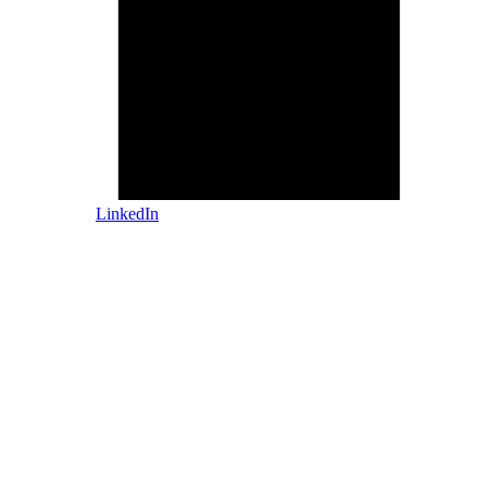
LinkedIn