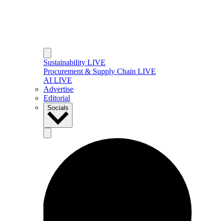
Sustainability LIVE
Procurement & Supply Chain LIVE
AI LIVE
Advertise
Editorial
Socials