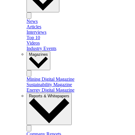
News
Articles
Interviews
Top 10
Videos
Industry Events
Magazines
Mining Digital Magazine
Sustainability Magazine
Energy Digital Magazine
Reports & Whitepapers
Company Reports