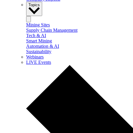
Topics
Mining Sites
Supply Chain Management
Tech & AI
Smart Mining
Automation & AI
Sustainability
Webinars
LIVE Events