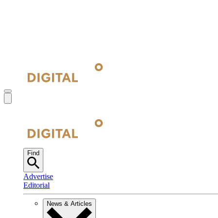
Find
Advertise
Editorial
News & Articles