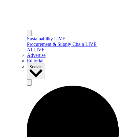
Sustainability LIVE
Procurement & Supply Chain LIVE
AI LIVE
Advertise
Editorial
Socials