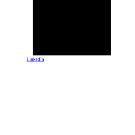
LinkedIn