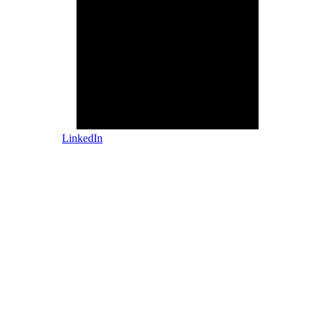
LinkedIn