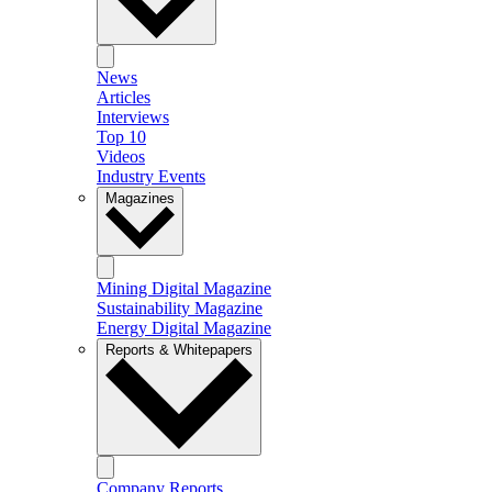
News
Articles
Interviews
Top 10
Videos
Industry Events
Magazines
Mining Digital Magazine
Sustainability Magazine
Energy Digital Magazine
Reports & Whitepapers
Company Reports