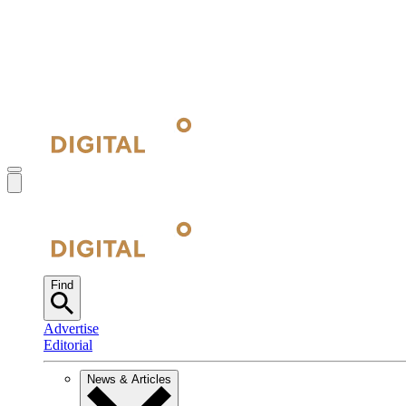
Find
Advertise
Editorial
News & Articles