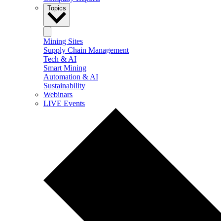
Topics
Mining Sites
Supply Chain Management
Tech & AI
Smart Mining
Automation & AI
Sustainability
Webinars
LIVE Events