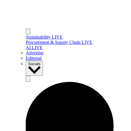
Sustainability LIVE
Procurement & Supply Chain LIVE
AI LIVE
Advertise
Editorial
Socials