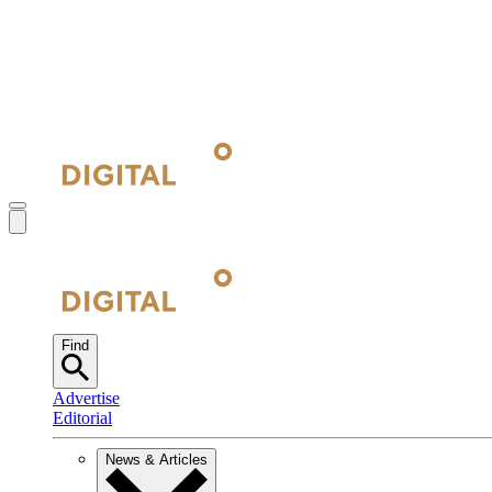
Find
Advertise
Editorial
News & Articles