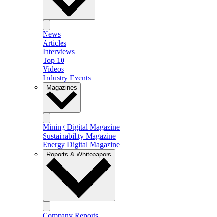
News
Articles
Interviews
Top 10
Videos
Industry Events
Magazines
Mining Digital Magazine
Sustainability Magazine
Energy Digital Magazine
Reports & Whitepapers
Company Reports