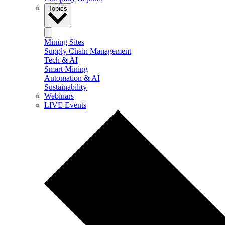
Topics
Mining Sites
Supply Chain Management
Tech & AI
Smart Mining
Automation & AI
Sustainability
Webinars
LIVE Events