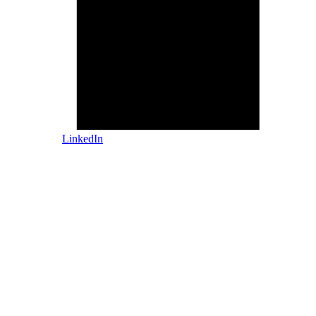
LinkedIn