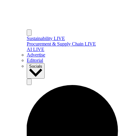
Sustainability LIVE
Procurement & Supply Chain LIVE
AI LIVE
Advertise
Editorial
Socials