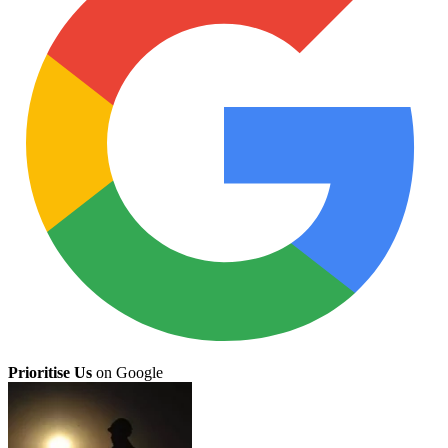
Prioritise Us
on Google