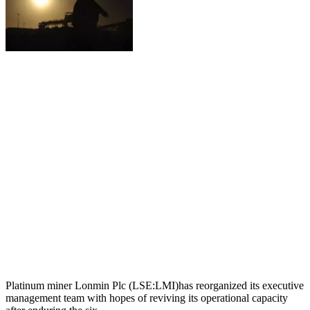
Platinum miner Lonmin Plc (LSE:LMI)has reorganized its executive
management team with hopes of reviving its operational capacity