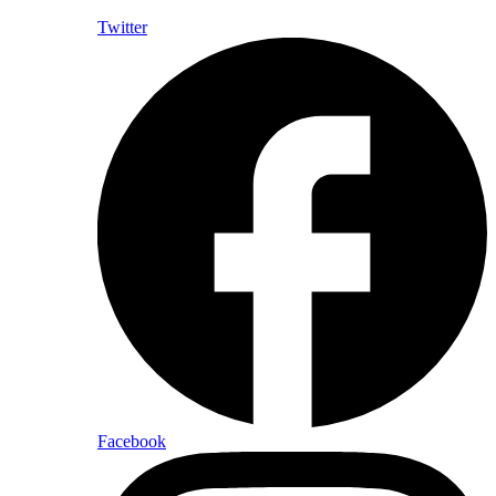
Twitter
Facebook