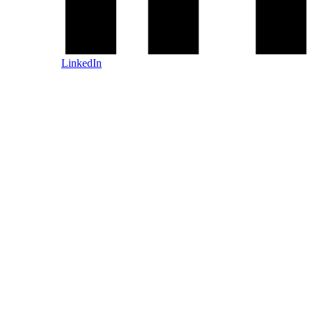
LinkedIn