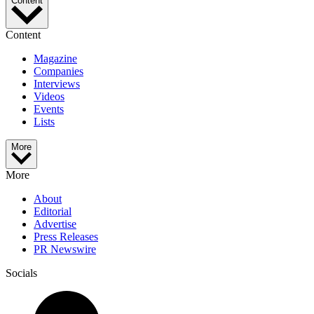
Content
Content
Magazine
Companies
Interviews
Videos
Events
Lists
More
More
About
Editorial
Advertise
Press Releases
PR Newswire
Socials