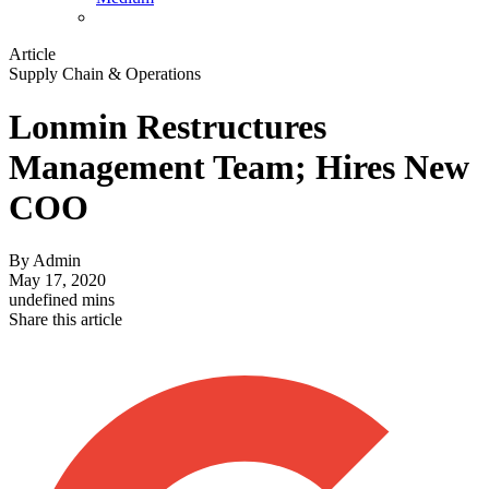
Article
Supply Chain & Operations
Lonmin Restructures
Management Team; Hires New
COO
By
Admin
May 17, 2020
undefined mins
Share this article