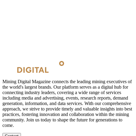
Mining Digital Magazine connects the leading mining executives of
the world's largest brands. Our platform serves as a digital hub for
connecting industry leaders, covering a wide range of services
including media and advertising, events, research reports, demand
generation, information, and data services. With our comprehensive
approach, we strive to provide timely and valuable insights into best
practices, fostering innovation and collaboration within the mining
community. Join us today to shape the future for generations to
come.