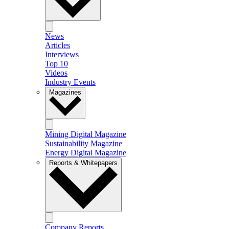
News
Articles
Interviews
Top 10
Videos
Industry Events
Magazines
Mining Digital Magazine
Sustainability Magazine
Energy Digital Magazine
Reports & Whitepapers
Company Reports