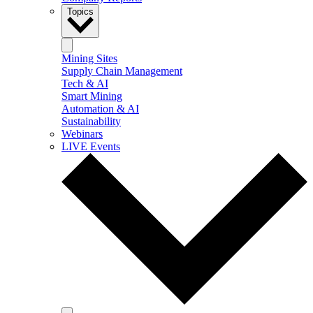
Topics
Mining Sites
Supply Chain Management
Tech & AI
Smart Mining
Automation & AI
Sustainability
Webinars
LIVE Events