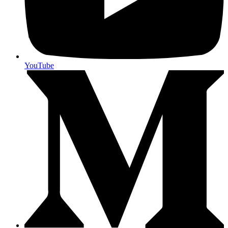
YouTube