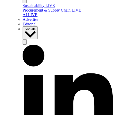
Sustainability LIVE
Procurement & Supply Chain LIVE
AI LIVE
Advertise
Editorial
Socials