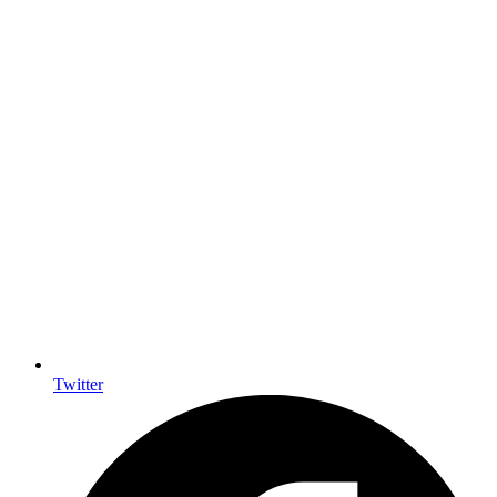
Twitter