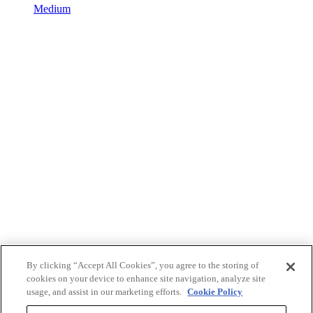
Medium
By clicking “Accept All Cookies”, you agree to the storing of
cookies on your device to enhance site navigation, analyze site
usage, and assist in our marketing efforts.
Cookie Policy