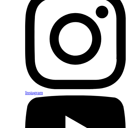
Instagram