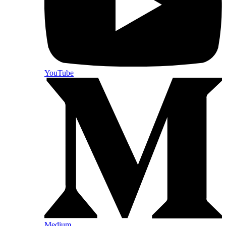
YouTube
Medium