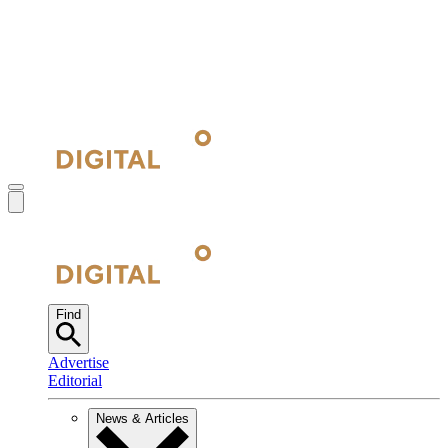
Find
Advertise
Editorial
News & Articles