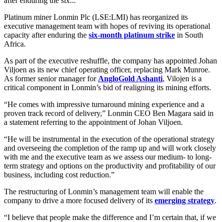
after enduring the six...
Platinum miner Lonmin Plc (LSE:LMI) has reorganized its
executive management team with hopes of reviving its operational
capacity after enduring the
six-month platinum strike
in South
Africa.
As part of the executive reshuffle, the company has appointed Johan
Viljoen as its new chief operating officer, replacing Mark Munroe.
As former senior manager for
AngloGold Ashanti
, Vilojen is a
critical component in Lonmin’s bid of realigning its mining efforts.
“He comes with impressive turnaround mining experience and a
proven track record of delivery,” Lonmin CEO Ben Magara said in
a statement referring to the appointment of Johan Viljoen.
“He will be instrumental in the execution of the operational strategy
and overseeing the completion of the ramp up and will work closely
with me and the executive team as we assess our medium- to long-
term strategy and options on the productivity and profitability of our
business, including cost reduction.”
The restructuring of Lonmin’s management team will enable the
company to drive a more focused delivery of its
emerging strategy
.
“I believe that people make the difference and I’m certain that, if we