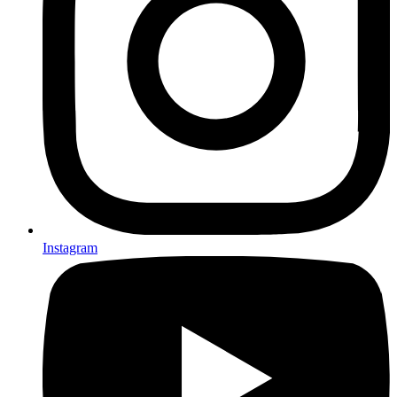
Instagram