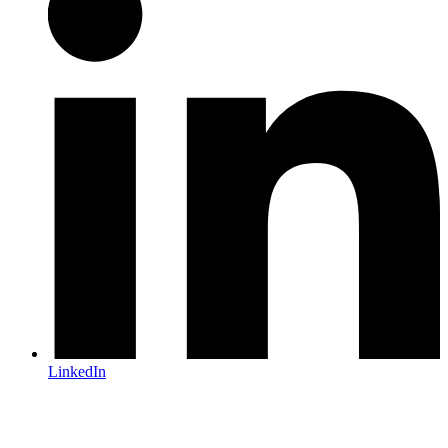
LinkedIn