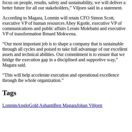
focus on people, results, safety and sustainability, we will deliver a
better future for all our stakeholders,” Viljoen said in a statement.
According to Magara, Lonmin will retain CFO Simon Scott,
executive VP of human resources Abey Kgotle, executive VP of
communications and public affairs Lerato Molebatsi and executive
VP of transformation Brnard Mokwena.
“Our most important job is to shape a company that is sustainable
through all cycles and poised to take full advantage of our excellent
assets and technical abilities. Our commitment is to ensure that we
bridge the execution gap in a disciplined and supportive way,”
Magara said.
“This will help accelerate execution and operational excellence
through the whole organization.”
Tags
Lonmin
AngloGold Ashanti
Ben Magara
Johan Viljoen