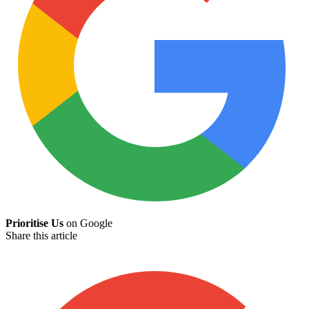
Prioritise Us
on Google
Share this article