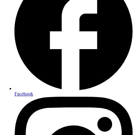
Facebook