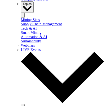
Topics
Mining Sites
Supply Chain Management
Tech & AI
Smart Mining
Automation & AI
Sustainability
Webinars
LIVE Events