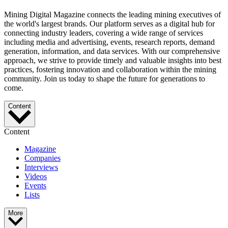
Mining Digital Magazine connects the leading mining executives of
the world's largest brands. Our platform serves as a digital hub for
connecting industry leaders, covering a wide range of services
including media and advertising, events, research reports, demand
generation, information, and data services. With our comprehensive
approach, we strive to provide timely and valuable insights into best
practices, fostering innovation and collaboration within the mining
community. Join us today to shape the future for generations to
come.
Content
Content
Magazine
Companies
Interviews
Videos
Events
Lists
More