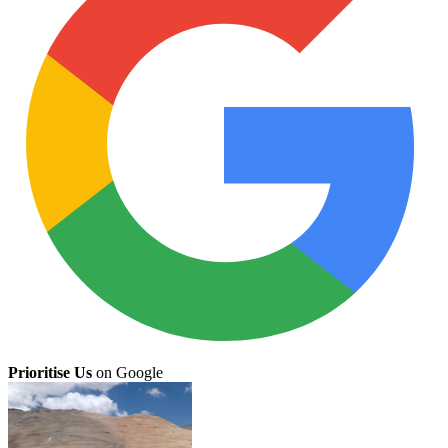
Prioritise Us
on Google