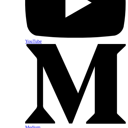
YouTube
Medium