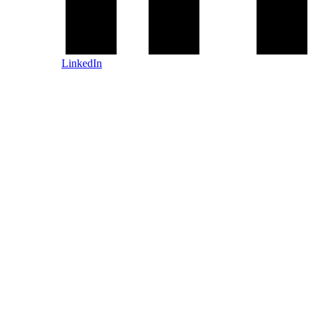
LinkedIn