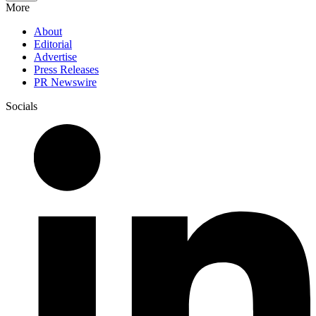
More
About
Editorial
Advertise
Press Releases
PR Newswire
Socials