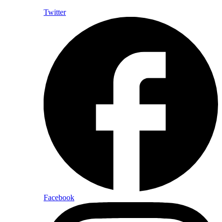
Twitter
Facebook