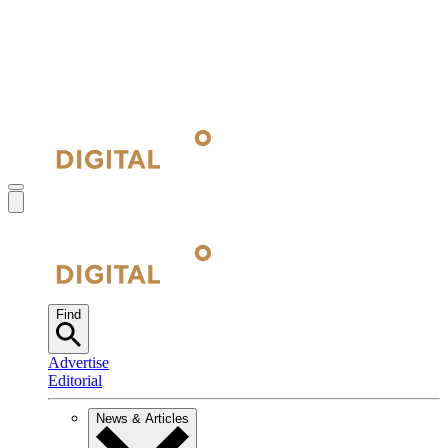
Find
Advertise
Editorial
News & Articles