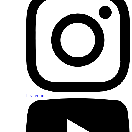
Instagram