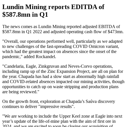
Lundin Mining reports EDITDA of
$587.8mn in Q1
The news comes as Lundin Mining reported adjusted EBITDA of
$587.8mn in Q1 2022 and adjusted operating cash flow of $473mn.
"Overall, our operations performed well, particularly as we adapted
to new challenges of the fast-spreading COVID Omicron variant,
which had the greatest impact on absences since the onset of the
pandemic," added Rockandel.
"Candelaria, Eagle, Zinkgruvan and Neves-Corvo operations,
including ramp up of the Zinc Expansion Project, are all on plan for
the year. Chapada has had a slow start as abnormally high rainfall
and COVID-related absences impacted our mining activities, though
opportunities to catch up on waste stripping and production plans
are being reviewed."
On the growth front, exploration at Chapada’s Saúva discovery
continues to deliver "impressive results".
"We are working to include the Upper Keel zone at Eagle into next
year’s update of the life-of-mine plan with the aim of first ore in
2024, and we are excited to soon be closing our acquisition of