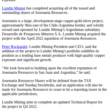
Lundin Mining
has completed acquiring all of the issued and
outstanding shares of Josemaria Resources.
Josemaria is a large, development-stage copper-gold-silver project,
approximately 9km east of the Chile-Argentina border, and wholly
owned and operated by Lundin Mining’s Argentinian subsidiary
Desarrollo de Prospectos Mineros S.A. Lundin Mining acquired the
project with the April 2022 aquisition of Josemaria Resources.
Peter Rockandel
, Lundin Mining President and CEO, said the
addition of the project to Lundin Mining's portfolio solidifies its
position as a leading base metals producer with high-quality copper
exposure and significant growth.
"We look forward to building upon the excellent reputation of
Josemaria Resources in San Juan and Argentina," he said.
Josemaria Resources Shares will be delisted from the TSX
Exchange and Nasdaq Stockholm, and an application will also be
made for Josemaria Resources to cease to be a reporting issuer in the
applicable jurisdictions.
Lundin Mining aims to complete an updated Technical Report for
the project in Q4 2022.