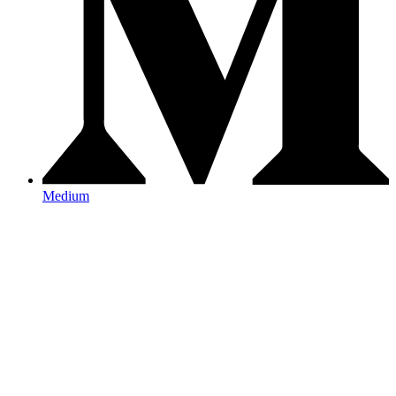
Medium