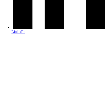
LinkedIn