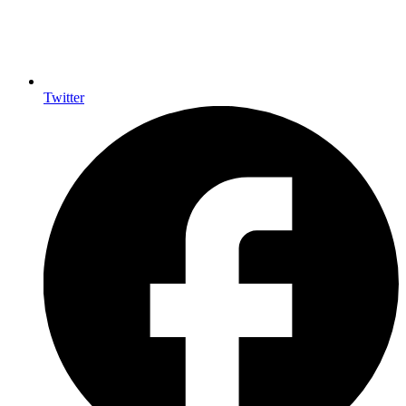
Twitter