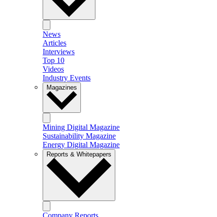
News
Articles
Interviews
Top 10
Videos
Industry Events
Magazines
Mining Digital Magazine
Sustainability Magazine
Energy Digital Magazine
Reports & Whitepapers
Company Reports