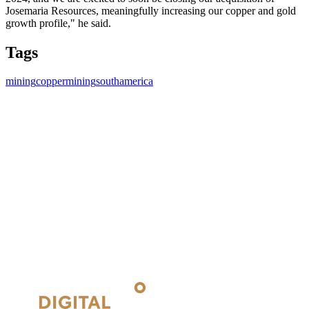
Josemaria Resources, meaningfully increasing our copper and gold
growth profile," he said.
Tags
mining
coppermining
southamerica