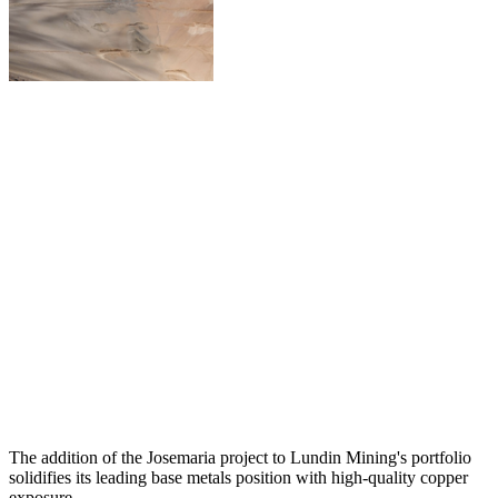
The addition of the Josemaria project to Lundin Mining's portfolio
solidifies its leading base metals position with high-quality copper
exposure