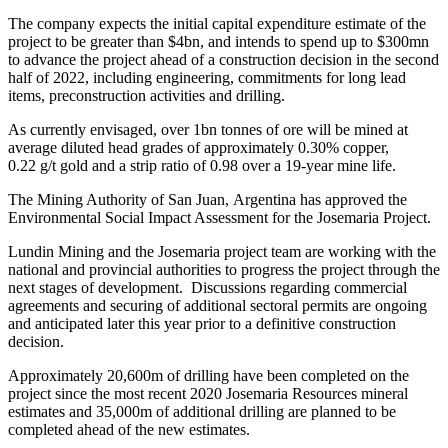
The company expects the initial capital expenditure estimate of the
project to be greater than $4bn, and intends to spend up to $300mn
to advance the project ahead of a construction decision in the second
half of 2022, including engineering, commitments for long lead
items, preconstruction activities and drilling.
As currently envisaged, over 1bn tonnes of ore will be mined at
average diluted head grades of approximately 0.30% copper,
0.22 g/t gold and a strip ratio of 0.98 over a 19-year mine life.
The Mining Authority of San Juan, Argentina has approved the
Environmental Social Impact Assessment for the Josemaria Project.
Lundin Mining and the Josemaria project team are working with the
national and provincial authorities to progress the project through the
next stages of development. Discussions regarding commercial
agreements and securing of additional sectoral permits are ongoing
and anticipated later this year prior to a definitive construction
decision.
Approximately 20,600m of drilling have been completed on the
project since the most recent 2020 Josemaria Resources mineral
estimates and 35,000m of additional drilling are planned to be
completed ahead of the new estimates.