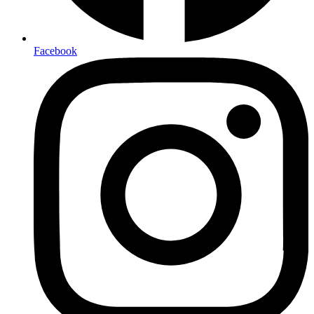
Facebook