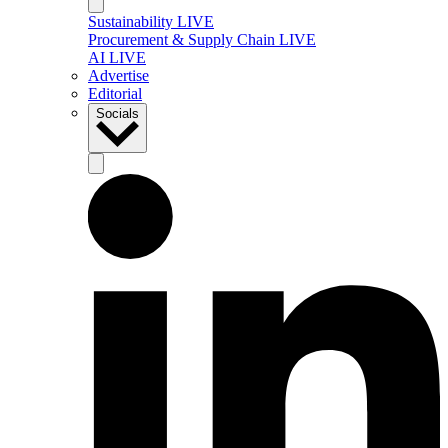
Sustainability LIVE
Procurement & Supply Chain LIVE
AI LIVE
Advertise
Editorial
Socials