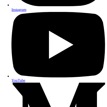
Instagram
YouTube