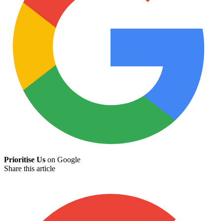
Prioritise Us
on Google
Share this article