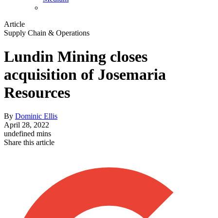
Article
Supply Chain & Operations
Lundin Mining closes
acquisition of Josemaria
Resources
By
Dominic Ellis
April 28, 2022
undefined mins
Share this article