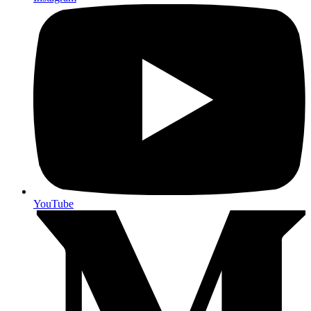
YouTube