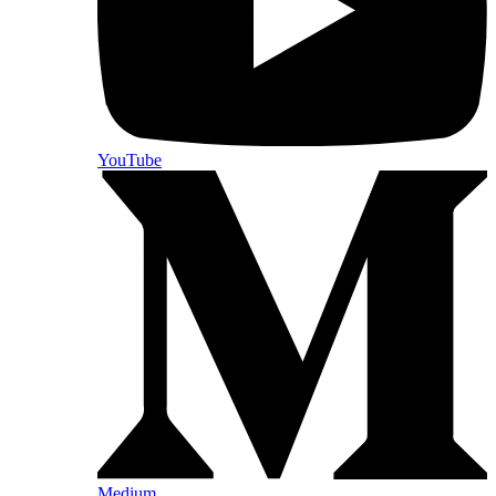
YouTube
Medium