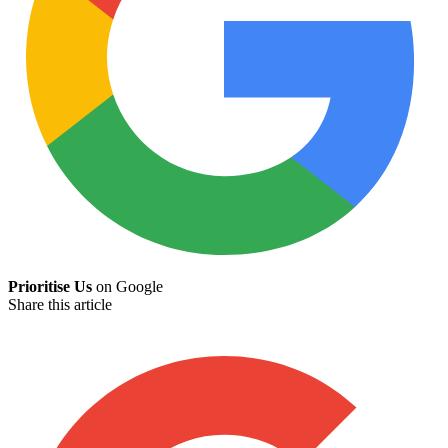
Prioritise Us
on Google
Share this article