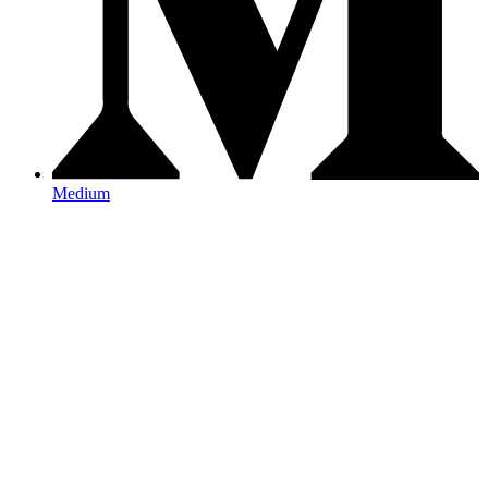
Medium