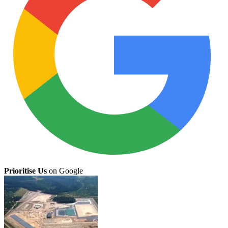
Prioritise Us
on Google