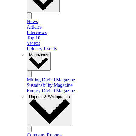
News
Articles
Interviews
Top 10
Videos
Industry Events
Magazines
Mining Digital Magazine
Sustainability Magazine
Energy Digital Magazine
Reports & Whitepapers
Company Reports