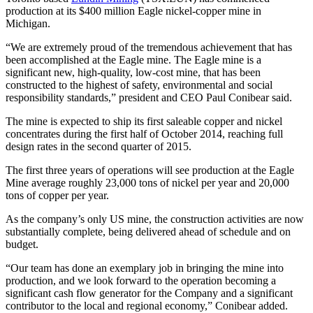
production at its $400 million Eagle nickel-copper mine in
Michigan.
“We are extremely proud of the tremendous achievement that has
been accomplished at the Eagle mine. The Eagle mine is a
significant new, high-quality, low-cost mine, that has been
constructed to the highest of safety, environmental and social
responsibility standards,” president and CEO Paul Conibear said.
The mine is expected to ship its first saleable copper and nickel
concentrates during the first half of October 2014, reaching full
design rates in the second quarter of 2015.
The first three years of operations will see production at the Eagle
Mine average roughly 23,000 tons of nickel per year and 20,000
tons of copper per year.
As the company’s only US mine, the construction activities are now
substantially complete, being delivered ahead of schedule and on
budget.
“Our team has done an exemplary job in bringing the mine into
production, and we look forward to the operation becoming a
significant cash flow generator for the Company and a significant
contributor to the local and regional economy,” Conibear added.