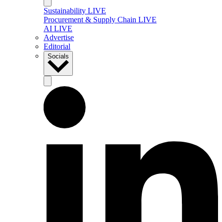
Sustainability LIVE
Procurement & Supply Chain LIVE
AI LIVE
Advertise
Editorial
Socials