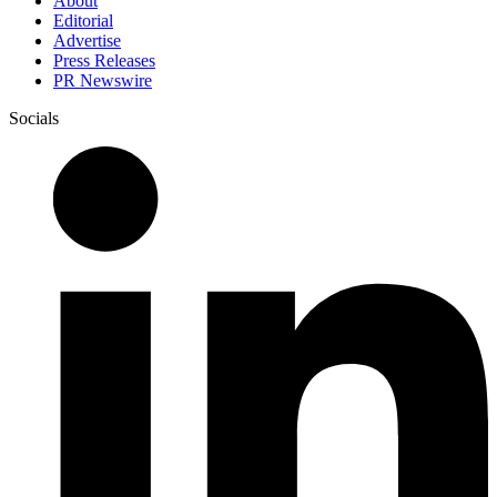
About
Editorial
Advertise
Press Releases
PR Newswire
Socials