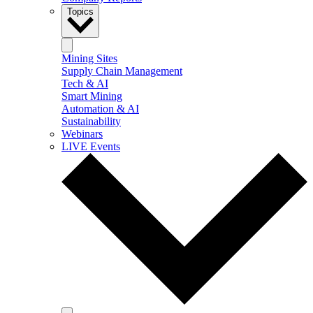
Topics
Mining Sites
Supply Chain Management
Tech & AI
Smart Mining
Automation & AI
Sustainability
Webinars
LIVE Events