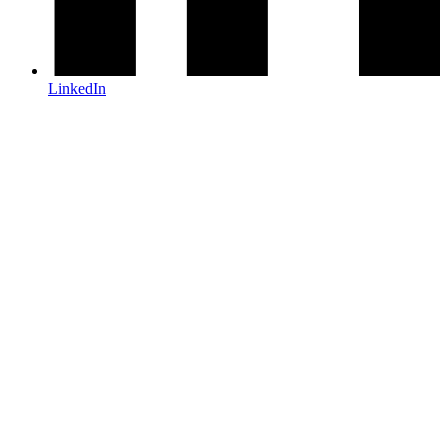
LinkedIn