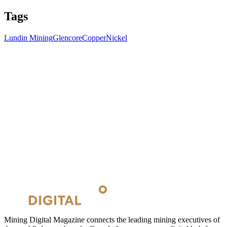
Tags
Lundin Mining
Glencore
Copper
Nickel
Mining Digital Magazine connects the leading mining executives of