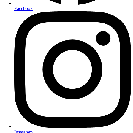
Facebook
Instagram