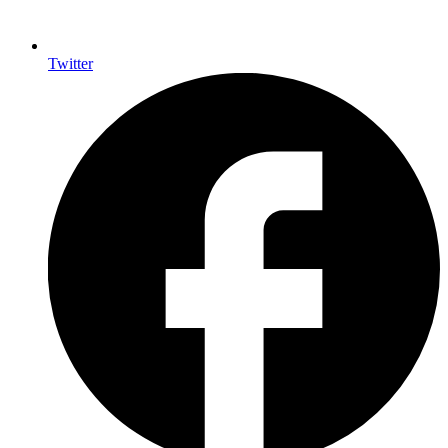
Twitter