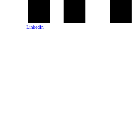
LinkedIn