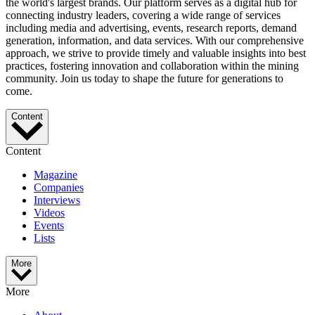
the world's largest brands. Our platform serves as a digital hub for
connecting industry leaders, covering a wide range of services
including media and advertising, events, research reports, demand
generation, information, and data services. With our comprehensive
approach, we strive to provide timely and valuable insights into best
practices, fostering innovation and collaboration within the mining
community. Join us today to shape the future for generations to
come.
Content
Content
Magazine
Companies
Interviews
Videos
Events
Lists
More
More