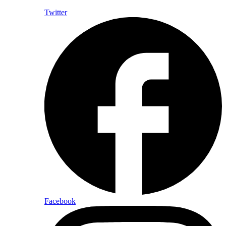
Twitter
Facebook