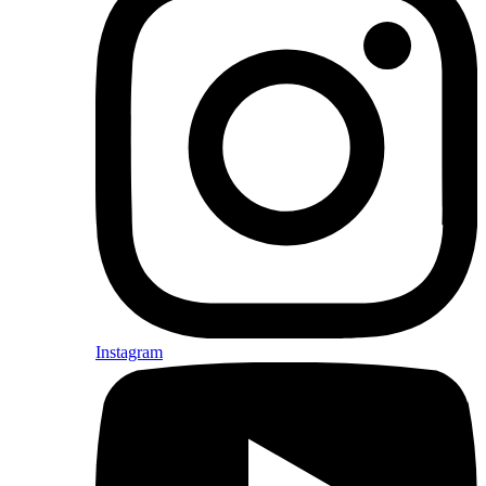
Instagram