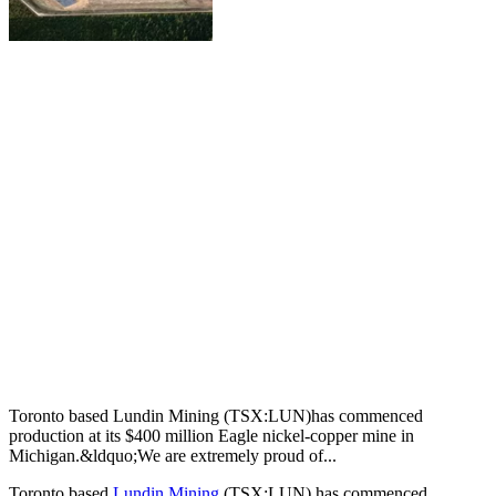
Toronto based Lundin Mining (TSX:LUN)has commenced
production at its $400 million Eagle nickel-copper mine in
Michigan.&ldquo;We are extremely proud of...
Toronto based
Lundin Mining
(TSX:LUN) has commenced