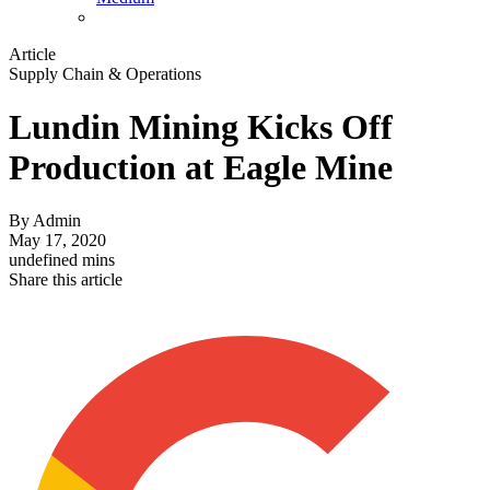
Article
Supply Chain & Operations
Lundin Mining Kicks Off
Production at Eagle Mine
By
Admin
May 17, 2020
undefined mins
Share this article