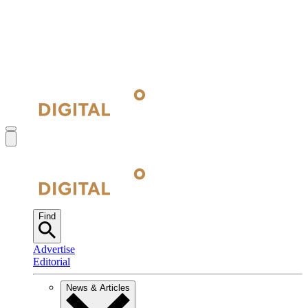
Find
Advertise
Editorial
News & Articles