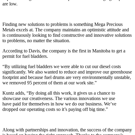
are low.
Finding new solutions to problems is something Mega Precious
Metals excels at. The company maintains an optimistic attitude and
is continuously looking to find constructive and innovative solutions
to problems, no matter the situation.
According to Davis, the company is the first in Manitoba to get a
permit for fuel bladders.
“By utilizing fuel bladders we were able to cut our diesel costs
significantly. We also wanted to reduce and improve our greenhouse
footprint and because fuel drums are very environmentally unstable,
we removed 95 percent of them at our work site.”
Kuntz adds, “By doing all this work, it gives us a chance to
showcase our creativeness. The various innovations we use
have paid for themselves in how we do our business. We’ve
dropped our operating costs so it’s paying off big time.”
Along with partnerships and innovation, the success of the company