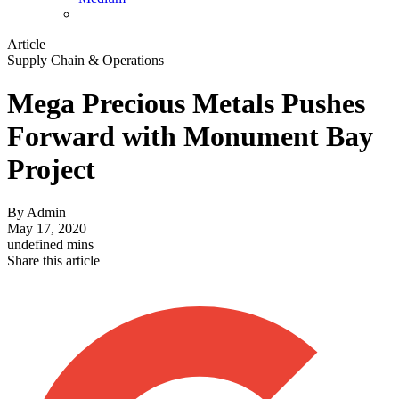
Article
Supply Chain & Operations
Mega Precious Metals Pushes
Forward with Monument Bay
Project
By
Admin
May 17, 2020
undefined mins
Share this article