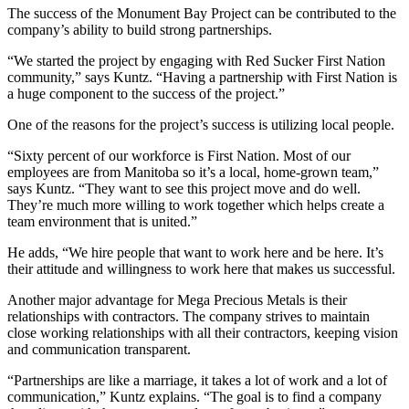
The success of the Monument Bay Project can be contributed to the
company’s ability to build strong partnerships.
“We started the project by engaging with Red Sucker First Nation
community,” says Kuntz. “Having a partnership with First Nation is
a huge component to the success of the project.”
One of the reasons for the project’s success is utilizing local people.
“Sixty percent of our workforce is First Nation. Most of our
employees are from Manitoba so it’s a local, home-grown team,”
says Kuntz. “They want to see this project move and do well.
They’re much more willing to work together which helps create a
team environment that is united.”
He adds, “We hire people that want to work here and be here. It’s
their attitude and willingness to work here that makes us successful.
Another major advantage for Mega Precious Metals is their
relationships with contractors. The company strives to maintain
close working relationships with all their contractors, keeping vision
and communication transparent.
“Partnerships are like a marriage, it takes a lot of work and a lot of
communication,” Kuntz explains. “The goal is to find a company