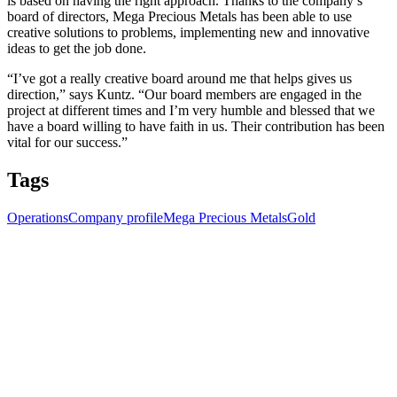
is based on having the right approach. Thanks to the company’s
board of directors, Mega Precious Metals has been able to use
creative solutions to problems, implementing new and innovative
ideas to get the job done.
“I’ve got a really creative board around me that helps gives us
direction,” says Kuntz. “Our board members are engaged in the
project at different times and I’m very humble and blessed that we
have a board willing to have faith in us. Their contribution has been
vital for our success.”
Tags
Operations
Company profile
Mega Precious Metals
Gold