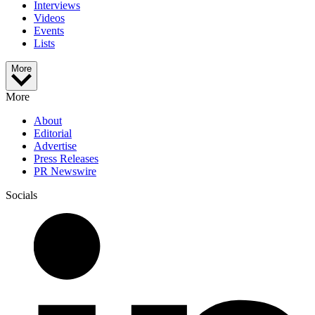
Interviews
Videos
Events
Lists
More
More
About
Editorial
Advertise
Press Releases
PR Newswire
Socials