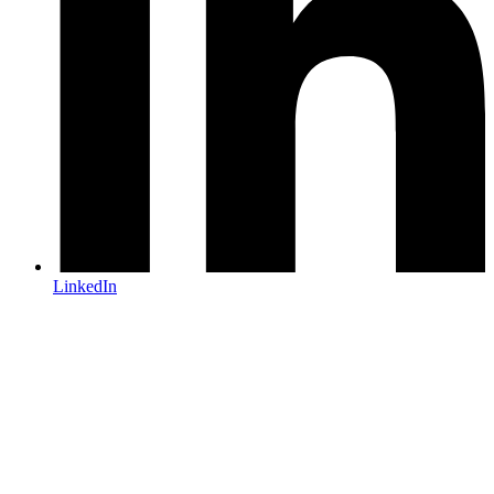
LinkedIn