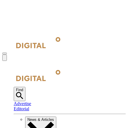
Find
Advertise
Editorial
News & Articles