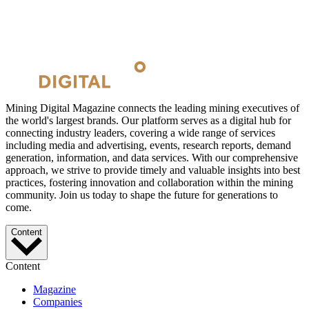
Mining Digital Magazine connects the leading mining executives of
the world's largest brands. Our platform serves as a digital hub for
connecting industry leaders, covering a wide range of services
including media and advertising, events, research reports, demand
generation, information, and data services. With our comprehensive
approach, we strive to provide timely and valuable insights into best
practices, fostering innovation and collaboration within the mining
community. Join us today to shape the future for generations to
come.
Content
Content
Magazine
Companies