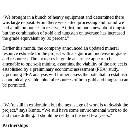
“We brought in a bunch of heavy equipment and determined there
was large deposit. From there we started processing and found we
had a million ounces in reserve. At first, no one knew about tungsten
but the combination of gold and tungsten on average has increased
the grade equivalent by 30 percent.”
Earlier this month, the company announced an updated mineral
resource estimate for the project with a significant increase in grade
and resources. The increases in grade at surface appear to be
amenable to open-pit mining, assuming the viability of the project is
established by a preliminary economic assessment (PEA) study.
Upcoming PEA analysis will further assess the potential to establish
economically viable mineral resources of both gold and tungsten can
be permitted.
“We’re still in exploration but the next stage of work is to de-risk the
project,” says Kuntz. “We still have some environmental work to do
and more drilling. It should be ready in the next few years.”
Partnerships