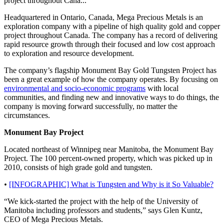
project throughout Cana...
Headquartered in Ontario, Canada, Mega Precious Metals is an
exploration company with a pipeline of high quality gold and copper
project throughout Canada. The company has a record of delivering
rapid resource growth through their focused and low cost approach
to exploration and resource development.
The company’s flagship Monument Bay Gold Tungsten Project has
been a great example of how the company operates. By focusing on
environmental and socio-economic programs
with local
communities, and finding new and innovative ways to do things, the
company is moving forward successfully, no matter the
circumstances.
Monument Bay Project
Located northeast of Winnipeg near Manitoba, the Monument Bay
Project. The 100 percent-owned property, which was picked up in
2010, consists of high grade gold and tungsten.
•
[INFOGRAPHIC] What is Tungsten and Why is it So Valuable?
“We kick-started the project with the help of the University of
Manitoba including professors and students,” says Glen Kuntz,
CEO of Mega Precious Metals.