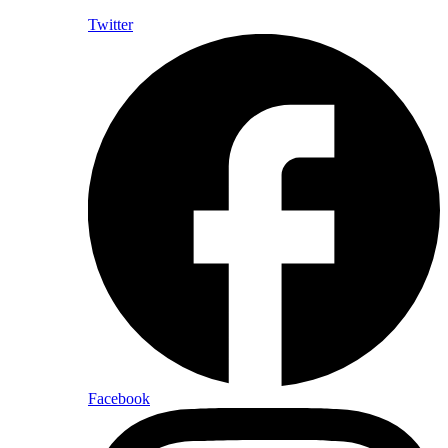
Twitter
Facebook