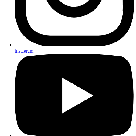
Instagram