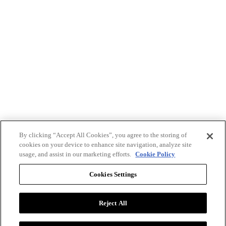
By clicking “Accept All Cookies”, you agree to the storing of
cookies on your device to enhance site navigation, analyze site
usage, and assist in our marketing efforts.
Cookie Policy
Cookies Settings
Reject All
Advertise with BizClik
User Agreement