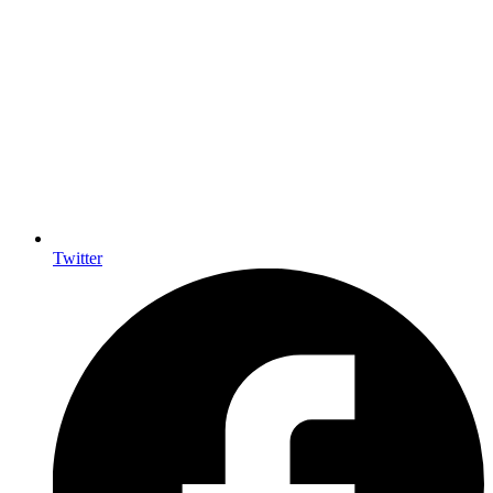
Twitter