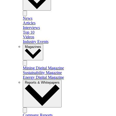
News
Articles
Interviews
Top 10
Videos
Industry Events
Magazines
Mining Digital Magazine
Sustainability Magazine
Energy Digital Magazine
Reports & Whitepapers
Company Reports