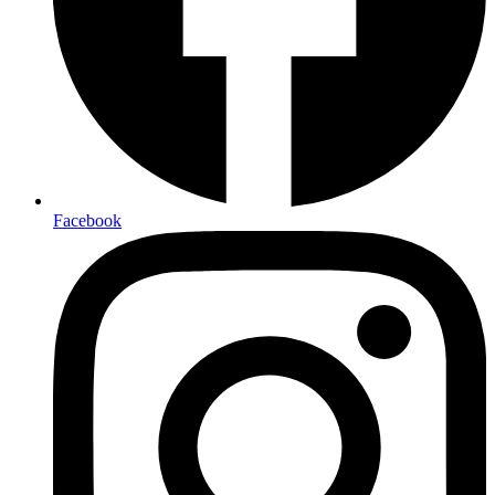
Facebook