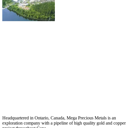
Headquartered in Ontario, Canada, Mega Precious Metals is an
exploration company with a pipeline of high quality gold and copper