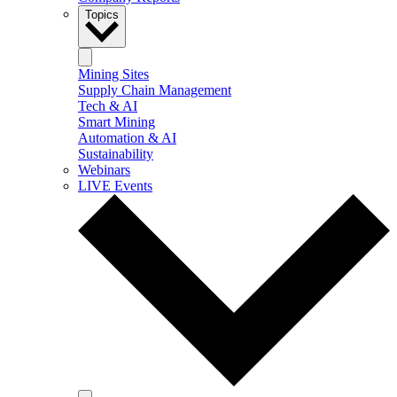
Topics
Mining Sites
Supply Chain Management
Tech & AI
Smart Mining
Automation & AI
Sustainability
Webinars
LIVE Events