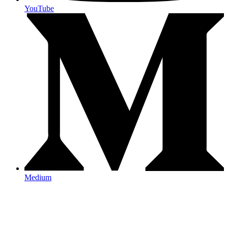
YouTube
Medium