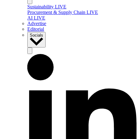
Sustainability LIVE
Procurement & Supply Chain LIVE
AI LIVE
Advertise
Editorial
Socials