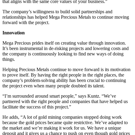
that aligns with the same core values of your business.”
The company’s willingness to build solid partnerships and
relationships has helped Mega Precious Metals to continue moving
forward with the project.
Innovation
Mega Precious prides itself on creating value through innovation.
It’s been instrumental in de-risking projects and lowering costs and
the company is continuously looking to find new ways of doing
things.
Helping Precious Metals continue to move forward is its motivation
to prove itself. By having the right people in the right places, the
company’s problem-solving ability has been crucial to continuing
the project even when many people doubted its talent.
“I’m surrounded around smart people,” says Kuntz. “We’ve
partnered with the right people and companies that have helped us
facilitate the success of this project.”
He adds, “A lot of gold mining companies stopped doing work
because the gold prices became quite restrictive. We’ve adapted to
the market and we’re making it work for us. We have a unique
deposit and it gives us a chance to push on even though gold prices