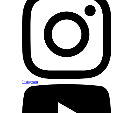
Instagram