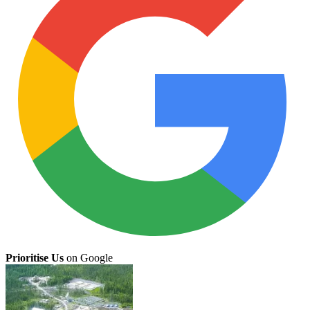
Prioritise Us
on Google