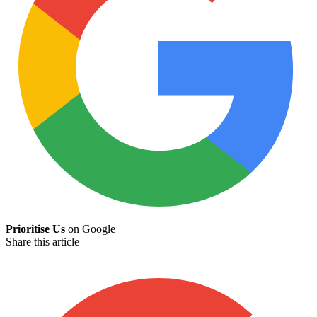
Prioritise Us
on Google
Share this article