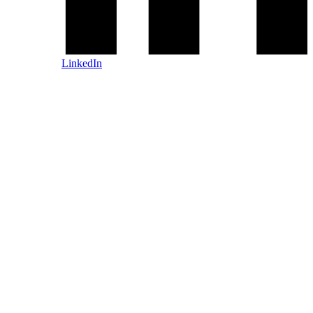
LinkedIn