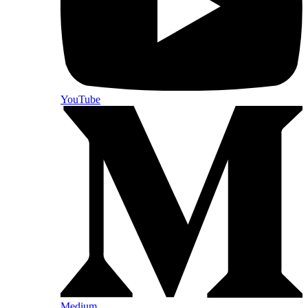
YouTube
Medium