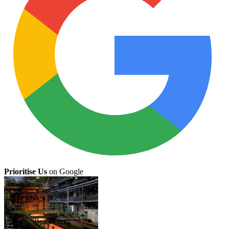
Prioritise Us
on Google