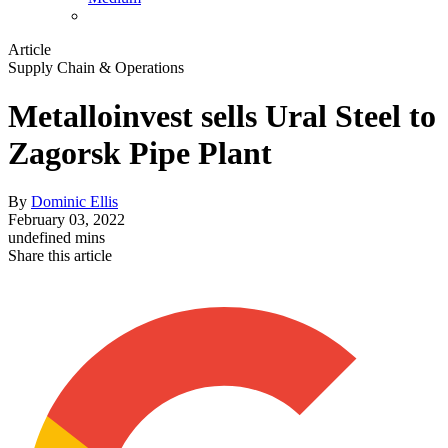
Article
Supply Chain & Operations
Metalloinvest sells Ural Steel to
Zagorsk Pipe Plant
By
Dominic Ellis
February 03, 2022
undefined mins
Share this article