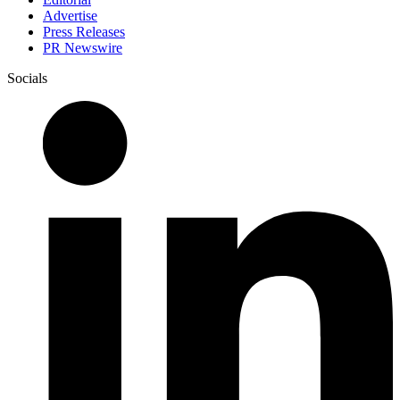
Advertise
Press Releases
PR Newswire
Socials