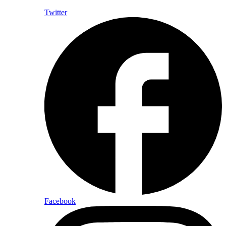
Twitter
Facebook