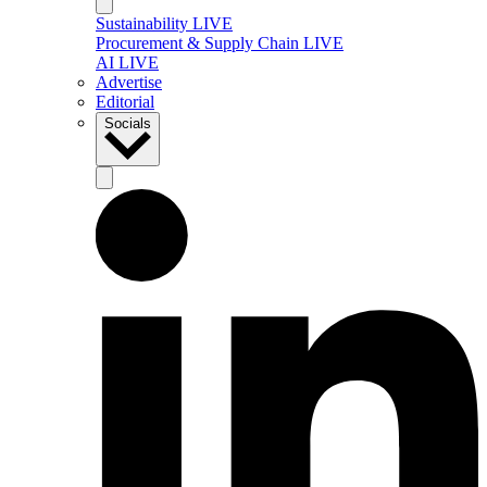
Sustainability LIVE
Procurement & Supply Chain LIVE
AI LIVE
Advertise
Editorial
Socials