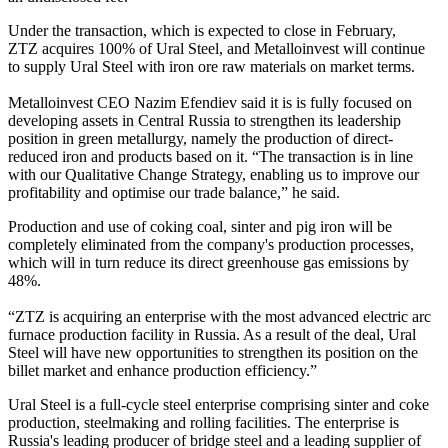
Under the transaction, which is expected to close in February,
ZTZ acquires 100% of Ural Steel, and Metalloinvest will continue
to supply Ural Steel with iron ore raw materials on market terms.
Metalloinvest CEO Nazim Efendiev said it is is fully focused on
developing assets in Central Russia to strengthen its leadership
position in green metallurgy, namely the production of direct-
reduced iron and products based on it. “The transaction is in line
with our Qualitative Change Strategy, enabling us to improve our
profitability and optimise our trade balance,” he said.
Production and use of coking coal, sinter and pig iron will be
completely eliminated from the company's production processes,
which will in turn reduce its direct greenhouse gas emissions by
48%.
“ZTZ is acquiring an enterprise with the most advanced electric arc
furnace production facility in Russia. As a result of the deal, Ural
Steel will have new opportunities to strengthen its position on the
billet market and enhance production efficiency.”
Ural Steel is a full-cycle steel enterprise comprising sinter and coke
production, steelmaking and rolling facilities. The enterprise is
Russia's leading producer of bridge steel and a leading supplier of