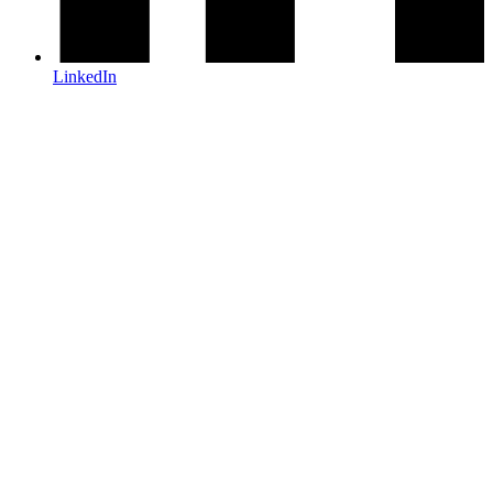
LinkedIn