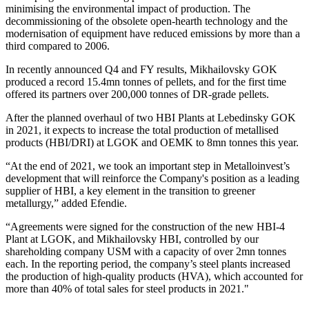
minimising the environmental impact of production. The
decommissioning of the obsolete open-hearth technology and the
modernisation of equipment have reduced emissions by more than a
third compared to 2006.
In recently announced Q4 and FY results, Mikhailovsky GOK
produced a record 15.4mn tonnes of pellets, and for the first time
offered its partners over 200,000 tonnes of DR-grade pellets.
After the planned overhaul of two HBI Plants at Lebedinsky GOK
in 2021, it expects to increase the total production of metallised
products (HBI/DRI) at LGOK and OEMK to 8mn tonnes this year.
“At the end of 2021, we took an important step in Metalloinvest’s
development that will reinforce the Company's position as a leading
supplier of HBI, a key element in the transition to greener
metallurgy,” added Efendie.
“Agreements were signed for the construction of the new HBI-4
Plant at LGOK, and Mikhailovsky HBI, controlled by our
shareholding company USM with a capacity of over 2mn tonnes
each. In the reporting period, the company’s steel plants increased
the production of high-quality products (HVA), which accounted for
more than 40% of total sales for steel products in 2021."