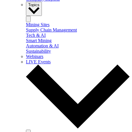
Topics
Mining Sites
Supply Chain Management
Tech & AI
Smart Mining
Automation & AI
Sustainability
Webinars
LIVE Events