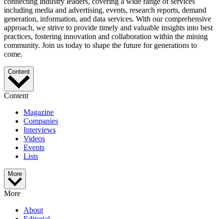
connecting industry leaders, covering a wide range of services
including media and advertising, events, research reports, demand
generation, information, and data services. With our comprehensive
approach, we strive to provide timely and valuable insights into best
practices, fostering innovation and collaboration within the mining
community. Join us today to shape the future for generations to
come.
Content
Content
Magazine
Companies
Interviews
Videos
Events
Lists
More
More
About
Editorial