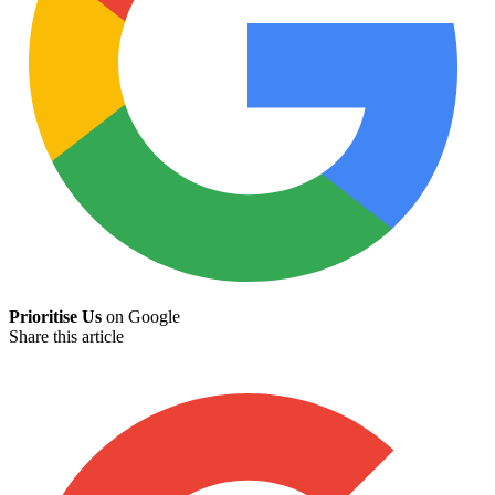
Prioritise Us
on Google
Share this article