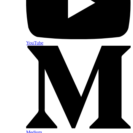
YouTube
Medium