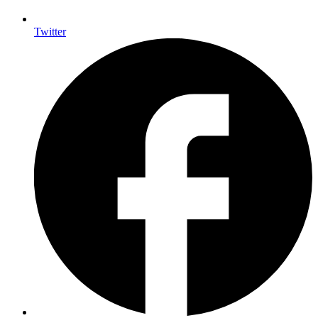
Twitter