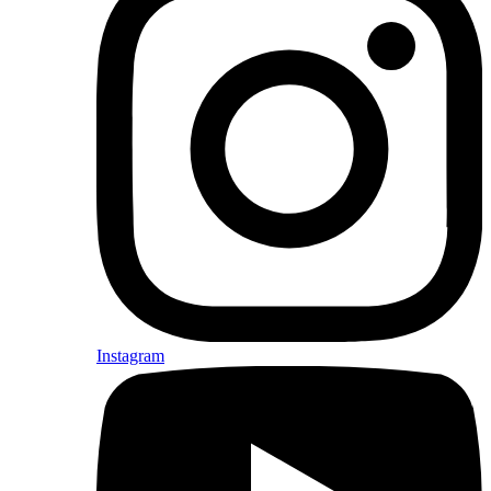
Instagram