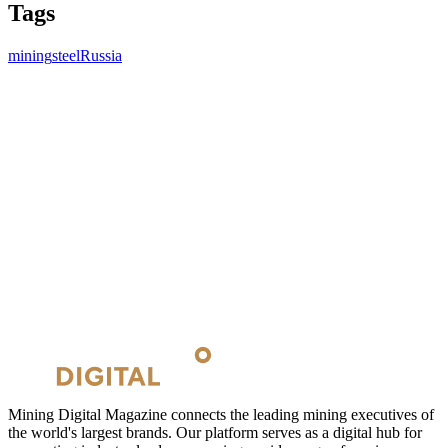
Tags
mining
steel
Russia
Mining Digital Magazine connects the leading mining executives of
the world's largest brands. Our platform serves as a digital hub for