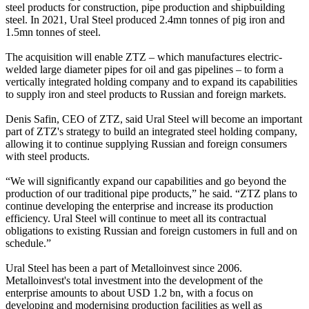
steel products for construction, pipe production and shipbuilding
steel. In 2021, Ural Steel produced 2.4mn tonnes of pig iron and
1.5mn tonnes of steel.
The acquisition will enable ZTZ – which manufactures electric-
welded large diameter pipes for oil and gas pipelines – to form a
vertically integrated holding company and to expand its capabilities
to supply iron and steel products to Russian and foreign markets.
Denis Safin, CEO of ZTZ, said Ural Steel will become an important
part of ZTZ's strategy to build an integrated steel holding company,
allowing it to continue supplying Russian and foreign consumers
with steel products.
“We will significantly expand our capabilities and go beyond the
production of our traditional pipe products,” he said. “ZTZ plans to
continue developing the enterprise and increase its production
efficiency. Ural Steel will continue to meet all its contractual
obligations to existing Russian and foreign customers in full and on
schedule.”
Ural Steel has been a part of Metalloinvest since 2006.
Metalloinvest's total investment into the development of the
enterprise amounts to about USD 1.2 bn, with a focus on
developing and modernising production facilities as well as