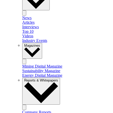
News
Articles
Interviews
Top 10
Videos
Industry Events
Magazines
Mining Digital Magazine
Sustainability Magazine
Energy Digital Magazine
Reports & Whitepapers
Company Reports