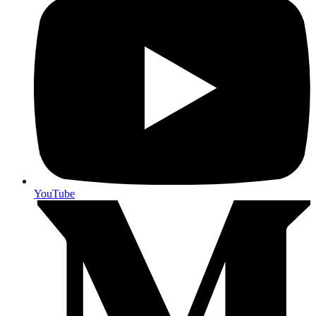
YouTube