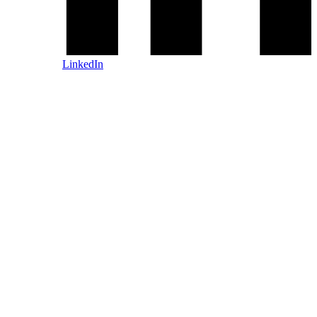
LinkedIn