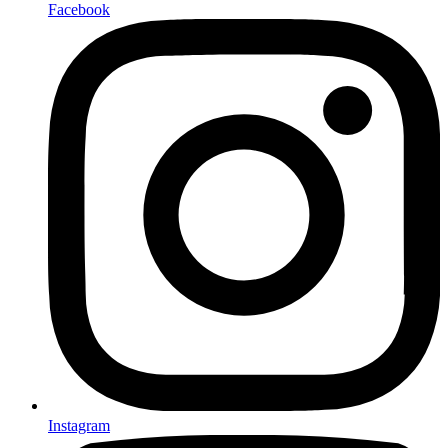
Facebook
Instagram