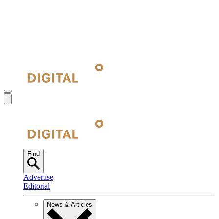
Find
Advertise
Editorial
News & Articles