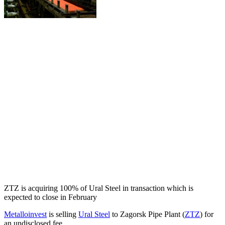
ZTZ is acquiring 100% of Ural Steel in transaction which is
expected to close in February
Metalloinvest
is selling
Ural Steel
to Zagorsk Pipe Plant (
ZTZ
) for
an undisclosed fee.