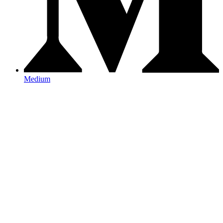
Medium