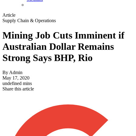
Article
Supply Chain & Operations
Mining Job Cuts Imminent if
Australian Dollar Remains
Strong Says BHP, Rio
By
Admin
May 17, 2020
undefined mins
Share this article