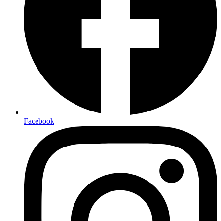
Facebook