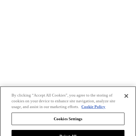
By clicking “Accept All Cookies”, you agree to the storing of
cookies on your device to enhance site navigation, analyze site
usage, and assist in our marketing efforts.
Cookie Policy
Cookies Settings