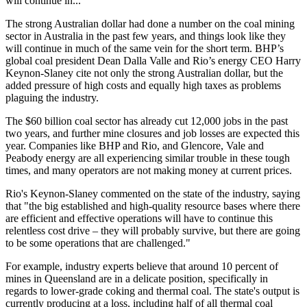
will continue in...
The strong Australian dollar had done a number on the coal mining
sector in Australia in the past few years, and things look like they
will continue in much of the same vein for the short term. BHP’s
global coal president Dean Dalla Valle and Rio’s energy CEO Harry
Keynon-Slaney cite not only the strong Australian dollar, but the
added pressure of high costs and equally high taxes as problems
plaguing the industry.
The $60 billion coal sector has already cut 12,000 jobs in the past
two years, and further mine closures and job losses are expected this
year. Companies like BHP and Rio, and Glencore, Vale and
Peabody energy are all experiencing similar trouble in these tough
times, and many operators are not making money at current prices.
Rio's Keynon-Slaney commented on the state of the industry, saying
that "the big established and high-quality resource bases where there
are efficient and effective operations will have to continue this
relentless cost drive – they will probably survive, but there are going
to be some operations that are challenged."
For example, industry experts believe that around 10 percent of
mines in Queensland are in a delicate position, specifically in
regards to lower-grade coking and thermal coal. The state's output is
currently producing at a loss, including half of all thermal coal