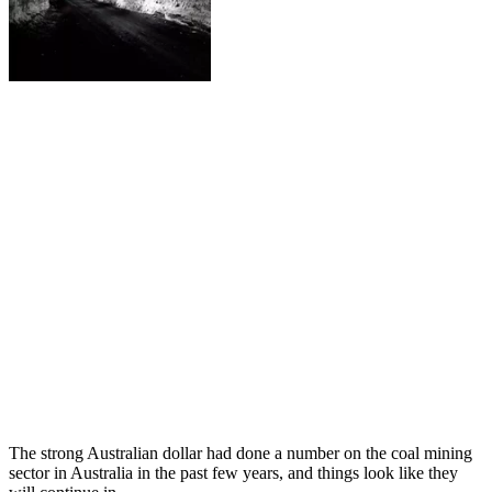
The strong Australian dollar had done a number on the coal mining
sector in Australia in the past few years, and things look like they