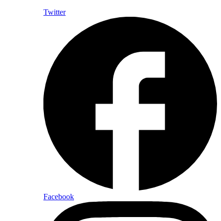
Twitter
Facebook