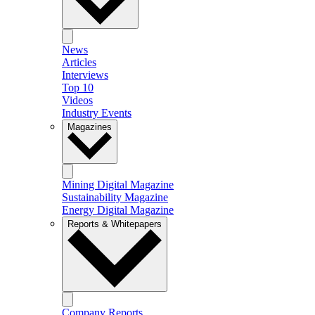
News
Articles
Interviews
Top 10
Videos
Industry Events
Magazines
Mining Digital Magazine
Sustainability Magazine
Energy Digital Magazine
Reports & Whitepapers
Company Reports