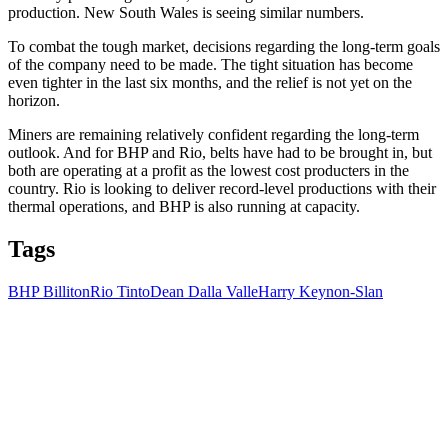
production. New South Wales is seeing similar numbers.
To combat the tough market, decisions regarding the long-term goals
of the company need to be made. The tight situation has become
even tighter in the last six months, and the relief is not yet on the
horizon.
Miners are remaining relatively confident regarding the long-term
outlook. And for BHP and Rio, belts have had to be brought in, but
both are operating at a profit as the lowest cost producters in the
country. Rio is looking to deliver record-level productions with their
thermal operations, and BHP is also running at capacity.
Tags
BHP Billiton
Rio Tinto
Dean Dalla Valle
Harry Keynon-Slan