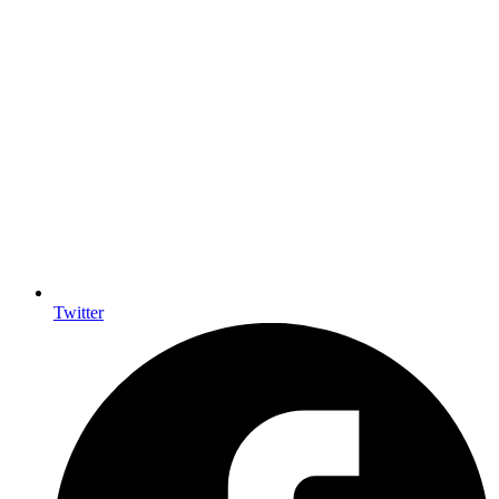
Twitter