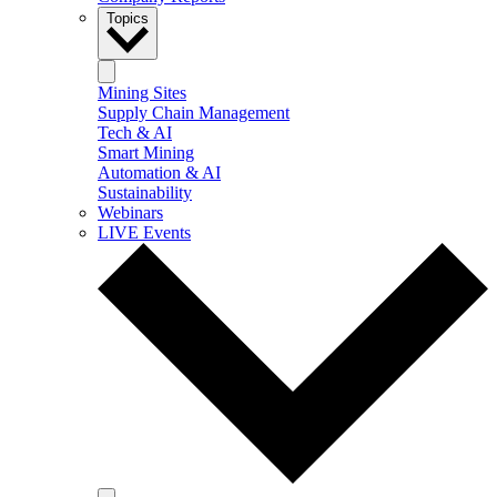
Topics
Mining Sites
Supply Chain Management
Tech & AI
Smart Mining
Automation & AI
Sustainability
Webinars
LIVE Events