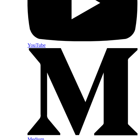
YouTube
Medium