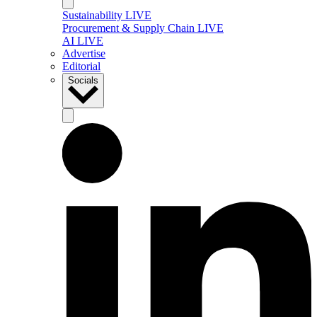
Sustainability LIVE
Procurement & Supply Chain LIVE
AI LIVE
Advertise
Editorial
Socials