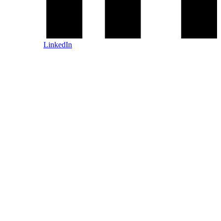
LinkedIn