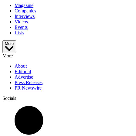
Magazine
Companies
Interviews
Videos
Events
Lists
More
More
About
Editorial
Advertise
Press Releases
PR Newswire
Socials