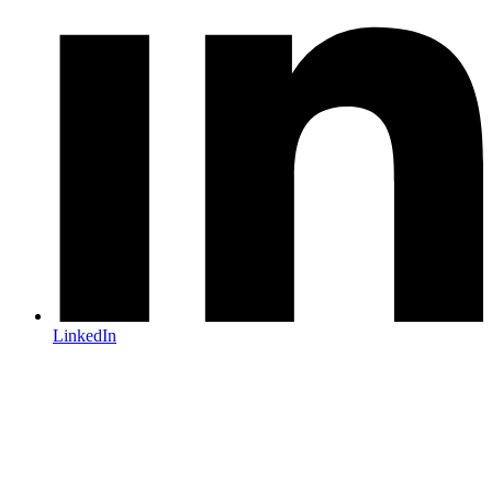
LinkedIn