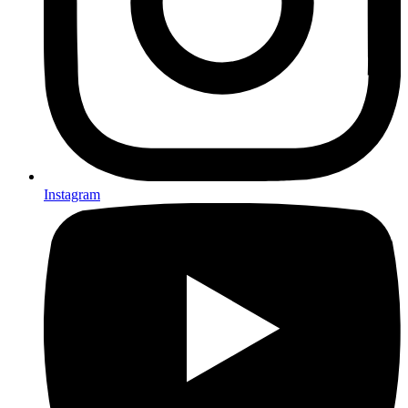
Instagram