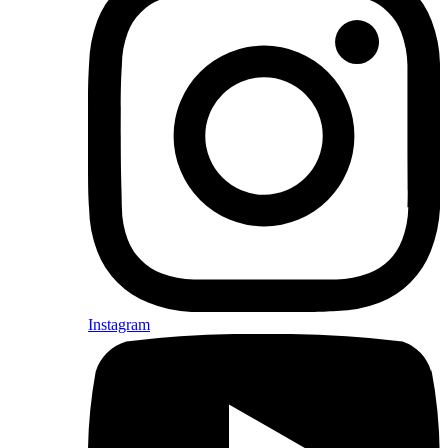
Instagram