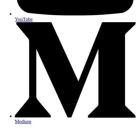
YouTube
Medium