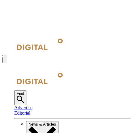
Find
Advertise
Editorial
News & Articles