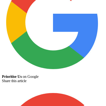
Prioritise Us
on Google
Share this article