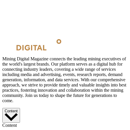
Mining Digital Magazine connects the leading mining executives of
the world's largest brands. Our platform serves as a digital hub for
connecting industry leaders, covering a wide range of services
including media and advertising, events, research reports, demand
generation, information, and data services. With our comprehensive
approach, we strive to provide timely and valuable insights into best
practices, fostering innovation and collaboration within the mining
community. Join us today to shape the future for generations to
come.
Content
Content