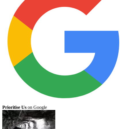
Prioritise Us
on Google