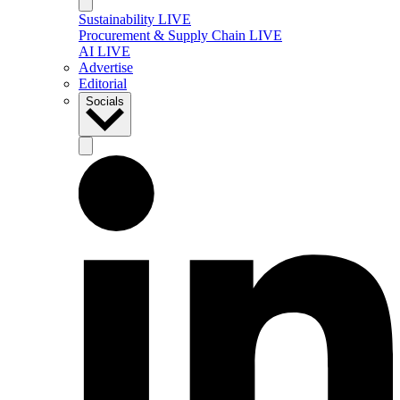
Sustainability LIVE
Procurement & Supply Chain LIVE
AI LIVE
Advertise
Editorial
Socials