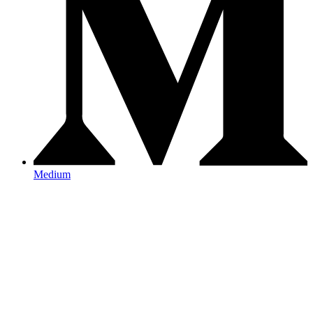
Medium