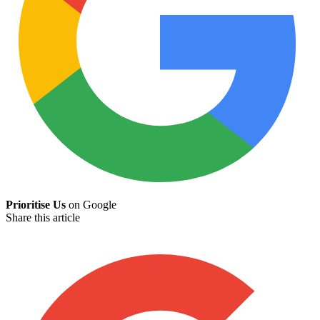
Prioritise Us
on Google
Share this article