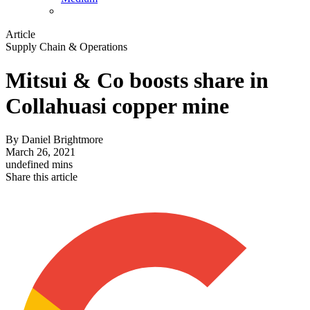
Article
Supply Chain & Operations
Mitsui & Co boosts share in
Collahuasi copper mine
By
Daniel Brightmore
March 26, 2021
undefined mins
Share this article