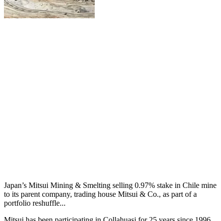
Japan’s Mitsui Mining & Smelting selling 0.97% stake in Chile mine
to its parent company, trading house Mitsui & Co., as part of a
portfolio reshuffle...
Mitsui has been participating in Collahuasi for 25 years since 1996,