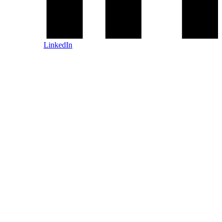
LinkedIn