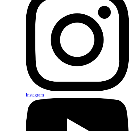
Instagram