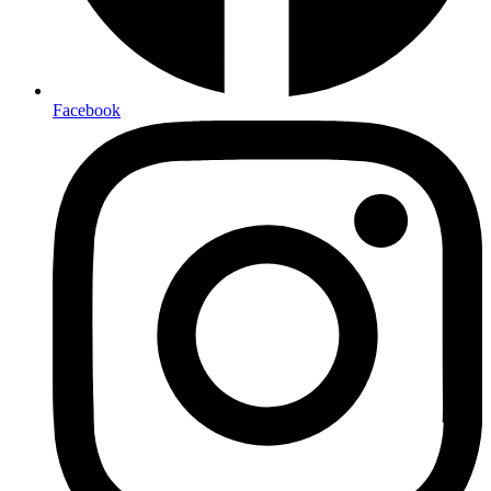
Facebook