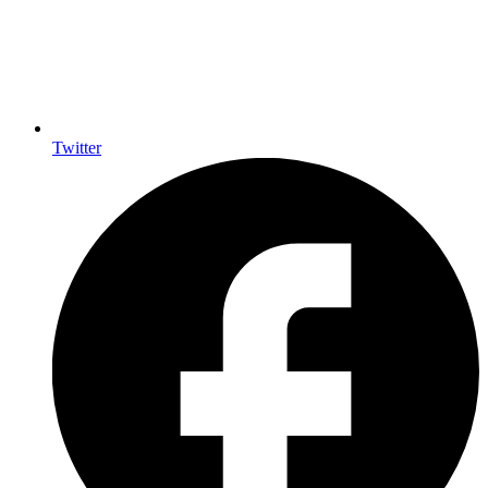
Twitter