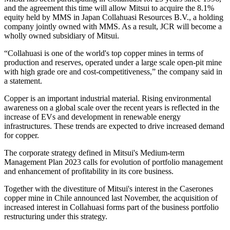
and the agreement this time will allow Mitsui to acquire the 8.1%
equity held by MMS in Japan Collahuasi Resources B.V., a holding
company jointly owned with MMS. As a result, JCR will become a
wholly owned subsidiary of Mitsui.
“Collahuasi is one of the world's top copper mines in terms of
production and reserves, operated under a large scale open-pit mine
with high grade ore and cost-competitiveness,” the company said in
a statement.
Copper is an important industrial material. Rising environmental
awareness on a global scale over the recent years is reflected in the
increase of EVs and development in renewable energy
infrastructures. These trends are expected to drive increased demand
for copper.
The corporate strategy defined in Mitsui's Medium-term
Management Plan 2023 calls for evolution of portfolio management
and enhancement of profitability in its core business.
Together with the divestiture of Mitsui's interest in the Caserones
copper mine in Chile announced last November, the acquisition of
increased interest in Collahuasi forms part of the business portfolio
restructuring under this strategy.