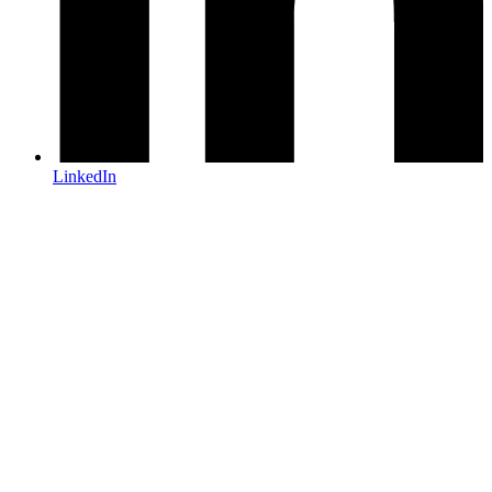
LinkedIn