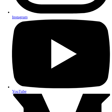
Instagram
YouTube