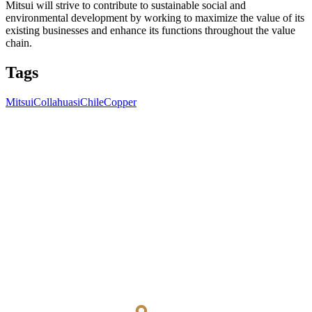
Mitsui will strive to contribute to sustainable social and
environmental development by working to maximize the value of its
existing businesses and enhance its functions throughout the value
chain.
Tags
Mitsui
Collahuasi
Chile
Copper