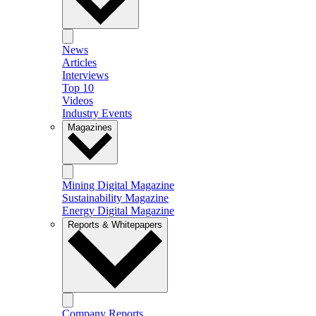
News
Articles
Interviews
Top 10
Videos
Industry Events
Magazines
Mining Digital Magazine
Sustainability Magazine
Energy Digital Magazine
Reports & Whitepapers
Company Reports