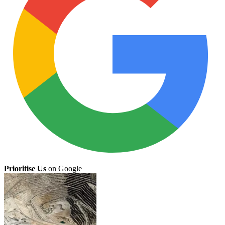
Prioritise Us
on Google