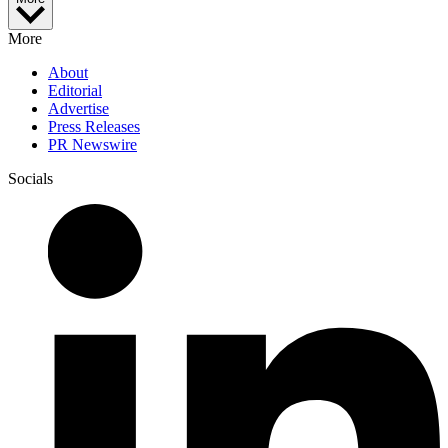
More
About
Editorial
Advertise
Press Releases
PR Newswire
Socials