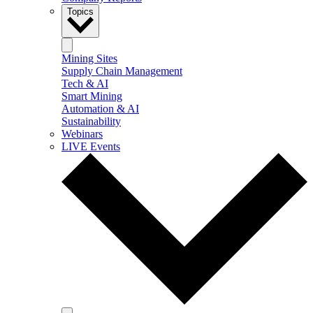
Topics
Mining Sites
Supply Chain Management
Tech & AI
Smart Mining
Automation & AI
Sustainability
Webinars
LIVE Events