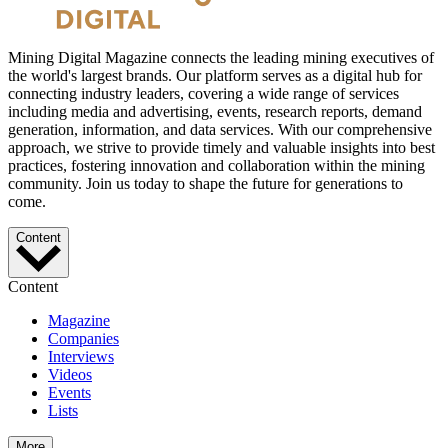
Mining Digital Magazine connects the leading mining executives of
the world's largest brands. Our platform serves as a digital hub for
connecting industry leaders, covering a wide range of services
including media and advertising, events, research reports, demand
generation, information, and data services. With our comprehensive
approach, we strive to provide timely and valuable insights into best
practices, fostering innovation and collaboration within the mining
community. Join us today to shape the future for generations to
come.
Content
Content
Magazine
Companies
Interviews
Videos
Events
Lists
More