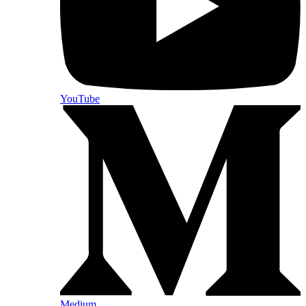
YouTube
Medium