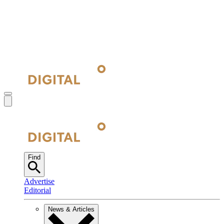
Find
Advertise
Editorial
News & Articles