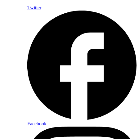
Twitter
Facebook