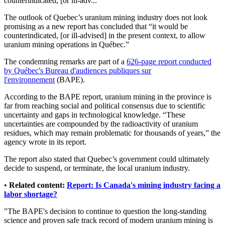
counterindicated, [or ill-adv...
The outlook of Quebec’s uranium mining industry does not look
promising as a new report has concluded that “it would be
counterindicated, [or ill-advised] in the present context, to allow
uranium mining operations in Québec.”
The condemning remarks are part of a
626-page report conducted
by Québec's Bureau d'audiences publiques sur
l'environnement
(BAPE).
According to the BAPE report, uranium mining in the province is
far from reaching social and political consensus due to scientific
uncertainty and gaps in technological knowledge. “These
uncertainties are compounded by the radioactivity of uranium
residues, which may remain problematic for thousands of years,” the
agency wrote in its report.
The report also stated that Quebec’s government could ultimately
decide to suspend, or terminate, the local uranium industry.
•
Related content:
Report: Is Canada's mining industry facing a
labor shortage?
"The BAPE's decision to continue to question the long-standing
science and proven safe track record of modern uranium mining is