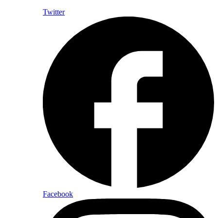
Twitter
Facebook