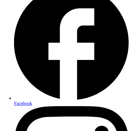
Facebook