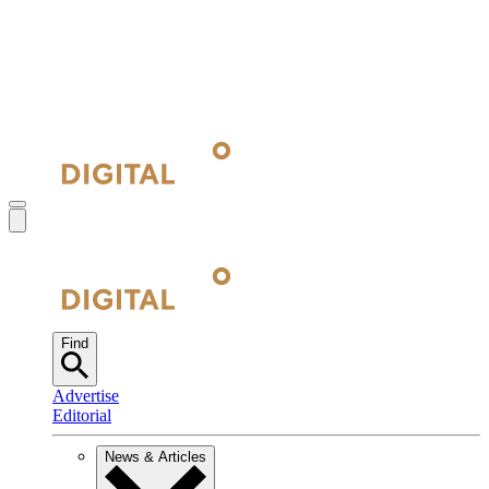
Find
Advertise
Editorial
News & Articles