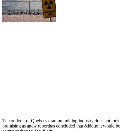
The outlook of Quebecs uranium mining industry does not look
promising as anew reporthas concluded that &ldquo;it would be