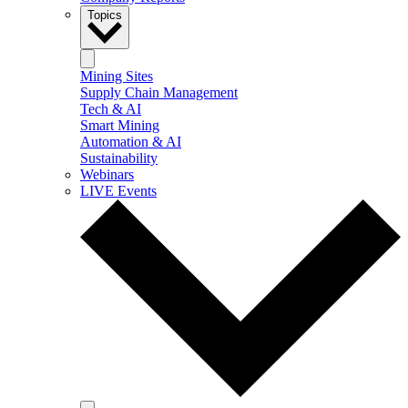
Topics
Mining Sites
Supply Chain Management
Tech & AI
Smart Mining
Automation & AI
Sustainability
Webinars
LIVE Events