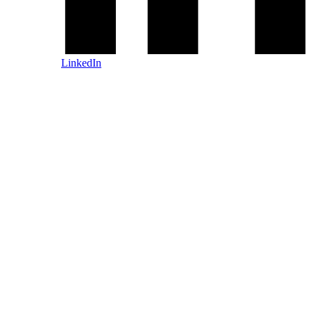
LinkedIn