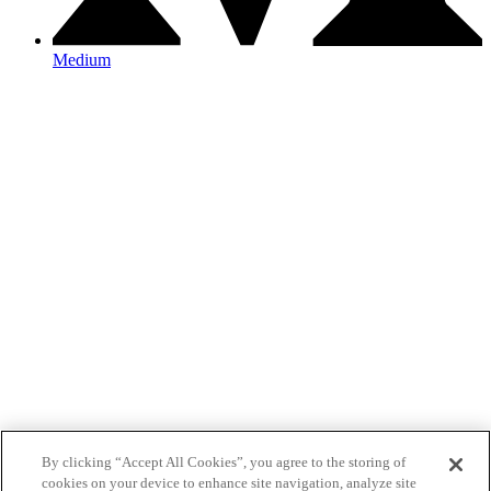
Medium
By clicking “Accept All Cookies”, you agree to the storing of
cookies on your device to enhance site navigation, analyze site