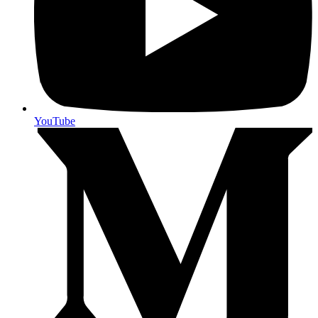
YouTube