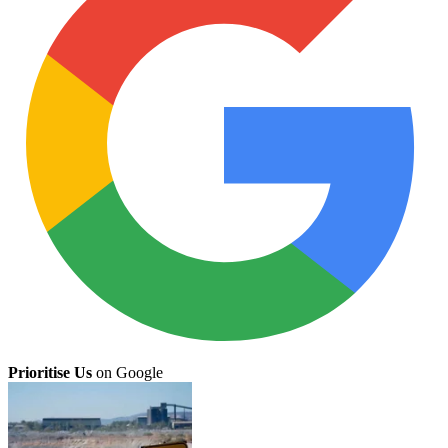
Prioritise Us
on Google