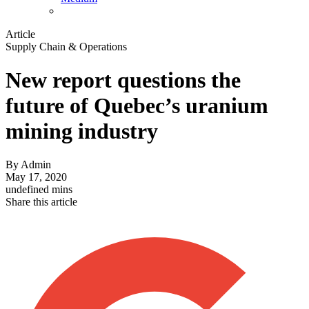
Article
Supply Chain & Operations
New report questions the
future of Quebec’s uranium
mining industry
By
Admin
May 17, 2020
undefined mins
Share this article