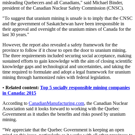
misleading Quebecers and all Canadians," said Michael Binder,
president of the Canadian Nuclear Safety Commission (CNSC).
"To suggest that uranium mining is unsafe is to imply that the CNSC
and the government of Saskatchewan have been irresponsible in
their approval and oversight of the uranium mines of Canada for the
last 30 years."
However, the report also revealed a safety framework for the
province to follow if it chose to open the door to uranium mining.
The three requirements included securing social acceptance, making
sustained efforts to gain knowledge with the aim of closing scientific
knowledge gaps and technological and uncertainties, and taking the
time required to formulate and adopt a legal framework for uranium
mining through harmonized rules with federal legislation.
•
Related content:
Top 5 socially responsible mining companies
in Canada: 2015
According to
CanadianManufacturing.com
, the Canadian Nuclear
Association said it looks forward to working with the Quebec
Government as it studies the benefits and risks posed by uranium
mining.
“We appreciate that the Quebec Government is keeping an open