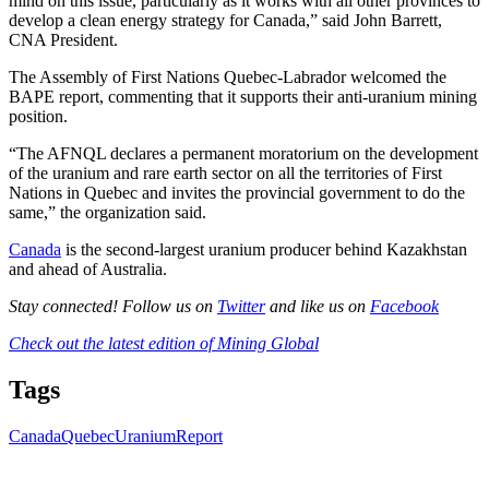
mind on this issue, particularly as it works with all other provinces to
develop a clean energy strategy for Canada,” said John Barrett,
CNA President.
The Assembly of First Nations Quebec-Labrador welcomed the
BAPE report, commenting that it supports their anti-uranium mining
position.
“The AFNQL declares a permanent moratorium on the development
of the uranium and rare earth sector on all the territories of First
Nations in Quebec and invites the provincial government to do the
same,” the organization said.
Canada
is the second-largest uranium producer behind Kazakhstan
and ahead of Australia.
Stay connected! Follow us on
Twitter
and like us on
Facebook
Check out the latest edition of Mining Global
Tags
Canada
Quebec
Uranium
Report