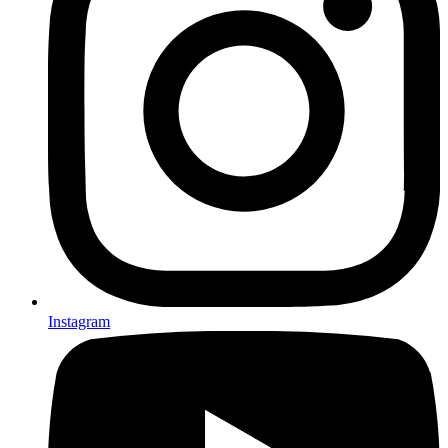
Instagram