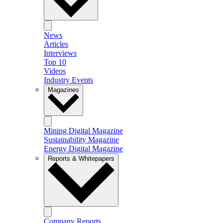
News
Articles
Interviews
Top 10
Videos
Industry Events
Magazines
Mining Digital Magazine
Sustainability Magazine
Energy Digital Magazine
Reports & Whitepapers
Company Reports