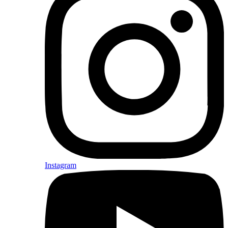
Instagram