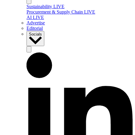
Sustainability LIVE
Procurement & Supply Chain LIVE
AI LIVE
Advertise
Editorial
Socials