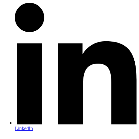
LinkedIn