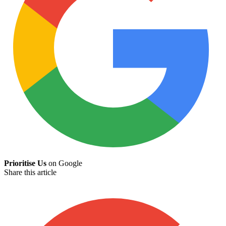
Prioritise Us
on Google
Share this article