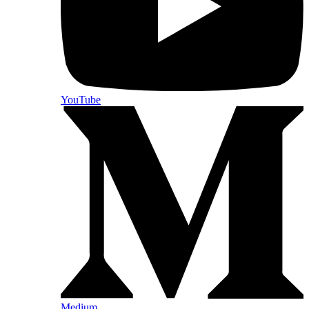
YouTube
Medium