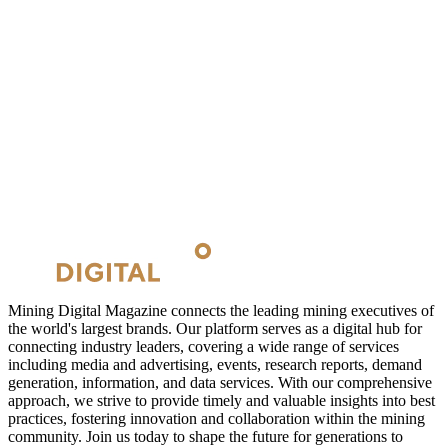
Mining Digital Magazine connects the leading mining executives of
the world's largest brands. Our platform serves as a digital hub for
connecting industry leaders, covering a wide range of services
including media and advertising, events, research reports, demand
generation, information, and data services. With our comprehensive
approach, we strive to provide timely and valuable insights into best
practices, fostering innovation and collaboration within the mining
community. Join us today to shape the future for generations to