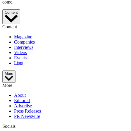
come.
Content
Content
Magazine
Companies
Interviews
Videos
Events
Lists
More
More
About
Editorial
Advertise
Press Releases
PR Newswire
Socials