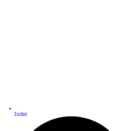
Twitter