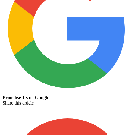
Prioritise Us
on Google
Share this article