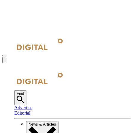
Find
Advertise
Editorial
News & Articles