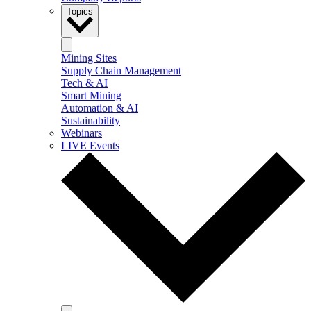
Topics
Mining Sites
Supply Chain Management
Tech & AI
Smart Mining
Automation & AI
Sustainability
Webinars
LIVE Events