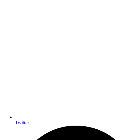
Twitter