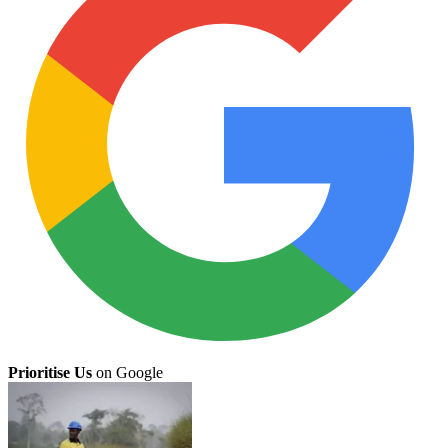
Prioritise Us
on Google