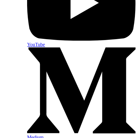
YouTube
Medium