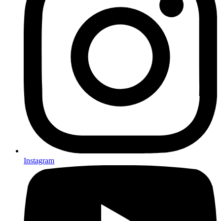
Instagram