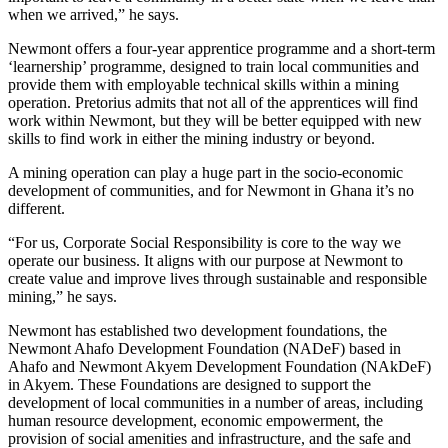
when we arrived,” he says.
Newmont offers a four-year apprentice programme and a short-term
‘learnership’ programme, designed to train local communities and
provide them with employable technical skills within a mining
operation. Pretorius admits that not all of the apprentices will find
work within Newmont, but they will be better equipped with new
skills to find work in either the mining industry or beyond.
A mining operation can play a huge part in the socio-economic
development of communities, and for Newmont in Ghana it’s no
different.
“For us, Corporate Social Responsibility is core to the way we
operate our business. It aligns with our purpose at Newmont to
create value and improve lives through sustainable and responsible
mining,” he says.
Newmont has established two development foundations, the
Newmont Ahafo Development Foundation (NADeF) based in
Ahafo and Newmont Akyem Development Foundation (NAkDeF)
in Akyem. These Foundations are designed to support the
development of local communities in a number of areas, including
human resource development, economic empowerment, the
provision of social amenities and infrastructure, and the safe and