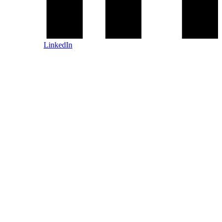
LinkedIn