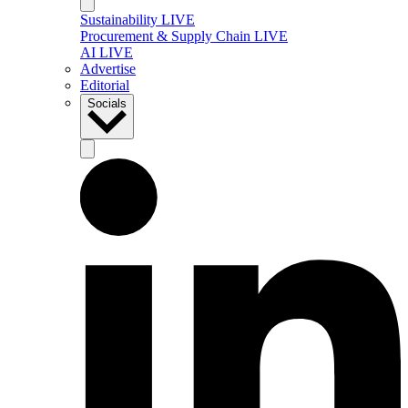
Sustainability LIVE
Procurement & Supply Chain LIVE
AI LIVE
Advertise
Editorial
Socials