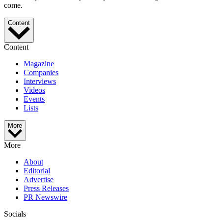
come.
Content
Content
Magazine
Companies
Interviews
Videos
Events
Lists
More
More
About
Editorial
Advertise
Press Releases
PR Newswire
Socials