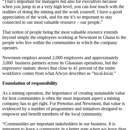
“That’s important for managers but also for executives because
when you jump in at a very high level, you can lose touch with the
realities of doing the mining and the work yourself. I have a good
appreciation of the work, and for me it’s so important to stay
connected to our most valuable resource – our people.”
That notion of people being the most valuable resource extends
beyond simply the employees working at Newmont in Ghana to the
people who live within the communities in which the company
operates.
Newmont employs around 2,000 employees and approximately
3,000 business partners across its Ghanaian operations, but the
impressive statistic shows that close to 41 percent of the entire
workforce comes from what Alwyn describes as “local-local.”
Foundation of responsibility
As a mining operation, the importance of creating sustainable value
for host communities is often the most important aspect a mining
company has to get right. For Pretorius and Newmont, that value is
evidenced by a number of programmes and initiatives designed to
empower and benefit members of the local community.
“Communities are important stakeholders in our business. It is
important to leave a community in a better state when we leave than