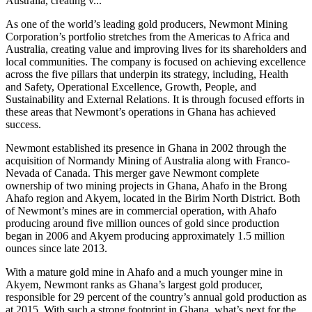
Australia, creating v...
As one of the world’s leading gold producers, Newmont Mining
Corporation’s portfolio stretches from the Americas to Africa and
Australia, creating value and improving lives for its shareholders and
local communities. The company is focused on achieving excellence
across the five pillars that underpin its strategy, including, Health
and Safety, Operational Excellence, Growth, People, and
Sustainability and External Relations. It is through focused efforts in
these areas that Newmont’s operations in Ghana has achieved
success.
Newmont established its presence in Ghana in 2002 through the
acquisition of Normandy Mining of Australia along with Franco-
Nevada of Canada. This merger gave Newmont complete
ownership of two mining projects in Ghana, Ahafo in the Brong
Ahafo region and Akyem, located in the Birim North District. Both
of Newmont’s mines are in commercial operation, with Ahafo
producing around five million ounces of gold since production
began in 2006 and Akyem producing approximately 1.5 million
ounces since late 2013.
With a mature gold mine in Ahafo and a much younger mine in
Akyem, Newmont ranks as Ghana’s largest gold producer,
responsible for 29 percent of the country’s annual gold production as
at 2015. With such a strong footprint in Ghana, what’s next for the