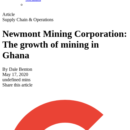
Article
Supply Chain & Operations
Newmont Mining Corporation:
The growth of mining in
Ghana
By
Dale Benton
May 17, 2020
undefined mins
Share this article