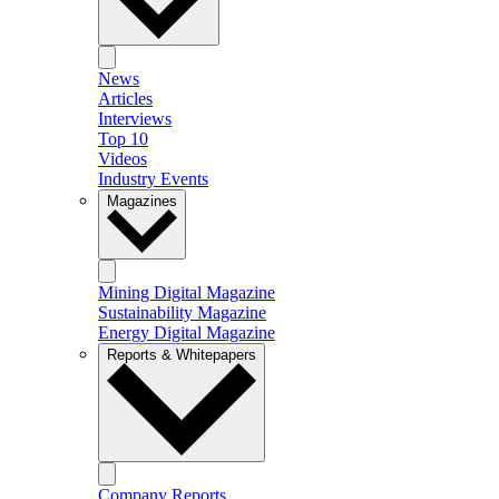
News
Articles
Interviews
Top 10
Videos
Industry Events
Magazines
Mining Digital Magazine
Sustainability Magazine
Energy Digital Magazine
Reports & Whitepapers
Company Reports