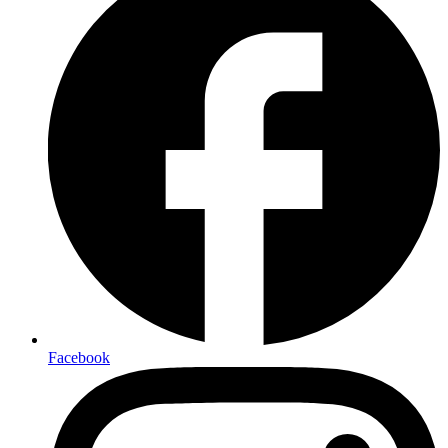
Facebook