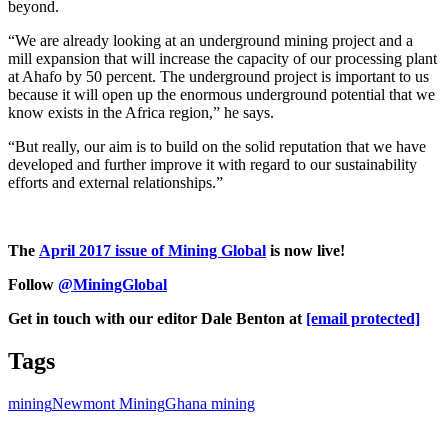
beyond.
“We are already looking at an underground mining project and a
mill expansion that will increase the capacity of our processing plant
at Ahafo by 50 percent. The underground project is important to us
because it will open up the enormous underground potential that we
know exists in the Africa region,” he says.
“But really, our aim is to build on the solid reputation that we have
developed and further improve it with regard to our sustainability
efforts and external relationships.”
The
April 2017 issue of Mining Global
is now live!
Follow
@MiningGlobal
Get in touch with our editor Dale Benton at
[email protected]
Tags
mining
Newmont Mining
Ghana mining