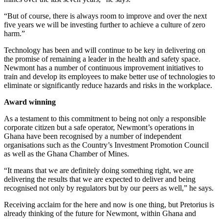
“But of course, there is always room to improve and over the next
five years we will be investing further to achieve a culture of zero
harm.”
Technology has been and will continue to be key in delivering on
the promise of remaining a leader in the health and safety space.
Newmont has a number of continuous improvement initiatives to
train and develop its employees to make better use of technologies to
eliminate or significantly reduce hazards and risks in the workplace.
Award winning
As a testament to this commitment to being not only a responsible
corporate citizen but a safe operator, Newmont’s operations in
Ghana have been recognised by a number of independent
organisations such as the Country’s Investment Promotion Council
as well as the Ghana Chamber of Mines.
“It means that we are definitely doing something right, we are
delivering the results that we are expected to deliver and being
recognised not only by regulators but by our peers as well,” he says.
Receiving acclaim for the here and now is one thing, but Pretorius is
already thinking of the future for Newmont, within Ghana and