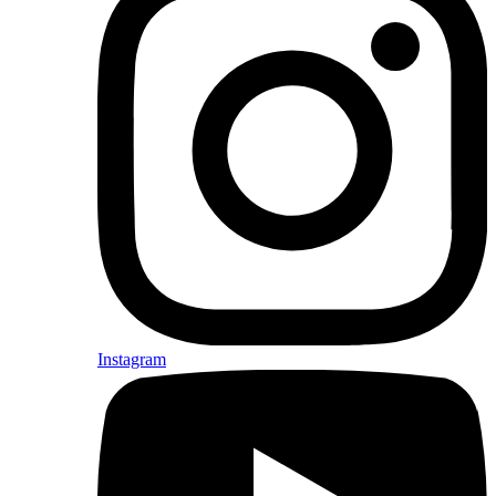
Instagram