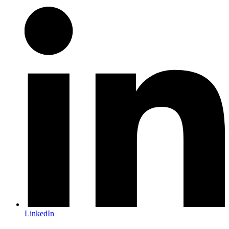
LinkedIn