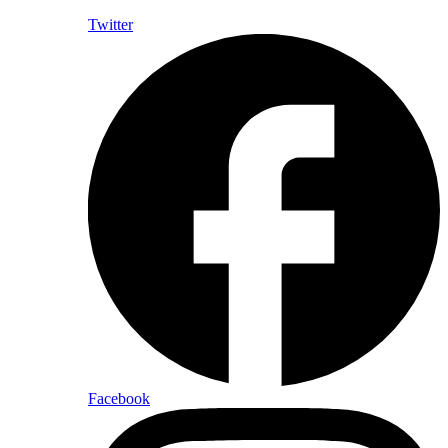
Twitter
Facebook