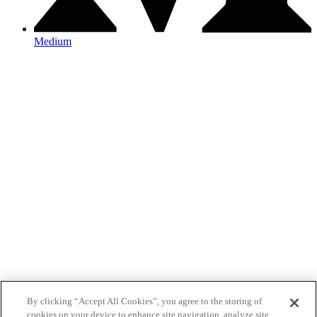
Medium
By clicking “Accept All Cookies”, you agree to the storing of
cookies on your device to enhance site navigation, analyze site