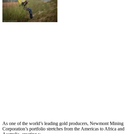
As one of the world’s leading gold producers, Newmont Mining
Corporation’s portfolio stretches from the Americas to Africa and