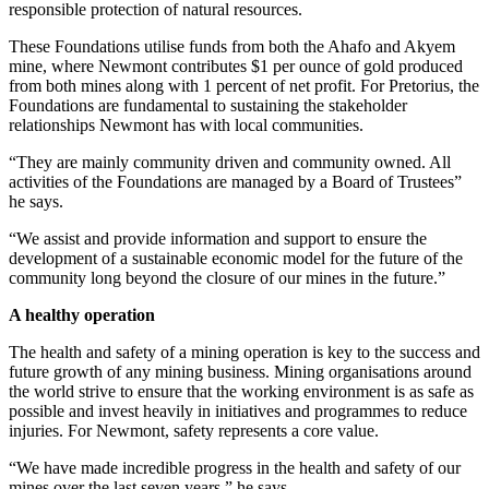
responsible protection of natural resources.
These Foundations utilise funds from both the Ahafo and Akyem
mine, where Newmont contributes $1 per ounce of gold produced
from both mines along with 1 percent of net profit. For Pretorius, the
Foundations are fundamental to sustaining the stakeholder
relationships Newmont has with local communities.
“They are mainly community driven and community owned. All
activities of the Foundations are managed by a Board of Trustees”
he says.
“We assist and provide information and support to ensure the
development of a sustainable economic model for the future of the
community long beyond the closure of our mines in the future.”
A healthy operation
The health and safety of a mining operation is key to the success and
future growth of any mining business. Mining organisations around
the world strive to ensure that the working environment is as safe as
possible and invest heavily in initiatives and programmes to reduce
injuries. For Newmont, safety represents a core value.
“We have made incredible progress in the health and safety of our
mines over the last seven years,” he says.