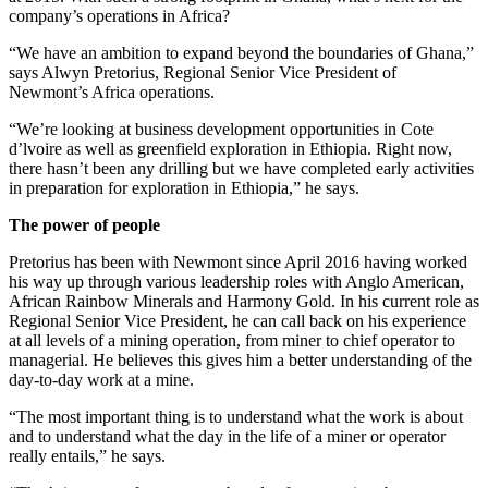
company’s operations in Africa?
“We have an ambition to expand beyond the boundaries of Ghana,”
says Alwyn Pretorius, Regional Senior Vice President of
Newmont’s Africa operations.
“We’re looking at business development opportunities in Cote
d’lvoire as well as greenfield exploration in Ethiopia. Right now,
there hasn’t been any drilling but we have completed early activities
in preparation for exploration in Ethiopia,” he says.
The power of people
Pretorius has been with Newmont since April 2016 having worked
his way up through various leadership roles with Anglo American,
African Rainbow Minerals and Harmony Gold. In his current role as
Regional Senior Vice President, he can call back on his experience
at all levels of a mining operation, from miner to chief operator to
managerial. He believes this gives him a better understanding of the
day-to-day work at a mine.
“The most important thing is to understand what the work is about
and to understand what the day in the life of a miner or operator
really entails,” he says.