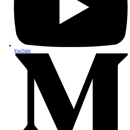
YouTube