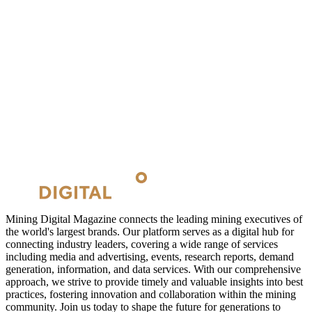
Mining Digital Magazine connects the leading mining executives of
the world's largest brands. Our platform serves as a digital hub for
connecting industry leaders, covering a wide range of services
including media and advertising, events, research reports, demand
generation, information, and data services. With our comprehensive
approach, we strive to provide timely and valuable insights into best
practices, fostering innovation and collaboration within the mining
community. Join us today to shape the future for generations to