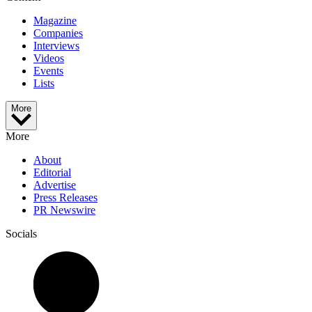
Magazine
Companies
Interviews
Videos
Events
Lists
More
More
About
Editorial
Advertise
Press Releases
PR Newswire
Socials