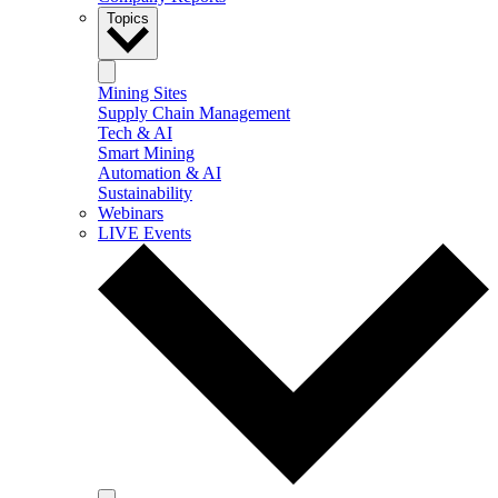
Topics
Mining Sites
Supply Chain Management
Tech & AI
Smart Mining
Automation & AI
Sustainability
Webinars
LIVE Events