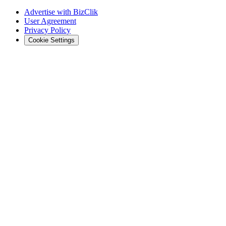
Advertise with BizClik
User Agreement
Privacy Policy
Cookie Settings