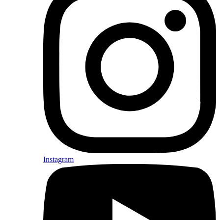
Instagram