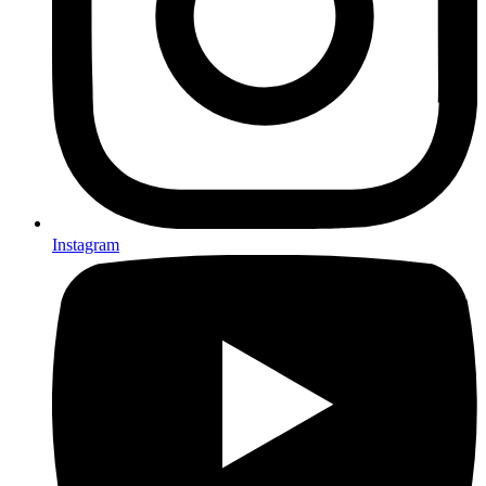
Instagram