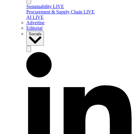
Sustainability LIVE
Procurement & Supply Chain LIVE
AI LIVE
Advertise
Editorial
Socials