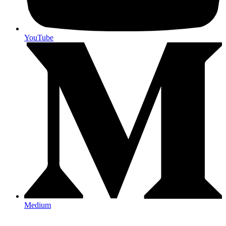
YouTube
Medium