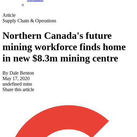
Article
Supply Chain & Operations
Northern Canada's future
mining workforce finds home
in new $8.3m mining centre
By
Dale Benton
May 17, 2020
undefined mins
Share this article