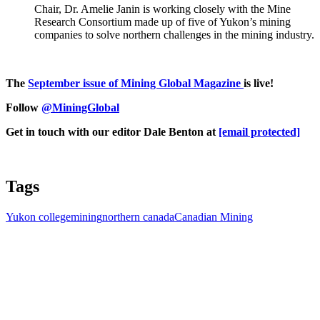
Chair, Dr. Amelie Janin is working closely with the Mine
Research Consortium made up of five of Yukon’s mining
companies to solve northern challenges in the mining industry.
The
September issue of Mining Global Magazine
is live!
Follow
@MiningGlobal
Get in touch with our editor Dale Benton at
[email protected]
Tags
Yukon college
mining
northern canada
Canadian Mining