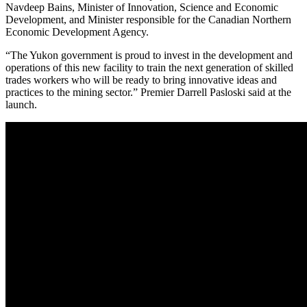
Navdeep Bains, Minister of Innovation, Science and Economic
Development, and Minister responsible for the Canadian Northern
Economic Development Agency.
“The Yukon government is proud to invest in the development and
operations of this new facility to train the next generation of skilled
trades workers who will be ready to bring innovative ideas and
practices to the mining sector.” Premier Darrell Pasloski said at the
launch.