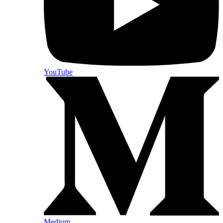
YouTube
Medium