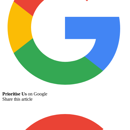
Prioritise Us
on Google
Share this article