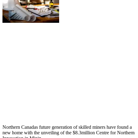
Northern Canadas future generation of skilled miners have found a
new home with the unveiling of the $8.3million Centre for Northern