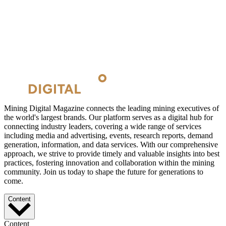
Mining Digital Magazine connects the leading mining executives of
the world's largest brands. Our platform serves as a digital hub for
connecting industry leaders, covering a wide range of services
including media and advertising, events, research reports, demand
generation, information, and data services. With our comprehensive
approach, we strive to provide timely and valuable insights into best
practices, fostering innovation and collaboration within the mining
community. Join us today to shape the future for generations to
come.
Content
Content