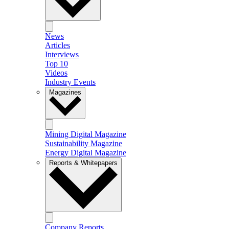
News
Articles
Interviews
Top 10
Videos
Industry Events
Magazines
Mining Digital Magazine
Sustainability Magazine
Energy Digital Magazine
Reports & Whitepapers
Company Reports