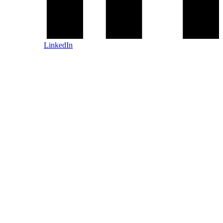
LinkedIn