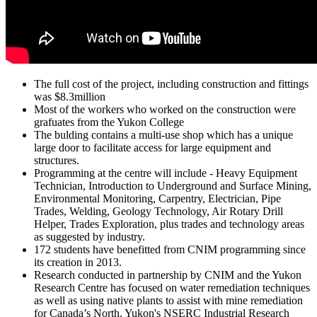
The full cost of the project, including construction and fittings
was $8.3million
Most of the workers who worked on the construction were
grafuates from the Yukon College
The bulding contains a multi-use shop which has a unique
large door to facilitate access for large equipment and
structures.
Programming at the centre will include - Heavy Equipment
Technician, Introduction to Underground and Surface Mining,
Environmental Monitoring, Carpentry, Electrician, Pipe
Trades, Welding, Geology Technology, Air Rotary Drill
Helper, Trades Exploration, plus trades and technology areas
as suggested by industry.
172 students have benefitted from CNIM programming since
its creation in 2013.
Research conducted in partnership by CNIM and the Yukon
Research Centre has focused on water remediation techniques
as well as using native plants to assist with mine remediation
for Canada’s North. Yukon's NSERC Industrial Research