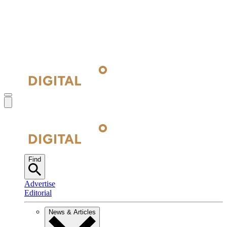
Find
Advertise
Editorial
News & Articles