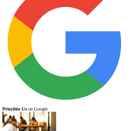
Prioritise Us
on Google