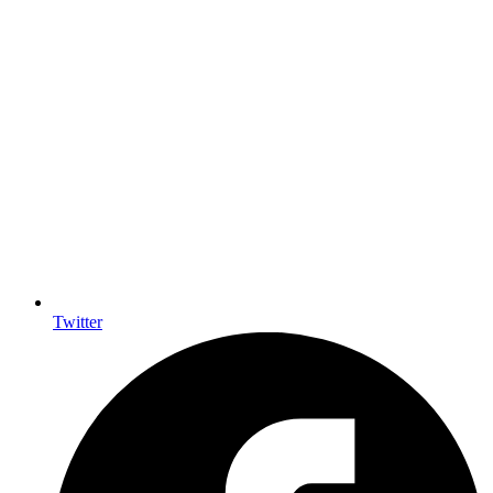
Twitter