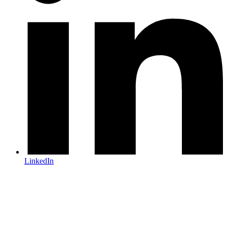
LinkedIn