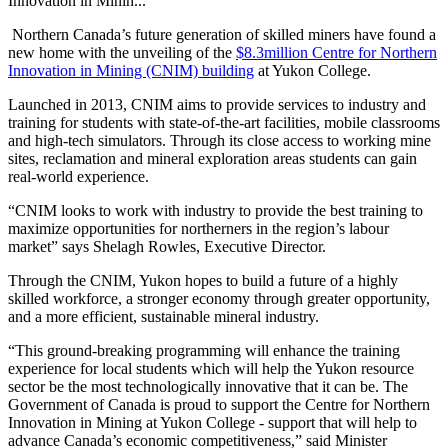
Innovation in Minin...
Northern Canada’s future generation of skilled miners have found a
new home with the unveiling of the
$8.3million Centre for Northern
Innovation in Mining (CNIM) building
at Yukon College.
Launched in 2013, CNIM aims to provide services to industry and
training for students with state-of-the-art facilities, mobile classrooms
and high-tech simulators. Through its close access to working mine
sites, reclamation and mineral exploration areas students can gain
real-world experience.
“CNIM looks to work with industry to provide the best training to
maximize opportunities for northerners in the region’s labour
market” says Shelagh Rowles, Executive Director.
Through the CNIM, Yukon hopes to build a future of a highly
skilled workforce, a stronger economy through greater opportunity,
and a more efficient, sustainable mineral industry.
“This ground-breaking programming will enhance the training
experience for local students which will help the Yukon resource
sector be the most technologically innovative that it can be. The
Government of Canada is proud to support the Centre for Northern
Innovation in Mining at Yukon College - support that will help to
advance Canada’s economic competitiveness,” said Minister