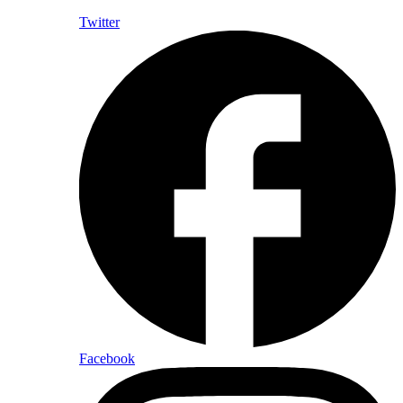
Twitter
Facebook