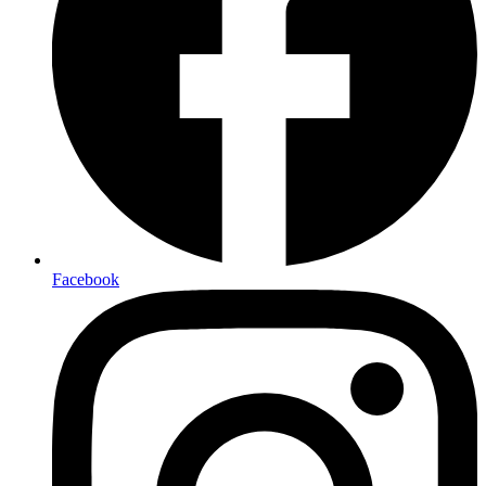
Facebook