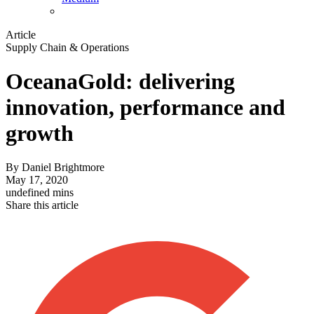
Article
Supply Chain & Operations
OceanaGold: delivering
innovation, performance and
growth
By
Daniel Brightmore
May 17, 2020
undefined mins
Share this article