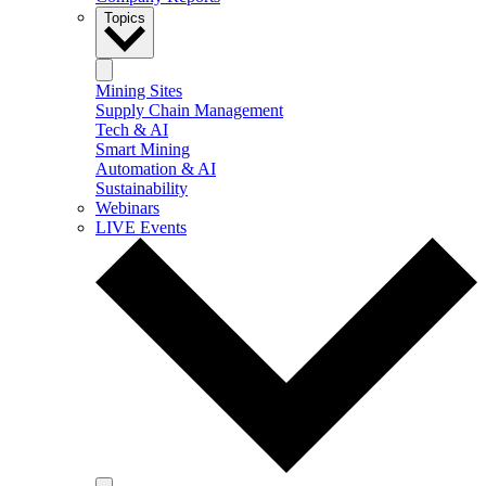
Topics
Mining Sites
Supply Chain Management
Tech & AI
Smart Mining
Automation & AI
Sustainability
Webinars
LIVE Events