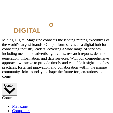
Mining Digital Magazine connects the leading mining executives of
the world's largest brands. Our platform serves as a digital hub for
connecting industry leaders, covering a wide range of services
including media and advertising, events, research reports, demand
generation, information, and data services. With our comprehensive
approach, we strive to provide timely and valuable insights into best
practices, fostering innovation and collaboration within the mining
community. Join us today to shape the future for generations to
come.
Content
Content
Magazine
Companies