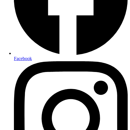
Facebook