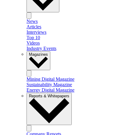
News
Articles
Interviews
Top 10
Videos
Industry Events
Magazines
Mining Digital Magazine
Sustainability Magazine
Energy Digital Magazine
Reports & Whitepapers
Company Reports