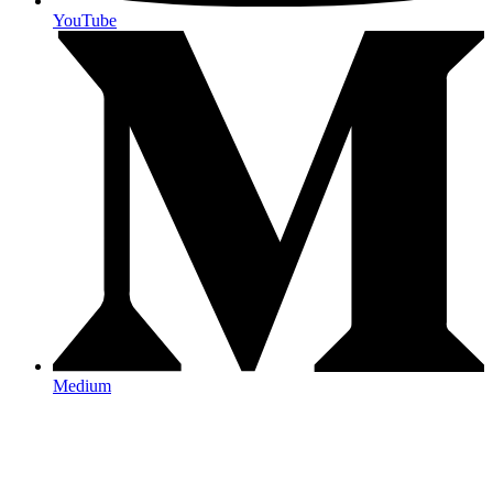
YouTube
Medium