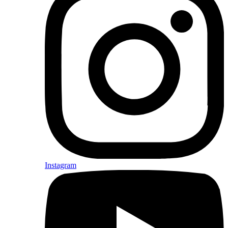
Instagram