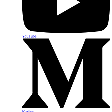
YouTube
Medium