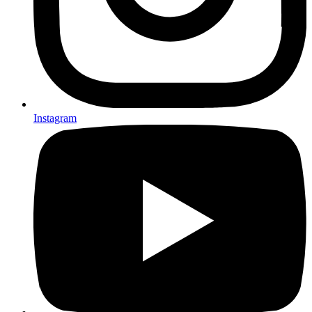
Instagram