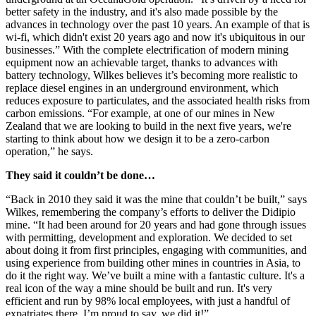
better safety in the industry, and it's also made possible by the
advances in technology over the past 10 years. An example of that is
wi-fi, which didn't exist 20 years ago and now it's ubiquitous in our
businesses.” With the complete electrification of modern mining
equipment now an achievable target, thanks to advances with
battery technology, Wilkes believes it’s becoming more realistic to
replace diesel engines in an underground environment, which
reduces exposure to particulates, and the associated health risks from
carbon emissions. “For example, at one of our mines in New
Zealand that we are looking to build in the next five years, we're
starting to think about how we design it to be a zero-carbon
operation,” he says.
They said it couldn’t be done…
“Back in 2010 they said it was the mine that couldn’t be built,” says
Wilkes, remembering the company’s efforts to deliver the Didipio
mine. “It had been around for 20 years and had gone through issues
with permitting, development and exploration. We decided to set
about doing it from first principles, engaging with communities, and
using experience from building other mines in countries in Asia, to
do it the right way. We’ve built a mine with a fantastic culture. It's a
real icon of the way a mine should be built and run. It's very
efficient and run by 98% local employees, with just a handful of
expatriates there. I’m proud to say, we did it!”