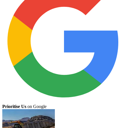
Prioritise Us
on Google