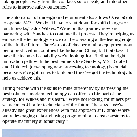
taking people away from the coalface, so to speak, and into other
roles to improve safety outcomes.”
The automation of underground equipment also allows OceanaGold
to operate 24/7. “We don't have to shut down for shift changes or
lunch breaks,” adds Wilkes. “We're on that journey now and
partnering with Sandvik to continue that process. They’re helping us
embrace the technology so we can be operating at the leading edge
of that in the future. There's a lot of cheaper mining equipment now
being produced in countries like India and China, but that doesn't
have the technical capability we're looking for. Finding the right
innovation path with the best partners like Sandvik, MST Global
and Outotech (developing new processing technology) is crucial
because we’ve got mines to build and they’ve got the technology to
help us achieve this.”
Hiring people with the skills to mine differently by harnessing the
best solutions modern technology can offer is a big part of the
strategy for Wilkes and his team. “We're not looking for miners per
se, we're looking for technicians of the future,” he says. “We've
already had great experiences with this approach at Didipio where
we’re leveraging data and using programming to create systems to
operate machinery automatically.”