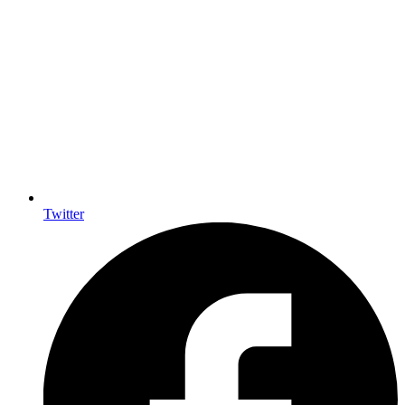
Twitter