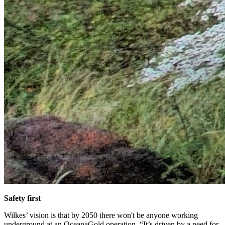
Safety first
Wilkes’ vision is that by 2050 there won't be anyone working
underground at an OceanaGold operation. “It’s driven by a need for