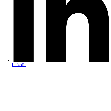
LinkedIn