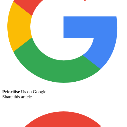
Prioritise Us
on Google
Share this article