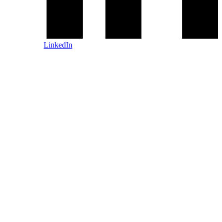
LinkedIn