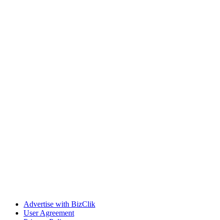
Advertise with BizClik
User Agreement