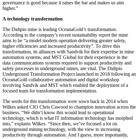
governance is good because it raises the bar and makes us aim
higher.”
A technology transformation
The Didipio mine is leading OceanaGold’s transformation.
According to the company’s recent sustainability report the mine
aims to be “a model modern operation delivering greater safety,
higher efficiencies and increased productivity”. To drive this
transformation, its alliances with Sandvik for their expertise in mine
automation systems, and MST Global for their experience in the
data communications systems required to support productivity and
safety processes in underground mines, are vital. The Didipio
Underground Transformation Project launched in 2018 following an
OceanaGold collaborative automation and digital workshop
involving Sandvik and MST which enabled the deployment of a
focused team for transformation implementation.
The seeds for this transformation were sown back in 2014 when
Wilkes asked CIO Chris Cawood to champion innovation across the
business. “We didn’t know this would lead to operational
technology, which is what IT information technology has morphed
into,” explains Wilkes. “Since then, we’ve focused a lot on
underground mining technology, with the view to increasing
productivity through automation. And I guess, more importantly,