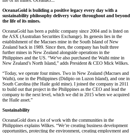
life of its mines. OceanaG...
OceanaGold is building a positive legacy every day with a
sustainability philosophy delivery value throughout and beyond
the life of its mines.
OceanaGold has been a public company since 2004 and is listed on
the ASX (Australian Securities Exchange). Its genesis lies in the
establishment of the Macraes mine in the South Island of New
Zealand back in 1989. Since then, the company has built three
further mines in New Zealand alongside operations in the
Philippines and the US. “We've also purchased the Waihi mine in
New Zealand’s North Island,” adds President & CEO Mick Wilkes.
“Today, we operate four mines. Two in New Zealand (Macraes and
Waihi), one in the Philippines (Didipio on Luzon Island), and one in
South Carolina (the Haile gold mine). I joined the company in 2011
to build out that project in the Philippines as the CEO and lead the
company to the next level, which we did in 2015 when we acquired
the Haile asset.”
Sustainability
OceanaGold does a lot of work with the communities in the
Philippines explains Wilkes. “We’re creating business development
opportunities, protecting the environment, creating employment and