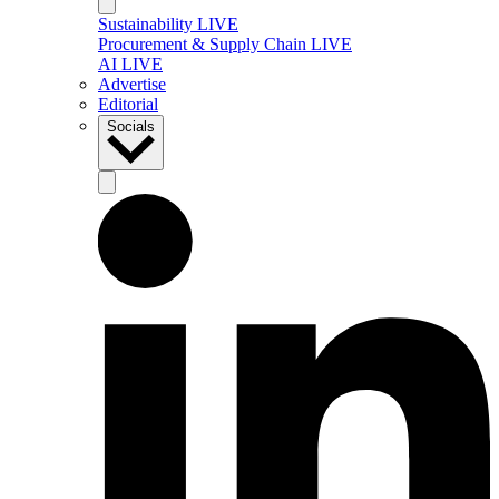
Sustainability LIVE
Procurement & Supply Chain LIVE
AI LIVE
Advertise
Editorial
Socials