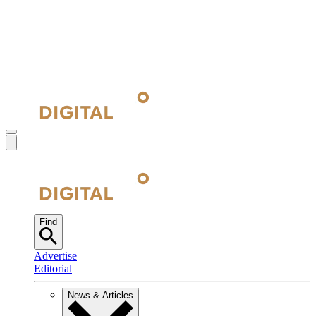
Find
Advertise
Editorial
News & Articles