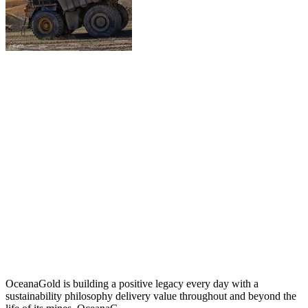
OceanaGold is building a positive legacy every day with a
sustainability philosophy delivery value throughout and beyond the