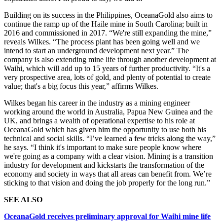
Building on its success in the Philippines, OceanaGold also aims to
continue the ramp up of the Haile mine in South Carolina; built in
2016 and commissioned in 2017. “We're still expanding the mine,”
reveals Wilkes. “The process plant has been going well and we
intend to start an underground development next year.” The
company is also extending mine life through another development at
Waihi, which will add up to 15 years of further productivity. “It's a
very prospective area, lots of gold, and plenty of potential to create
value; that's a big focus this year,” affirms Wilkes.
Wilkes began his career in the industry as a mining engineer
working around the world in Australia, Papua New Guinea and the
UK, and brings a wealth of operational expertise to his role at
OceanaGold which has given him the opportunity to use both his
technical and social skills. “I’ve learned a few tricks along the way,”
he says. “I think it's important to make sure people know where
we're going as a company with a clear vision. Mining is a transition
industry for development and kickstarts the transformation of the
economy and society in ways that all areas can benefit from. We’re
sticking to that vision and doing the job properly for the long run.”
SEE ALSO
OceanaGold receives preliminary approval for Waihi mine life