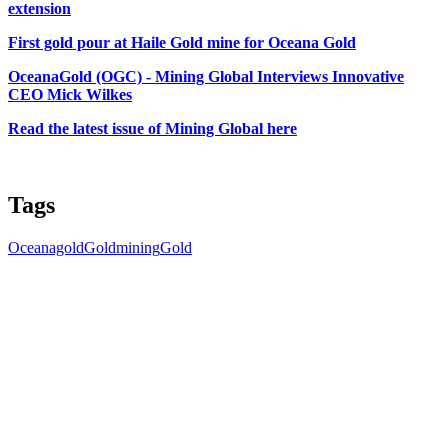
extension
First gold pour at Haile Gold mine for Oceana Gold
OceanaGold (OGC) - Mining Global Interviews Innovative
CEO Mick Wilkes
Read the latest issue of Mining Global here
Tags
Oceanagold
Gold
mining
Gold