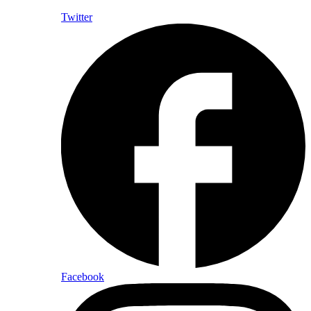
Twitter
Facebook