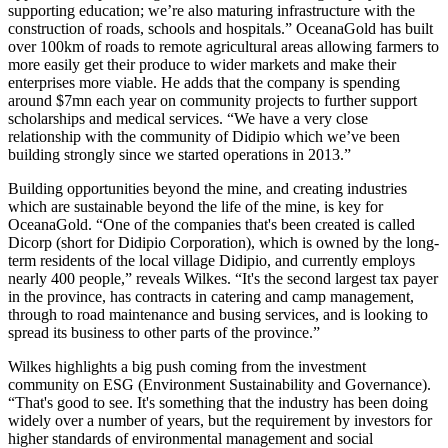
supporting education; we’re also maturing infrastructure with the
construction of roads, schools and hospitals.” OceanaGold has built
over 100km of roads to remote agricultural areas allowing farmers to
more easily get their produce to wider markets and make their
enterprises more viable. He adds that the company is spending
around $7mn each year on community projects to further support
scholarships and medical services. “We have a very close
relationship with the community of Didipio which we’ve been
building strongly since we started operations in 2013.”
Building opportunities beyond the mine, and creating industries
which are sustainable beyond the life of the mine, is key for
OceanaGold. “One of the companies that's been created is called
Dicorp (short for Didipio Corporation), which is owned by the long-
term residents of the local village Didipio, and currently employs
nearly 400 people,” reveals Wilkes. “It's the second largest tax payer
in the province, has contracts in catering and camp management,
through to road maintenance and busing services, and is looking to
spread its business to other parts of the province.”
Wilkes highlights a big push coming from the investment
community on ESG (Environment Sustainability and Governance).
“That's good to see. It's something that the industry has been doing
widely over a number of years, but the requirement by investors for
higher standards of environmental management and social