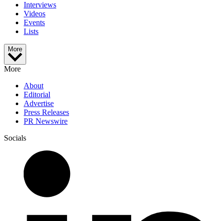
Interviews
Videos
Events
Lists
More
More
About
Editorial
Advertise
Press Releases
PR Newswire
Socials