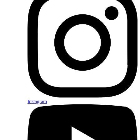
Instagram