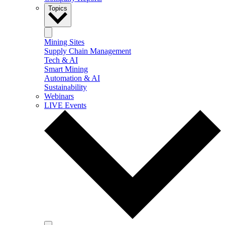
Topics
Mining Sites
Supply Chain Management
Tech & AI
Smart Mining
Automation & AI
Sustainability
Webinars
LIVE Events