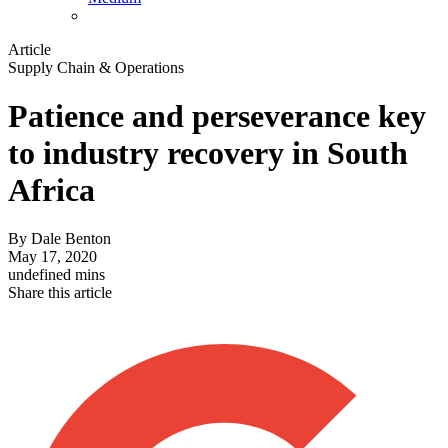
Article
Supply Chain & Operations
Patience and perseverance key
to industry recovery in South
Africa
By
Dale Benton
May 17, 2020
undefined mins
Share this article