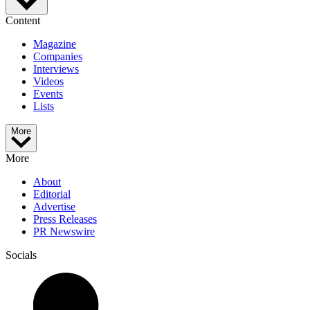
Content
Magazine
Companies
Interviews
Videos
Events
Lists
More
More
About
Editorial
Advertise
Press Releases
PR Newswire
Socials