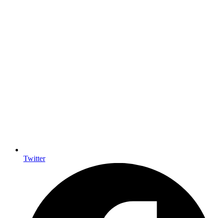
Twitter