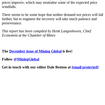
prices improve, which may neutralise some of the expected price
windfalls.
There seems to be some hope that neither demand nor prices will fall
further, but to engineer the recovery will take much patience and
perseverance.
This report has been compiled by Henk Langenhoven, Chief
Economist at the Chamber of Mines
The
D
ecember issue of Mining Global
is live!
Follow
@MiningGlobal
Get in touch with our editor Dale Benton at
[email protected]