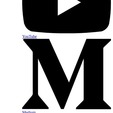
YouTube
Medium