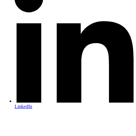
LinkedIn