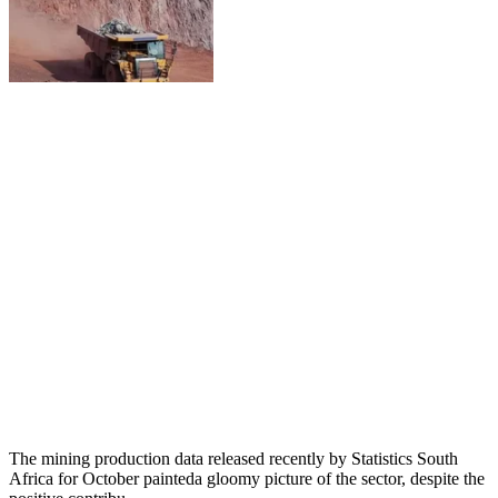
The mining production data released recently by Statistics South
Africa for October painteda gloomy picture of the sector, despite the