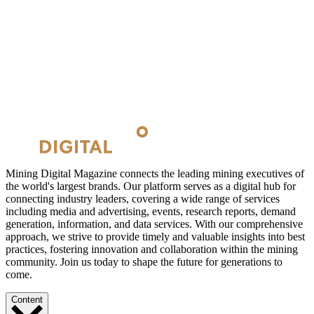
Mining Digital Magazine connects the leading mining executives of
the world's largest brands. Our platform serves as a digital hub for
connecting industry leaders, covering a wide range of services
including media and advertising, events, research reports, demand
generation, information, and data services. With our comprehensive
approach, we strive to provide timely and valuable insights into best
practices, fostering innovation and collaboration within the mining
community. Join us today to shape the future for generations to
come.
Content