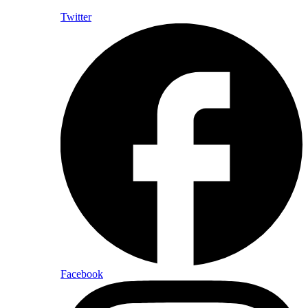
Twitter
Facebook