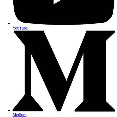
YouTube
Medium