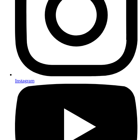
Instagram