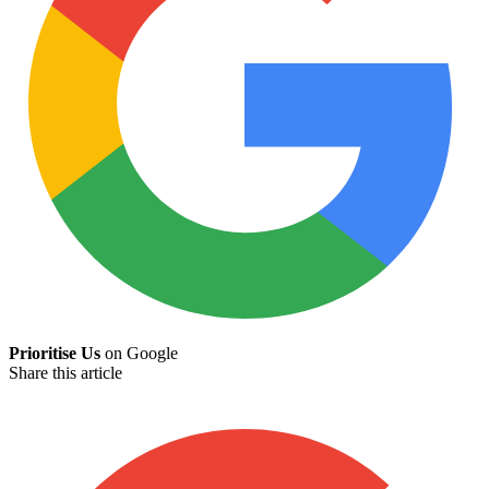
Prioritise Us
on Google
Share this article