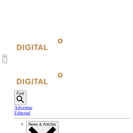
Find
Advertise
Editorial
News & Articles