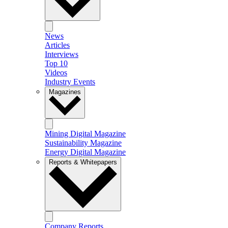
News
Articles
Interviews
Top 10
Videos
Industry Events
Magazines
Mining Digital Magazine
Sustainability Magazine
Energy Digital Magazine
Reports & Whitepapers
Company Reports