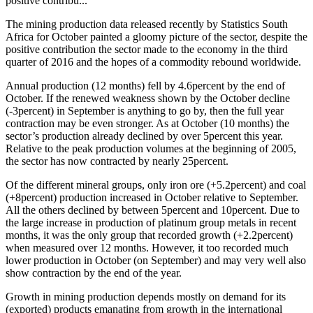
positive contribu...
The mining production data released recently by Statistics South
Africa for October painted a gloomy picture of the sector, despite the
positive contribution the sector made to the economy in the third
quarter of 2016 and the hopes of a commodity rebound worldwide.
Annual production (12 months) fell by 4.6percent by the end of
October. If the renewed weakness shown by the October decline
(-3percent) in September is anything to go by, then the full year
contraction may be even stronger. As at October (10 months) the
sector’s production already declined by over 5percent this year.
Relative to the peak production volumes at the beginning of 2005,
the sector has now contracted by nearly 25percent.
Of the different mineral groups, only iron ore (+5.2percent) and coal
(+8percent) production increased in October relative to September.
All the others declined by between 5percent and 10percent. Due to
the large increase in production of platinum group metals in recent
months, it was the only group that recorded growth (+2.2percent)
when measured over 12 months. However, it too recorded much
lower production in October (on September) and may very well also
show contraction by the end of the year.
Growth in mining production depends mostly on demand for its
(exported) products emanating from growth in the international