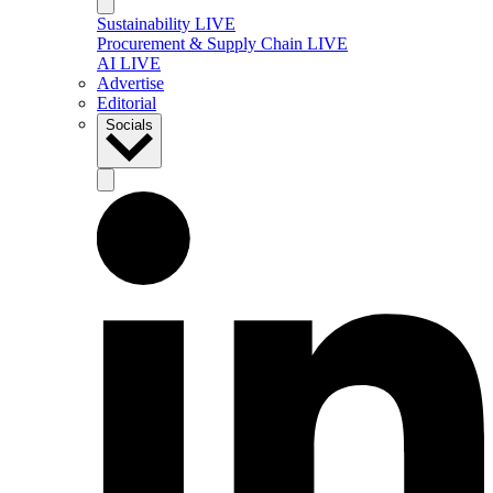
Sustainability LIVE
Procurement & Supply Chain LIVE
AI LIVE
Advertise
Editorial
Socials