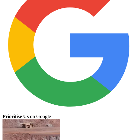
Prioritise Us
on Google