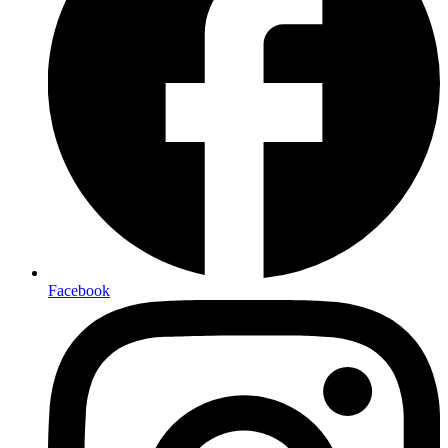
Facebook