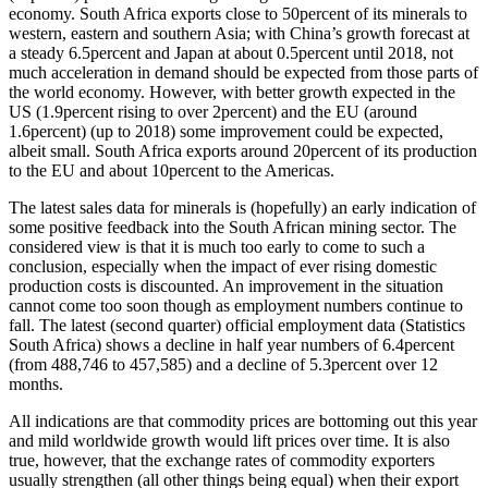
economy. South Africa exports close to 50percent of its minerals to
western, eastern and southern Asia; with China’s growth forecast at
a steady 6.5percent and Japan at about 0.5percent until 2018, not
much acceleration in demand should be expected from those parts of
the world economy. However, with better growth expected in the
US (1.9percent rising to over 2percent) and the EU (around
1.6percent) (up to 2018) some improvement could be expected,
albeit small. South Africa exports around 20percent of its production
to the EU and about 10percent to the Americas.
The latest sales data for minerals is (hopefully) an early indication of
some positive feedback into the South African mining sector. The
considered view is that it is much too early to come to such a
conclusion, especially when the impact of ever rising domestic
production costs is discounted. An improvement in the situation
cannot come too soon though as employment numbers continue to
fall. The latest (second quarter) official employment data (Statistics
South Africa) shows a decline in half year numbers of 6.4percent
(from 488,746 to 457,585) and a decline of 5.3percent over 12
months.
All indications are that commodity prices are bottoming out this year
and mild worldwide growth would lift prices over time. It is also
true, however, that the exchange rates of commodity exporters
usually strengthen (all other things being equal) when their export