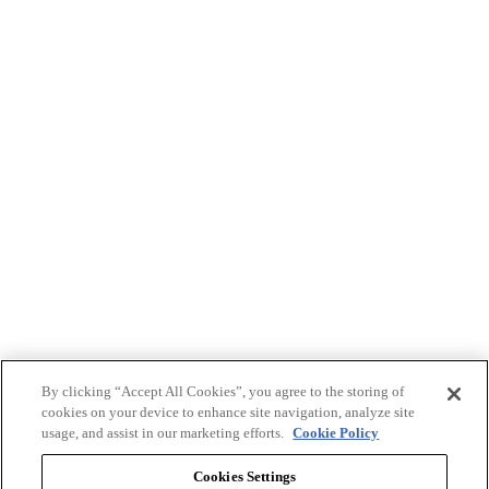
By clicking “Accept All Cookies”, you agree to the storing of
cookies on your device to enhance site navigation, analyze site
usage, and assist in our marketing efforts.
Cookie Policy
Cookies Settings