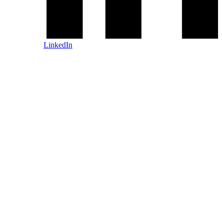
LinkedIn