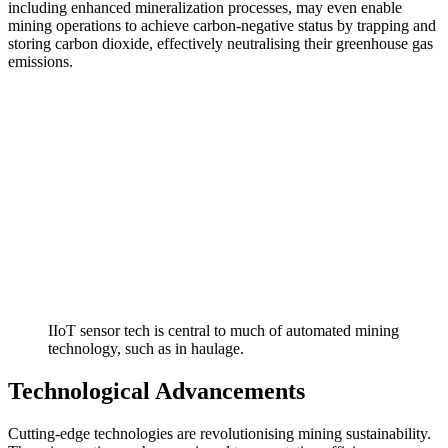
including enhanced mineralization processes, may even enable
mining operations to achieve carbon-negative status by trapping and
storing carbon dioxide, effectively neutralising their greenhouse gas
emissions.
IIoT sensor tech is central to much of automated mining
technology, such as in haulage.
Technological Advancements
Cutting-edge technologies are revolutionising mining sustainability.