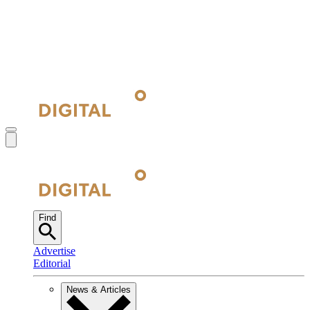
Find
Advertise
Editorial
News & Articles