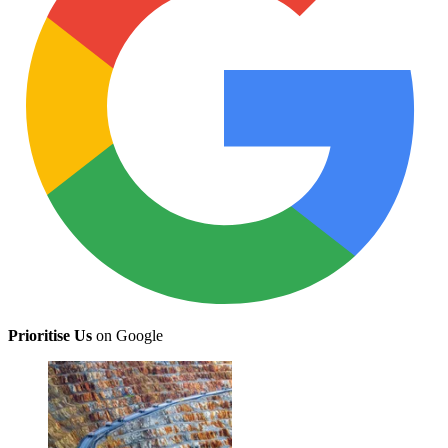
Prioritise Us
on Google