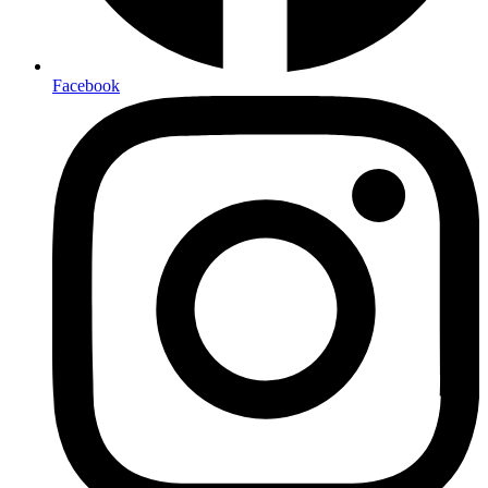
Facebook