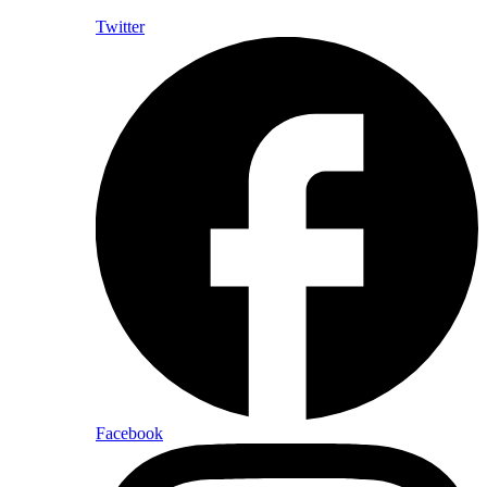
Twitter
Facebook