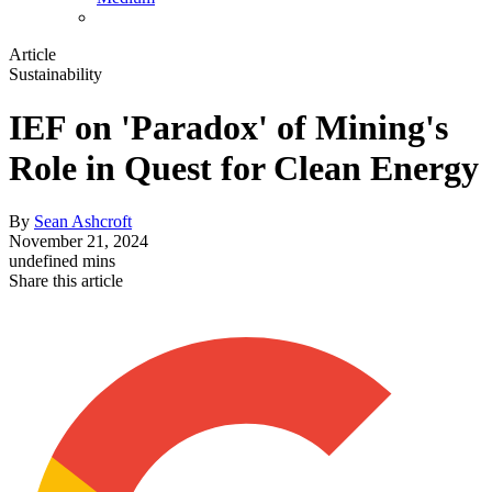
Article
Sustainability
IEF on 'Paradox' of Mining's
Role in Quest for Clean Energy
By
Sean Ashcroft
November 21, 2024
undefined mins
Share this article