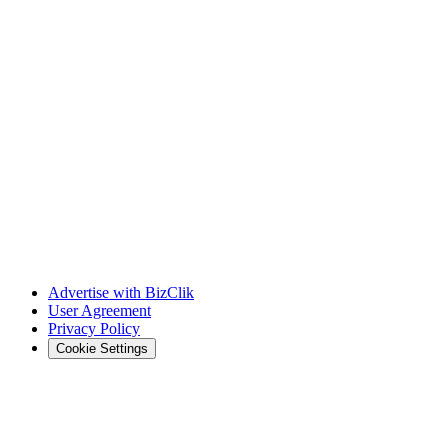
Advertise with BizClik
User Agreement
Privacy Policy
Cookie Settings