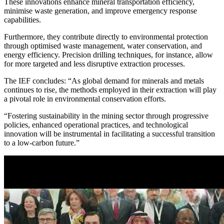
These innovations enhance mineral transportation efficiency,
minimise waste generation, and improve emergency response
capabilities.
Furthermore, they contribute directly to environmental protection
through optimised waste management, water conservation, and
energy efficiency. Precision drilling techniques, for instance, allow
for more targeted and less disruptive extraction processes.
The IEF concludes: “As global demand for minerals and metals
continues to rise, the methods employed in their extraction will play
a pivotal role in environmental conservation efforts.
“Fostering sustainability in the mining sector through progressive
policies, enhanced operational practices, and technological
innovation will be instrumental in facilitating a successful transition
to a low-carbon future.”