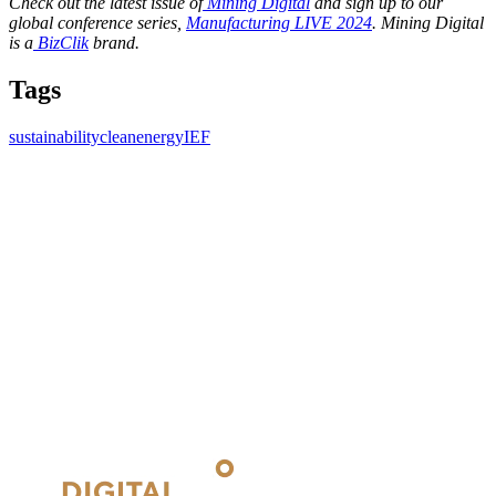
Check out the latest issue of
Mining Digital
and sign up to our
global conference series,
Manufacturing LIVE 2024
. Mining Digital
is a
BizClik
brand.
Tags
sustainability
cleanenergy
IEF