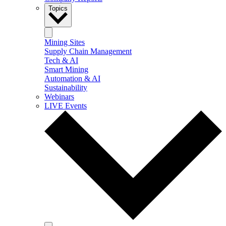
Topics
Mining Sites
Supply Chain Management
Tech & AI
Smart Mining
Automation & AI
Sustainability
Webinars
LIVE Events