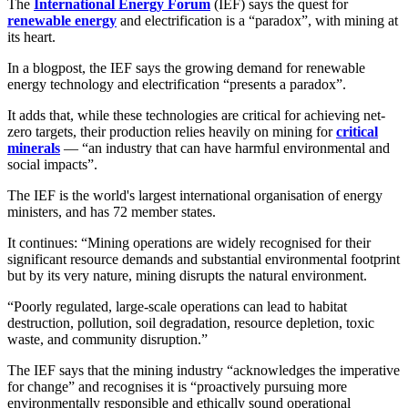
The
International Energy Forum
(IEF) says the quest for
renewable energy
and electrification is a “paradox”, with mining at
its heart.
In a blogpost, the IEF says the growing demand for renewable
energy technology and electrification “presents a paradox”.
It adds that, while these technologies are critical for achieving net-
zero targets, their production relies heavily on mining for
critical
minerals
— “an industry that can have harmful environmental and
social impacts”.
The IEF is the world's largest international organisation of energy
ministers, and has 72 member states.
It continues: “Mining operations are widely recognised for their
significant resource demands and substantial environmental footprint
but by its very nature, mining disrupts the natural environment.
“Poorly regulated, large-scale operations can lead to habitat
destruction, pollution, soil degradation, resource depletion, toxic
waste, and community disruption.”
The IEF says that the mining industry “acknowledges the imperative
for change” and recognises it is “proactively pursuing more
environmentally responsible and ethically sound operational