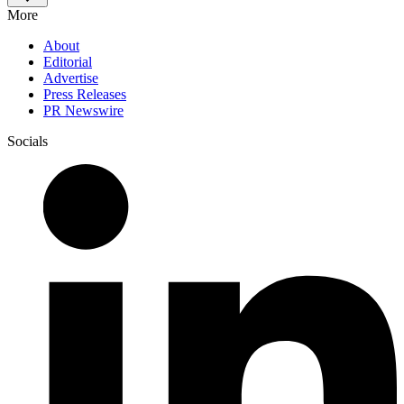
More
About
Editorial
Advertise
Press Releases
PR Newswire
Socials