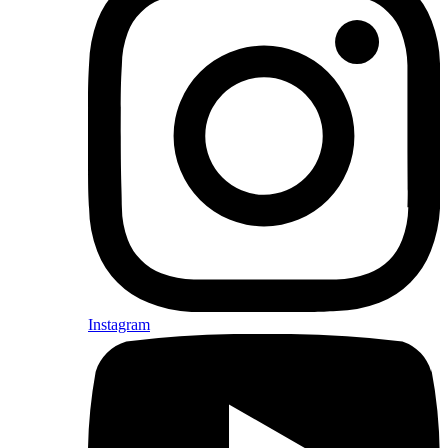
Instagram