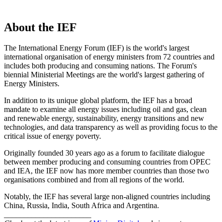
About the IEF
The International Energy Forum (IEF) is the world's largest
international organisation of energy ministers from 72 countries and
includes both producing and consuming nations. The Forum's
biennial Ministerial Meetings are the world's largest gathering of
Energy Ministers.
In addition to its unique global platform, the IEF has a broad
mandate to examine all energy issues including oil and gas, clean
and renewable energy, sustainability, energy transitions and new
technologies, and data transparency as well as providing focus to the
critical issue of energy poverty.
Originally founded 30 years ago as a forum to facilitate dialogue
between member producing and consuming countries from OPEC
and IEA, the IEF now has more member countries than those two
organisations combined and from all regions of the world.
Notably, the IEF has several large non-aligned countries including
China, Russia, India, South Africa and Argentina.
______________________