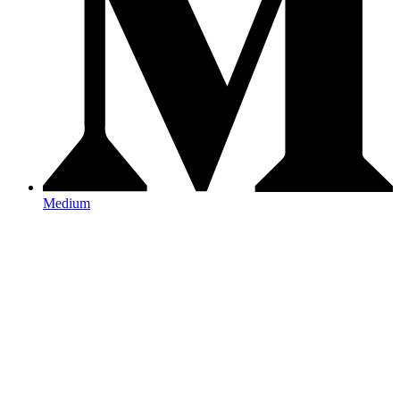
Medium