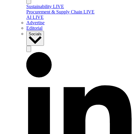
Sustainability LIVE
Procurement & Supply Chain LIVE
AI LIVE
Advertise
Editorial
Socials