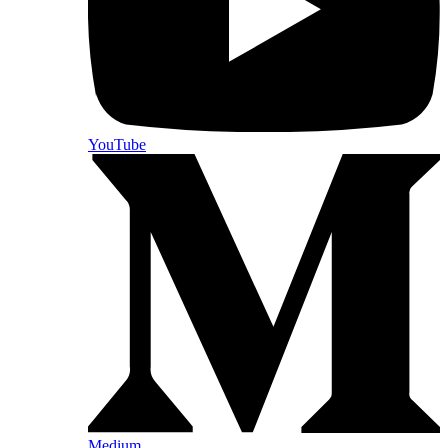
YouTube
Medium