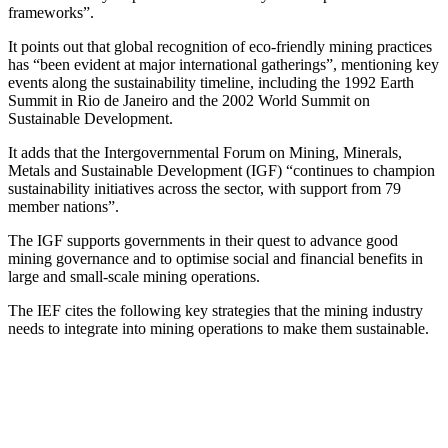
frameworks”.
It points out that global recognition of eco-friendly mining practices
has “been evident at major international gatherings”, mentioning key
events along the sustainability timeline, including the 1992 Earth
Summit in Rio de Janeiro and the 2002 World Summit on
Sustainable Development.
It adds that the Intergovernmental Forum on Mining, Minerals,
Metals and Sustainable Development (IGF) “continues to champion
sustainability initiatives across the sector, with support from 79
member nations”.
The IGF supports governments in their quest to advance good
mining governance and to optimise social and financial benefits in
large and small-scale mining operations.
The IEF cites the following key strategies that the mining industry
needs to integrate into mining operations to make them sustainable.