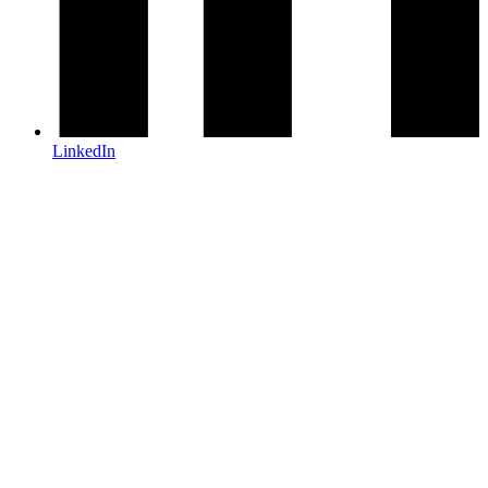
LinkedIn