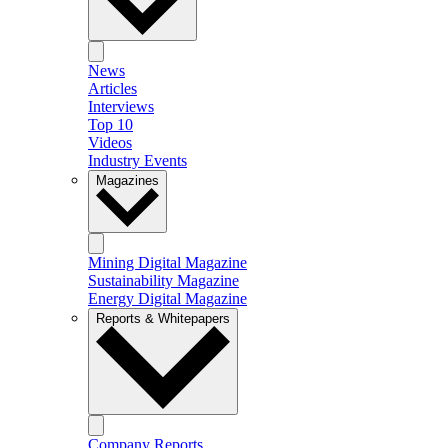
News
Articles
Interviews
Top 10
Videos
Industry Events
Magazines
Mining Digital Magazine
Sustainability Magazine
Energy Digital Magazine
Reports & Whitepapers
Company Reports