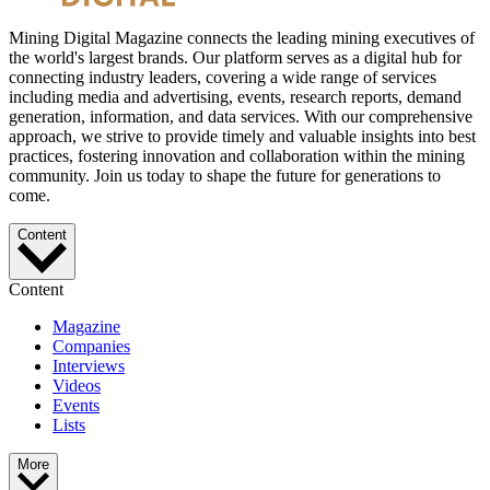
Mining Digital Magazine connects the leading mining executives of
the world's largest brands. Our platform serves as a digital hub for
connecting industry leaders, covering a wide range of services
including media and advertising, events, research reports, demand
generation, information, and data services. With our comprehensive
approach, we strive to provide timely and valuable insights into best
practices, fostering innovation and collaboration within the mining
community. Join us today to shape the future for generations to
come.
Content
Content
Magazine
Companies
Interviews
Videos
Events
Lists
More