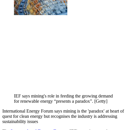
IEF says mining's role in feeding the growing demand
for renewable energy “presents a paradox”. [Getty]
International Energy Forum says mining is the 'paradox' at heart of
quest for clean energy but recognises the industry is addressing
sustainability issues