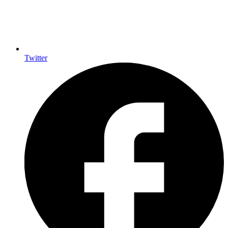
Twitter