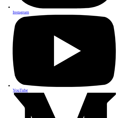
Instagram
YouTube