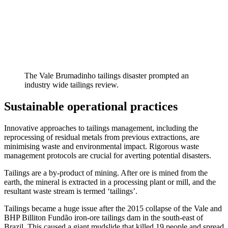
The Vale Brumadinho tailings disaster prompted an
industry wide tailings review.
Sustainable operational practices
Innovative approaches to tailings management, including the
reprocessing of residual metals from previous extractions, are
minimising waste and environmental impact. Rigorous waste
management protocols are crucial for averting potential disasters.
Tailings are a by-product of mining. After ore is mined from the
earth, the mineral is extracted in a processing plant or mill, and the
resultant waste stream is termed ‘tailings’.
Tailings became a huge issue after the 2015 collapse of the Vale and
BHP Billiton Fundão iron-ore tailings dam in the south-east of
Brazil. This caused a giant mudslide that killed 19 people and spread