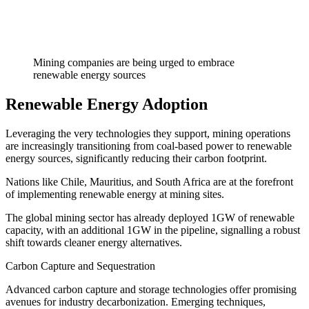
Mining companies are being urged to embrace
renewable energy sources
Renewable Energy Adoption
Leveraging the very technologies they support, mining operations
are increasingly transitioning from coal-based power to renewable
energy sources, significantly reducing their carbon footprint.
Nations like Chile, Mauritius, and South Africa are at the forefront
of implementing renewable energy at mining sites.
The global mining sector has already deployed 1GW of renewable
capacity, with an additional 1GW in the pipeline, signalling a robust
shift towards cleaner energy alternatives.
Carbon Capture and Sequestration
Advanced carbon capture and storage technologies offer promising
avenues for industry decarbonization. Emerging techniques,