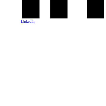
LinkedIn