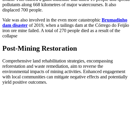
pollutants along 668 kilometres of major watercourses. It also
displaced 700 people.
Vale was also involved in the even more catastrophic
Brumadinho
dam disaster
of 2019, when a tailings dam at the Córrego do Feijão
iron ore mine failed. A total of 270 people died as a result of the
collapse
Post-Mining Restoration
Comprehensive land rehabilitation strategies, encompassing
reforestation and waste remediation, aim to reverse the
environmental impacts of mining activities. Enhanced engagement
with local communities can mitigate negative effects and potentially
yield positive outcomes.