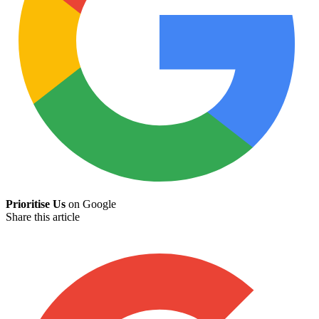
Prioritise Us
on Google
Share this article