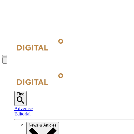
Find
Advertise
Editorial
News & Articles