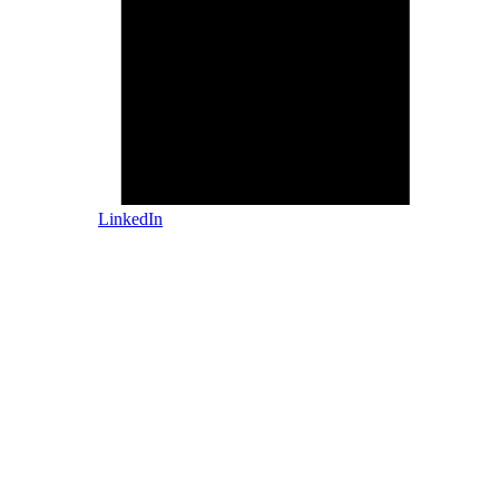
LinkedIn