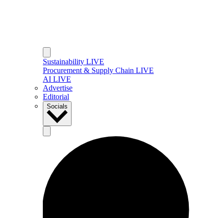
Sustainability LIVE
Procurement & Supply Chain LIVE
AI LIVE
Advertise
Editorial
Socials