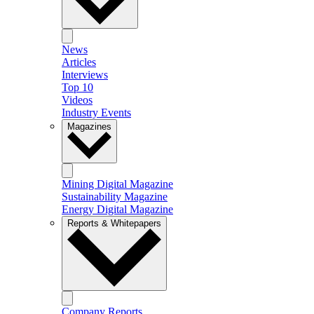
News
Articles
Interviews
Top 10
Videos
Industry Events
Magazines
Mining Digital Magazine
Sustainability Magazine
Energy Digital Magazine
Reports & Whitepapers
Company Reports