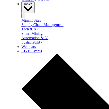
Topics
Mining Sites
Supply Chain Management
Tech & AI
Smart Mining
Automation & AI
Sustainability
Webinars
LIVE Events