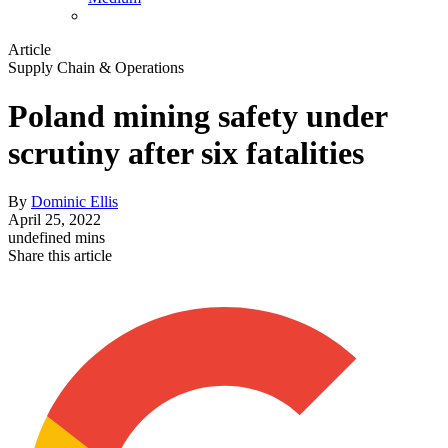
Article
Supply Chain & Operations
Poland mining safety under
scrutiny after six fatalities
By
Dominic Ellis
April 25, 2022
undefined mins
Share this article