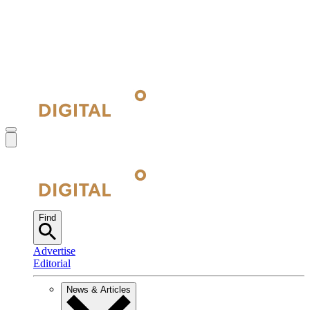
Find
Advertise
Editorial
News & Articles