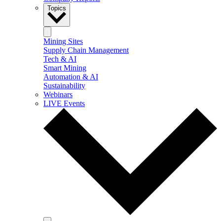
Topics
Mining Sites
Supply Chain Management
Tech & AI
Smart Mining
Automation & AI
Sustainability
Webinars
LIVE Events