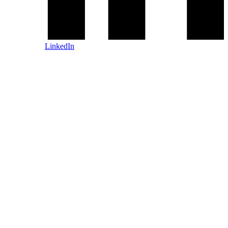
LinkedIn