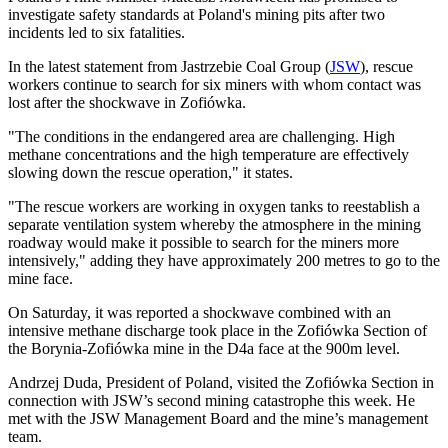
investigate safety standards at Poland's mining pits after two
incidents led to six fatalities.
In the latest statement from Jastrzebie Coal Group (
JSW
), rescue
workers continue to search for six miners with whom contact was
lost after the shockwave in Zofiówka.
"The conditions in the endangered area are challenging. High
methane concentrations and the high temperature are effectively
slowing down the rescue operation," it states.
"The rescue workers are working in oxygen tanks to reestablish a
separate ventilation system whereby the atmosphere in the mining
roadway would make it possible to search for the miners more
intensively," adding they have approximately 200 metres to go to the
mine face.
On Saturday, it was reported a shockwave combined with an
intensive methane discharge took place in the Zofiówka Section of
the Borynia-Zofiówka mine in the D4a face at the 900m level.
Andrzej Duda, President of Poland, visited the Zofiówka Section in
connection with JSW’s second mining catastrophe this week. He
met with the JSW Management Board and the mine’s management
team.