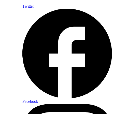
Twitter
Facebook