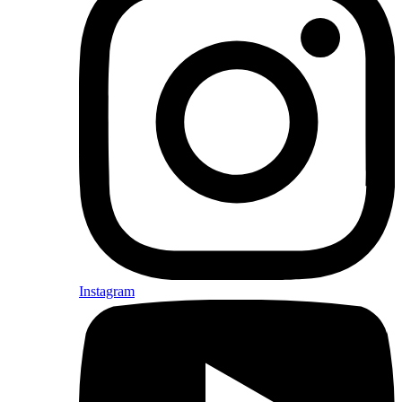
Instagram