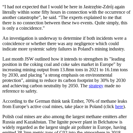
“I had not expected that I would be here in Jastrzębie-Zdrój again
literally within some fifty hours in connection with the occurrence of
another catastrophe”, he said. “The experts explained to me that
there is no connection between these two events. Quite simply, this
is only a coincidence."
An investigation is underway to determine if both incidents were a
coincidence or whether there was any negligence which could
indicate more systemic safety failures in Poland's mining industry.
Last month JSW outlined how it intends to strengthen its "leading
position in the coking coal and coke sales market in Europe" by
increasing mining output from 13.8mn tons in 2021 to 16.1mn tons
by 2030, and placing "a strong emphasis on environmental
protection", aiming to reduce its carbon footprint by 30% by 2030
and achieving carbon neutrality by 2050. The
strategy
made no
reference to safety.
According to the German think tank Ember, 70% of methane leaks
from Europe’s active coal mines, take place in Poland (click
here
).
Polish coal mines are also among the largest methane emitters after
Russia and Kazakhstan. The lignite power plant in Belchatow is
widely regarded as the largest single air polluter in Europe, having
emitted 38.3mn metric tons of C02 into the atmosphere in 2018.