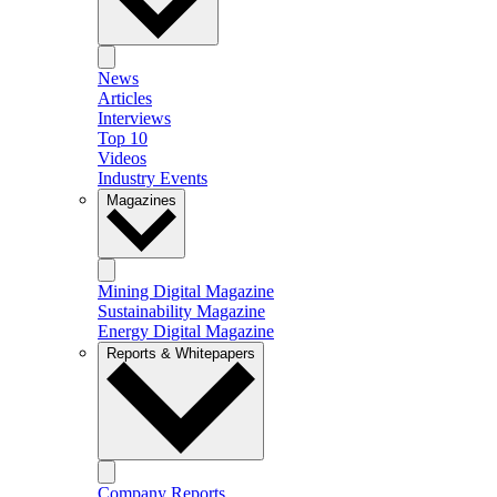
News
Articles
Interviews
Top 10
Videos
Industry Events
Magazines
Mining Digital Magazine
Sustainability Magazine
Energy Digital Magazine
Reports & Whitepapers
Company Reports