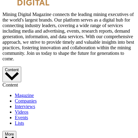
Mining Digital Magazine connects the leading mining executives of
the world's largest brands. Our platform serves as a digital hub for
connecting industry leaders, covering a wide range of services
including media and advertising, events, research reports, demand
generation, information, and data services. With our comprehensive
approach, we strive to provide timely and valuable insights into best
practices, fostering innovation and collaboration within the mining
community. Join us today to shape the future for generations to
come.
Content
Content
Magazine
Companies
Interviews
Videos
Events
Lists
More