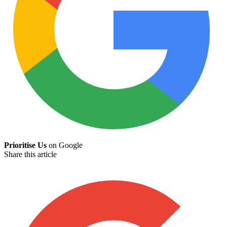
Prioritise Us
on Google
Share this article