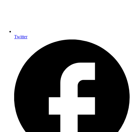
Twitter