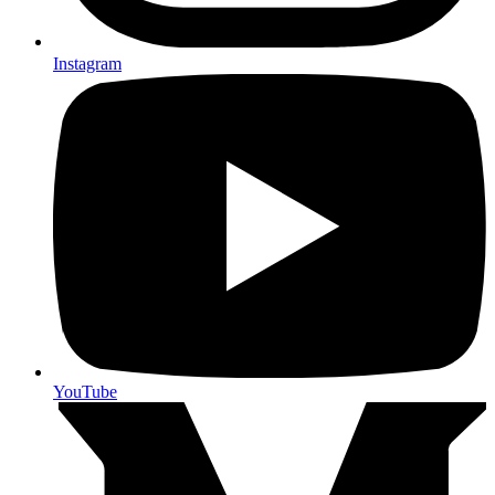
Instagram
YouTube