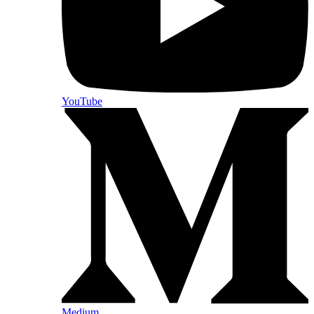
YouTube
Medium