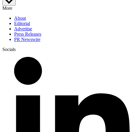
More
About
Editorial
Advertise
Press Releases
PR Newswire
Socials