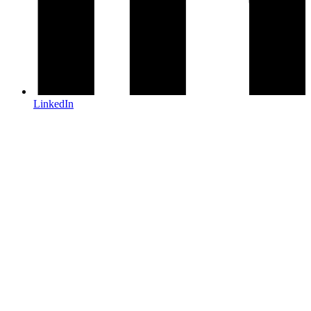
LinkedIn