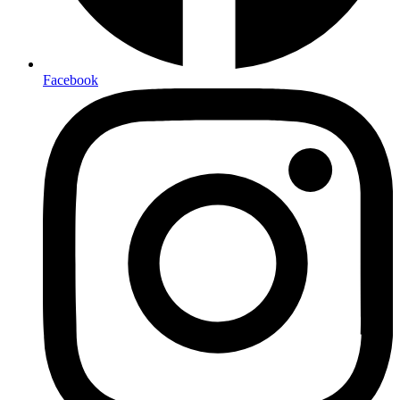
Facebook