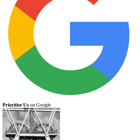
Prioritise Us
on Google