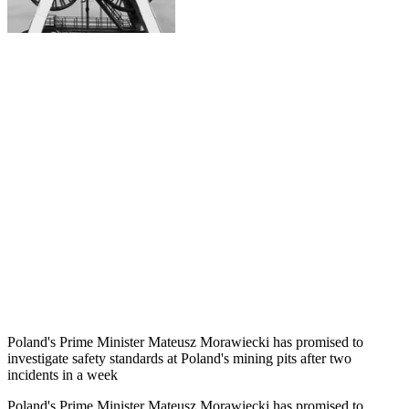
Poland's Prime Minister Mateusz Morawiecki has promised to
investigate safety standards at Poland's mining pits after two
incidents in a week
Poland's Prime Minister Mateusz Morawiecki has promised to