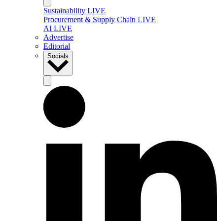
Sustainability LIVE
Procurement & Supply Chain LIVE
AI LIVE
Advertise
Editorial
Socials