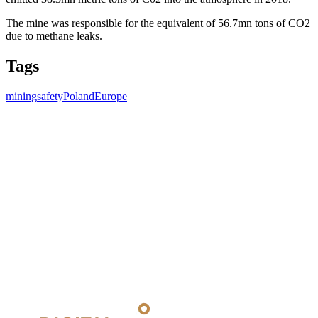
The mine was responsible for the equivalent of 56.7mn tons of CO2
due to methane leaks.
Tags
mining
safety
Poland
Europe