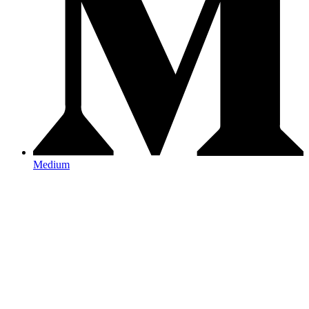
Medium