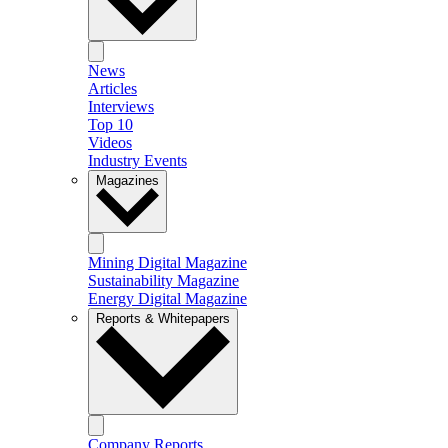
News
Articles
Interviews
Top 10
Videos
Industry Events
Magazines
Mining Digital Magazine
Sustainability Magazine
Energy Digital Magazine
Reports & Whitepapers
Company Reports