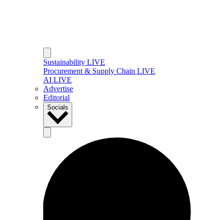
Sustainability LIVE
Procurement & Supply Chain LIVE
AI LIVE
Advertise
Editorial
Socials