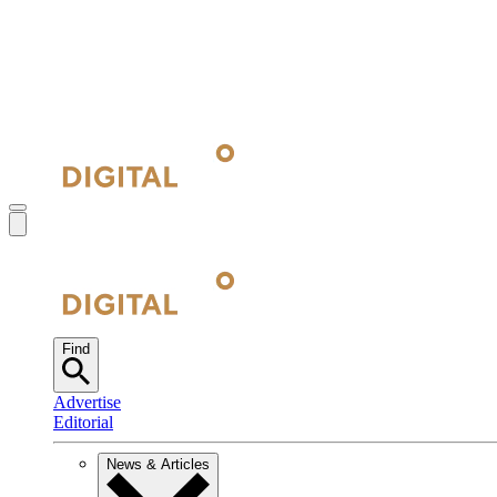
Find
Advertise
Editorial
News & Articles