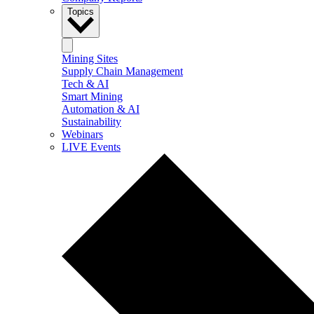
Topics
Mining Sites
Supply Chain Management
Tech & AI
Smart Mining
Automation & AI
Sustainability
Webinars
LIVE Events