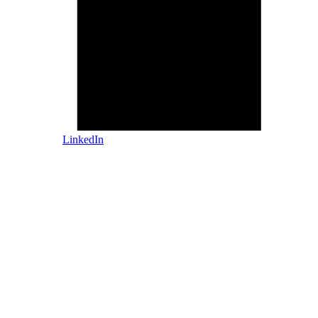
LinkedIn